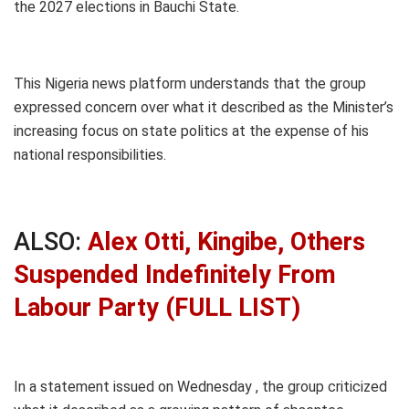
the 2027 elections in Bauchi State.
This Nigeria news platform understands that the group
expressed concern over what it described as the Minister’s
increasing focus on state politics at the expense of his
national responsibilities.
ALSO:
Alex Otti, Kingibe, Others
Suspended Indefinitely From
Labour Party (FULL LIST)
In a statement issued on Wednesday , the group criticized