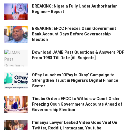
BREAKING: Nigeria Fully Under Authoritarian
Regime – Report
BREAKING: EFCC Freezes Osun Government
Bank Account Days Before Governorship
Election
Download JAMB Past Questions & Answers PDF
From 1983 Till Date [All Subjects]
OPay Launches ‘OPay Is Okay’ Campaign to
Strengthen Trust in Nigeria’s Digital Finance
Sector
Tinubu Orders EFCC to Withdraw Court Order
Freezing Osun Government Accounts Ahead of
Governorship Election
Ifunanya Lawyer Leaked Video Goes Viral On
Twitter, Reddit, Instagram, Youtube