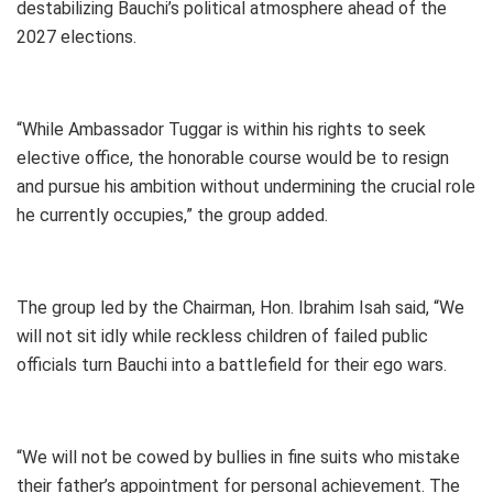
destabilizing Bauchi’s political atmosphere ahead of the
2027 elections.
“While Ambassador Tuggar is within his rights to seek
elective office, the honorable course would be to resign
and pursue his ambition without undermining the crucial role
he currently occupies,” the group added.
The group led by the Chairman, Hon. Ibrahim Isah said, “We
will not sit idly while reckless children of failed public
officials turn Bauchi into a battlefield for their ego wars.
“We will not be cowed by bullies in fine suits who mistake
their father’s appointment for personal achievement. The