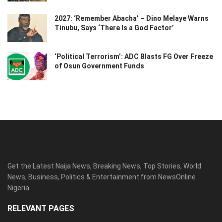
2027: ‘Remember Abacha’ – Dino Melaye Warns
Tinubu, Says ‘There Is a God Factor’
‘Political Terrorism’: ADC Blasts FG Over Freeze
of Osun Government Funds
Get the Latest Naija News, Breaking News, Top Stories, World
News, Business, Politics & Entertainment from NewsOnline
Nigeria.
RELEVANT PAGES