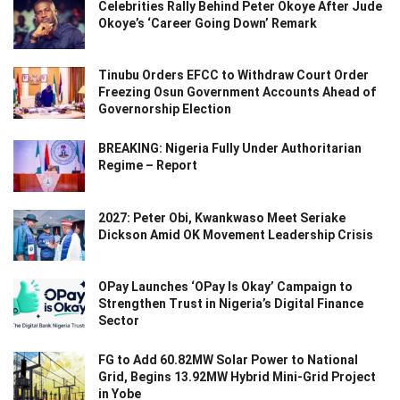
Celebrities Rally Behind Peter Okoye After Jude
Okoye’s ‘Career Going Down’ Remark
Tinubu Orders EFCC to Withdraw Court Order
Freezing Osun Government Accounts Ahead of
Governorship Election
BREAKING: Nigeria Fully Under Authoritarian
Regime – Report
2027: Peter Obi, Kwankwaso Meet Seriake
Dickson Amid OK Movement Leadership Crisis
OPay Launches ‘OPay Is Okay’ Campaign to
Strengthen Trust in Nigeria’s Digital Finance
Sector
FG to Add 60.82MW Solar Power to National
Grid, Begins 13.92MW Hybrid Mini-Grid Project
in Yobe