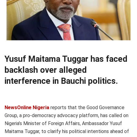
Yusuf Maitama Tuggar has faced
backlash over alleged
interference in Bauchi politics.
NewsOnline Nigeria
reports that the Good Governance
Group, a pro-democracy advocacy platform, has called on
Nigeria’s Minister of Foreign Affairs, Ambassador Yusuf
Maitama Tuggar, to clarify his political intentions ahead of