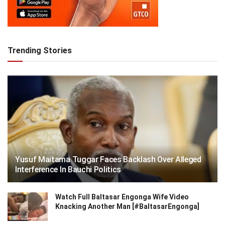
Trending Stories
Yusuf Maitama Tuggar Faces Backlash Over Alleged
Interference In Bauchi Politics
Watch Full Baltasar Engonga Wife Video
Knacking Another Man [#BaltasarEngonga]