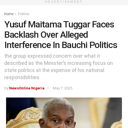
ADVERTISEMENT
Home
Politics
Yusuf Maitama Tuggar Faces
Backlash Over Alleged
Interference In Bauchi Politics
the group expressed concern over what it
described as the Minister’s increasing focus on
state politics at the expense of his national
responsibilities.
by
NewsOnline Nigeria
May 7, 2025