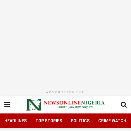
ADVERTISEMENT
HEADLINES
TOP STORIES
POLITICS
CRIME WATCH