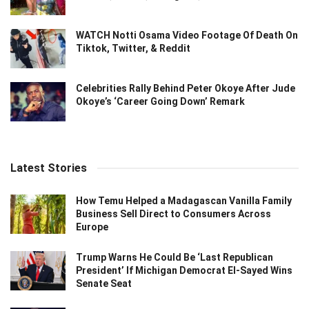
WATCH Notti Osama Video Footage Of Death On
Tiktok, Twitter, & Reddit
Celebrities Rally Behind Peter Okoye After Jude
Okoye’s ‘Career Going Down’ Remark
Latest Stories
How Temu Helped a Madagascan Vanilla Family
Business Sell Direct to Consumers Across
Europe
Trump Warns He Could Be ‘Last Republican
President’ If Michigan Democrat El-Sayed Wins
Senate Seat