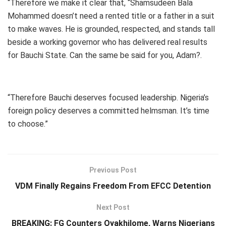
“Therefore we make it clear that, “Shamsudeen Bala
Mohammed doesn’t need a rented title or a father in a suit
to make waves. He is grounded, respected, and stands tall
beside a working governor who has delivered real results
for Bauchi State. Can the same be said for you, Adam?.
“Therefore Bauchi deserves focused leadership. Nigeria’s
foreign policy deserves a committed helmsman. It’s time
to choose.”
Previous Post
VDM Finally Regains Freedom From EFCC Detention
Next Post
BREAKING: FG Counters Oyakhilome, Warns Nigerians