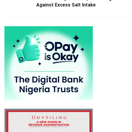
Against Excess Salt Intake