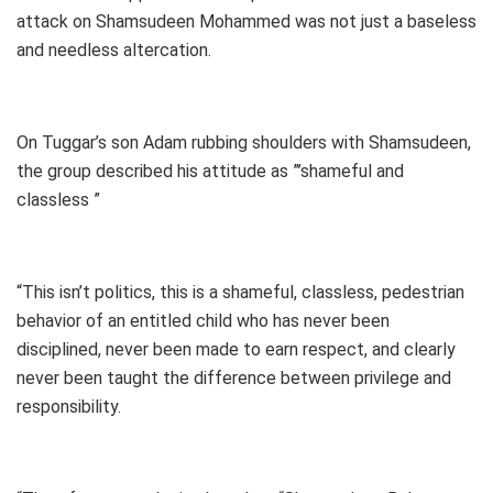
attack on Shamsudeen Mohammed was not just a baseless
and needless altercation.
On Tuggar’s son Adam rubbing shoulders with Shamsudeen,
the group described his attitude as ”’shameful and
classless ”
“This isn’t politics, this is a shameful, classless, pedestrian
behavior of an entitled child who has never been
disciplined, never been made to earn respect, and clearly
never been taught the difference between privilege and
responsibility.