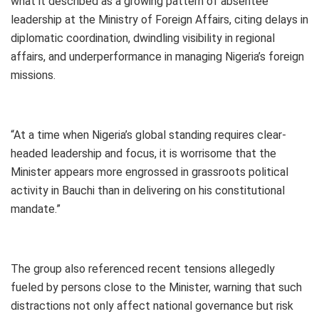
what it described as a growing pattern of absentee
leadership at the Ministry of Foreign Affairs, citing delays in
diplomatic coordination, dwindling visibility in regional
affairs, and underperformance in managing Nigeria’s foreign
missions.
“At a time when Nigeria’s global standing requires clear-
headed leadership and focus, it is worrisome that the
Minister appears more engrossed in grassroots political
activity in Bauchi than in delivering on his constitutional
mandate.”
The group also referenced recent tensions allegedly
fueled by persons close to the Minister, warning that such
distractions not only affect national governance but risk