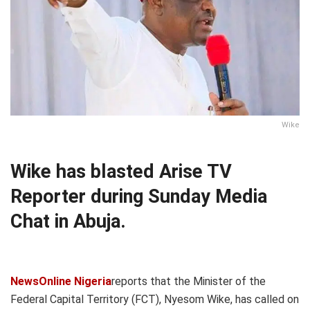
Wike
Wike has blasted Arise TV
Reporter during Sunday Media
Chat in Abuja.
NewsOnline Nigeria
reports that the Minister of the
Federal Capital Territory (FCT), Nyesom Wike, has called on