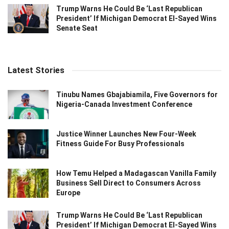
Trump Warns He Could Be ‘Last Republican
President’ If Michigan Democrat El-Sayed Wins
Senate Seat
Latest Stories
Tinubu Names Gbajabiamila, Five Governors for
Nigeria-Canada Investment Conference
Justice Winner Launches New Four-Week
Fitness Guide For Busy Professionals
How Temu Helped a Madagascan Vanilla Family
Business Sell Direct to Consumers Across
Europe
Trump Warns He Could Be ‘Last Republican
President’ If Michigan Democrat El-Sayed Wins