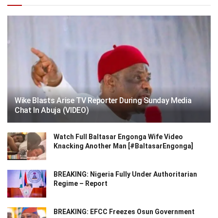
Wike Blasts Arise TV Reporter During Sunday Media
Chat In Abuja (VIDEO)
Watch Full Baltasar Engonga Wife Video
Knacking Another Man [#BaltasarEngonga]
BREAKING: Nigeria Fully Under Authoritarian
Regime – Report
BREAKING: EFCC Freezes Osun Government