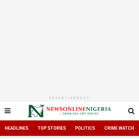
ADVERTISEMENT
HEADLINES
TOP STORIES
POLITICS
CRIME WATCH