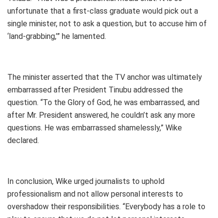
unfortunate that a first-class graduate would pick out a
single minister, not to ask a question, but to accuse him of
‘land-grabbing,’” he lamented.
The minister asserted that the TV anchor was ultimately
embarrassed after President Tinubu addressed the
question. “To the Glory of God, he was embarrassed, and
after Mr. President answered, he couldn’t ask any more
questions. He was embarrassed shamelessly,” Wike
declared.
In conclusion, Wike urged journalists to uphold
professionalism and not allow personal interests to
overshadow their responsibilities. “Everybody has a role to