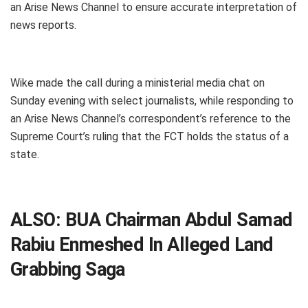
an Arise News Channel to ensure accurate interpretation of
news reports.
Wike made the call during a ministerial media chat on
Sunday evening with select journalists, while responding to
an Arise News Channel’s correspondent’s reference to the
Supreme Court’s ruling that the FCT holds the status of a
state.
ALSO:
BUA Chairman Abdul Samad
Rabiu Enmeshed In Alleged Land
Grabbing Saga