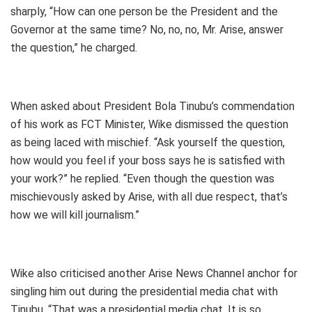
sharply, “How can one person be the President and the
Governor at the same time? No, no, no, Mr. Arise, answer
the question,” he charged.
When asked about President Bola Tinubu’s commendation
of his work as FCT Minister, Wike dismissed the question
as being laced with mischief. “Ask yourself the question,
how would you feel if your boss says he is satisfied with
your work?” he replied. “Even though the question was
mischievously asked by Arise, with all due respect, that’s
how we will kill journalism.”
Wike also criticised another Arise News Channel anchor for
singling him out during the presidential media chat with
Tinubu. “That was a presidential media chat. It is so