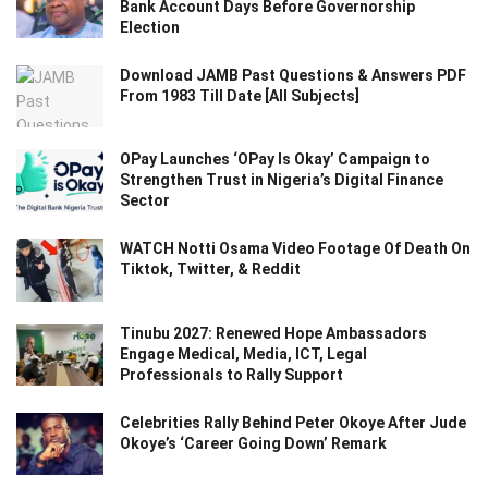
Bank Account Days Before Governorship
Election
Download JAMB Past Questions & Answers PDF
From 1983 Till Date [All Subjects]
OPay Launches ‘OPay Is Okay’ Campaign to
Strengthen Trust in Nigeria’s Digital Finance
Sector
WATCH Notti Osama Video Footage Of Death On
Tiktok, Twitter, & Reddit
Tinubu 2027: Renewed Hope Ambassadors
Engage Medical, Media, ICT, Legal
Professionals to Rally Support
Celebrities Rally Behind Peter Okoye After Jude
Okoye’s ‘Career Going Down’ Remark