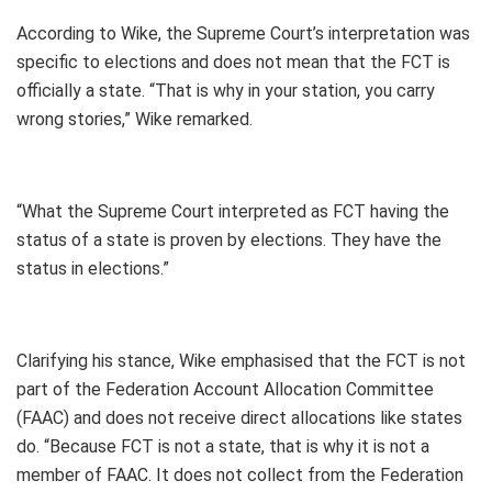
According to Wike, the Supreme Court’s interpretation was
specific to elections and does not mean that the FCT is
officially a state. “That is why in your station, you carry
wrong stories,” Wike remarked.
“What the Supreme Court interpreted as FCT having the
status of a state is proven by elections. They have the
status in elections.”
Clarifying his stance, Wike emphasised that the FCT is not
part of the Federation Account Allocation Committee
(FAAC) and does not receive direct allocations like states
do. “Because FCT is not a state, that is why it is not a
member of FAAC. It does not collect from the Federation