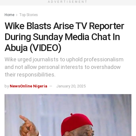
ADVERTISEMENT
Home
Top Stories
Wike Blasts Arise TV Reporter
During Sunday Media Chat In
Abuja (VIDEO)
Wike urged journalists to uphold professionalism
and not allow personal interests to overshadow
their responsibilities.
by
NewsOnline Nigeria
January 20, 2025