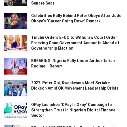
Senate Seat
Celebrities Rally Behind Peter Okoye After Jude
Okoye’s ‘Career Going Down’ Remark
Tinubu Orders EFCC to Withdraw Court Order
Freezing Osun Government Accounts Ahead of
Governorship Election
BREAKING: Nigeria Fully Under Authoritarian
Regime – Report
2027: Peter Obi, Kwankwaso Meet Seriake
Dickson Amid OK Movement Leadership Crisis
OPay Launches ‘OPay Is Okay’ Campaign to
Strengthen Trust in Nigeria’s Digital Finance
Sector