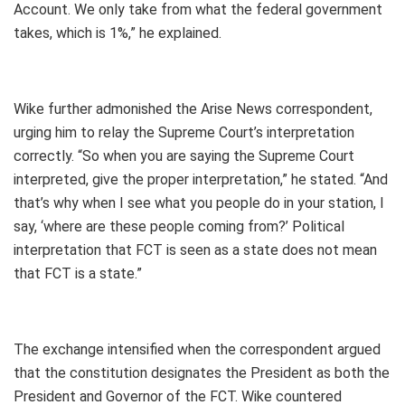
Account. We only take from what the federal government
takes, which is 1%,” he explained.
Wike further admonished the Arise News correspondent,
urging him to relay the Supreme Court’s interpretation
correctly. “So when you are saying the Supreme Court
interpreted, give the proper interpretation,” he stated. “And
that’s why when I see what you people do in your station, I
say, ‘where are these people coming from?’ Political
interpretation that FCT is seen as a state does not mean
that FCT is a state.”
The exchange intensified when the correspondent argued
that the constitution designates the President as both the
President and Governor of the FCT. Wike countered