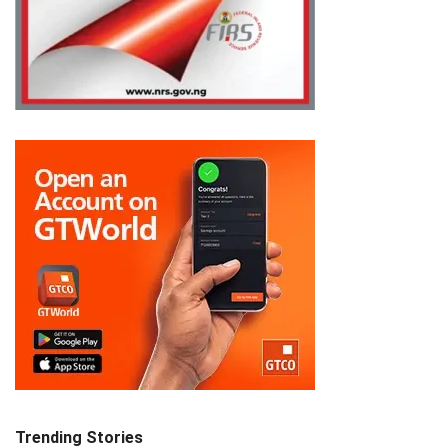
Trending Stories