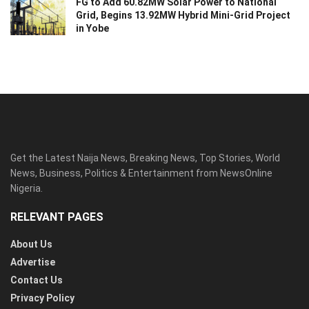
FG to Add 60.82MW Solar Power to National
Grid, Begins 13.92MW Hybrid Mini-Grid Project
in Yobe
Get the Latest Naija News, Breaking News, Top Stories, World
News, Business, Politics & Entertainment from NewsOnline
Nigeria.
RELEVANT PAGES
About Us
Advertise
Contact Us
Privacy Policy