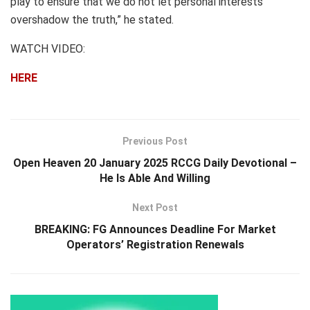
play to ensure that we do not let personal interests
overshadow the truth,” he stated.
WATCH VIDEO:
HERE
Previous Post
Open Heaven 20 January 2025 RCCG Daily Devotional –
He Is Able And Willing
Next Post
BREAKING: FG Announces Deadline For Market
Operators’ Registration Renewals