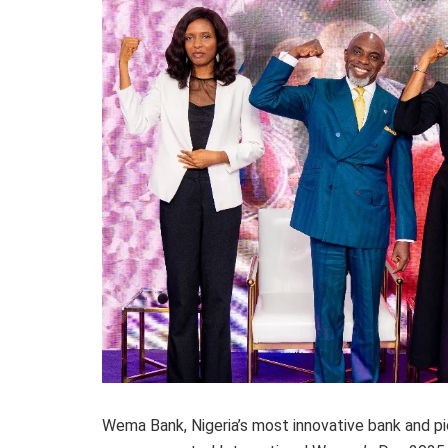
Wema Bank, Nigeria’s most innovative bank and pion