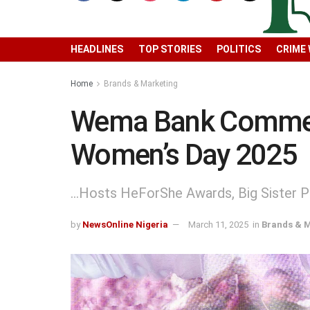
HEADLINES
TOP STORIES
POLITICS
CRIME
Home
Brands & Marketing
Wema Bank Commemo
Women’s Day 2025
…Hosts HeForShe Awards, Big Sister 
by
NewsOnline Nigeria
March 11, 2025
in
Brands & 