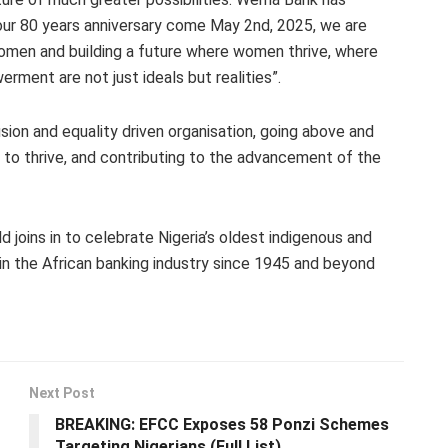
r 80 years anniversary come May 2nd, 2025, we are
omen and building a future where women thrive, where
rment are not just ideals but realities”.
ion and equality driven organisation, going above and
to thrive, and contributing to the advancement of the
joins in to celebrate Nigeria’s oldest indigenous and
 in the African banking industry since 1945 and beyond
Next Post
BREAKING: EFCC Exposes 58 Ponzi Schemes
Targeting Nigerians (Full List)