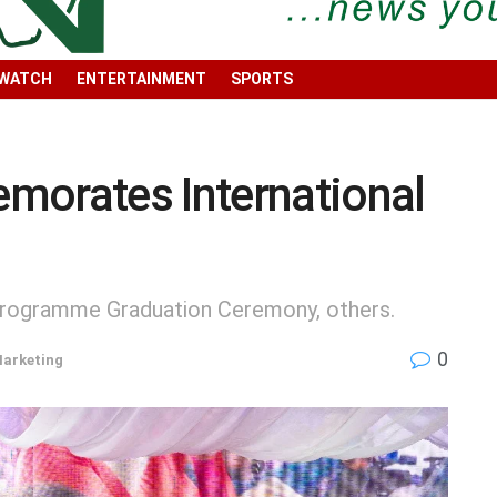
 WATCH
ENTERTAINMENT
SPORTS
rates International
Programme Graduation Ceremony, others.
0
Marketing