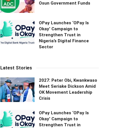
Osun Government Funds
OPay Launches ‘OPay Is
Okay’ Campaign to
Strengthen Trust in
Nigeria’s Digital Finance
Sector
Latest Stories
2027: Peter Obi, Kwankwaso
Meet Seriake Dickson Amid
OK Movement Leadership
Crisis
OPay Launches ‘OPay Is
Okay’ Campaign to
Strengthen Trust in