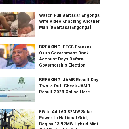
Watch Full Baltasar Engonga
Wife Video Knacking Another
Man [#BaltasarEngonga]
BREAKING: EFCC Freezes
Osun Government Bank
Account Days Before
Governorship Election
BREAKING: JAMB Result Day
Two Is Out: Check JAMB
Result 2023 Online Here
FG to Add 60.82MW Solar
Power to National Grid,
Begins 13.92MW Hybrid Mini-