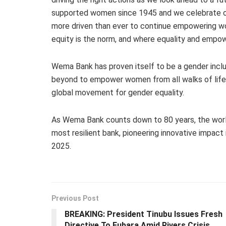
supported women since 1945 and we celebrate ou
more driven than ever to continue empowering w
equity is the norm, and where equality and empowe
Wema Bank has proven itself to be a gender inclus
beyond to empower women from all walks of life 
global movement for gender equality.
As Wema Bank counts down to 80 years, the world 
most resilient bank, pioneering innovative impact
2025.
Previous Post
BREAKING: President Tinubu Issues Fresh
Directive To Fubara Amid Rivers Crisis