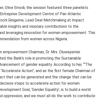
, Olive Emodi, the session featured three panelists
e Entreprise Development Centre of Pan-Atlantic
 Tochi Ginigeme, Lead Deal Matchmaking at Impact
able insights and visionary contributions to the
 and leveraging innovation for women empowerment. This
commendation from women across Nigeria.
 empowerment Chairman, Dr. Mrs. Oluwayemisi
ted the Bank’s role in promoting the Sustainable
ancement of gender equality. According to her, ““The
 “Accelerate Action”, and as the first female Chairman of
act that can be generated and the change that can be
 decisive steps to accelerate action for women
elopment Goal, ‘Gender Equality’, is to build a world
d oppression, and we must all do the work to contribute