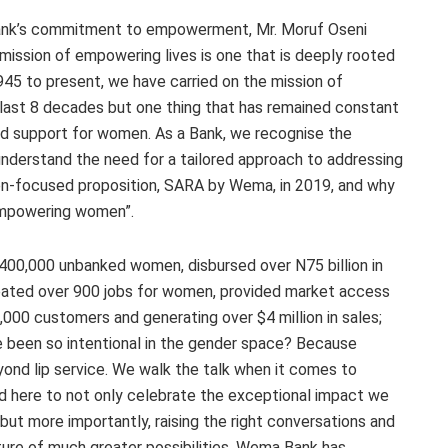
ank’s commitment to empowerment, Mr. Moruf Oseni
ssion of empowering lives is one that is deeply rooted
945 to present, we have carried on the mission of
 last 8 decades but one thing that has remained constant
d support for women. As a Bank, we recognise the
 understand the need for a tailored approach to addressing
en-focused proposition, SARA by Wema, in 2019, and why
empowering women”.
400,000 unbanked women, disbursed over N75 billion in
created over 900 jobs for women, provided market access
00 customers and generating over $4 million in sales;
e been so intentional in the gender space? Because
yond lip service. We walk the talk when it comes to
here to not only celebrate the exceptional impact we
t more importantly, raising the right conversations and
uture of much greater possibilities. Wema Bank has