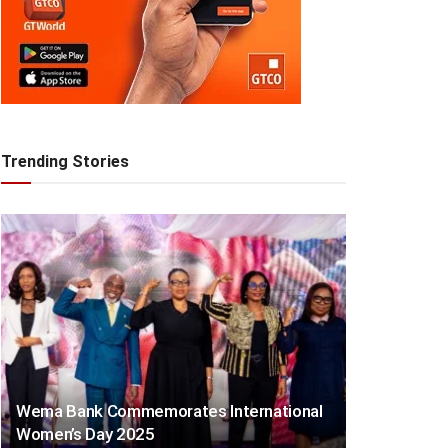
Trending Stories
Wema Bank Commemorates International
Women’s Day 2025