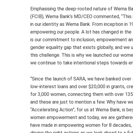
Emphasising the deep-rooted nature of Wema B
(FCIB), Wema Bank’s MD/CEO commented, “This mi
in our identity as Wema Bank. From inception in 1
empowering our people. A lot has changed in the
is our commitment to inclusion, empowerment an
gender equality gap that exists globally, and we
this challenge. This is why we launched our wom
we continue to take intentional steps towards 
“Since the launch of SARA, we have banked over 
low-interest loans and over $20,000 in grants, 
for 3,000 women, connecting them with over 135,0
and these are just to mention a few. Why have w
“Accelerating Action”, for us at Wema Bank, is be
women empowerment and today, we are gathered 
have made in empowering women for 8 decades, bu
driving the right actions as we look ahead to a f