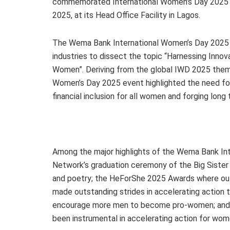
commemorated International Women’s Day 2025 in
2025, at its Head Office Facility in Lagos.
The Wema Bank International Women’s Day 2025 
industries to dissect the topic “Harnessing Innov
Women”. Deriving from the global IWD 2025 them
Women’s Day 2025 event highlighted the need fo
financial inclusion for all women and forging lo
Among the major highlights of the Wema Bank I
Network’s graduation ceremony of the Big Siste
and poetry; the HeForShe 2025 Awards where o
made outstanding strides in accelerating acti
encourage more men to become pro-women; and a
been instrumental in accelerating action for w