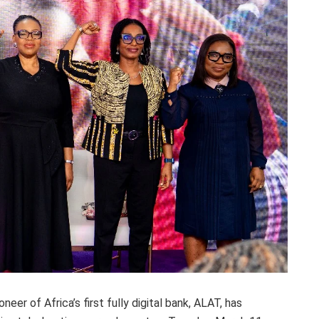
eer of Africa’s first fully digital bank, ALAT, has