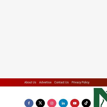
About Us
Advertise
Contact Us
Privacy Policy