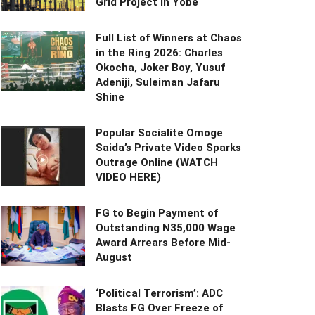
Grid Project in Yobe
Full List of Winners at Chaos
in the Ring 2026: Charles
Okocha, Joker Boy, Yusuf
Adeniji, Suleiman Jafaru
Shine
Popular Socialite Omoge
Saida’s Private Video Sparks
Outrage Online (WATCH
VIDEO HERE)
FG to Begin Payment of
Outstanding N35,000 Wage
Award Arrears Before Mid-
August
‘Political Terrorism’: ADC
Blasts FG Over Freeze of