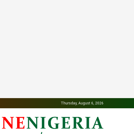
Thursday, August 6, 2026