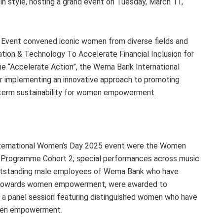
 style, hosting a grand event on Tuesday, March 11,
Event convened iconic women from diverse fields and
ation & Technology To Accelerate Financial Inclusion for
e “Accelerate Action”, the Wema Bank International
r implementing an innovative approach to promoting
ng term sustainability for women empowerment.
nternational Women’s Day 2025 event were the Women
r Programme Cohort 2; special performances across music
utstanding male employees of Wema Bank who have
on towards women empowerment, were awarded to
 panel session featuring distinguished women who have
omen empowerment.