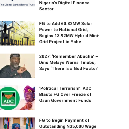
Nigeria’s Digital Finance
Sector
FG to Add 60.82MW Solar
Power to National Grid,
Begins 13.92MW Hybrid Mini-
Grid Project in Yobe
2027: ‘Remember Abacha’ –
Dino Melaye Warns Tinubu,
Says ‘There Is a God Factor’
‘Political Terrorism’: ADC
Blasts FG Over Freeze of
Osun Government Funds
FG to Begin Payment of
Outstanding N35,000 Wage