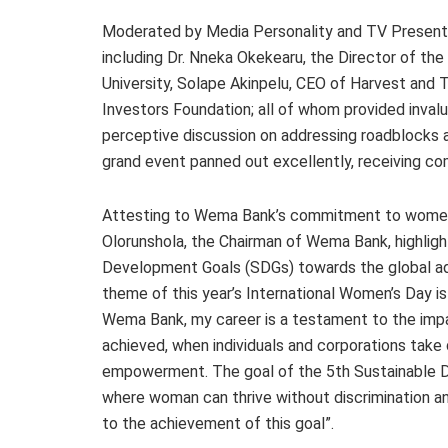
Moderated by Media Personality and TV Presenter
including Dr. Nneka Okekearu, the Director of th
University, Solape Akinpelu, CEO of Harvest and
Investors Foundation; all of whom provided invalu
perceptive discussion on addressing roadblocks
grand event panned out excellently, receiving 
Attesting to Wema Bank’s commitment to women
Olorunshola, the Chairman of Wema Bank, highligh
Development Goals (SDGs) towards the global adv
theme of this year’s International Women’s Day is
Wema Bank, my career is a testament to the imp
achieved, when individuals and corporations take
empowerment. The goal of the 5th Sustainable Dev
where woman can thrive without discrimination an
to the achievement of this goal”.