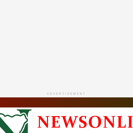
ADVERTISEMENT