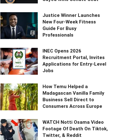
Justice Winner Launches
New Four-Week Fitness
Guide For Busy
Professionals
INEC Opens 2026
Recruitment Portal, Invites
Applications for Entry-Level
Jobs
How Temu Helped a
Madagascan Vanilla Family
Business Sell Direct to
Consumers Across Europe
WATCH Notti Osama Video
Footage Of Death On Tiktok,
Twitter, & Reddit