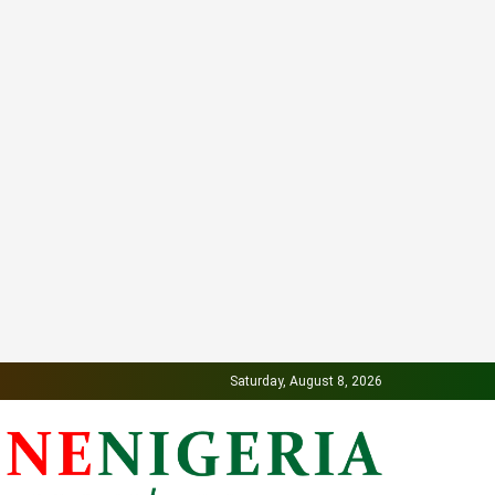
Saturday, August 8, 2026