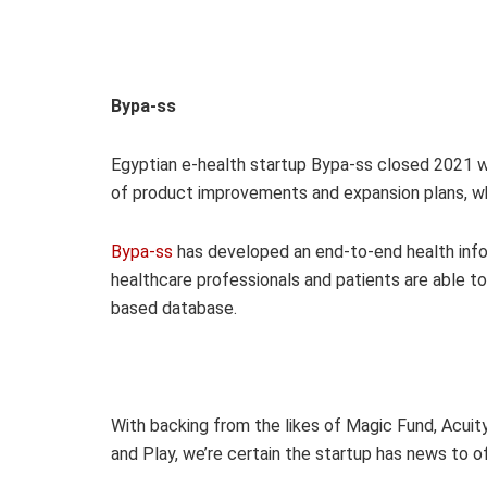
Bypa-ss
Egyptian e-health startup Bypa-ss closed 2021 w
of product improvements and expansion plans, wh
Bypa-ss
has developed an end-to-end health inf
healthcare professionals and patients are able t
based database.
With backing from the likes of Magic Fund, Acuit
and Play, we’re certain the startup has news to of