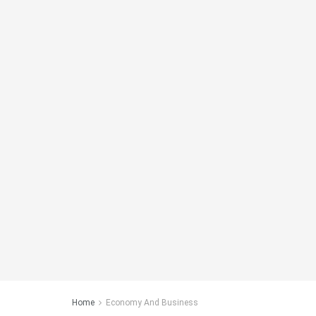
Home
Economy And Business