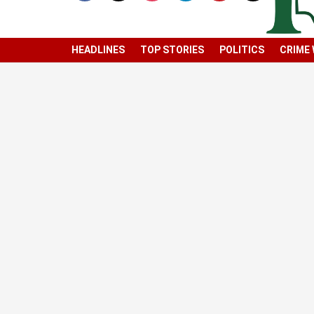
HEADLINES
TOP STORIES
POLITICS
CRIME