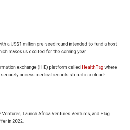
ith a US$1 million pre-seed round intended to fund a host
ich makes us excited for the coming year.
ormation exchange (HIE) platform called
HealthTag
where
o securely access medical records stored in a cloud-
y Ventures, Launch Africa Ventures Ventures, and Plug
fer in 2022.