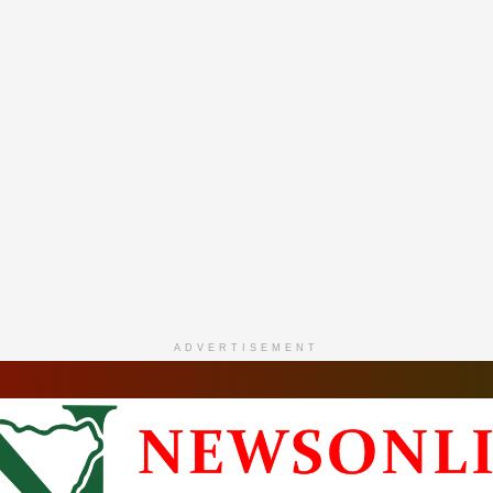
ADVERTISEMENT