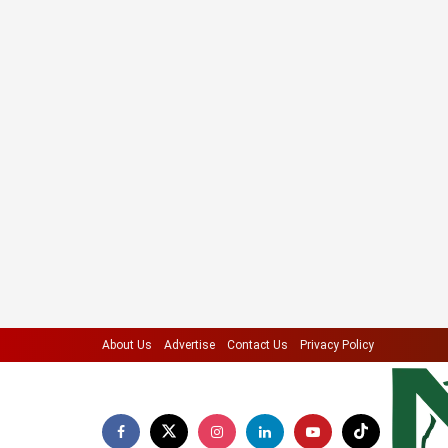
About Us
Advertise
Contact Us
Privacy Policy