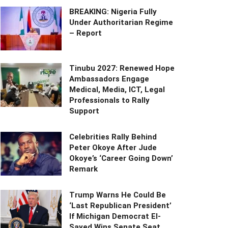
BREAKING: Nigeria Fully
Under Authoritarian Regime
– Report
Tinubu 2027: Renewed Hope
Ambassadors Engage
Medical, Media, ICT, Legal
Professionals to Rally
Support
Celebrities Rally Behind
Peter Okoye After Jude
Okoye’s ‘Career Going Down’
Remark
Trump Warns He Could Be
‘Last Republican President’
If Michigan Democrat El-
Sayed Wins Senate Seat