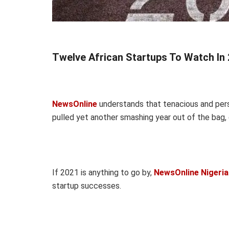
Twelve African Startups To Watch In 
NewsOnline
understands that tenacious and persi
pulled yet another smashing year out of the bag, 
If 2021 is anything to go by,
NewsOnline Nigeria
startup successes.