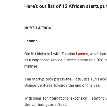
Here’s our list of 12 African startups
NORTH AFRICA
Lamma
Our list kicks off with Tunisia’s
Lamma
, which has
as a carpooling service, Lamma operates a B2C las
minutes.
The startup took part in the Flat6Labs Tunis acce
Orange Ventures towards the end of the year.
With plans for international expansion – startin
this venture goes in 2022.