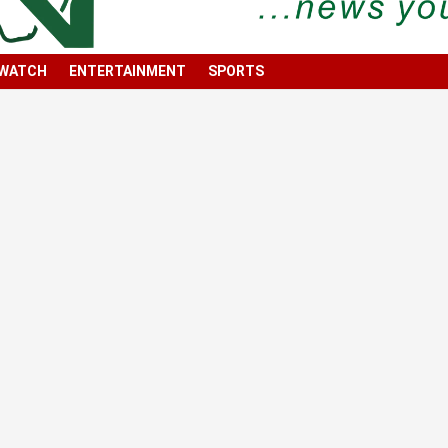
 WATCH
ENTERTAINMENT
SPORTS