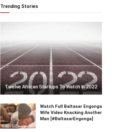
Trending Stories
Twelve African Startups To Watch In 2022
Watch Full Baltasar Engonga
Wife Video Knacking Another
Man [#BaltasarEngonga]