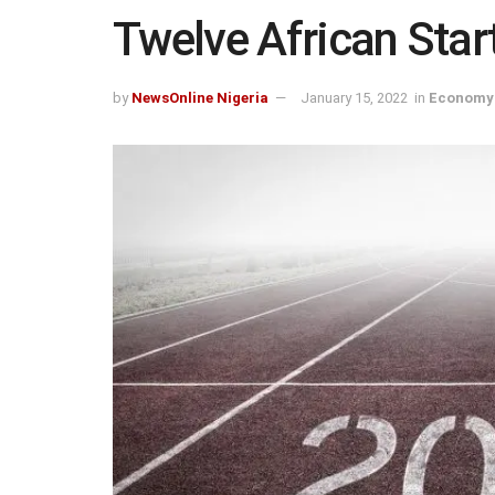
Twelve African Star
by
NewsOnline Nigeria
January 15, 2022
in
Economy 