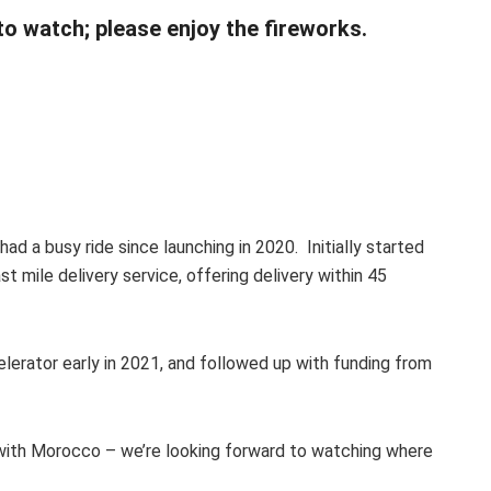
 to watch; please enjoy the fireworks.
 had a busy ride since launching in 2020. Initially started
t mile delivery service, offering delivery within 45
lerator early in 2021, and followed up with funding from
g with Morocco – we’re looking forward to watching where