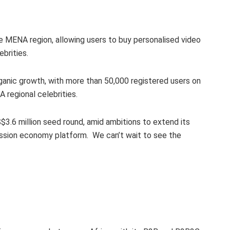
he MENA region, allowing users to buy personalised video
brities.
ganic growth, with more than 50,000 registered users on
A regional celebrities.
$3.6 million seed round, amid ambitions to extend its
ssion economy platform. We can’t wait to see the