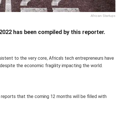
African Startups
2022 has been compiled by this reporter.
stent to the very core, Africa’s tech entrepreneurs have
despite the economic fragility impacting the world.
reports that the coming 12 months will be filled with