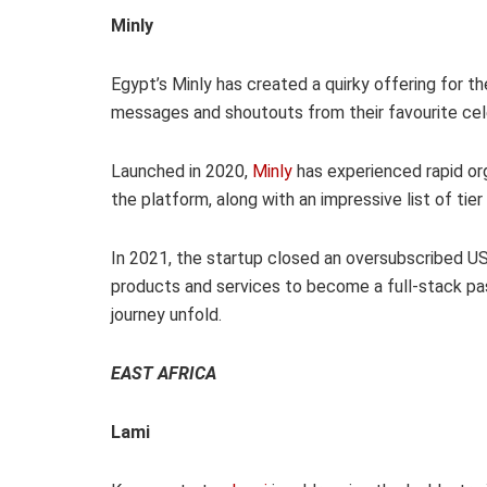
Minly
Egypt’s Minly has created a quirky offering for t
messages and shoutouts from their favourite cele
Launched in 2020,
Minly
has experienced rapid or
the platform, along with an impressive list of tier 
In 2021, the startup closed an oversubscribed US
products and services to become a full-stack pa
journey unfold.
EAST AFRICA
Lami