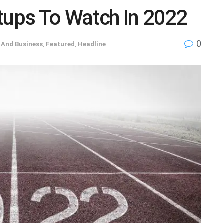
tups To Watch In 2022
0
And Business
,
Featured
,
Headline