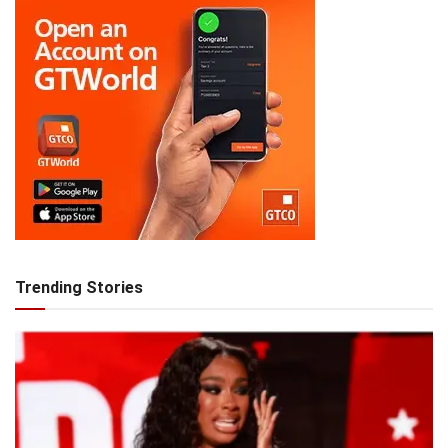
Trending Stories