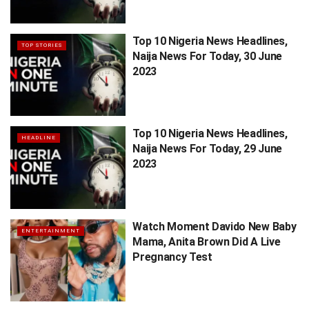
Top 10 Nigeria News Headlines,
TOP STORIES
Naija News For Today, 30 June
2023
Top 10 Nigeria News Headlines,
HEADLINE
Naija News For Today, 29 June
2023
Watch Moment Davido New Baby
ENTERTAINMENT
Mama, Anita Brown Did A Live
Pregnancy Test