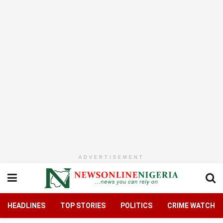
ADVERTISEMENT
HEADLINES
TOP STORIES
POLITICS
CRIME WATCH