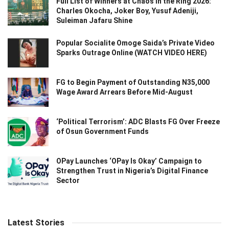
Full List of Winners at Chaos in the Ring 2026:
Charles Okocha, Joker Boy, Yusuf Adeniji,
Suleiman Jafaru Shine
Popular Socialite Omoge Saida’s Private Video
Sparks Outrage Online (WATCH VIDEO HERE)
FG to Begin Payment of Outstanding N35,000
Wage Award Arrears Before Mid-August
‘Political Terrorism’: ADC Blasts FG Over Freeze
of Osun Government Funds
OPay Launches ‘OPay Is Okay’ Campaign to
Strengthen Trust in Nigeria’s Digital Finance
Sector
Latest Stories