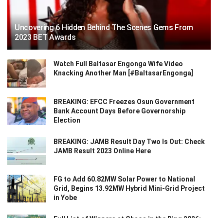
Uncovering 6 Hidden Behind The Scenes Gems From
2023 BET Awards
Watch Full Baltasar Engonga Wife Video
Knacking Another Man [#BaltasarEngonga]
BREAKING: EFCC Freezes Osun Government
Bank Account Days Before Governorship
Election
BREAKING: JAMB Result Day Two Is Out: Check
JAMB Result 2023 Online Here
FG to Add 60.82MW Solar Power to National
Grid, Begins 13.92MW Hybrid Mini-Grid Project
in Yobe