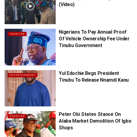
(Video)
Nigerians To Pay Annual Proof
HEADLINE
Of Vehicle Ownership Fee Under
Tinubu Government
Yul Edochie Begs President
ENTERTAINMENT
Tinubu To Release Nnamdi Kanu
Peter Obi States Stance On
HEADLINE
Alaba Market Demolition Of Igbo
Shops