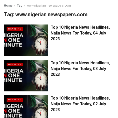
Home
Tag
www.nigerian newspapers.com
Tag:
www.nigerian newspapers.com
Top 10 Nigeria News Headlines,
HEADLINE
Naija News For Today, 04 July
2023
Top 10 Nigeria News Headlines,
HEADLINE
Naija News For Today, 03 July
2023
Top 10 Nigeria News Headlines,
HEADLINE
Naija News For Today, 02 July
2023