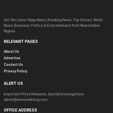
Get the Latest Naija News, Breaking News, Top Stories, World
News, Business, Politics & Entertainment from NewsOnline
Nigeria.
RELEVANT PAGES
About Us
Advertise
Contact Us
Privacy Policy
ALERT US
Important Press Releases, Special Investigations:
admin@newsonlineng.com
OFFICE ADDRESS