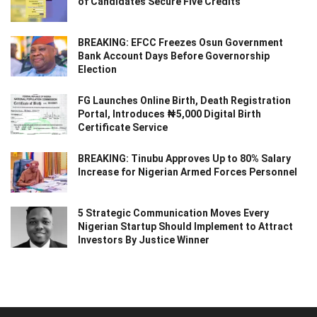
of Candidates Secure Five Credits
BREAKING: EFCC Freezes Osun Government
Bank Account Days Before Governorship
Election
FG Launches Online Birth, Death Registration
Portal, Introduces ₦5,000 Digital Birth
Certificate Service
BREAKING: Tinubu Approves Up to 80% Salary
Increase for Nigerian Armed Forces Personnel
5 Strategic Communication Moves Every
Nigerian Startup Should Implement to Attract
Investors By Justice Winner