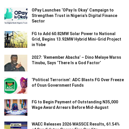
OPay Launches ‘OPay Is Okay’ Campaign to
Strengthen Trust in Nigeria’s Digital Finance
Sector
FG to Add 60.82MW Solar Power to National
Grid, Begins 13.92MW Hybrid Mini-Grid Project
in Yobe
2027: ‘Remember Abacha’ – Dino Melaye Warns
Tinubu, Says ‘There Is a God Factor’
‘Political Terrorism’: ADC Blasts FG Over Freeze
of Osun Government Funds
FG to Begin Payment of Outstanding N35,000
Wage Award Arrears Before Mid-August
WAEC Releases 2026 WASSCE Results, 61.54%