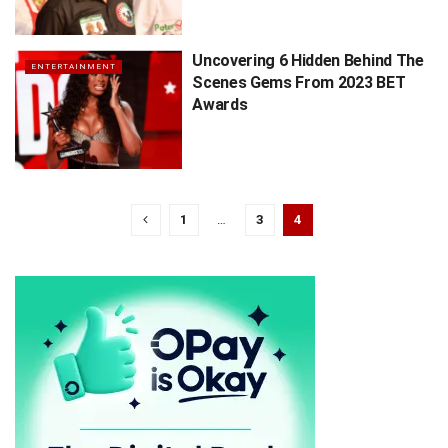
Uncovering 6 Hidden Behind The
ENTERTAINMENT
Scenes Gems From 2023 BET
Awards
1
…
3
4