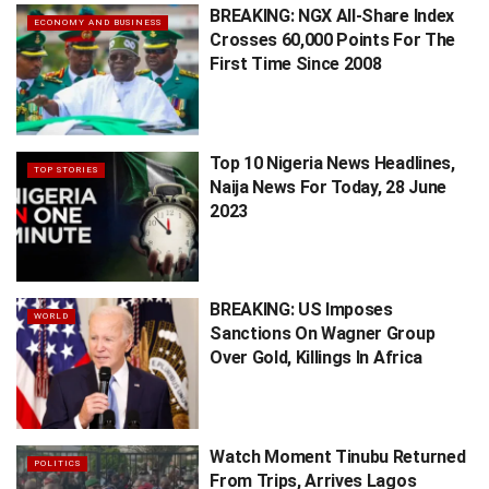
BREAKING: NGX All-Share Index
ECONOMY AND BUSINESS
Crosses 60,000 Points For The
First Time Since 2008
Top 10 Nigeria News Headlines,
TOP STORIES
Naija News For Today, 28 June
2023
BREAKING: US Imposes
WORLD
Sanctions On Wagner Group
Over Gold, Killings In Africa
Watch Moment Tinubu Returned
POLITICS
From Trips, Arrives Lagos