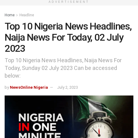
ADVERTISEMENT
Home
Headline
Top 10 Nigeria News Headlines,
Naija News For Today, 02 July
2023
Top 10 Nigeria News Headlines, Naija News For
Today, Sunday 02 July 2023 Can be accessed
below:
by
NewsOnline Nigeria
July 2, 2023