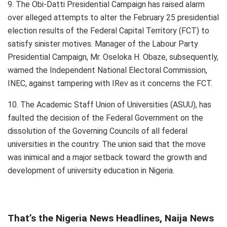
9. The Obi-Datti Presidential Campaign has raised alarm
over alleged attempts to alter the February 25 presidential
election results of the Federal Capital Territory (FCT) to
satisfy sinister motives. Manager of the Labour Party
Presidential Campaign, Mr. Oseloka H. Obaze, subsequently,
warned the Independent National Electoral Commission,
INEC, against tampering with IRev as it concerns the FCT.
10. The Academic Staff Union of Universities (ASUU), has
faulted the decision of the Federal Government on the
dissolution of the Governing Councils of all federal
universities in the country. The union said that the move
was inimical and a major setback toward the growth and
development of university education in Nigeria.
That’s the Nigeria News Headlines, Naija News