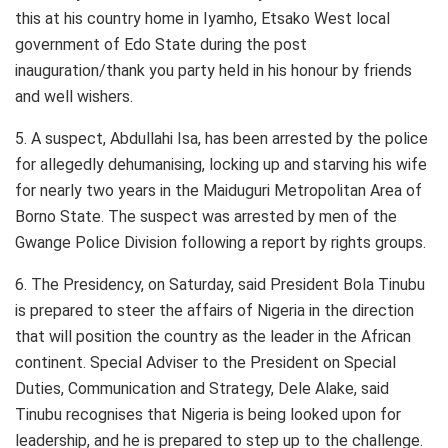
this at his country home in Iyamho, Etsako West local
government of Edo State during the post
inauguration/thank you party held in his honour by friends
and well wishers.
5. A suspect, Abdullahi Isa, has been arrested by the police
for allegedly dehumanising, locking up and starving his wife
for nearly two years in the Maiduguri Metropolitan Area of
Borno State. The suspect was arrested by men of the
Gwange Police Division following a report by rights groups.
6. The Presidency, on Saturday, said President Bola Tinubu
is prepared to steer the affairs of Nigeria in the direction
that will position the country as the leader in the African
continent. Special Adviser to the President on Special
Duties, Communication and Strategy, Dele Alake, said
Tinubu recognises that Nigeria is being looked upon for
leadership, and he is prepared to step up to the challenge.