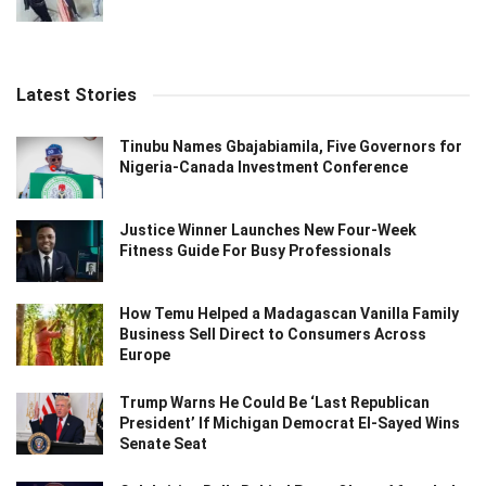
Latest Stories
Tinubu Names Gbajabiamila, Five Governors for
Nigeria-Canada Investment Conference
Justice Winner Launches New Four-Week
Fitness Guide For Busy Professionals
How Temu Helped a Madagascan Vanilla Family
Business Sell Direct to Consumers Across
Europe
Trump Warns He Could Be ‘Last Republican
President’ If Michigan Democrat El-Sayed Wins
Senate Seat