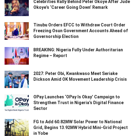
Celebrities Rally Behind Peter Okoye After Jude
Okoye’s ‘Career Going Down’ Remark
Tinubu Orders EFCC to Withdraw Court Order
Freezing Osun Government Accounts Ahead of
Governorship Election
BREAKING: Nigeria Fully Under Authoritarian
Regime – Report
2027: Peter Obi, Kwankwaso Meet Seriake
Dickson Amid OK Movement Leadership Crisis
OPay Launches ‘OPay Is Okay’ Campaign to
Strengthen Trust in Nigeria’s Digital Finance
Sector
FG to Add 60.82MW Solar Power to National
Grid, Begins 13.92MW Hybrid Mini-Grid Project
in Yobe