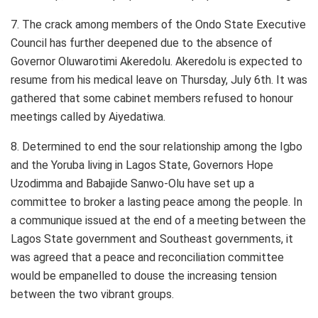
7. The crack among members of the Ondo State Executive
Council has further deepened due to the absence of
Governor Oluwarotimi Akeredolu. Akeredolu is expected to
resume from his medical leave on Thursday, July 6th. It was
gathered that some cabinet members refused to honour
meetings called by Aiyedatiwa.
8. Determined to end the sour relationship among the Igbo
and the Yoruba living in Lagos State, Governors Hope
Uzodimma and Babajide Sanwo-Olu have set up a
committee to broker a lasting peace among the people. In
a communique issued at the end of a meeting between the
Lagos State government and Southeast governments, it
was agreed that a peace and reconciliation committee
would be empanelled to douse the increasing tension
between the two vibrant groups.