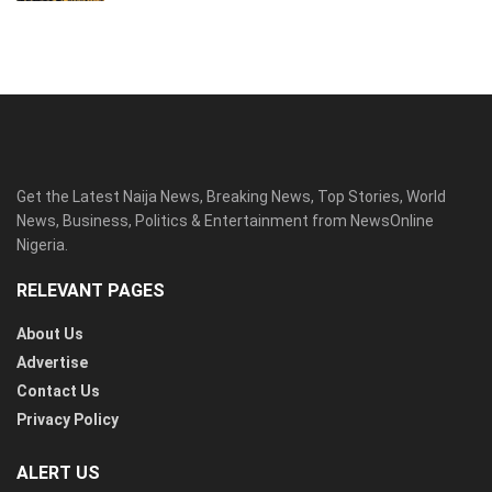
Get the Latest Naija News, Breaking News, Top Stories, World
News, Business, Politics & Entertainment from NewsOnline
Nigeria.
RELEVANT PAGES
About Us
Advertise
Contact Us
Privacy Policy
ALERT US