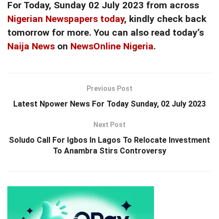
For Today, Sunday 02 July 2023 from across
Nigerian Newspapers today
, kindly check back
tomorrow for more. You can also read today’s
Naija News
on
NewsOnline Nigeria
.
Previous Post
Latest Npower News For Today Sunday, 02 July 2023
Next Post
Soludo Call For Igbos In Lagos To Relocate Investment
To Anambra Stirs Controversy