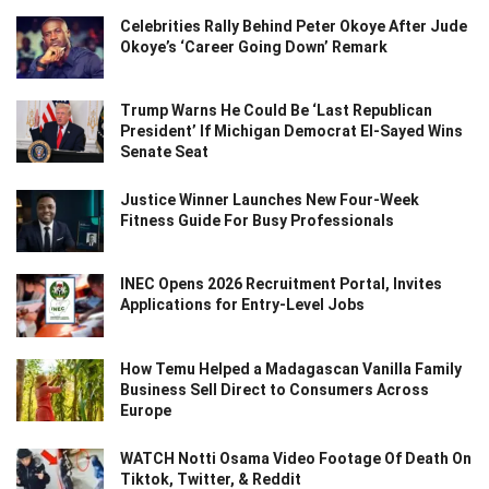
Celebrities Rally Behind Peter Okoye After Jude
Okoye’s ‘Career Going Down’ Remark
Trump Warns He Could Be ‘Last Republican
President’ If Michigan Democrat El-Sayed Wins
Senate Seat
Justice Winner Launches New Four-Week
Fitness Guide For Busy Professionals
INEC Opens 2026 Recruitment Portal, Invites
Applications for Entry-Level Jobs
How Temu Helped a Madagascan Vanilla Family
Business Sell Direct to Consumers Across
Europe
WATCH Notti Osama Video Footage Of Death On
Tiktok, Twitter, & Reddit