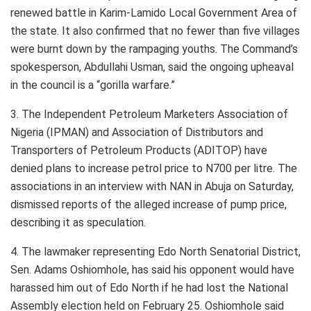
renewed battle in Karim-Lamido Local Government Area of
the state. It also confirmed that no fewer than five villages
were burnt down by the rampaging youths. The Command’s
spokesperson, Abdullahi Usman, said the ongoing upheaval
in the council is a “gorilla warfare.”
3. The Independent Petroleum Marketers Association of
Nigeria (IPMAN) and Association of Distributors and
Transporters of Petroleum Products (ADITOP) have
denied plans to increase petrol price to N700 per litre. The
associations in an interview with NAN in Abuja on Saturday,
dismissed reports of the alleged increase of pump price,
describing it as speculation.
4. The lawmaker representing Edo North Senatorial District,
Sen. Adams Oshiomhole, has said his opponent would have
harassed him out of Edo North if he had lost the National
Assembly election held on February 25. Oshiomhole said