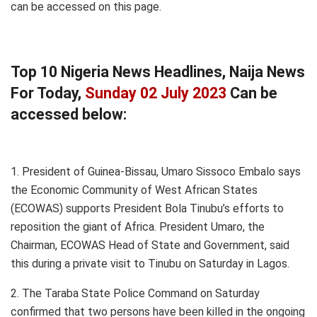
can be accessed on this page.
Top 10 Nigeria News Headlines, Naija News
For Today,
Sunday 02 July 2023
Can be
accessed below:
1. President of Guinea-Bissau, Umaro Sissoco Embalo says
the Economic Community of West African States
(ECOWAS) supports President Bola Tinubu’s efforts to
reposition the giant of Africa. President Umaro, the
Chairman, ECOWAS Head of State and Government, said
this during a private visit to Tinubu on Saturday in Lagos.
2. The Taraba State Police Command on Saturday
confirmed that two persons have been killed in the ongoing