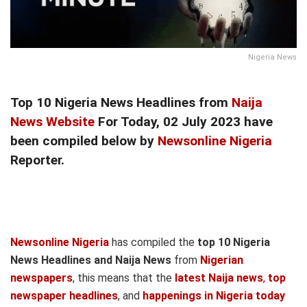
Nigeria News
Top 10 Nigeria News Headlines from
Naija
News Website
For Today, 02 July 2023 have
been compiled below by
Newsonline Nigeria
Reporter.
Newsonline Nigeria
has compiled the
top 10 Nigeria
News Headlines and Naija News
from
Nigerian
newspapers
, this means that the
latest Naija news
,
top
newspaper headlines
, and
happenings in Nigeria today