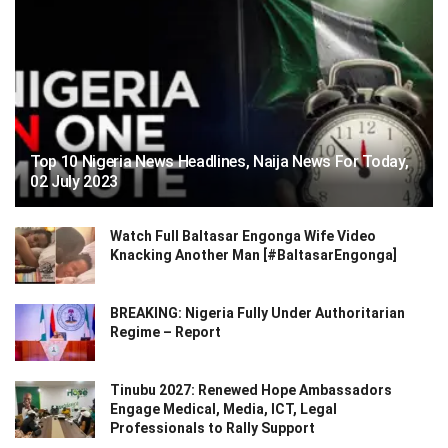
Top 10 Nigeria News Headlines, Naija News For Today,
02 July 2023
Watch Full Baltasar Engonga Wife Video
Knacking Another Man [#BaltasarEngonga]
BREAKING: Nigeria Fully Under Authoritarian
Regime – Report
Tinubu 2027: Renewed Hope Ambassadors
Engage Medical, Media, ICT, Legal
Professionals to Rally Support