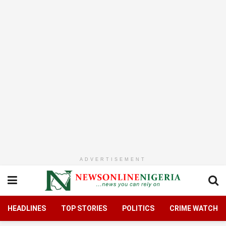
ADVERTISEMENT
HEADLINES
TOP STORIES
POLITICS
CRIME WATCH