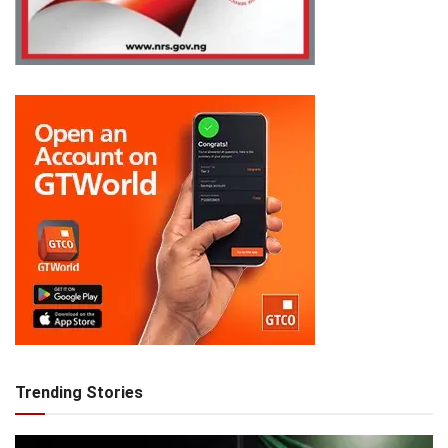
Trending Stories