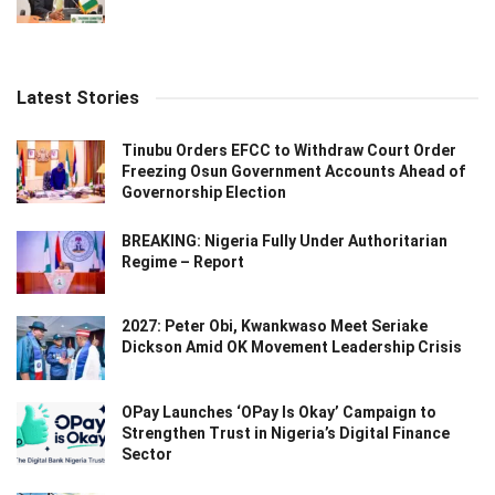
Latest Stories
Tinubu Orders EFCC to Withdraw Court Order
Freezing Osun Government Accounts Ahead of
Governorship Election
BREAKING: Nigeria Fully Under Authoritarian
Regime – Report
2027: Peter Obi, Kwankwaso Meet Seriake
Dickson Amid OK Movement Leadership Crisis
OPay Launches ‘OPay Is Okay’ Campaign to
Strengthen Trust in Nigeria’s Digital Finance
Sector