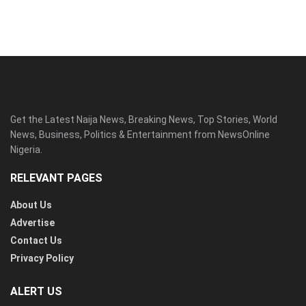
Get the Latest Naija News, Breaking News, Top Stories, World
News, Business, Politics & Entertainment from NewsOnline
Nigeria.
RELEVANT PAGES
About Us
Advertise
Contact Us
Privacy Policy
ALERT US