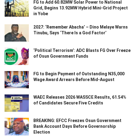
FG to Add 60.82MW Solar Power to National
Grid, Begins 13.92MW Hybrid Mini-Grid Project
in Yobe
2027: ‘Remember Abacha’ – Dino Melaye Warns
Tinubu, Says ‘There Is a God Factor’
‘Political Terrorism’: ADC Blasts FG Over Freeze
of Osun Government Funds
FG to Begin Payment of Outstanding N35,000
Wage Award Arrears Before Mid-August
WAEC Releases 2026 WASSCE Results, 61.54%
of Candidates Secure Five Credits
BREAKING: EFCC Freezes Osun Government
Bank Account Days Before Governorship
Election