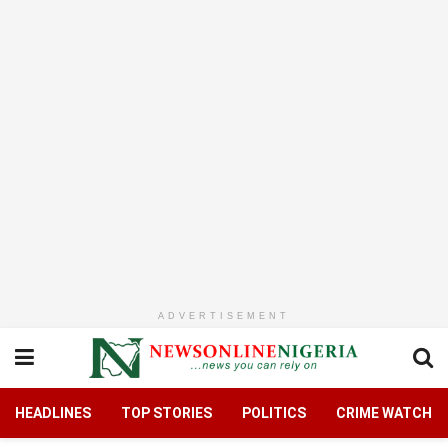
ADVERTISEMENT
HEADLINES
TOP STORIES
POLITICS
CRIME WATCH