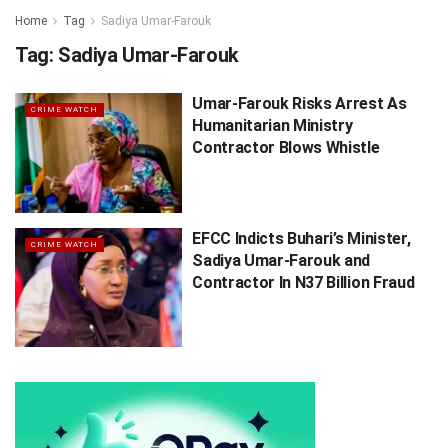
Home
Tag
Sadiya Umar-Farouk
Tag:
Sadiya Umar-Farouk
Umar-Farouk Risks Arrest As
CRIME WATCH
Humanitarian Ministry
Contractor Blows Whistle
EFCC Indicts Buhari’s Minister,
CRIME WATCH
Sadiya Umar-Farouk and
Contractor In N37 Billion Fraud