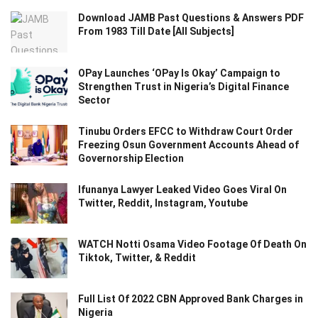
Download JAMB Past Questions & Answers PDF
From 1983 Till Date [All Subjects]
OPay Launches ‘OPay Is Okay’ Campaign to
Strengthen Trust in Nigeria’s Digital Finance
Sector
Tinubu Orders EFCC to Withdraw Court Order
Freezing Osun Government Accounts Ahead of
Governorship Election
Ifunanya Lawyer Leaked Video Goes Viral On
Twitter, Reddit, Instagram, Youtube
WATCH Notti Osama Video Footage Of Death On
Tiktok, Twitter, & Reddit
Full List Of 2022 CBN Approved Bank Charges in
Nigeria