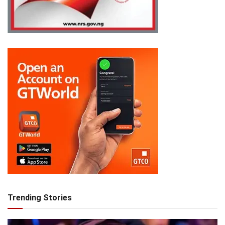
Trending Stories