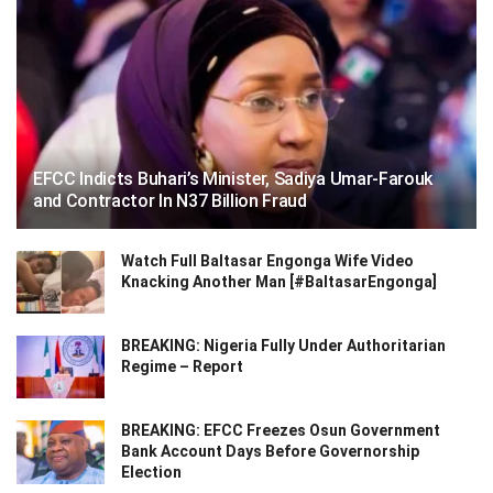
EFCC Indicts Buhari’s Minister, Sadiya Umar-Farouk
and Contractor In N37 Billion Fraud
Watch Full Baltasar Engonga Wife Video
Knacking Another Man [#BaltasarEngonga]
BREAKING: Nigeria Fully Under Authoritarian
Regime – Report
BREAKING: EFCC Freezes Osun Government
Bank Account Days Before Governorship
Election