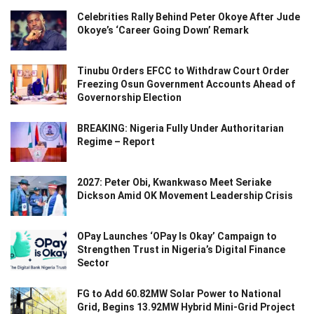
Celebrities Rally Behind Peter Okoye After Jude
Okoye’s ‘Career Going Down’ Remark
Tinubu Orders EFCC to Withdraw Court Order
Freezing Osun Government Accounts Ahead of
Governorship Election
BREAKING: Nigeria Fully Under Authoritarian
Regime – Report
2027: Peter Obi, Kwankwaso Meet Seriake
Dickson Amid OK Movement Leadership Crisis
OPay Launches ‘OPay Is Okay’ Campaign to
Strengthen Trust in Nigeria’s Digital Finance
Sector
FG to Add 60.82MW Solar Power to National
Grid, Begins 13.92MW Hybrid Mini-Grid Project