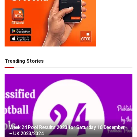
Trending Stories
Week 24 Pool Results 2023 for Saturday 16 December
– UK 2023/2024