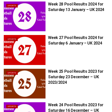
Week 28 Pool Results 2024 for
SPORTS
Saturday 13 January – UK 2024
Week 27 Pool Results 2024 for
SPORTS
Saturday 6 January – UK 2024
Week 25 Pool Results 2023 for
SPORTS
Saturday 23 December – UK
2023/2024
Week 24 Pool Results 2023 for
SPORTS
Saturday 16 December – UK