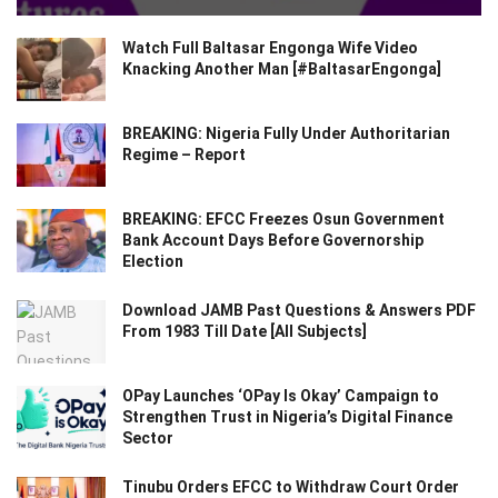
Watch Full Baltasar Engonga Wife Video
Knacking Another Man [#BaltasarEngonga]
BREAKING: Nigeria Fully Under Authoritarian
Regime – Report
BREAKING: EFCC Freezes Osun Government
Bank Account Days Before Governorship
Election
Download JAMB Past Questions & Answers PDF
From 1983 Till Date [All Subjects]
OPay Launches ‘OPay Is Okay’ Campaign to
Strengthen Trust in Nigeria’s Digital Finance
Sector
Tinubu Orders EFCC to Withdraw Court Order