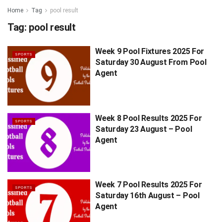
Home
Tag
pool result
Tag:
pool result
Week 9 Pool Fixtures 2025 For
SPORTS
Saturday 30 August From Pool
Agent
Week 8 Pool Results 2025 For
SPORTS
Saturday 23 August – Pool
Agent
Week 7 Pool Results 2025 For
SPORTS
Saturday 16th August – Pool
Agent