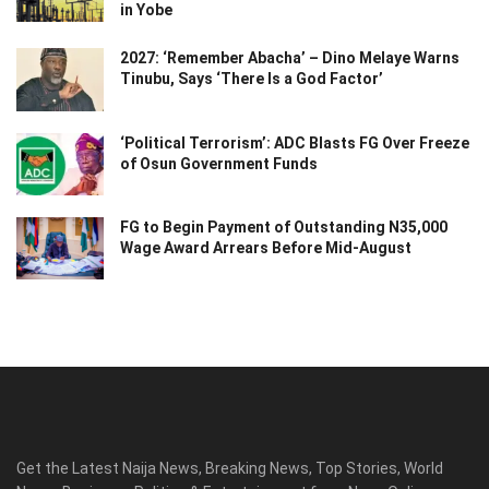
in Yobe
2027: ‘Remember Abacha’ – Dino Melaye Warns
Tinubu, Says ‘There Is a God Factor’
‘Political Terrorism’: ADC Blasts FG Over Freeze
of Osun Government Funds
FG to Begin Payment of Outstanding N35,000
Wage Award Arrears Before Mid-August
Get the Latest Naija News, Breaking News, Top Stories, World