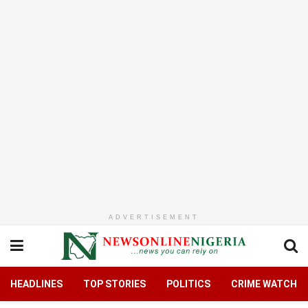
ADVERTISEMENT
HEADLINES
TOP STORIES
POLITICS
CRIME WATCH