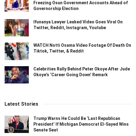
Freezing Osun Government Accounts Ahead of
Governorship Election
Ifunanya Lawyer Leaked Video Goes Viral On
Twitter, Reddit, Instagram, Youtube
WATCH Notti Osama Video Footage Of Death On
Tiktok, Twitter, & Reddit
Celebrities Rally Behind Peter Okoye After Jude
Okoye’s ‘Career Going Down’ Remark
Latest Stories
Trump Warns He Could Be ‘Last Republican
President’ If Michigan Democrat El-Sayed Wins
Senate Seat