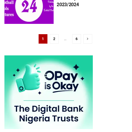
2023/2024
1
2
…
6