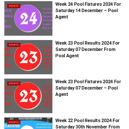
Week 24 Pool Fixtures 2024 For
SPORTS
Saturday 14 December – Pool
Agent
Week 23 Pool Results 2024 For
SPORTS
Saturday 07 December From
Pool Agent
Week 23 Pool Fixtures 2024 For
SPORTS
Saturday 07 December – Pool
Agent
Week 22 Pool Results 2024 For
SPORTS
Saturday 30th November From