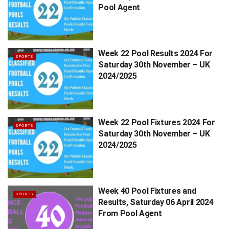
Pool Agent
Week 22 Pool Results 2024 For
SPORTS
Saturday 30th November – UK
2024/2025
Week 22 Pool Fixtures 2024 For
SPORTS
Saturday 30th November – UK
2024/2025
Week 40 Pool Fixtures and
SPORTS
Results, Saturday 06 April 2024
From Pool Agent