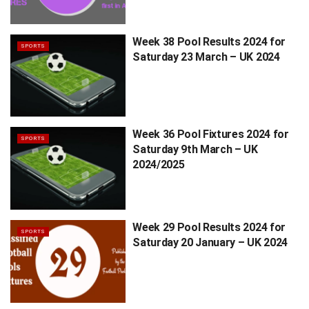
Week 38 Pool Results 2024 for
SPORTS
Saturday 23 March – UK 2024
Week 36 Pool Fixtures 2024 for
SPORTS
Saturday 9th March – UK
2024/2025
Week 29 Pool Results 2024 for
SPORTS
Saturday 20 January – UK 2024