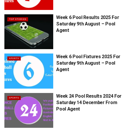
Week 6 Pool Results 2025 For
TOP STORIES
Saturday 9th August – Pool
Agent
Week 6 Pool Fixtures 2025 For
SPORTS
Saturday 9th August – Pool
Agent
Week 24 Pool Results 2024 For
SPORTS
Saturday 14 December From
Pool Agent