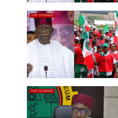
TOP STORIES
TOP STORIES