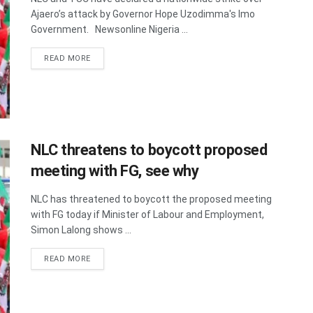
Ajaero’s attack by Governor Hope Uzodimma's Imo
Government. Newsonline Nigeria ...
DETAILS
READ MORE
NLC threatens to boycott proposed
meeting with FG, see why
NLC has threatened to boycott the proposed meeting
with FG today if Minister of Labour and Employment,
Simon Lalong shows ...
DETAILS
READ MORE