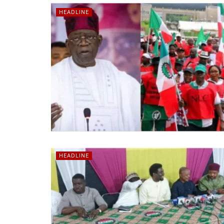
HEADLINE
HEADLINE