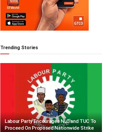
Trending Stories
Labour Party Encourages NLC and TUC To
Proceed On Proposed Nationwide Strike