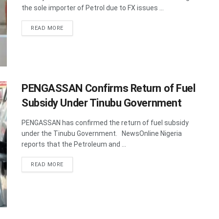
the sole importer of Petrol due to FX issues ...
DETAILS
READ MORE
PENGASSAN Confirms Return of Fuel
Subsidy Under Tinubu Government
PENGASSAN has confirmed the return of fuel subsidy
under the Tinubu Government. NewsOnline Nigeria
reports that the Petroleum and ...
DETAILS
READ MORE