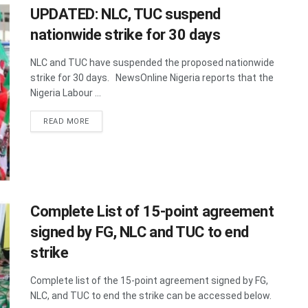
UPDATED: NLC, TUC suspend
nationwide strike for 30 days
NLC and TUC have suspended the proposed nationwide
strike for 30 days. NewsOnline Nigeria reports that the
Nigeria Labour ...
DETAILS
READ MORE
Complete List of 15-point agreement
signed by FG, NLC and TUC to end
strike
Complete list of the 15-point agreement signed by FG,
NLC, and TUC to end the strike can be accessed below.