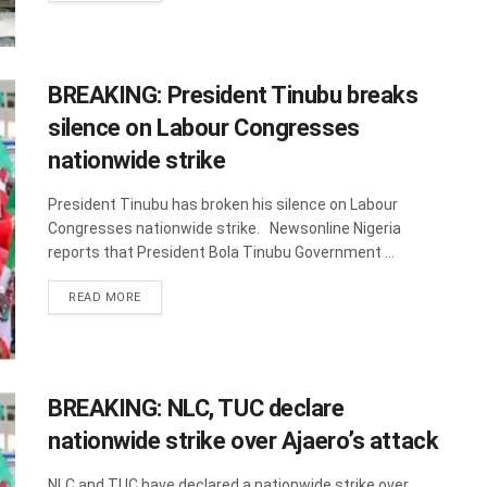
BREAKING: President Tinubu breaks
silence on Labour Congresses
nationwide strike
President Tinubu has broken his silence on Labour
Congresses nationwide strike. Newsonline Nigeria
reports that President Bola Tinubu Government ...
DETAILS
READ MORE
BREAKING: NLC, TUC declare
nationwide strike over Ajaero’s attack
NLC and TUC have declared a nationwide strike over