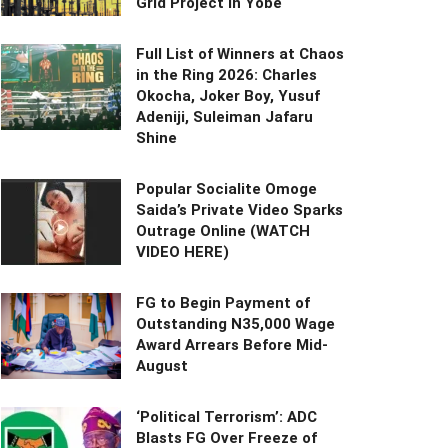
Grid Project in Yobe
Full List of Winners at Chaos
in the Ring 2026: Charles
Okocha, Joker Boy, Yusuf
Adeniji, Suleiman Jafaru
Shine
Popular Socialite Omoge
Saida’s Private Video Sparks
Outrage Online (WATCH
VIDEO HERE)
FG to Begin Payment of
Outstanding N35,000 Wage
Award Arrears Before Mid-
August
‘Political Terrorism’: ADC
Blasts FG Over Freeze of