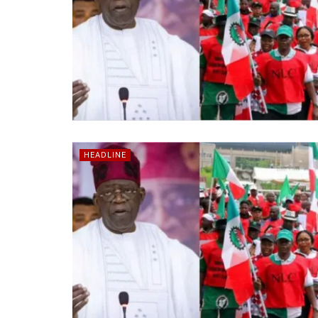
HEADLINE