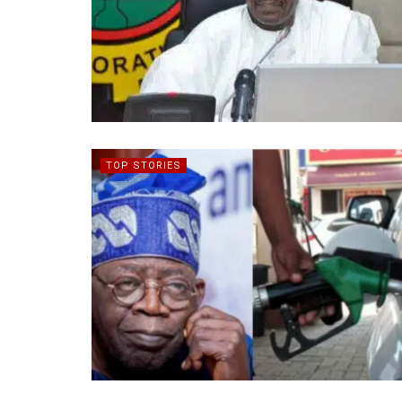
TOP STORIES