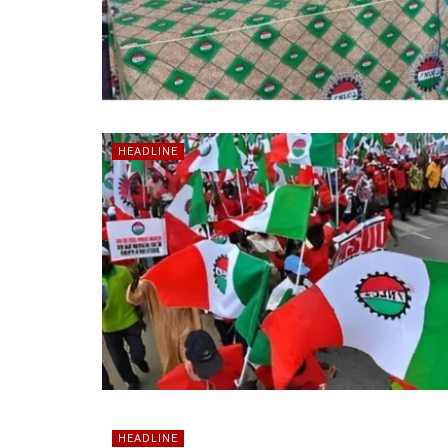
HEADLINE
HEADLINE