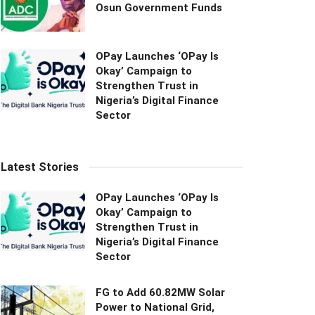
Osun Government Funds
OPay Launches ‘OPay Is
Okay’ Campaign to
Strengthen Trust in
Nigeria’s Digital Finance
Sector
Latest Stories
OPay Launches ‘OPay Is
Okay’ Campaign to
Strengthen Trust in
Nigeria’s Digital Finance
Sector
FG to Add 60.82MW Solar
Power to National Grid,