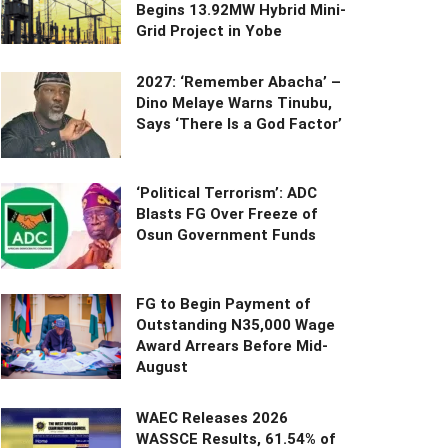
Begins 13.92MW Hybrid Mini-
Grid Project in Yobe
2027: ‘Remember Abacha’ –
Dino Melaye Warns Tinubu,
Says ‘There Is a God Factor’
‘Political Terrorism’: ADC
Blasts FG Over Freeze of
Osun Government Funds
FG to Begin Payment of
Outstanding N35,000 Wage
Award Arrears Before Mid-
August
WAEC Releases 2026
WASSCE Results, 61.54% of