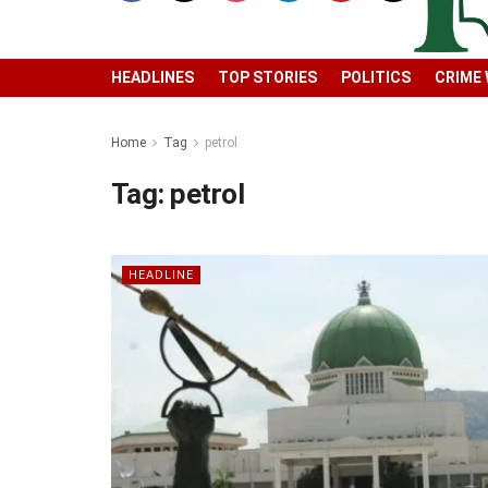
HEADLINES
TOP STORIES
POLITICS
CRIME
Home
Tag
petrol
Tag:
petrol
HEADLINE