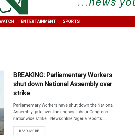
 WATCH
ENTERTAINMENT
SPORTS
BREAKING: Parliamentary Workers
shut down National Assembly over
strike
Parliamentary Workers have shut down the National
Assembly gate over the ongoing labour Congress
nationwide strike. Newsonline Nigeria reports ...
DETAILS
READ MORE