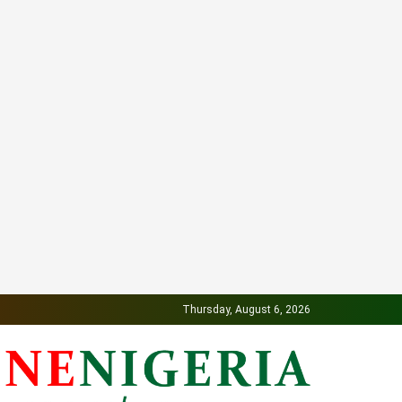
Thursday, August 6, 2026