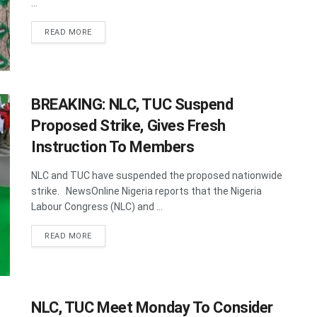
...
DETAILS
READ MORE
BREAKING: NLC, TUC Suspend
Proposed Strike, Gives Fresh
Instruction To Members
NLC and TUC have suspended the proposed nationwide
strike. NewsOnline Nigeria reports that the Nigeria
Labour Congress (NLC) and ...
DETAILS
READ MORE
NLC, TUC Meet Monday To Consider