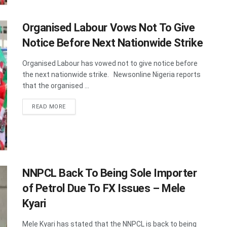
Organised Labour Vows Not To Give
Notice Before Next Nationwide Strike
Organised Labour has vowed not to give notice before
the next nationwide strike. Newsonline Nigeria reports
that the organised ...
DETAILS
READ MORE
NNPCL Back To Being Sole Importer
of Petrol Due To FX Issues – Mele
Kyari
Mele Kyari has stated that the NNPCL is back to being