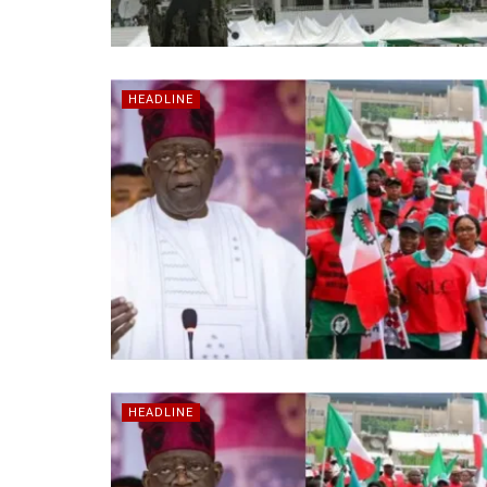
HEADLINE
HEADLINE