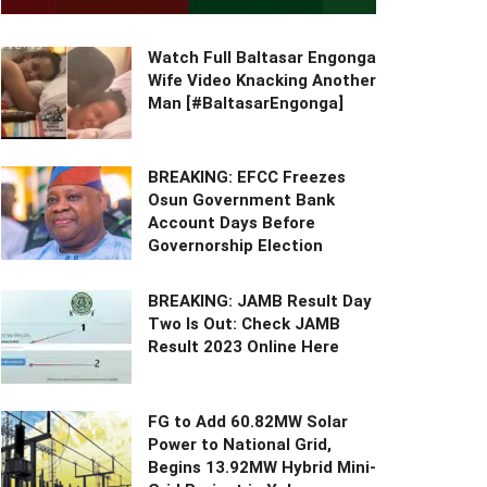
Watch Full Baltasar Engonga
Wife Video Knacking Another
Man [#BaltasarEngonga]
BREAKING: EFCC Freezes
Osun Government Bank
Account Days Before
Governorship Election
BREAKING: JAMB Result Day
Two Is Out: Check JAMB
Result 2023 Online Here
FG to Add 60.82MW Solar
Power to National Grid,
Begins 13.92MW Hybrid Mini-