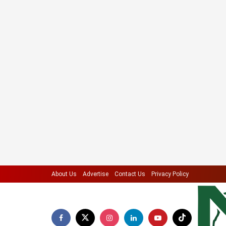
About Us
Advertise
Contact Us
Privacy Policy