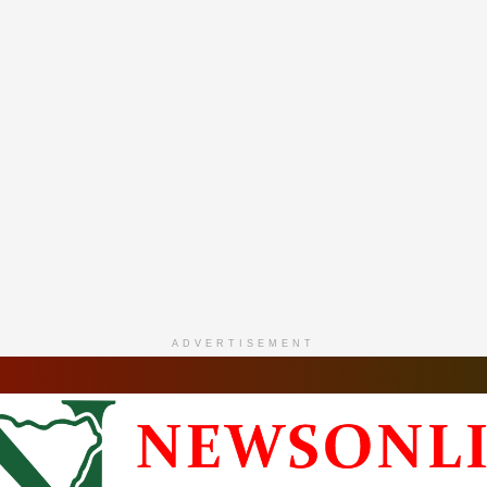
ADVERTISEMENT