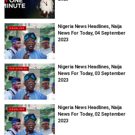
Nigeria News Headlines, Naija
HEADLINE
News For Today, 04 September
2023
Nigeria News Headlines, Naija
TOP STORIES
News For Today, 03 September
2023
Nigeria News Headlines, Naija
HEADLINE
News For Today, 02 September
2023