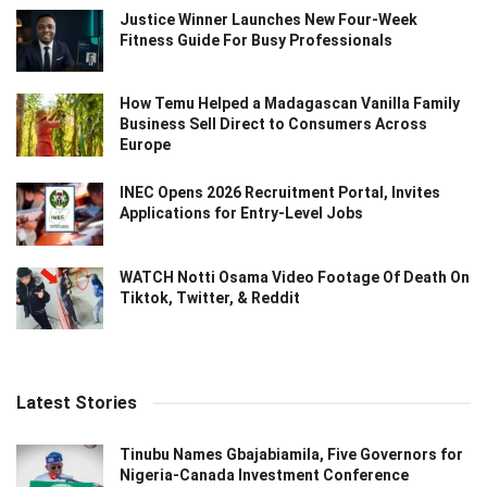
Justice Winner Launches New Four-Week
Fitness Guide For Busy Professionals
How Temu Helped a Madagascan Vanilla Family
Business Sell Direct to Consumers Across
Europe
INEC Opens 2026 Recruitment Portal, Invites
Applications for Entry-Level Jobs
WATCH Notti Osama Video Footage Of Death On
Tiktok, Twitter, & Reddit
Latest Stories
Tinubu Names Gbajabiamila, Five Governors for
Nigeria-Canada Investment Conference