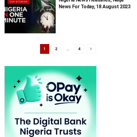
TOP STORIES
News For Today, 18 August 2023
1
2
…
4