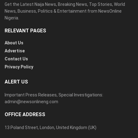
Get the Latest Naija News, Breaking News, Top Stories, World
News, Business, Politics & Entertainment from NewsOnline
Nigeria.
RELEVANT PAGES
About Us
Advertise
Contact Us
Privacy Policy
ALERT US
Important Press Releases, Special Investigations:
admin@newsonlineng.com
OFFICE ADDRESS
13 Poland Street, London, United Kingdom (UK)