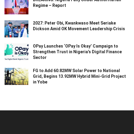
Regime – Report
2027: Peter Obi, Kwankwaso Meet Seriake
Dickson Amid OK Movement Leadership Crisis
OPay Launches ‘OPay Is Okay’ Campaign to
Strengthen Trust in Nigeria’s Digital Finance
Sector
FG to Add 60.82MW Solar Power to National
Grid, Begins 13.92MW Hybrid Mini-Grid Project
in Yobe