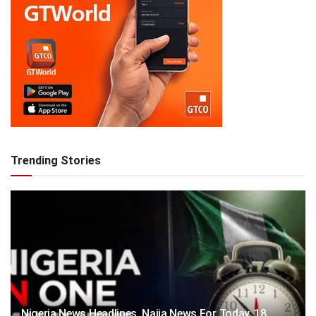
Trending Stories
Nigeria News Headlines, Naija News For Today, 18