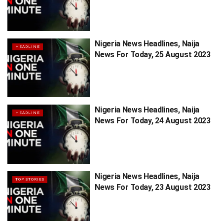
Nigeria News Headlines, Naija
HEADLINE
News For Today, 25 August 2023
Nigeria News Headlines, Naija
HEADLINE
News For Today, 24 August 2023
Nigeria News Headlines, Naija
TOP STORIES
News For Today, 23 August 2023