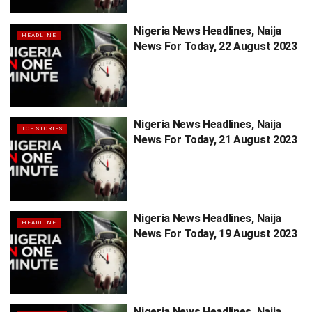
Nigeria News Headlines, Naija
HEADLINE
News For Today, 22 August 2023
Nigeria News Headlines, Naija
TOP STORIES
News For Today, 21 August 2023
Nigeria News Headlines, Naija
HEADLINE
News For Today, 19 August 2023
Nigeria News Headlines, Naija