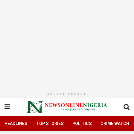
ADVERTISEMENT
HEADLINES
TOP STORIES
POLITICS
CRIME WATCH