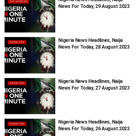
TOP STORIES
News For Today, 29 August 2023
Nigeria News Headlines, Naija
HEADLINE
News For Today, 28 August 2023
Nigeria News Headlines, Naija
HEADLINE
News For Today, 27 August 2023
Nigeria News Headlines, Naija
HEADLINE
News For Today, 26 August 2023