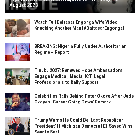
August 2023
Watch Full Baltasar Engonga Wife Video
Knacking Another Man [#BaltasarEngonga]
BREAKING: Nigeria Fully Under Authoritarian
Regime – Report
Tinubu 2027: Renewed Hope Ambassadors
Engage Medical, Media, ICT, Legal
Professionals to Rally Support
Celebrities Rally Behind Peter Okoye After Jude
Okoye’s ‘Career Going Down’ Remark
Trump Warns He Could Be ‘Last Republican
President’ If Michigan Democrat El-Sayed Wins
Senate Seat