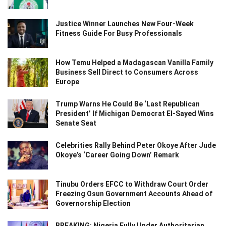
Justice Winner Launches New Four-Week
Fitness Guide For Busy Professionals
How Temu Helped a Madagascan Vanilla Family
Business Sell Direct to Consumers Across
Europe
Trump Warns He Could Be ‘Last Republican
President’ If Michigan Democrat El-Sayed Wins
Senate Seat
Celebrities Rally Behind Peter Okoye After Jude
Okoye’s ‘Career Going Down’ Remark
Tinubu Orders EFCC to Withdraw Court Order
Freezing Osun Government Accounts Ahead of
Governorship Election
BREAKING: Nigeria Fully Under Authoritarian