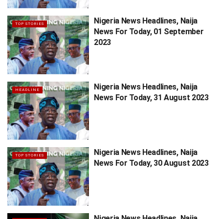
Nigeria News Headlines, Naija
TOP STORIES
News For Today, 01 September
2023
Nigeria News Headlines, Naija
HEADLINE
News For Today, 31 August 2023
Nigeria News Headlines, Naija
TOP STORIES
News For Today, 30 August 2023
Nigeria News Headlines, Naija