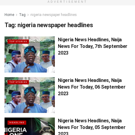
ADVERTISEMENT
Home
Tag
nigeria newspaper headlines
Tag:
nigeria newspaper headlines
Nigeria News Headlines, Naija
TOP STORIES
News For Today, 7th September
2023
Nigeria News Headlines, Naija
TOP STORIES
News For Today, 06 September
2023
Nigeria News Headlines, Naija
HEADLINE
News For Today, 05 September
2023