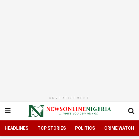
ADVERTISEMENT
HEADLINES
TOP STORIES
POLITICS
CRIME WATCH