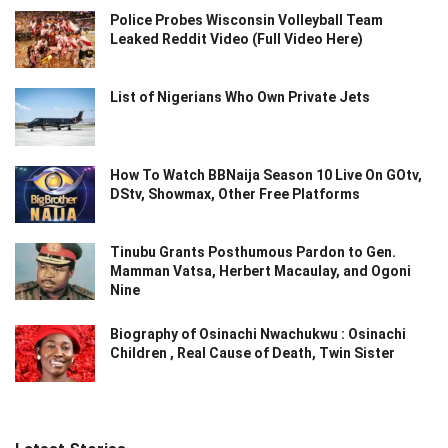
Police Probes Wisconsin Volleyball Team
Leaked Reddit Video (Full Video Here)
List of Nigerians Who Own Private Jets
How To Watch BBNaija Season 10 Live On GOtv,
DStv, Showmax, Other Free Platforms
Tinubu Grants Posthumous Pardon to Gen.
Mamman Vatsa, Herbert Macaulay, and Ogoni
Nine
Biography of Osinachi Nwachukwu : Osinachi
Children , Real Cause of Death, Twin Sister