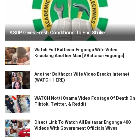
ASUP Gives Fresh Conditions To End Strike
Watch Full Baltasar Engonga Wife Video
Knacking Another Man [#BaltasarEngonga]
Another Balthazar Wife Video Breaks Internet
(WATCH HERE)
WATCH Notti Osama Video Footage Of Death On
Tiktok, Twitter, & Reddit
Direct Link To Watch All Baltasar Engonga 400
Videos With Government Officials Wives