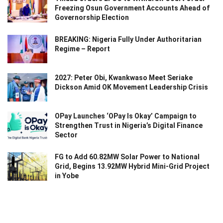
Freezing Osun Government Accounts Ahead of
Governorship Election
BREAKING: Nigeria Fully Under Authoritarian
Regime – Report
2027: Peter Obi, Kwankwaso Meet Seriake
Dickson Amid OK Movement Leadership Crisis
OPay Launches ‘OPay Is Okay’ Campaign to
Strengthen Trust in Nigeria’s Digital Finance
Sector
FG to Add 60.82MW Solar Power to National
Grid, Begins 13.92MW Hybrid Mini-Grid Project
in Yobe