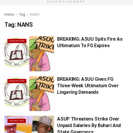
ADVERTISEMENT
Home
Tag
NANS
Tag:
NANS
BREAKING: ASUU Spits Fire As
EDUCATION
Ultimatum To FG Expires
BREAKING: ASUU Gives FG
EDUCATION
Three-Week Ultimatum Over
Lingering Demands
ASUP Threatens Strike Over
HEADLINE
Unpaid Salaries By Buhari And
State Governors