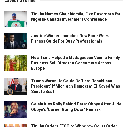
Latest Stories
Tinubu Names Gbajabiamila, Five Governors for
Nigeria-Canada Investment Conference
Justice Winner Launches New Four-Week
Fitness Guide For Busy Professionals
How Temu Helped a Madagascan Vanilla Family
Business Sell Direct to Consumers Across
Europe
Trump Warns He Could Be ‘Last Republican
President’ If Michigan Democrat El-Sayed Wins
Senate Seat
Celebrities Rally Behind Peter Okoye After Jude
Okoye’s ‘Career Going Down’ Remark
Tinubu Orders EFCC to Withdraw Court Order