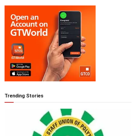
Trending Stories