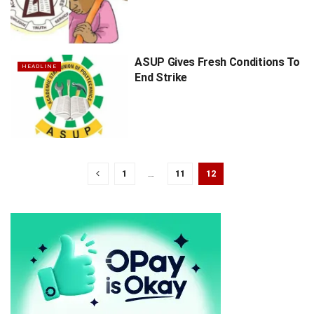
ASUP Gives Fresh Conditions To
HEADLINE
End Strike
1
…
11
12