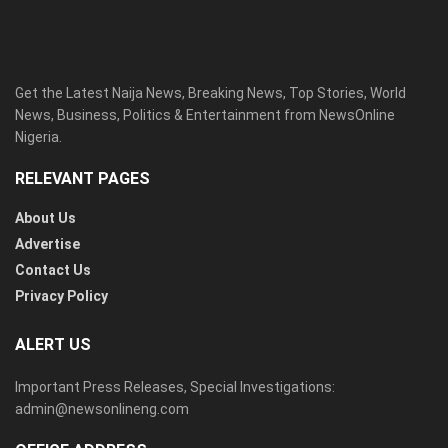
Get the Latest Naija News, Breaking News, Top Stories, World
News, Business, Politics & Entertainment from NewsOnline
Nigeria.
RELEVANT PAGES
About Us
Advertise
Contact Us
Privacy Policy
ALERT US
Important Press Releases, Special Investigations:
admin@newsonlineng.com