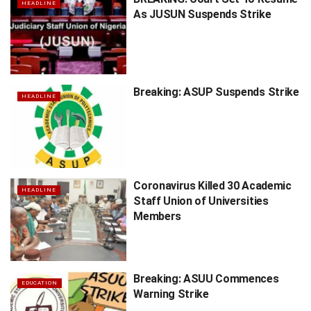
HEADLINE
As JUSUN Suspends Strike
Breaking: ASUP Suspends Strike
HEADLINE
Coronavirus Killed 30 Academic
HEADLINE
Staff Union of Universities
Members
Breaking: ASUU Commences
EDUCATION
Warning Strike