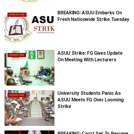
BREAKING: ASUU Embarks On
EDUCATION
Fresh Nationwide Strike Tuesday
ASUU Strike: FG Gives Update
HEADLINE
On Meeting With Lecturers
University Students Panic As
HEADLINE
ASUU Meets FG Over Looming
Strike
BREAKING: Court Set To Resume