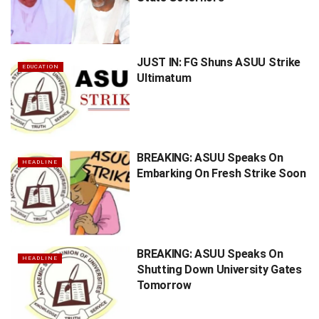
JUST IN: FG Shuns ASUU Strike
EDUCATION
Ultimatum
BREAKING: ASUU Speaks On
HEADLINE
Embarking On Fresh Strike Soon
BREAKING: ASUU Speaks On
HEADLINE
Shutting Down University Gates
Tomorrow