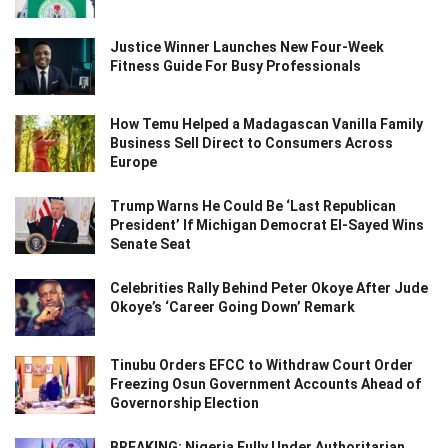
Justice Winner Launches New Four-Week
Fitness Guide For Busy Professionals
How Temu Helped a Madagascan Vanilla Family
Business Sell Direct to Consumers Across
Europe
Trump Warns He Could Be ‘Last Republican
President’ If Michigan Democrat El-Sayed Wins
Senate Seat
Celebrities Rally Behind Peter Okoye After Jude
Okoye’s ‘Career Going Down’ Remark
Tinubu Orders EFCC to Withdraw Court Order
Freezing Osun Government Accounts Ahead of
Governorship Election
BREAKING: Nigeria Fully Under Authoritarian