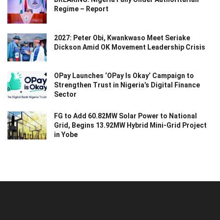
Regime – Report
2027: Peter Obi, Kwankwaso Meet Seriake
Dickson Amid OK Movement Leadership Crisis
OPay Launches ‘OPay Is Okay’ Campaign to
Strengthen Trust in Nigeria’s Digital Finance
Sector
FG to Add 60.82MW Solar Power to National
Grid, Begins 13.92MW Hybrid Mini-Grid Project
in Yobe