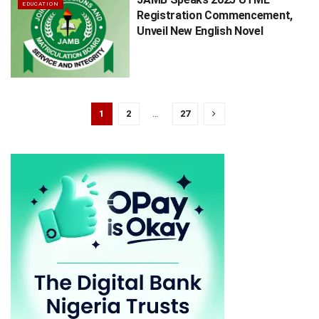
EDUCATION
Registration Commencement,
Unveil New English Novel
1
2
…
27