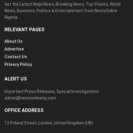
Get the Latest Naija News, Breaking News, Top Stories, World
News, Business, Politics & Entertainment from NewsOnline
Nigeria.
RELEVANT PAGES
About Us
Advertise
Contact Us
Privacy Policy
ALERT US
Important Press Releases, Special Investigations:
admin@newsonlineng.com
OFFICE ADDRESS
13 Poland Street, London, United Kingdom (UK)