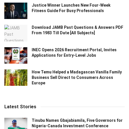
Justice Winner Launches New Four-Week
Fitness Guide For Busy Professionals
Download JAMB Past Questions & Answers PDF
From 1983 Till Date [All Subjects]
INEC Opens 2026 Recruitment Portal, Invites
Applications for Entry-Level Jobs
How Temu Helped a Madagascan Vanilla Family
Business Sell Direct to Consumers Across
Europe
Latest Stories
Tinubu Names Gbajabiamila, Five Governors for
Nigeria-Canada Investment Conference