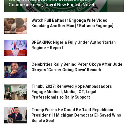
Commencement, Unveil New English Novel
Watch Full Baltasar Engonga Wife Video
Knacking Another Man [#BaltasarEngonga]
BREAKING: Nigeria Fully Under Authoritarian
Regime – Report
Celebrities Rally Behind Peter Okoye After Jude
Okoye’s ‘Career Going Down’ Remark
Tinubu 2027: Renewed Hope Ambassadors
Engage Medical, Media, ICT, Legal
Professionals to Rally Support
Trump Warns He Could Be ‘Last Republican
President’ If Michigan Democrat El-Sayed Wins
Senate Seat