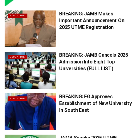
BREAKING: JAMB Makes
EDUCATION
Important Announcement On
2025 UTME Registration
BREAKING: JAMB Cancels 2025
EDUCATION
Admission Into Eight Top
Universities (FULL LIST)
BREAKING: FG Approves
EDUCATION
Establishment of New University
In South East
JAMB Speaks 2025 UTME