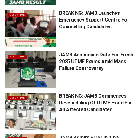
BREAKING: JAMB Launches
EDUCATION
Emergency Support Centre For
Counselling Candidates
JAMB Announces Date For Fresh
EDUCATION
2025 UTME Exams Amid Mass
Failure Controversy
BREAKING: JAMB Commences
EDUCATION
Rescheduling Of UTME Exam For
All Affected Candidates
JAMB Admits Error In 2025