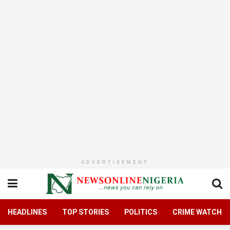
ADVERTISEMENT
HEADLINES
TOP STORIES
POLITICS
CRIME WATCH