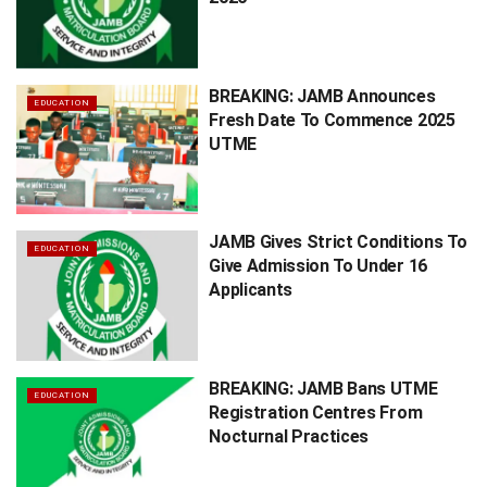
BREAKING: JAMB Announces
EDUCATION
Fresh Date To Commence 2025
UTME
JAMB Gives Strict Conditions To
EDUCATION
Give Admission To Under 16
Applicants
BREAKING: JAMB Bans UTME
EDUCATION
Registration Centres From
Nocturnal Practices