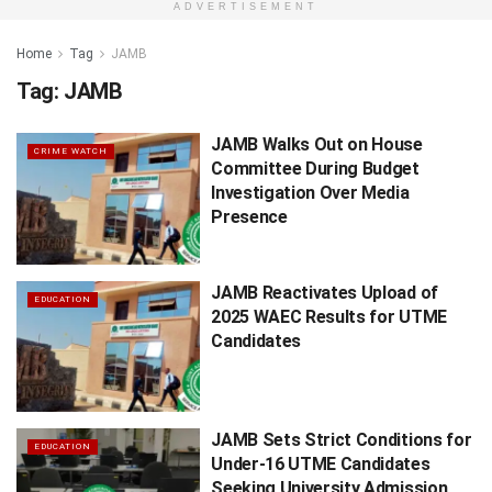
ADVERTISEMENT
Home
Tag
JAMB
Tag:
JAMB
JAMB Walks Out on House
CRIME WATCH
Committee During Budget
Investigation Over Media
Presence
JAMB Reactivates Upload of
EDUCATION
2025 WAEC Results for UTME
Candidates
JAMB Sets Strict Conditions for
EDUCATION
Under-16 UTME Candidates
Seeking University Admission