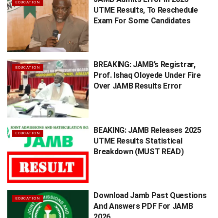
EDUCATION
UTME Results, To Reschedule
Exam For Some Candidates
BREAKING: JAMB’s Registrar,
EDUCATION
Prof. Ishaq Oloyede Under Fire
Over JAMB Results Error
BEAKING: JAMB Releases 2025
EDUCATION
UTME Results Statistical
Breakdown (MUST READ)
Download Jamb Past Questions
EDUCATION
And Answers PDF For JAMB
2026