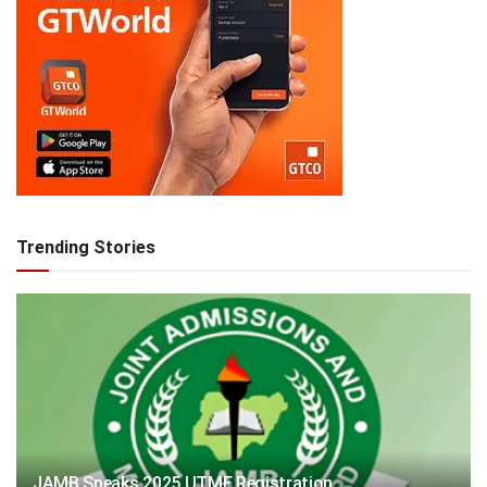
Trending Stories
JAMB Speaks 2025 UTME Registration