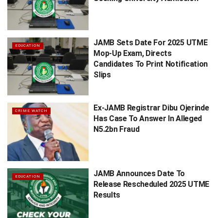
JAMB Sets Date For 2025 UTME
EDUCATION
Mop-Up Exam, Directs
Candidates To Print Notification
Slips
Ex-JAMB Registrar Dibu Ojerinde
CRIME WATCH
Has Case To Answer In Alleged
N5.2bn Fraud
JAMB Announces Date To
EDUCATION
Release Rescheduled 2025 UTME
Results