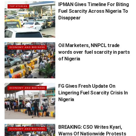
IPMAN Gives Timeline For Biting
TOP STORIES
Fuel Scarcity Across Nigeria To
Disappear
Oil Marketers, NNPCL trade
ECONOMY AND BUSINESS
words over fuel scarcity in parts
of Nigeria
FG Gives Fresh Update On
ECONOMY AND BUSINESS
Lingering Fuel Scarcity Crisis In
Nigeria
BREAKING: CSO Writes Kyari,
ECONOMY AND BUSINESS
Warns Of Nationwide Protests