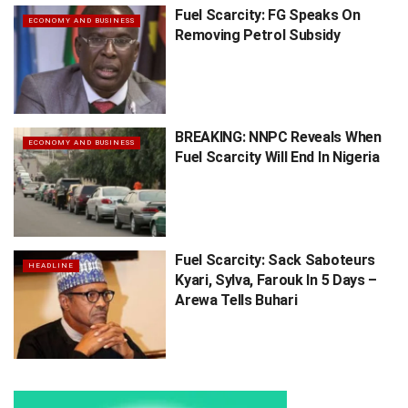
Fuel Scarcity: FG Speaks On
ECONOMY AND BUSINESS
Removing Petrol Subsidy
BREAKING: NNPC Reveals When
ECONOMY AND BUSINESS
Fuel Scarcity Will End In Nigeria
Fuel Scarcity: Sack Saboteurs
HEADLINE
Kyari, Sylva, Farouk In 5 Days –
Arewa Tells Buhari