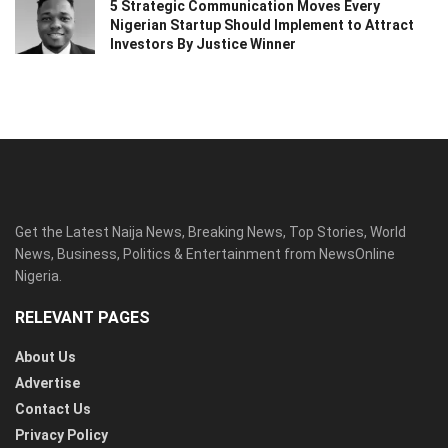
5 Strategic Communication Moves Every
Nigerian Startup Should Implement to Attract
Investors By Justice Winner
Get the Latest Naija News, Breaking News, Top Stories, World
News, Business, Politics & Entertainment from NewsOnline
Nigeria.
RELEVANT PAGES
About Us
Advertise
Contact Us
Privacy Policy