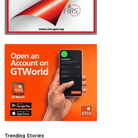
Trending Stories