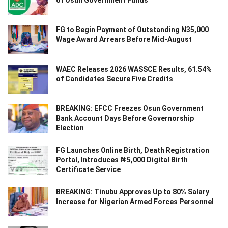
of Osun Government Funds
FG to Begin Payment of Outstanding N35,000
Wage Award Arrears Before Mid-August
WAEC Releases 2026 WASSCE Results, 61.54%
of Candidates Secure Five Credits
BREAKING: EFCC Freezes Osun Government
Bank Account Days Before Governorship
Election
FG Launches Online Birth, Death Registration
Portal, Introduces ₦5,000 Digital Birth
Certificate Service
BREAKING: Tinubu Approves Up to 80% Salary
Increase for Nigerian Armed Forces Personnel