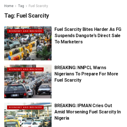
Home
Tag
Fuel Scarcity
Tag:
Fuel Scarcity
Fuel Scarcity Bites Harder As FG
ECONOMY AND BUSINESS
Suspends Dangote’s Direct Sale
To Marketers
BREAKING: NNPCL Warns
ECONOMY AND BUSINESS
Nigerians To Prepare For More
Fuel Scarcity
BREAKING: IPMAN Cries Out
ECONOMY AND BUSINESS
Amid Worsening Fuel Scarcity In
Nigeria