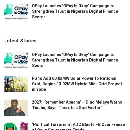
OPay Launches ‘OPay Is Okay’ Campaign to
Strengthen Trust in Nigeria’s Digital Finance
Sector
Latest Stories
OPay Launches ‘OPay Is Okay’ Campaign to
Strengthen Trust in Nigeria’s Digital Finance
Sector
FG to Add 60.82MW Solar Power to National
Grid, Begins 13.92MW Hybrid Mini-Grid Project
in Yobe
2027: ‘Remember Abacha’ – Dino Melaye Warns
Tinubu, Says ‘There Is a God Factor’
‘Political Terrorism’: ADC Blasts FG Over Freeze