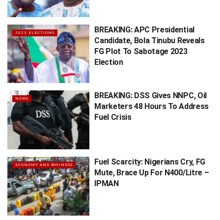
BREAKING: APC Presidential
2023 ELECTIONS
Candidate, Bola Tinubu Reveals
FG Plot To Sabotage 2023
Election
BREAKING: DSS Gives NNPC, Oil
NEWS
Marketers 48 Hours To Address
Fuel Crisis
Fuel Scarcity: Nigerians Cry, FG
ECONOMY AND BUSINESS
Mute, Brace Up For N400/Litre –
IPMAN