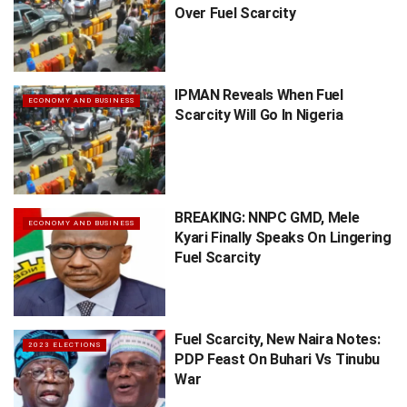
Over Fuel Scarcity
IPMAN Reveals When Fuel
ECONOMY AND BUSINESS
Scarcity Will Go In Nigeria
BREAKING: NNPC GMD, Mele
ECONOMY AND BUSINESS
Kyari Finally Speaks On Lingering
Fuel Scarcity
Fuel Scarcity, New Naira Notes:
2023 ELECTIONS
PDP Feast On Buhari Vs Tinubu
War