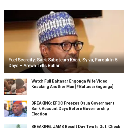
Fuel Scarcity: Sack Saboteurs Kyari, Sylva, Farouk In 5
Days – Arewa Tells Buhari
Watch Full Baltasar Engonga Wife Video
Knacking Another Man [#BaltasarEngonga]
BREAKING: EFCC Freezes Osun Government
Bank Account Days Before Governorship
Election
BREAKING: JAMB Result Day Two Is Out: Check