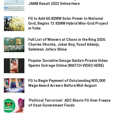
JAMB Result 2023 Online Here
FG to Add 60.82MW Solar Power to National
Grid, Begins 13.92MW Hybrid Mini-Grid Project
in Yobe
Full List of Winners at Chaos in the Ring 2026:
Charles Okocha, Joker Boy, Yusuf Adeniji,
Suleiman Jafaru Shine
Popular Socialite Omoge Saida’s Private Video
Sparks Outrage Online (WATCH VIDEO HERE)
FG to Begin Payment of Outstanding N35,000
Wage Award Arrears Before Mid-August
‘Political Terrorism’: ADC Blasts FG Over Freeze
of Osun Government Funds