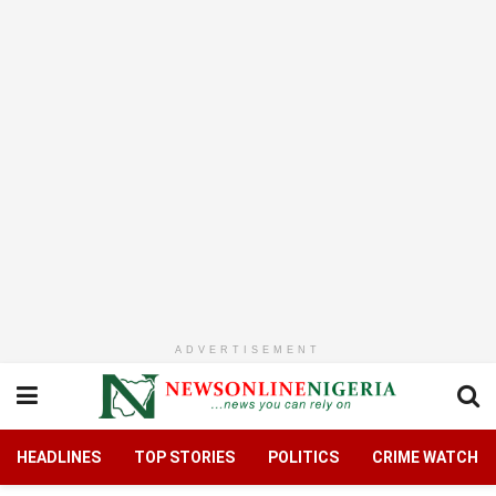
ADVERTISEMENT
HEADLINES
TOP STORIES
POLITICS
CRIME WATCH