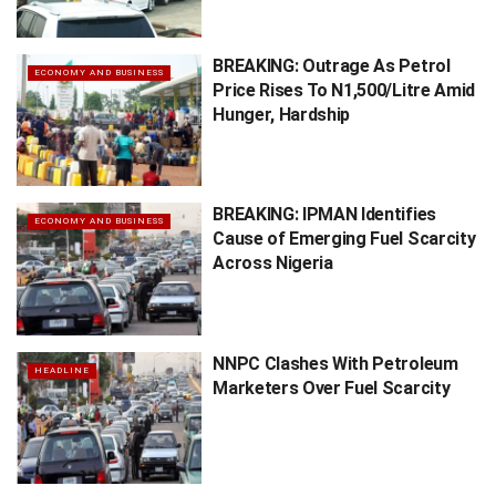
BREAKING: Outrage As Petrol
ECONOMY AND BUSINESS
Price Rises To N1,500/Litre Amid
Hunger, Hardship
BREAKING: IPMAN Identifies
ECONOMY AND BUSINESS
Cause of Emerging Fuel Scarcity
Across Nigeria
NNPC Clashes With Petroleum
HEADLINE
Marketers Over Fuel Scarcity