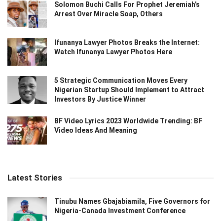
Solomon Buchi Calls For Prophet Jeremiah’s
Arrest Over Miracle Soap, Others
Ifunanya Lawyer Photos Breaks the Internet:
Watch Ifunanya Lawyer Photos Here
5 Strategic Communication Moves Every
Nigerian Startup Should Implement to Attract
Investors By Justice Winner
BF Video Lyrics 2023 Worldwide Trending: BF
Video Ideas And Meaning
Latest Stories
Tinubu Names Gbajabiamila, Five Governors for
Nigeria-Canada Investment Conference