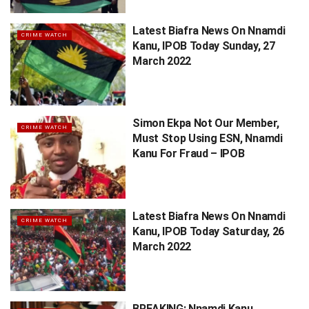
Latest Biafra News On Nnamdi
CRIME WATCH
Kanu, IPOB Today Sunday, 27
March 2022
Simon Ekpa Not Our Member,
CRIME WATCH
Must Stop Using ESN, Nnamdi
Kanu For Fraud – IPOB
Latest Biafra News On Nnamdi
CRIME WATCH
Kanu, IPOB Today Saturday, 26
March 2022
BREAKING: Nnamdi Kanu