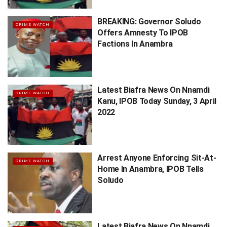
BREAKING: Governor Soludo
CRIME WATCH
Offers Amnesty To IPOB
Factions In Anambra
Latest Biafra News On Nnamdi
CRIME WATCH
Kanu, IPOB Today Sunday, 3 April
2022
Arrest Anyone Enforcing Sit-At-
CRIME WATCH
Home In Anambra, IPOB Tells
Soludo
Latest Biafra News On Nnamdi