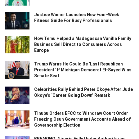
Justice Winner Launches New Four-Week
Fitness Guide For Busy Professionals
How Temu Helped a Madagascan Vanilla Family
Business Sell Direct to Consumers Across
Europe
Trump Warns He Could Be ‘Last Republican
President’ If Michigan Democrat El-Sayed Wins
Senate Seat
Celebrities Rally Behind Peter Okoye After Jude
Okoye’s ‘Career Going Down’ Remark
Tinubu Orders EFCC to Withdraw Court Order
Freezing Osun Government Accounts Ahead of
Governorship Election
BREAKING: Nigeria Fully Under Authoritarian