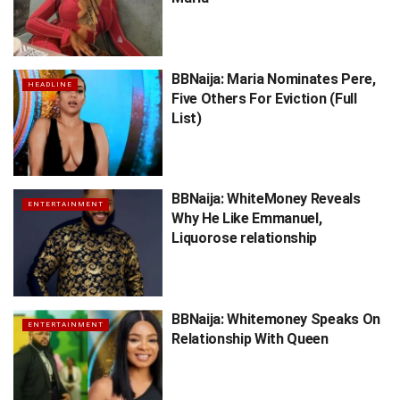
BBNaija: Maria Nominates Pere,
HEADLINE
Five Others For Eviction (Full
List)
BBNaija: WhiteMoney Reveals
ENTERTAINMENT
Why He Like Emmanuel,
Liquorose relationship
BBNaija: Whitemoney Speaks On
ENTERTAINMENT
Relationship With Queen