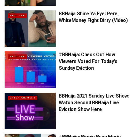
BBNaija Shine Ya Eye: Pere,
HEADLINE
WhiteMoney Fight Dirty (Video)
#BBNaija: Check Out How
HEADLINE
Viewers Voted For Today’s
Sunday Eviction
BBNaija 2021 Sunday Live Show:
ENTERTAINMENT
Watch Second BBNaija Live
Eviction Show Here
#BBNaija: Biggie Bans Maria,