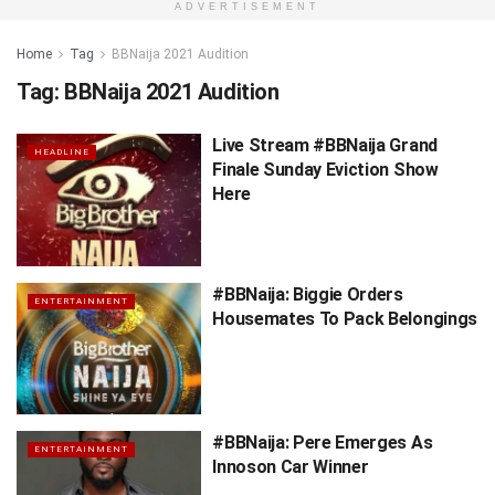
ADVERTISEMENT
Home
Tag
BBNaija 2021 Audition
Tag:
BBNaija 2021 Audition
Live Stream #BBNaija Grand
HEADLINE
Finale Sunday Eviction Show
Here
#BBNaija: Biggie Orders
ENTERTAINMENT
Housemates To Pack Belongings
#BBNaija: Pere Emerges As
ENTERTAINMENT
Innoson Car Winner