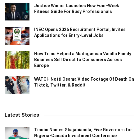
Justice Winner Launches New Four-Week
Fitness Guide For Busy Professionals
INEC Opens 2026 Recruitment Portal, Invites
Applications for Entry-Level Jobs
How Temu Helped a Madagascan Vanilla Family
Business Sell Direct to Consumers Across
Europe
WATCH Notti Osama Video Footage Of Death On
Tiktok, Twitter, & Reddit
Latest Stories
Tinubu Names Gbajabiamila, Five Governors for
Nigeria-Canada Investment Conference