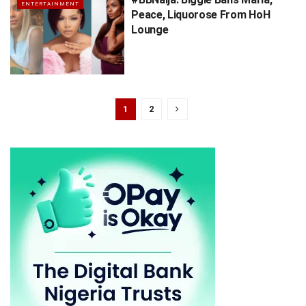
ENTERTAINMENT
Peace, Liquorose From HoH
Lounge
1
2