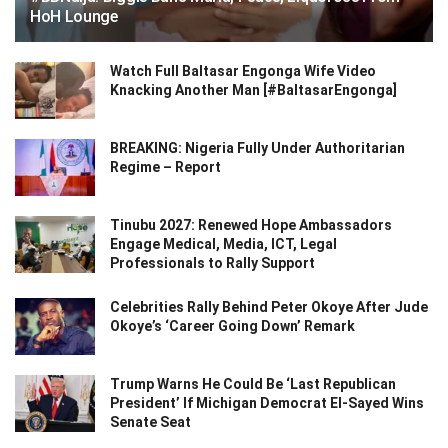
HoH Lounge
Watch Full Baltasar Engonga Wife Video
Knacking Another Man [#BaltasarEngonga]
BREAKING: Nigeria Fully Under Authoritarian
Regime – Report
Tinubu 2027: Renewed Hope Ambassadors
Engage Medical, Media, ICT, Legal
Professionals to Rally Support
Celebrities Rally Behind Peter Okoye After Jude
Okoye’s ‘Career Going Down’ Remark
Trump Warns He Could Be ‘Last Republican
President’ If Michigan Democrat El-Sayed Wins
Senate Seat