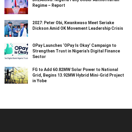
Regime – Report
2027: Peter Obi, Kwankwaso Meet Seriake
Dickson Amid OK Movement Leadership Crisis
OPay Launches ‘OPay Is Okay’ Campaign to
Strengthen Trust in Nigeria’s Digital Finance
Sector
FG to Add 60.82MW Solar Power to National
Grid, Begins 13.92MW Hybrid Mini-Grid Project
in Yobe