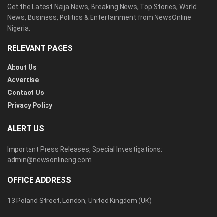
Get the Latest Naija News, Breaking News, Top Stories, World
News, Business, Politics & Entertainment from NewsOnline
Nigeria.
RELEVANT PAGES
About Us
Advertise
Contact Us
Privacy Policy
ALERT US
Important Press Releases, Special Investigations:
admin@newsonlineng.com
OFFICE ADDRESS
13 Poland Street, London, United Kingdom (UK)