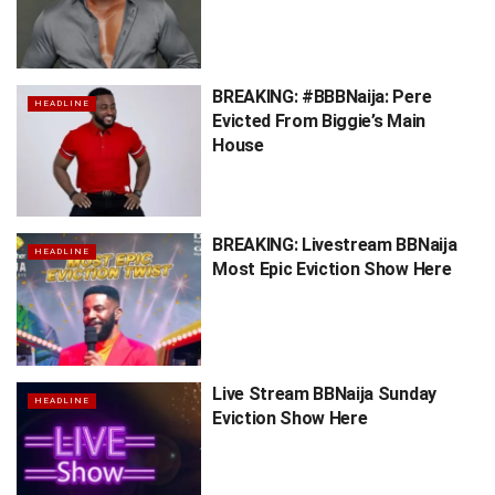
BREAKING: #BBBNaija: Pere
HEADLINE
Evicted From Biggie’s Main
House
BREAKING: Livestream BBNaija
HEADLINE
Most Epic Eviction Show Here
Live Stream BBNaija Sunday
HEADLINE
Eviction Show Here