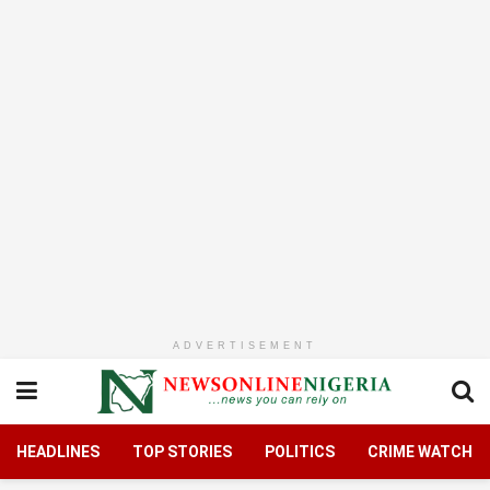
ADVERTISEMENT
HEADLINES
TOP STORIES
POLITICS
CRIME WATCH