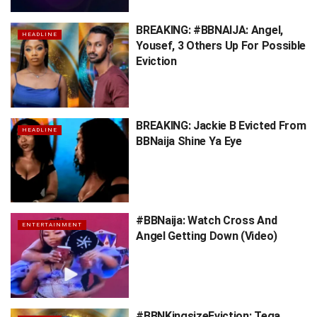
BREAKING: #BBNAIJA: Angel,
HEADLINE
Yousef, 3 Others Up For Possible
Eviction
BREAKING: Jackie B Evicted From
HEADLINE
BBNaija Shine Ya Eye
#BBNaija: Watch Cross And
ENTERTAINMENT
Angel Getting Down (Video)
#BBNKingsizeEviction: Tega,