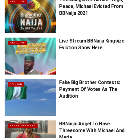
HEADLINE
Peace, Michael Evicted From
BBNaija 2021
Live Stream BBNaija Kingsize
HEADLINE
Eviction Show Here
Fake Big Brother Contests:
OPINION
Payment Of Votes As The
Audition
BBNaija: Angel To Have
ENTERTAINMENT
Threesome With Michael And
Maria