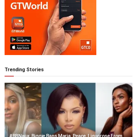
Trending Stories
#BBNaija: Biggie Bans Maria, Peace, Liquorose From