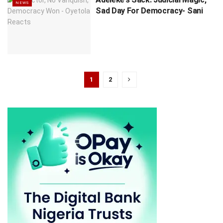
NEWS
Sad Day For Democracy- Sani
1
2