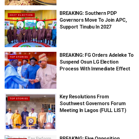
BREAKING: Southern PDP
2027 ELECTION
Governors Move To Join APC,
Support Tinubu In 2027
BREAKING: FG Orders Adeleke To
TOP STORIES
Suspend Osun LG Election
Process With Immediate Effect
Key Resolutions From
TOP STORIES
Southwest Governors Forum
Meeting In Lagos (FULL LIST)
BREAKING: Five Opposition