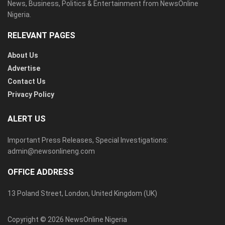
News, Business, Politics & Entertainment from NewsOnline
Nigeria.
RELEVANT PAGES
About Us
Advertise
Contact Us
Privacy Policy
ALERT US
Important Press Releases, Special Investigations:
admin@newsonlineng.com
OFFICE ADDRESS
13 Poland Street, London, United Kingdom (UK)
Copyright © 2026 NewsOnline Nigeria