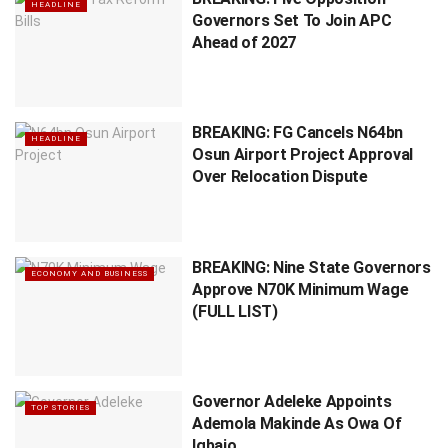
HEADLINE
Governors Set To Join APC
Ahead of 2027
BREAKING: FG Cancels N64bn
HEADLINE
Osun Airport Project Approval
Over Relocation Dispute
BREAKING: Nine State Governors
ECONOMY AND BUSINESS
Approve N70K Minimum Wage
(FULL LIST)
Governor Adeleke Appoints
TOP STORIES
Ademola Makinde As Owa Of
Igbajo