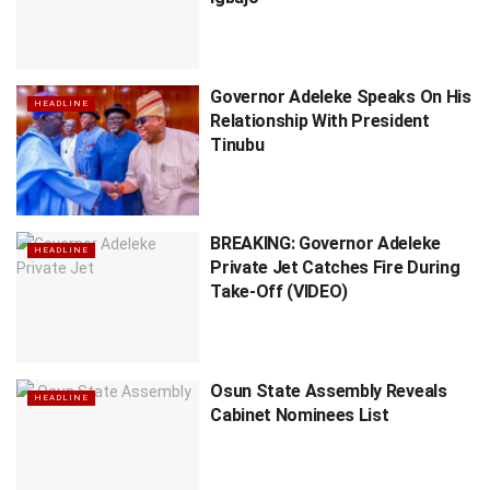
Governor Adeleke Speaks On His
HEADLINE
Relationship With President
Tinubu
BREAKING: Governor Adeleke
HEADLINE
Private Jet Catches Fire During
Take-Off (VIDEO)
Osun State Assembly Reveals
HEADLINE
Cabinet Nominees List