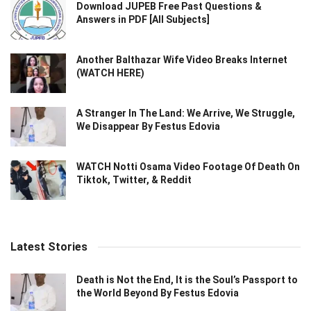
Download JUPEB Free Past Questions &
Answers in PDF [All Subjects]
Another Balthazar Wife Video Breaks Internet
(WATCH HERE)
A Stranger In The Land: We Arrive, We Struggle,
We Disappear By Festus Edovia
WATCH Notti Osama Video Footage Of Death On
Tiktok, Twitter, & Reddit
Latest Stories
Death is Not the End, It is the Soul’s Passport to
the World Beyond By Festus Edovia