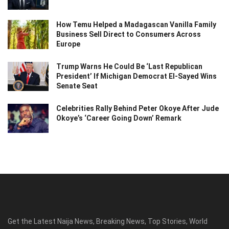
How Temu Helped a Madagascan Vanilla Family
Business Sell Direct to Consumers Across
Europe
Trump Warns He Could Be ‘Last Republican
President’ If Michigan Democrat El-Sayed Wins
Senate Seat
Celebrities Rally Behind Peter Okoye After Jude
Okoye’s ‘Career Going Down’ Remark
Get the Latest Naija News, Breaking News, Top Stories, World