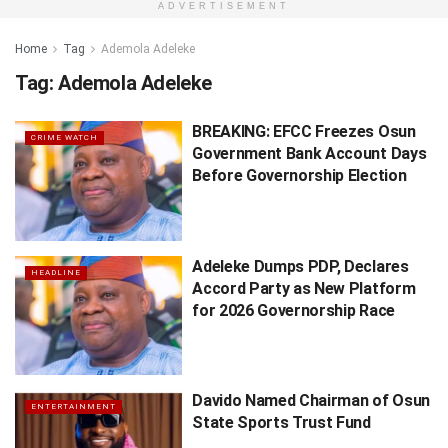
ADVERTISEMENT
Home
Tag
Ademola Adeleke
Tag:
Ademola Adeleke
BREAKING: EFCC Freezes Osun
CRIME WATCH
Government Bank Account Days
Before Governorship Election
Adeleke Dumps PDP, Declares
HEADLINE
Accord Party as New Platform
for 2026 Governorship Race
Davido Named Chairman of Osun
ENTERTAINMENT
State Sports Trust Fund