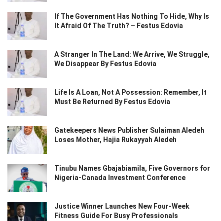
If The Government Has Nothing To Hide, Why Is
It Afraid Of The Truth? – Festus Edovia
A Stranger In The Land: We Arrive, We Struggle,
We Disappear By Festus Edovia
Life Is A Loan, Not A Possession: Remember, It
Must Be Returned By Festus Edovia
Gatekeepers News Publisher Sulaiman Aledeh
Loses Mother, Hajia Rukayyah Aledeh
Tinubu Names Gbajabiamila, Five Governors for
Nigeria-Canada Investment Conference
Justice Winner Launches New Four-Week
Fitness Guide For Busy Professionals