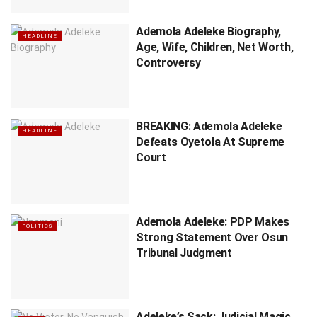
Ademola Adeleke Biography,
HEADLINE
Age, Wife, Children, Net Worth,
Controversy
BREAKING: Ademola Adeleke
HEADLINE
Defeats Oyetola At Supreme
Court
Ademola Adeleke: PDP Makes
POLITICS
Strong Statement Over Osun
Tribunal Judgment
Adeleke’s Sack: Judicial Magic,