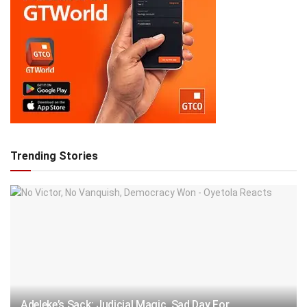
Trending Stories
Adeleke’s Sack: Judicial Magic, Sad Day For