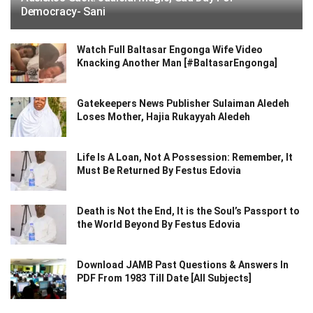
Democracy- Sani
Watch Full Baltasar Engonga Wife Video
Knacking Another Man [#BaltasarEngonga]
Gatekeepers News Publisher Sulaiman Aledeh
Loses Mother, Hajia Rukayyah Aledeh
Life Is A Loan, Not A Possession: Remember, It
Must Be Returned By Festus Edovia
Death is Not the End, It is the Soul’s Passport to
the World Beyond By Festus Edovia
Download JAMB Past Questions & Answers In
PDF From 1983 Till Date [All Subjects]