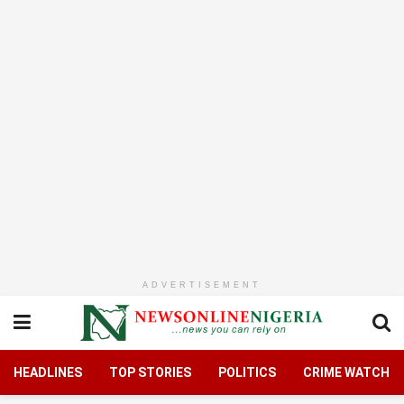
ADVERTISEMENT
HEADLINES
TOP STORIES
POLITICS
CRIME WATCH