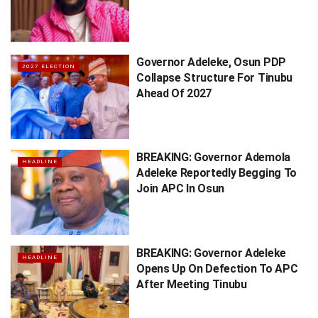
Governor Adeleke, Osun PDP
2027 ELECTION
Collapse Structure For Tinubu
Ahead Of 2027
BREAKING: Governor Ademola
HEADLINE
Adeleke Reportedly Begging To
Join APC In Osun
BREAKING: Governor Adeleke
HEADLINE
Opens Up On Defection To APC
After Meeting Tinubu