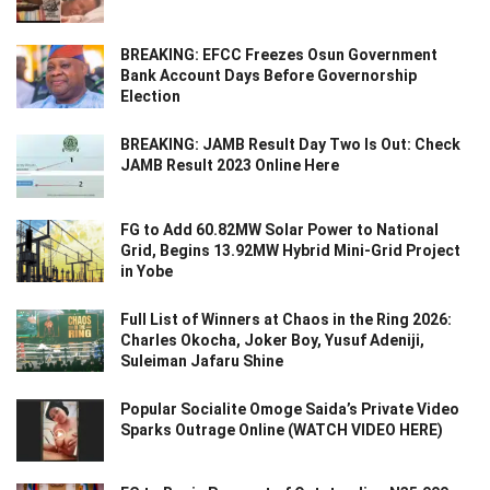
BREAKING: EFCC Freezes Osun Government
Bank Account Days Before Governorship
Election
BREAKING: JAMB Result Day Two Is Out: Check
JAMB Result 2023 Online Here
FG to Add 60.82MW Solar Power to National
Grid, Begins 13.92MW Hybrid Mini-Grid Project
in Yobe
Full List of Winners at Chaos in the Ring 2026:
Charles Okocha, Joker Boy, Yusuf Adeniji,
Suleiman Jafaru Shine
Popular Socialite Omoge Saida’s Private Video
Sparks Outrage Online (WATCH VIDEO HERE)