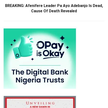
BREAKING: Afenifere Leader Pa Ayo Adebanjo Is Dead,
Cause Of Death Revealed