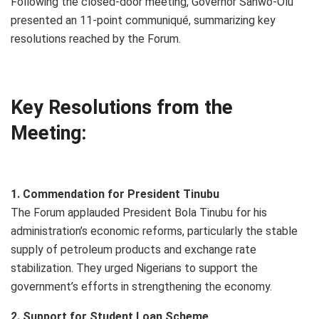
Following the closed-door meeting, Governor Sanwo-Olu
presented an 11-point communiqué, summarizing key
resolutions reached by the Forum.
Key Resolutions from the
Meeting:
1. Commendation for President Tinubu
The Forum applauded President Bola Tinubu for his
administration’s economic reforms, particularly the stable
supply of petroleum products and exchange rate
stabilization. They urged Nigerians to support the
government’s efforts in strengthening the economy.
2. Support for Student Loan Scheme