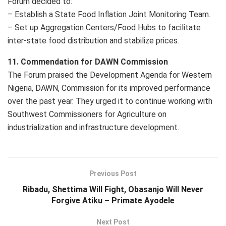
Forum decided to:
– Establish a State Food Inflation Joint Monitoring Team.
– Set up Aggregation Centers/Food Hubs to facilitate
inter-state food distribution and stabilize prices.
11. Commendation for DAWN Commission
The Forum praised the Development Agenda for Western
Nigeria, DAWN, Commission for its improved performance
over the past year. They urged it to continue working with
Southwest Commissioners for Agriculture on
industrialization and infrastructure development.
Previous Post
Ribadu, Shettima Will Fight, Obasanjo Will Never
Forgive Atiku – Primate Ayodele
Next Post