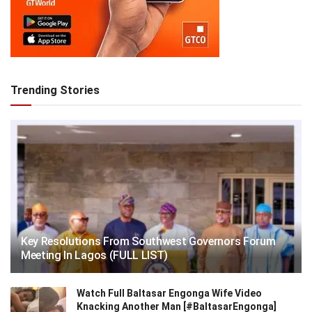
Trending Stories
Key Resolutions From Southwest Governors Forum
Meeting In Lagos (FULL LIST)
Watch Full Baltasar Engonga Wife Video
Knacking Another Man [#BaltasarEngonga]