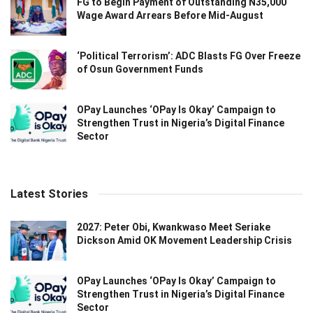
FG to Begin Payment of Outstanding N35,000
Wage Award Arrears Before Mid-August
‘Political Terrorism’: ADC Blasts FG Over Freeze
of Osun Government Funds
OPay Launches ‘OPay Is Okay’ Campaign to
Strengthen Trust in Nigeria’s Digital Finance
Sector
Latest Stories
2027: Peter Obi, Kwankwaso Meet Seriake
Dickson Amid OK Movement Leadership Crisis
OPay Launches ‘OPay Is Okay’ Campaign to
Strengthen Trust in Nigeria’s Digital Finance
Sector