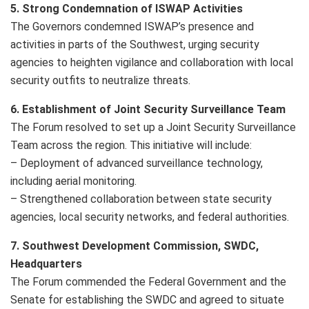
5. Strong Condemnation of ISWAP Activities
The Governors condemned ISWAP’s presence and
activities in parts of the Southwest, urging security
agencies to heighten vigilance and collaboration with local
security outfits to neutralize threats.
6. Establishment of Joint Security Surveillance Team
The Forum resolved to set up a Joint Security Surveillance
Team across the region. This initiative will include:
– Deployment of advanced surveillance technology,
including aerial monitoring.
– Strengthened collaboration between state security
agencies, local security networks, and federal authorities.
7. Southwest Development Commission, SWDC,
Headquarters
The Forum commended the Federal Government and the
Senate for establishing the SWDC and agreed to situate