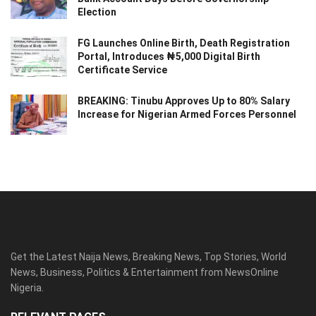
Election
FG Launches Online Birth, Death Registration
Portal, Introduces ₦5,000 Digital Birth
Certificate Service
BREAKING: Tinubu Approves Up to 80% Salary
Increase for Nigerian Armed Forces Personnel
Get the Latest Naija News, Breaking News, Top Stories, World
News, Business, Politics & Entertainment from NewsOnline
Nigeria.