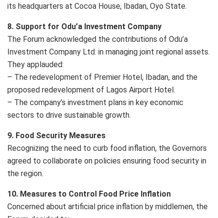
its headquarters at Cocoa House, Ibadan, Oyo State.
8. Support for Odu’a Investment Company
The Forum acknowledged the contributions of Odu’a
Investment Company Ltd. in managing joint regional assets.
They applauded:
– The redevelopment of Premier Hotel, Ibadan, and the
proposed redevelopment of Lagos Airport Hotel.
– The company’s investment plans in key economic
sectors to drive sustainable growth.
9. Food Security Measures
Recognizing the need to curb food inflation, the Governors
agreed to collaborate on policies ensuring food security in
the region.
10. Measures to Control Food Price Inflation
Concerned about artificial price inflation by middlemen, the