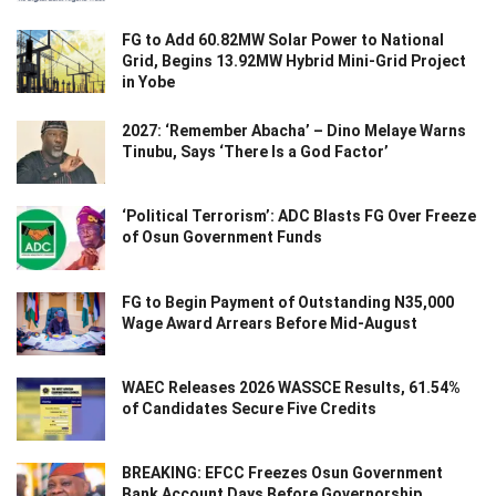
FG to Add 60.82MW Solar Power to National
Grid, Begins 13.92MW Hybrid Mini-Grid Project
in Yobe
2027: ‘Remember Abacha’ – Dino Melaye Warns
Tinubu, Says ‘There Is a God Factor’
‘Political Terrorism’: ADC Blasts FG Over Freeze
of Osun Government Funds
FG to Begin Payment of Outstanding N35,000
Wage Award Arrears Before Mid-August
WAEC Releases 2026 WASSCE Results, 61.54%
of Candidates Secure Five Credits
BREAKING: EFCC Freezes Osun Government
Bank Account Days Before Governorship