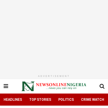
ADVERTISEMENT
HEADLINES
TOP STORIES
POLITICS
CRIME WATCH