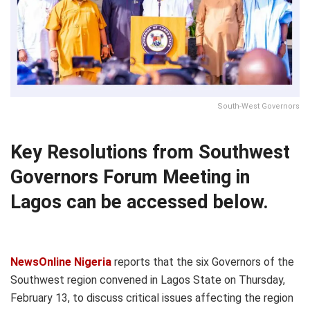
South-West Governors
Key Resolutions from Southwest
Governors Forum Meeting in
Lagos can be accessed below.
NewsOnline Nigeria
reports that the six Governors of the
Southwest region convened in Lagos State on Thursday,
February 13, to discuss critical issues affecting the region