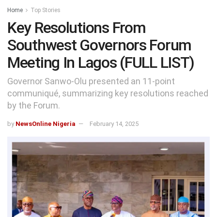
Home
Top Stories
Key Resolutions From
Southwest Governors Forum
Meeting In Lagos (FULL LIST)
Governor Sanwo-Olu presented an 11-point
communiqué, summarizing key resolutions reached
by the Forum.
by
NewsOnline Nigeria
February 14, 2025