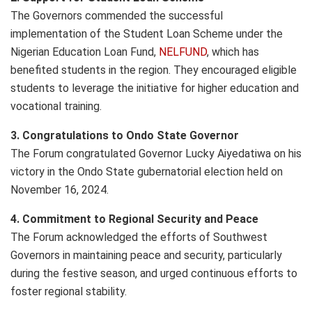
The Governors commended the successful
implementation of the Student Loan Scheme under the
Nigerian Education Loan Fund,
NELFUND
, which has
benefited students in the region. They encouraged eligible
students to leverage the initiative for higher education and
vocational training.
3. Congratulations to Ondo State Governor
The Forum congratulated Governor Lucky Aiyedatiwa on his
victory in the Ondo State gubernatorial election held on
November 16, 2024.
4. Commitment to Regional Security and Peace
The Forum acknowledged the efforts of Southwest
Governors in maintaining peace and security, particularly
during the festive season, and urged continuous efforts to
foster regional stability.