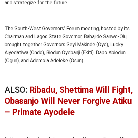
and strategize for the future.
The South-West Governors’ Forum meeting, hosted by its
Chairman and Lagos State Governor, Babajide Sanwo-Olu,
brought together Governors Seyi Makinde (Oyo), Lucky
Aiyedatiwa (Ondo), Biodun Oyebanji (Ekiti), Dapo Abiodun
(Ogun), and Ademola Adeleke (Osun).
ALSO:
Ribadu, Shettima Will Fight,
Obasanjo Will Never Forgive Atiku
– Primate Ayodele