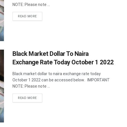
NOTE: Please note ...
DETAILS
READ MORE
Black Market Dollar To Naira
Exchange Rate Today October 1 2022
Black market dollar to naira exchange rate today
October 1 2022 can be accessed below. IMPORTANT
NOTE: Please note ...
DETAILS
READ MORE