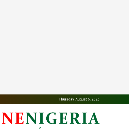
Thursday, August 6, 2026