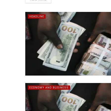
HEADLINE
ECONOMY AND BUSINESS