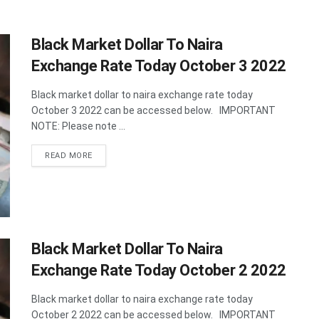
Black Market Dollar To Naira
Exchange Rate Today October 3 2022
Black market dollar to naira exchange rate today
October 3 2022 can be accessed below. IMPORTANT
NOTE: Please note ...
DETAILS
READ MORE
Black Market Dollar To Naira
Exchange Rate Today October 2 2022
Black market dollar to naira exchange rate today
October 2 2022 can be accessed below. IMPORTANT