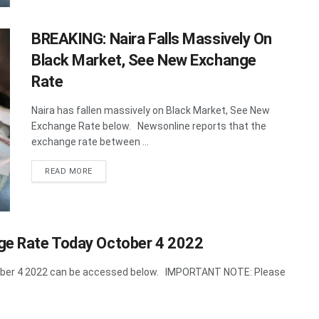
BREAKING: Naira Falls Massively On
Black Market, See New Exchange
Rate
Naira has fallen massively on Black Market, See New
Exchange Rate below. Newsonline reports that the
exchange rate between ...
DETAILS
READ MORE
nge Rate Today October 4 2022
ctober 4 2022 can be accessed below. IMPORTANT NOTE: Please