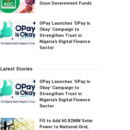
Osun Government Funds
OPay Launches ‘OPay Is
Okay’ Campaign to
Strengthen Trust in
Nigeria’s Digital Finance
Sector
Latest Stories
OPay Launches ‘OPay Is
Okay’ Campaign to
Strengthen Trust in
Nigeria’s Digital Finance
Sector
FG to Add 60.82MW Solar
Power to National Grid,