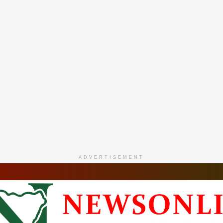
ADVERTISEMENT