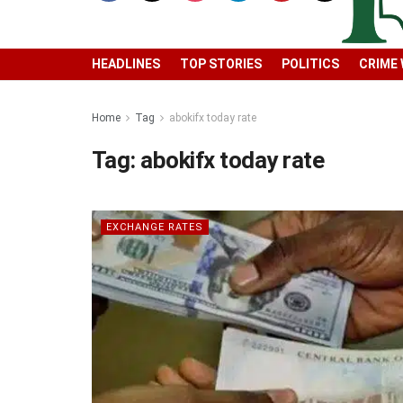
HEADLINES
TOP STORIES
POLITICS
CRIME
Home
Tag
abokifx today rate
Tag:
abokifx today rate
EXCHANGE RATES