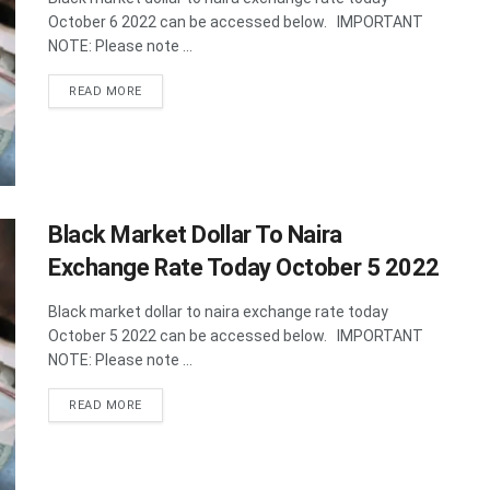
October 6 2022 can be accessed below. IMPORTANT
NOTE: Please note ...
DETAILS
READ MORE
Black Market Dollar To Naira
Exchange Rate Today October 5 2022
Black market dollar to naira exchange rate today
October 5 2022 can be accessed below. IMPORTANT
NOTE: Please note ...
DETAILS
READ MORE