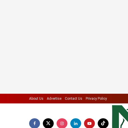
About Us
Advertise
Contact Us
Privacy Policy