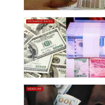
EXCHANGE RATES
HEADLINE