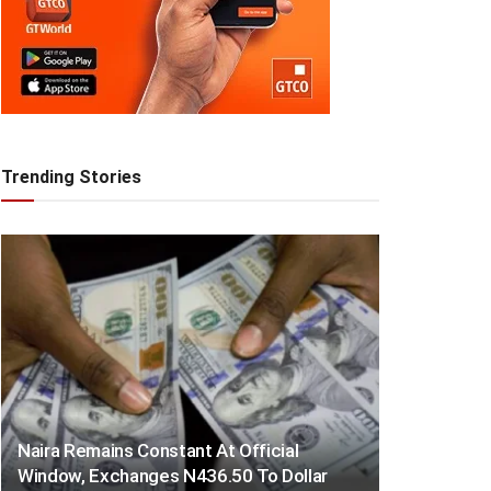
Trending Stories
Naira Remains Constant At Official
Window, Exchanges N436.50 To Dollar