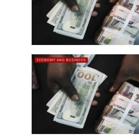
ECONOMY AND BUSINESS