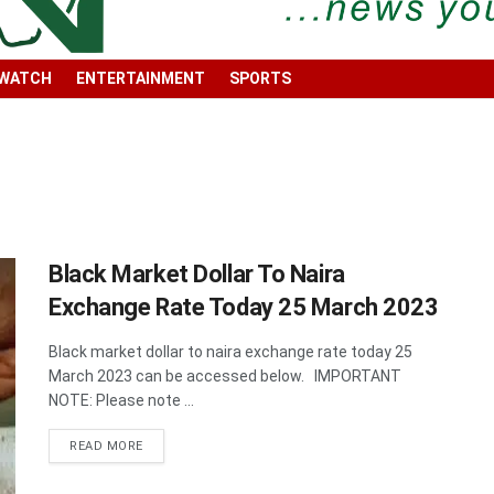
 WATCH
ENTERTAINMENT
SPORTS
Black Market Dollar To Naira
Exchange Rate Today 25 March 2023
Black market dollar to naira exchange rate today 25
March 2023 can be accessed below. IMPORTANT
NOTE: Please note ...
DETAILS
READ MORE