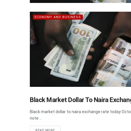
ECONOMY AND BUSINESS
Black Market Dollar To Naira Excha
HEADLINE
Black market dollar to naira exchange rate today O
note ...
DETAILS
READ MORE