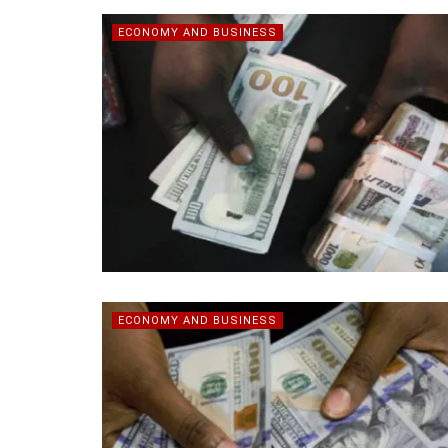
ECONOMY AND BUSINESS
ECONOMY AND BUSINESS