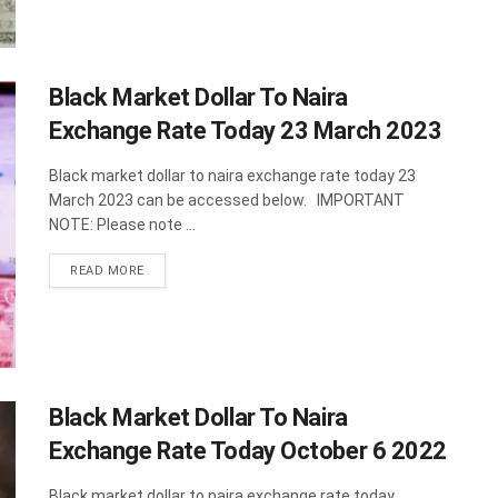
Black Market Dollar To Naira
Exchange Rate Today 23 March 2023
Black market dollar to naira exchange rate today 23
March 2023 can be accessed below. IMPORTANT
NOTE: Please note ...
DETAILS
READ MORE
Black Market Dollar To Naira
Exchange Rate Today October 6 2022
Black market dollar to naira exchange rate today