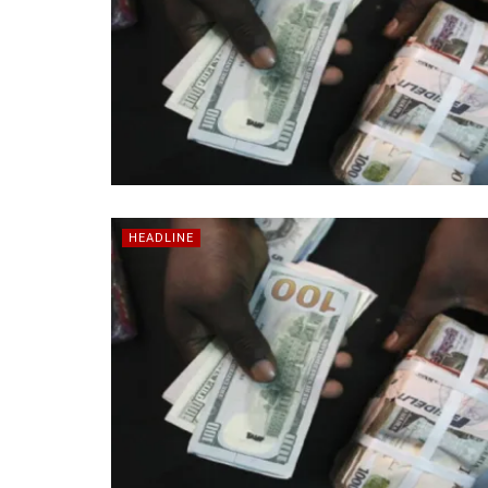
HEADLINE