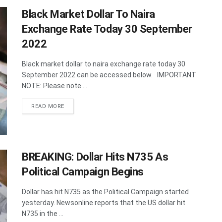
Black Market Dollar To Naira
Exchange Rate Today 30 September
2022
Black market dollar to naira exchange rate today 30
September 2022 can be accessed below. IMPORTANT
NOTE: Please note ...
DETAILS
READ MORE
BREAKING: Dollar Hits N735 As
Political Campaign Begins
Dollar has hit N735 as the Political Campaign started
yesterday. Newsonline reports that the US dollar hit
N735 in the ...