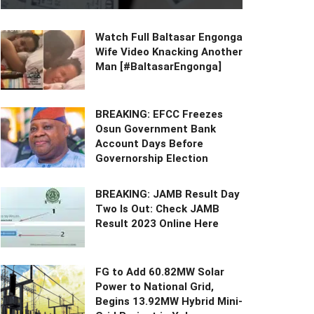
Watch Full Baltasar Engonga
Wife Video Knacking Another
Man [#BaltasarEngonga]
BREAKING: EFCC Freezes
Osun Government Bank
Account Days Before
Governorship Election
BREAKING: JAMB Result Day
Two Is Out: Check JAMB
Result 2023 Online Here
FG to Add 60.82MW Solar
Power to National Grid,
Begins 13.92MW Hybrid Mini-