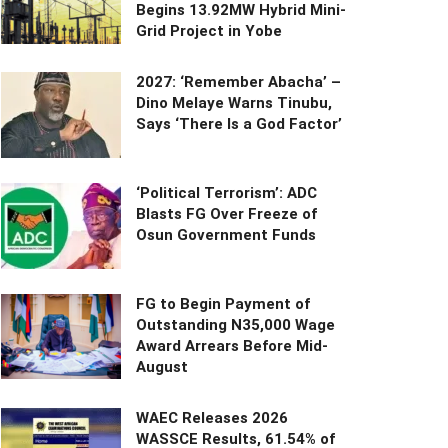
Begins 13.92MW Hybrid Mini-
Grid Project in Yobe
2027: ‘Remember Abacha’ –
Dino Melaye Warns Tinubu,
Says ‘There Is a God Factor’
‘Political Terrorism’: ADC
Blasts FG Over Freeze of
Osun Government Funds
FG to Begin Payment of
Outstanding N35,000 Wage
Award Arrears Before Mid-
August
WAEC Releases 2026
WASSCE Results, 61.54% of