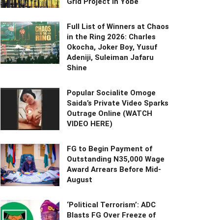
Grid Project in Yobe
Full List of Winners at Chaos
in the Ring 2026: Charles
Okocha, Joker Boy, Yusuf
Adeniji, Suleiman Jafaru
Shine
Popular Socialite Omoge
Saida’s Private Video Sparks
Outrage Online (WATCH
VIDEO HERE)
FG to Begin Payment of
Outstanding N35,000 Wage
Award Arrears Before Mid-
August
‘Political Terrorism’: ADC
Blasts FG Over Freeze of