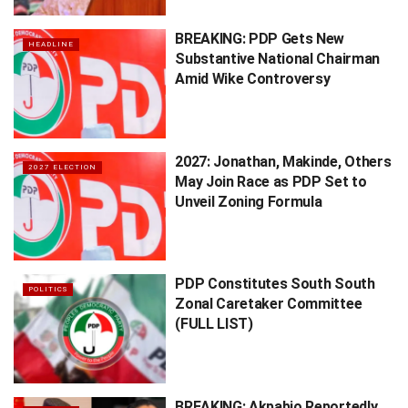
BREAKING: PDP Gets New
HEADLINE
Substantive National Chairman
Amid Wike Controversy
2027: Jonathan, Makinde, Others
2027 ELECTION
May Join Race as PDP Set to
Unveil Zoning Formula
PDP Constitutes South South
POLITICS
Zonal Caretaker Committee
(FULL LIST)
BREAKING: Akpabio Reportedly