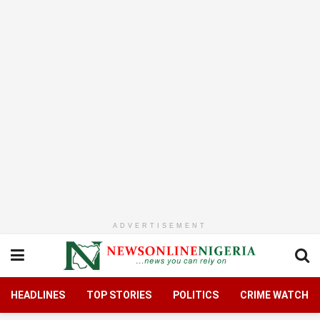
ADVERTISEMENT
HEADLINES
TOP STORIES
POLITICS
CRIME WATCH