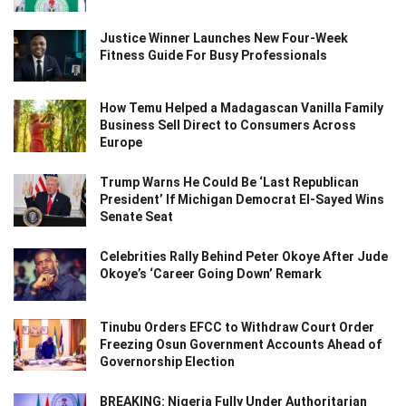
Justice Winner Launches New Four-Week
Fitness Guide For Busy Professionals
How Temu Helped a Madagascan Vanilla Family
Business Sell Direct to Consumers Across
Europe
Trump Warns He Could Be ‘Last Republican
President’ If Michigan Democrat El-Sayed Wins
Senate Seat
Celebrities Rally Behind Peter Okoye After Jude
Okoye’s ‘Career Going Down’ Remark
Tinubu Orders EFCC to Withdraw Court Order
Freezing Osun Government Accounts Ahead of
Governorship Election
BREAKING: Nigeria Fully Under Authoritarian