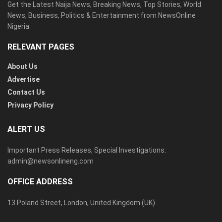
Get the Latest Naija News, Breaking News, Top Stories, World
News, Business, Politics & Entertainment from NewsOnline
Nigeria.
RELEVANT PAGES
About Us
Advertise
Contact Us
Privacy Policy
ALERT US
Important Press Releases, Special Investigations:
admin@newsonlineng.com
OFFICE ADDRESS
13 Poland Street, London, United Kingdom (UK)