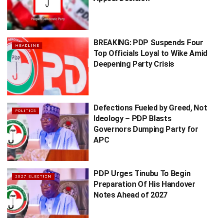
BREAKING: PDP Suspends Four
HEADLINE
Top Officials Loyal to Wike Amid
Deepening Party Crisis
Defections Fueled by Greed, Not
POLITICS
Ideology – PDP Blasts
Governors Dumping Party for
APC
PDP Urges Tinubu To Begin
2027 ELECTION
Preparation Of His Handover
Notes Ahead of 2027