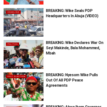
BREAKING: Wike Seals PDP
HEADLINE
Headquarters In Abuja (VIDEO)
BREAKING: Wike Declares War On
POLITICS
Seyi Makinde, Bala Mohammed,
Mbah
BREAKING: Nyesom Wike Pulls
2027 ELECTION
Out Of All PDP Peace
Agreements
BREAKING: Akwa Ibom Governor,