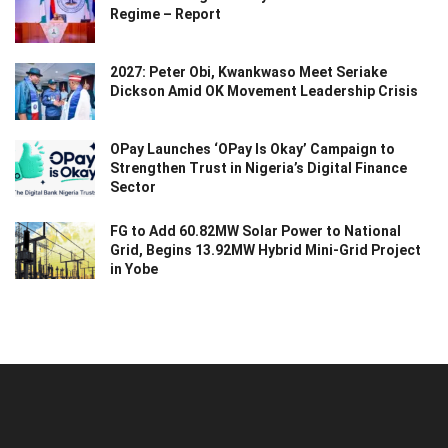
Regime – Report
2027: Peter Obi, Kwankwaso Meet Seriake
Dickson Amid OK Movement Leadership Crisis
OPay Launches ‘OPay Is Okay’ Campaign to
Strengthen Trust in Nigeria’s Digital Finance
Sector
FG to Add 60.82MW Solar Power to National
Grid, Begins 13.92MW Hybrid Mini-Grid Project
in Yobe