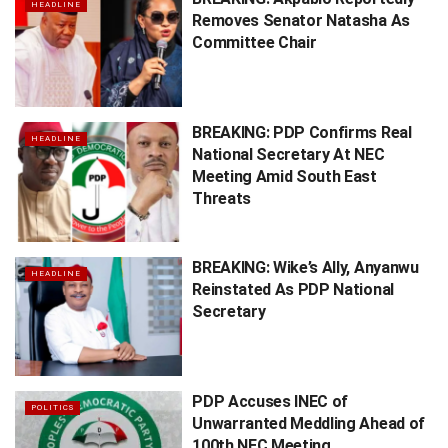
HEADLINE
Removes Senator Natasha As
Committee Chair
BREAKING: PDP Confirms Real
HEADLINE
National Secretary At NEC
Meeting Amid South East
Threats
BREAKING: Wike’s Ally, Anyanwu
HEADLINE
Reinstated As PDP National
Secretary
PDP Accuses INEC of
POLITICS
Unwarranted Meddling Ahead of
100th NEC Meeting