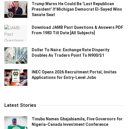
Trump Warns He Could Be ‘Last Republican
President’ If Michigan Democrat El-Sayed Wins
Senate Seat
Download JAMB Past Questions & Answers PDF
From 1983 Till Date [All Subjects]
Dollar To Naira: Exchange Rate Disparity
Doubles As Traders Point To N900/$1
INEC Opens 2026 Recruitment Portal, Invites
Applications for Entry-Level Jobs
Latest Stories
Tinubu Names Gbajabiamila, Five Governors for
Nigeria-Canada Investment Conference