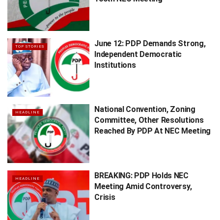
June 12: PDP Demands Strong,
TOP STORIES
Independent Democratic
Institutions
National Convention, Zoning
HEADLINE
Committee, Other Resolutions
Reached By PDP At NEC Meeting
BREAKING: PDP Holds NEC
HEADLINE
Meeting Amid Controversy,
Crisis