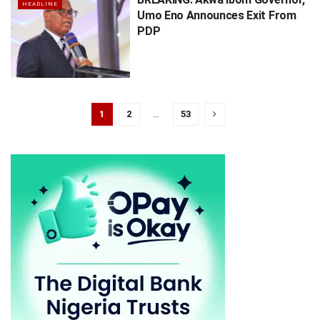
HEADLINE
Umo Eno Announces Exit From
PDP
1
2
…
53