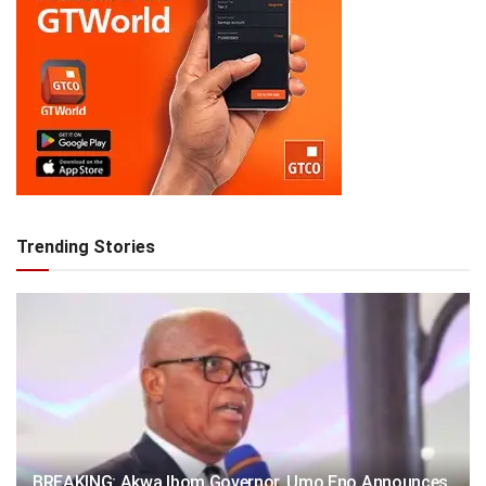
Trending Stories
BREAKING: Akwa Ibom Governor, Umo Eno Announces