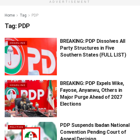
ADVERTISEMENT
Home
Tag
PDP
Tag:
PDP
BREAKING: PDP Dissolves All
HEADLINE
Party Structures in Five
Southern States (FULL LIST)
BREAKING: PDP Expels Wike,
HEADLINE
Fayose, Anyanwu, Others in
Major Purge Ahead of 2027
Elections
PDP Suspends Ibadan National
POLITICS
Convention Pending Court of
Appeal Decision