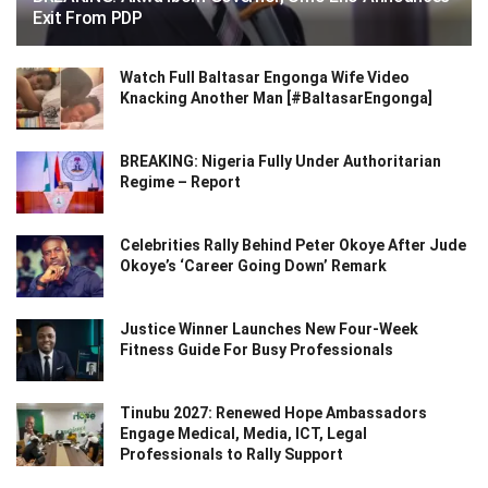
Exit From PDP
Watch Full Baltasar Engonga Wife Video
Knacking Another Man [#BaltasarEngonga]
BREAKING: Nigeria Fully Under Authoritarian
Regime – Report
Celebrities Rally Behind Peter Okoye After Jude
Okoye’s ‘Career Going Down’ Remark
Justice Winner Launches New Four-Week
Fitness Guide For Busy Professionals
Tinubu 2027: Renewed Hope Ambassadors
Engage Medical, Media, ICT, Legal
Professionals to Rally Support