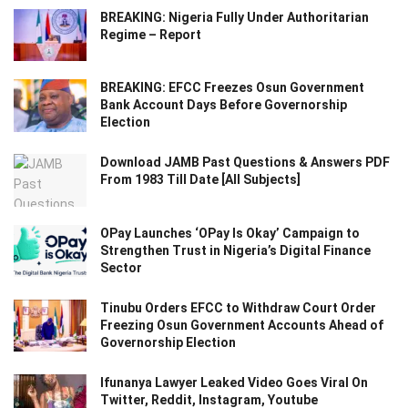
BREAKING: Nigeria Fully Under Authoritarian
Regime – Report
BREAKING: EFCC Freezes Osun Government
Bank Account Days Before Governorship
Election
Download JAMB Past Questions & Answers PDF
From 1983 Till Date [All Subjects]
OPay Launches ‘OPay Is Okay’ Campaign to
Strengthen Trust in Nigeria’s Digital Finance
Sector
Tinubu Orders EFCC to Withdraw Court Order
Freezing Osun Government Accounts Ahead of
Governorship Election
Ifunanya Lawyer Leaked Video Goes Viral On
Twitter, Reddit, Instagram, Youtube