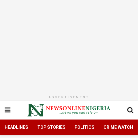
ADVERTISEMENT
HEADLINES
TOP STORIES
POLITICS
CRIME WATCH