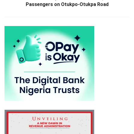
Passengers on Otukpo-Otukpa Road