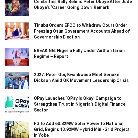
Celebrities Rally Behind Peter Okoye After Jude
Okoye’s ‘Career Going Down’ Remark
Tinubu Orders EFCC to Withdraw Court Order
Freezing Osun Government Accounts Ahead of
Governorship Election
BREAKING: Nigeria Fully Under Authoritarian
Regime – Report
2027: Peter Obi, Kwankwaso Meet Seriake
Dickson Amid OK Movement Leadership Crisis
OPay Launches ‘OPay Is Okay’ Campaign to
Strengthen Trust in Nigeria’s Digital Finance
Sector
FG to Add 60.82MW Solar Power to National
Grid, Begins 13.92MW Hybrid Mini-Grid Project
in Yobe