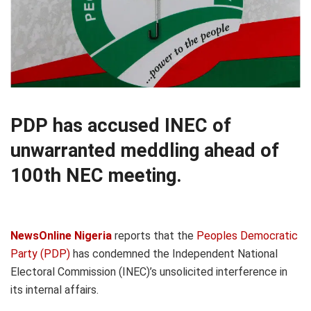
PDP has accused INEC of
unwarranted meddling ahead of
100th NEC meeting.
NewsOnline Nigeria
reports that the
Peoples Democratic
Party (PDP)
has condemned the Independent National
Electoral Commission (INEC)’s unsolicited interference in
its internal affairs.