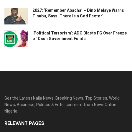
2027: ‘Remember Abacha’ – Dino Melaye Warns
Tinubu, Says ‘There Is a God Factor’
‘Political Terrorism’: ADC Blasts FG Over Freeze
of Osun Government Funds
Get the Latest Naija News, Breaking News, Top Stories, World
News, Business, Politics & Entertainment from NewsOnline
Nigeria.
RELEVANT PAGES