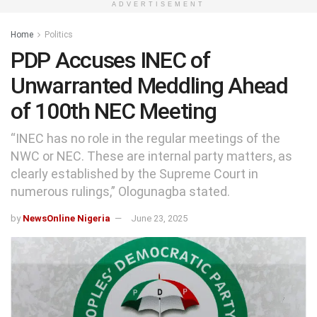
ADVERTISEMENT
Home
Politics
PDP Accuses INEC of
Unwarranted Meddling Ahead
of 100th NEC Meeting
“INEC has no role in the regular meetings of the
NWC or NEC. These are internal party matters, as
clearly established by the Supreme Court in
numerous rulings,” Ologunagba stated.
by
NewsOnline Nigeria
June 23, 2025