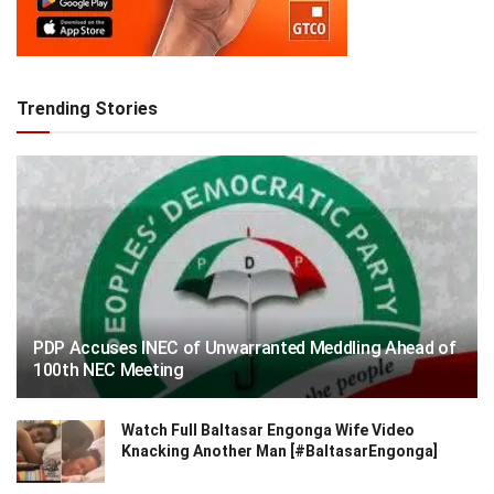
Trending Stories
PDP Accuses INEC of Unwarranted Meddling Ahead of
100th NEC Meeting
Watch Full Baltasar Engonga Wife Video
Knacking Another Man [#BaltasarEngonga]