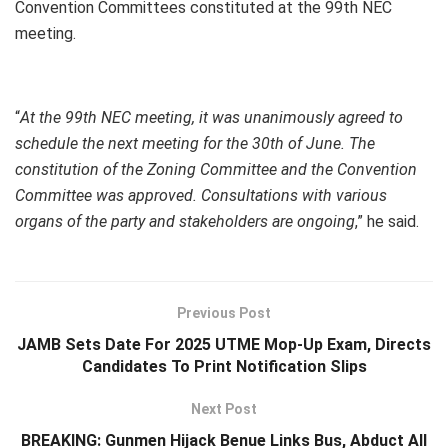
Convention Committees constituted at the 99th NEC
meeting.
“
At the 99th NEC meeting, it was unanimously agreed to
schedule the next meeting for the 30th of June. The
constitution of the Zoning Committee and the Convention
Committee was approved. Consultations with various
organs of the party and stakeholders are ongoing
,” he said.
Previous Post
JAMB Sets Date For 2025 UTME Mop-Up Exam, Directs
Candidates To Print Notification Slips
Next Post
BREAKING: Gunmen Hijack Benue Links Bus, Abduct All