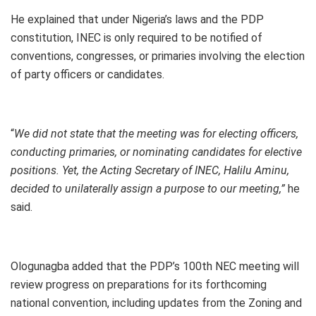
He explained that under Nigeria’s laws and the PDP
constitution, INEC is only required to be notified of
conventions, congresses, or primaries involving the election
of party officers or candidates.
“
We did not state that the meeting was for electing officers,
conducting primaries, or nominating candidates for elective
positions. Yet, the Acting Secretary of INEC, Halilu Aminu,
decided to unilaterally assign a purpose to our meeting,”
he
said.
Ologunagba added that the PDP’s 100th NEC meeting will
review progress on preparations for its forthcoming
national convention, including updates from the Zoning and