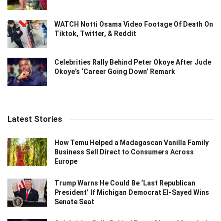
WATCH Notti Osama Video Footage Of Death On
Tiktok, Twitter, & Reddit
Celebrities Rally Behind Peter Okoye After Jude
Okoye’s ‘Career Going Down’ Remark
Latest Stories
How Temu Helped a Madagascan Vanilla Family
Business Sell Direct to Consumers Across
Europe
Trump Warns He Could Be ‘Last Republican
President’ If Michigan Democrat El-Sayed Wins
Senate Seat