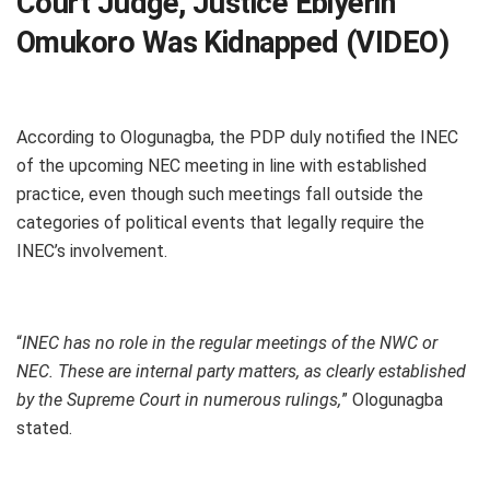
Court Judge, Justice Ebiyerin
Omukoro Was Kidnapped (VIDEO)
According to Ologunagba, the PDP duly notified the INEC
of the upcoming NEC meeting in line with established
practice, even though such meetings fall outside the
categories of political events that legally require the
INEC’s involvement.
“
INEC has no role in the regular meetings of the NWC or
NEC. These are internal party matters, as clearly established
by the Supreme Court in numerous rulings,
” Ologunagba
stated.