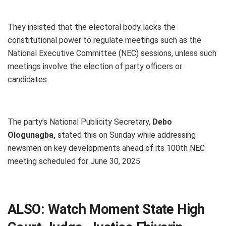
They insisted that the electoral body lacks the
constitutional power to regulate meetings such as the
National Executive Committee (NEC) sessions, unless such
meetings involve the election of party officers or
candidates.
The party’s National Publicity Secretary,
Debo
Ologunagba,
stated this on Sunday while addressing
newsmen on key developments ahead of its 100th NEC
meeting scheduled for June 30, 2025.
ALSO:
Watch Moment State High