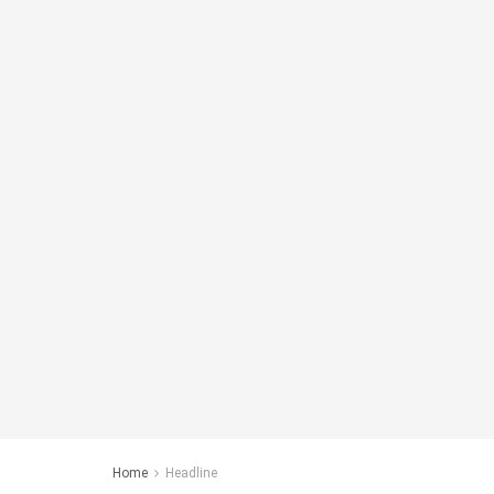
Home
Headline