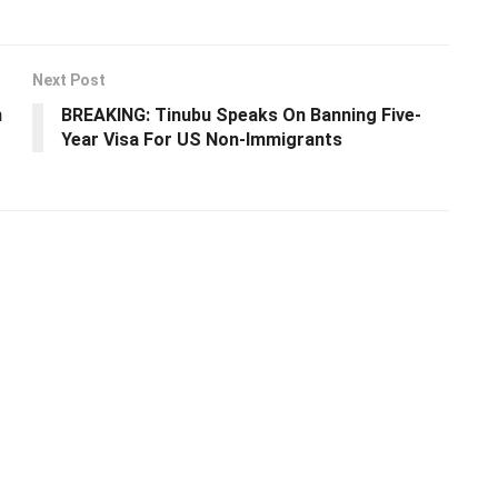
Next Post
n
BREAKING: Tinubu Speaks On Banning Five-
Year Visa For US Non-Immigrants