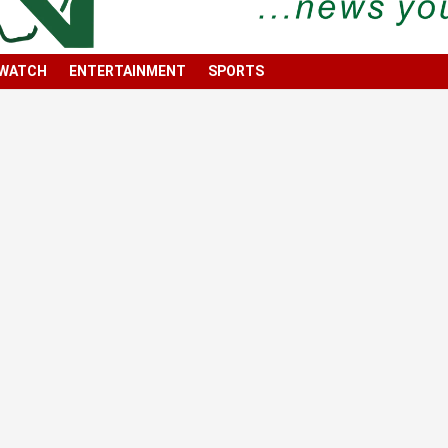
 WATCH
ENTERTAINMENT
SPORTS