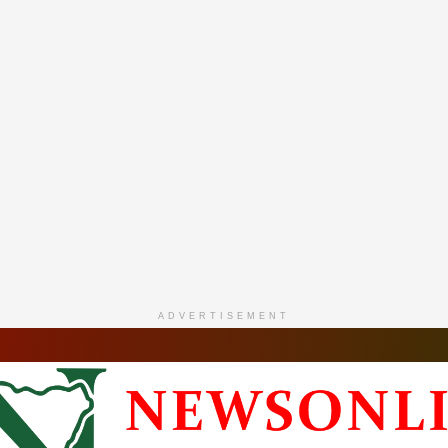
ADVERTISEMENT