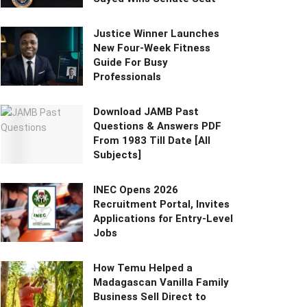
Justice Winner Launches
New Four-Week Fitness
Guide For Busy
Professionals
Download JAMB Past
Questions & Answers PDF
From 1983 Till Date [All
Subjects]
INEC Opens 2026
Recruitment Portal, Invites
Applications for Entry-Level
Jobs
How Temu Helped a
Madagascan Vanilla Family
Business Sell Direct to