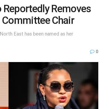
 Reportedly Removes
 Committee Chair
North East has been named as her
0