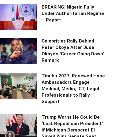
BREAKING: Nigeria Fully
Under Authoritarian Regime
– Report
Celebrities Rally Behind
Peter Okoye After Jude
Okoye’s ‘Career Going Down’
Remark
Tinubu 2027: Renewed Hope
Ambassadors Engage
Medical, Media, ICT, Legal
Professionals to Rally
Support
Trump Warns He Could Be
‘Last Republican President’
If Michigan Democrat El-
Sayed Wins Senate Seat