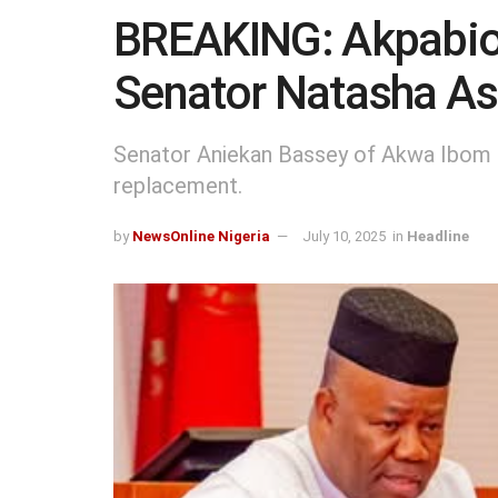
BREAKING: Akpabio
Senator Natasha As
Senator Aniekan Bassey of Akwa Ibom 
replacement.
by
NewsOnline Nigeria
July 10, 2025
in
Headline