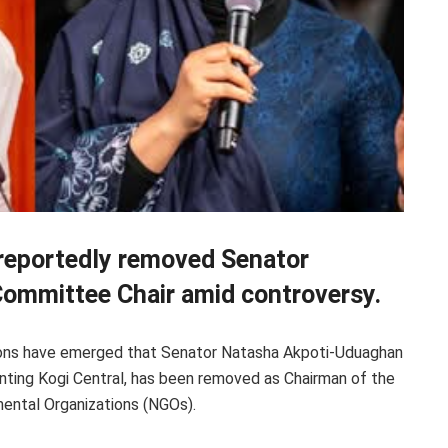
reportedly removed Senator
ommittee Chair amid controversy.
tions have emerged that Senator Natasha Akpoti-Uduaghan
ting Kogi Central, has been removed as Chairman of the
ntal Organizations (NGOs).