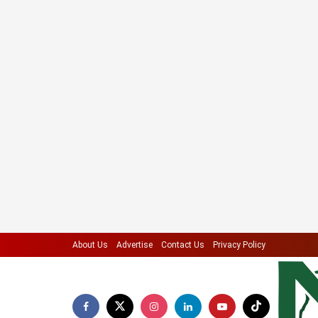
About Us
Advertise
Contact Us
Privacy Policy