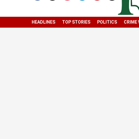
HEADLINES
TOP STORIES
POLITICS
CRIME