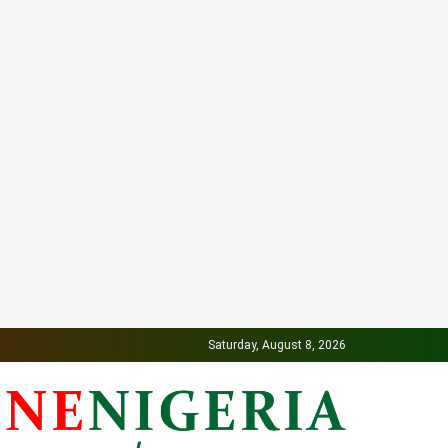
Saturday, August 8, 2026