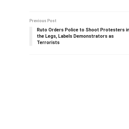
Previous Post
Ruto Orders Police to Shoot Protesters i
the Legs, Labels Demonstrators as
Terrorists