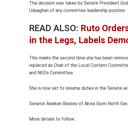
The decision was taken by Senate President Godsw
Uduaghan of any committee leadership position.
READ ALSO:
Ruto Orders
in the Legs, Labels Demo
This marks the second time she has been removed
replaced as Chair of the Local Content Committe
and NGOs Committee.
She is now set to resume duties in the Senate w
Senator Aniekan Bassey of Akwa Ibom North Eas
More details to follow…