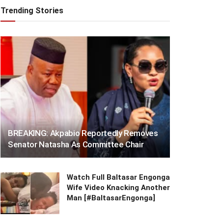
Trending Stories
BREAKING: Akpabio Reportedly Removes
Senator Natasha As Committee Chair
Watch Full Baltasar Engonga
Wife Video Knacking Another
Man [#BaltasarEngonga]