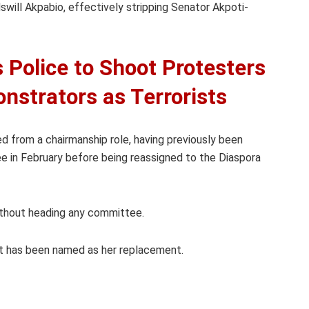
ill Akpabio, effectively stripping Senator Akpoti-
 Police to Shoot Protesters
nstrators as Terrorists
 from a chairmanship role, having previously been
e in February before being reassigned to the Diaspora
ithout heading any committee.
t has been named as her replacement.