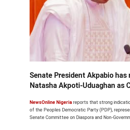
Senate President Akpabio has 
Natasha Akpoti-Uduaghan as C
NewsOnline Nigeria
reports that strong indica
of the Peoples Democratic Party (PDP), represen
Senate Committee on Diaspora and Non-Governme