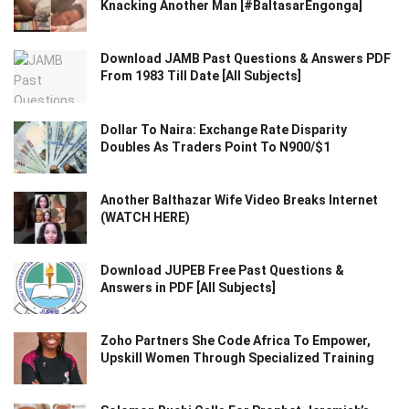
Knacking Another Man [#BaltasarEngonga]
Download JAMB Past Questions & Answers PDF
From 1983 Till Date [All Subjects]
Dollar To Naira: Exchange Rate Disparity
Doubles As Traders Point To N900/$1
Another Balthazar Wife Video Breaks Internet
(WATCH HERE)
Download JUPEB Free Past Questions &
Answers in PDF [All Subjects]
Zoho Partners She Code Africa To Empower,
Upskill Women Through Specialized Training