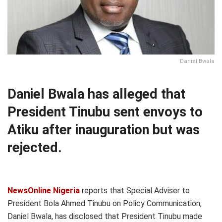
Daniel Bwala
Daniel Bwala has alleged that
President Tinubu sent envoys to
Atiku after inauguration but was
rejected.
NewsOnline Nigeria
reports that Special Adviser to
President Bola Ahmed Tinubu on Policy Communication,
Daniel Bwala, has disclosed that President Tinubu made