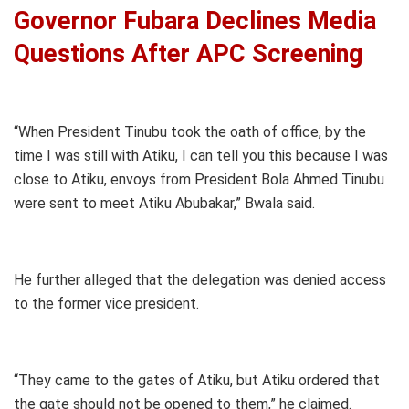
Governor Fubara Declines Media
Questions After APC Screening
“When President Tinubu took the oath of office, by the
time I was still with Atiku, I can tell you this because I was
close to Atiku, envoys from President Bola Ahmed Tinubu
were sent to meet Atiku Abubakar,” Bwala said.
He further alleged that the delegation was denied access
to the former vice president.
“They came to the gates of Atiku, but Atiku ordered that
the gate should not be opened to them,” he claimed.