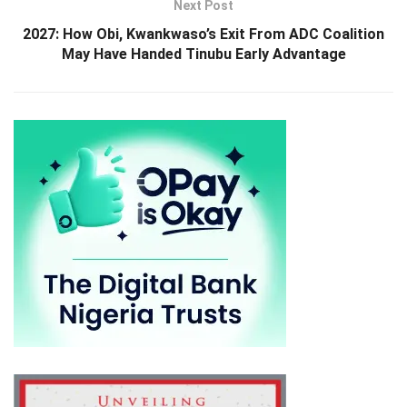
Next Post
2027: How Obi, Kwankwaso’s Exit From ADC Coalition
May Have Handed Tinubu Early Advantage