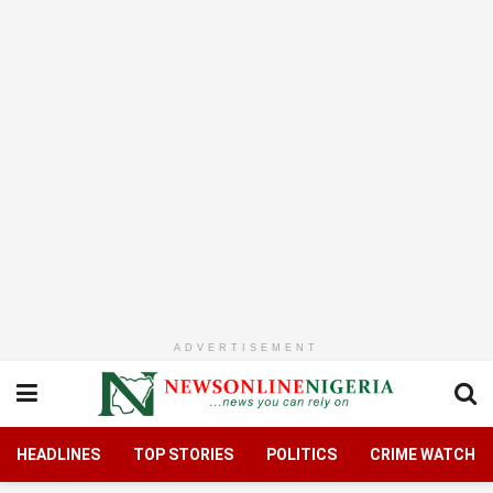
ADVERTISEMENT
HEADLINES
TOP STORIES
POLITICS
CRIME WATCH