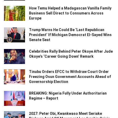
How Temu Helped a Madagascan Vanilla Family
Business Sell Direct to Consumers Across
Europe
Trump Warns He Could Be ‘Last Republican
President’ If Michigan Democrat El-Sayed Wins
Senate Seat
Celebrities Rally Behind Peter Okoye After Jude
Okoye’s ‘Career Going Down’ Remark
Tinubu Orders EFCC to Withdraw Court Order
Freezing Osun Government Accounts Ahead of
Governorship Election
BREAKING: Nigeria Fully Under Authoritarian
Regime – Report
2027: Peter Obi, Kwankwaso Meet Seriake