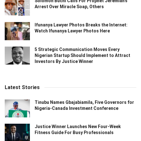
Solomon Buchi Calls For Prophet Jeremiah’s
Arrest Over Miracle Soap, Others
Ifunanya Lawyer Photos Breaks the Internet:
Watch Ifunanya Lawyer Photos Here
5 Strategic Communication Moves Every
Nigerian Startup Should Implement to Attract
Investors By Justice Winner
Latest Stories
Tinubu Names Gbajabiamila, Five Governors for
Nigeria-Canada Investment Conference
Justice Winner Launches New Four-Week
Fitness Guide For Busy Professionals