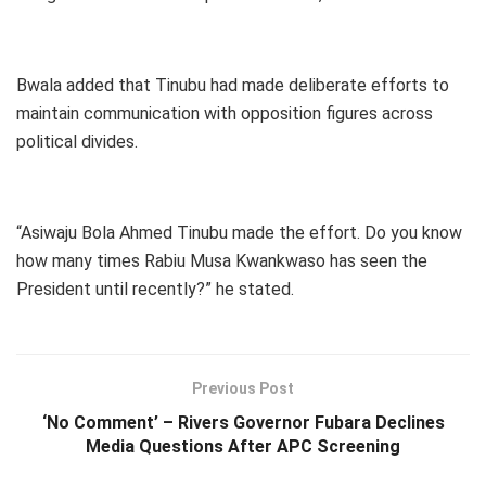
Bwala added that Tinubu had made deliberate efforts to
maintain communication with opposition figures across
political divides.
“Asiwaju Bola Ahmed Tinubu made the effort. Do you know
how many times Rabiu Musa Kwankwaso has seen the
President until recently?” he stated.
Previous Post
‘No Comment’ – Rivers Governor Fubara Declines
Media Questions After APC Screening