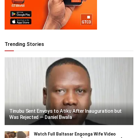
Trending Stories
Tinubu Sent Envoys to Atiku After Inauguration but
Was Rejected — Daniel Bwala
Watch Full Baltasar Engonga Wife Video