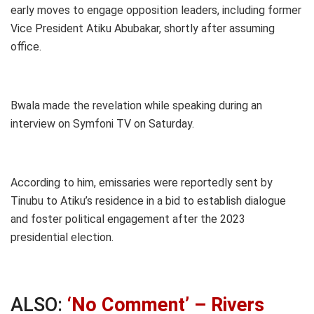
early moves to engage opposition leaders, including former
Vice President Atiku Abubakar, shortly after assuming
office.
Bwala made the revelation while speaking during an
interview on Symfoni TV on Saturday.
According to him, emissaries were reportedly sent by
Tinubu to Atiku’s residence in a bid to establish dialogue
and foster political engagement after the 2023
presidential election.
ALSO:
‘No Comment’ – Rivers