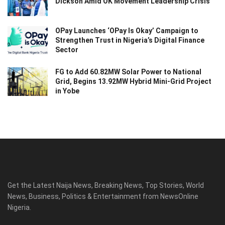
Dickson Amid OK Movement Leadership Crisis
OPay Launches ‘OPay Is Okay’ Campaign to
Strengthen Trust in Nigeria’s Digital Finance
Sector
FG to Add 60.82MW Solar Power to National
Grid, Begins 13.92MW Hybrid Mini-Grid Project
in Yobe
Get the Latest Naija News, Breaking News, Top Stories, World
News, Business, Politics & Entertainment from NewsOnline
Nigeria.