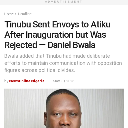
ADVERTISEMENT
Home
Headline
Tinubu Sent Envoys to Atiku
After Inauguration but Was
Rejected — Daniel Bwala
Bwala added that Tinubu had made deliberate
efforts to maintain communication with opposition
figures across political divides.
by
NewsOnline Nigeria
May 10, 2026