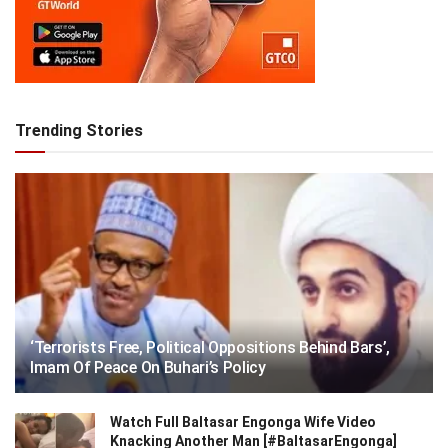
Trending Stories
‘Terrorists Free, Political Oppositions Behind Bars’,
Imam Of Peace On Buhari’s Policy
Watch Full Baltasar Engonga Wife Video
Knacking Another Man [#BaltasarEngonga]