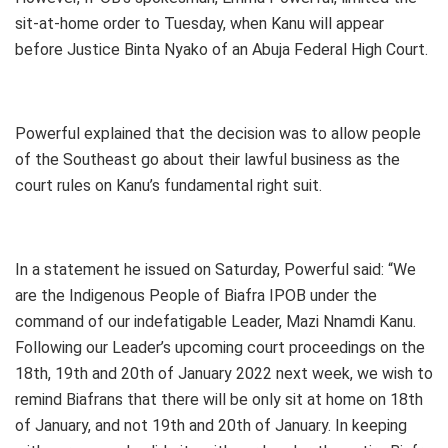
sit-at-home order to Tuesday, when Kanu will appear
before Justice Binta Nyako of an Abuja Federal High Court.
Powerful explained that the decision was to allow people
of the Southeast go about their lawful business as the
court rules on Kanu’s fundamental right suit.
In a statement he issued on Saturday, Powerful said: “We
are the Indigenous People of Biafra IPOB under the
command of our indefatigable Leader, Mazi Nnamdi Kanu.
Following our Leader’s upcoming court proceedings on the
18th, 19th and 20th of January 2022 next week, we wish to
remind Biafrans that there will be only sit at home on 18th
of January, and not 19th and 20th of January. In keeping