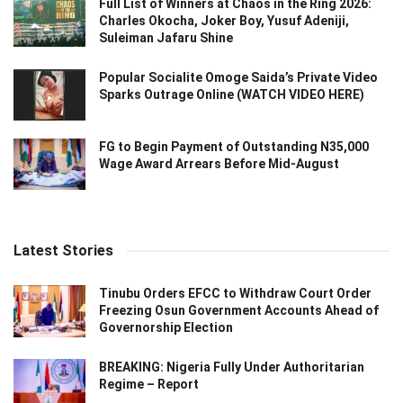
Full List of Winners at Chaos in the Ring 2026:
Charles Okocha, Joker Boy, Yusuf Adeniji,
Suleiman Jafaru Shine
Popular Socialite Omoge Saida’s Private Video
Sparks Outrage Online (WATCH VIDEO HERE)
FG to Begin Payment of Outstanding N35,000
Wage Award Arrears Before Mid-August
Latest Stories
Tinubu Orders EFCC to Withdraw Court Order
Freezing Osun Government Accounts Ahead of
Governorship Election
BREAKING: Nigeria Fully Under Authoritarian
Regime – Report