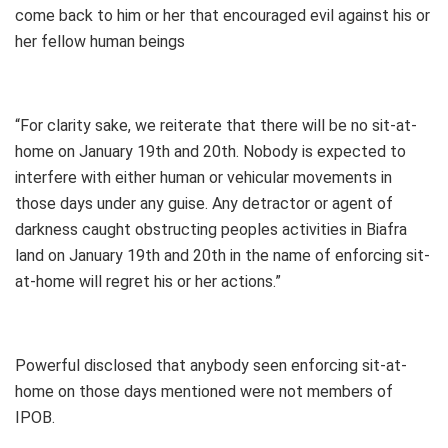
come back to him or her that encouraged evil against his or
her fellow human beings
“For clarity sake, we reiterate that there will be no sit-at-
home on January 19th and 20th. Nobody is expected to
interfere with either human or vehicular movements in
those days under any guise. Any detractor or agent of
darkness caught obstructing peoples activities in Biafra
land on January 19th and 20th in the name of enforcing sit-
at-home will regret his or her actions.”
Powerful disclosed that anybody seen enforcing sit-at-
home on those days mentioned were not members of
IPOB.