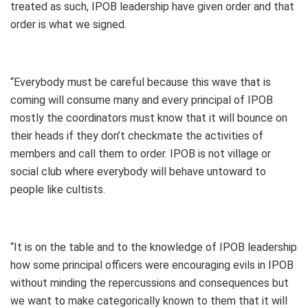
treated as such, IPOB leadership have given order and that
order is what we signed.
“Everybody must be careful because this wave that is
coming will consume many and every principal of IPOB
mostly the coordinators must know that it will bounce on
their heads if they don’t checkmate the activities of
members and call them to order. IPOB is not village or
social club where everybody will behave untoward to
people like cultists.
“It is on the table and to the knowledge of IPOB leadership
how some principal officers were encouraging evils in IPOB
without minding the repercussions and consequences but
we want to make categorically known to them that it will