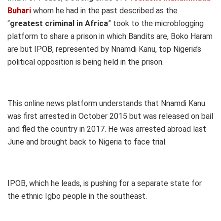
Buhari
whom he had in the past described as the
“
greatest criminal in Africa
” took to the microblogging
platform to share a prison in which Bandits are, Boko Haram
are but IPOB, represented by Nnamdi Kanu, top Nigeria’s
political opposition is being held in the prison.
This online news platform understands that Nnamdi Kanu
was first arrested in October 2015 but was released on bail
and fled the country in 2017. He was arrested abroad last
June and brought back to Nigeria to face trial.
IPOB, which he leads, is pushing for a separate state for
the ethnic Igbo people in the southeast.