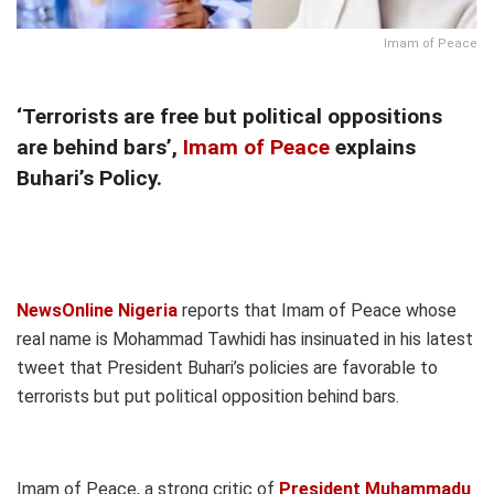
Imam of Peace
‘Terrorists are free but political oppositions
are behind bars’,
Imam of Peace
explains
Buhari’s Policy.
NewsOnline Nigeria
reports that Imam of Peace whose
real name is Mohammad Tawhidi has insinuated in his latest
tweet that President Buhari’s policies are favorable to
terrorists but put political opposition behind bars.
Imam of Peace, a strong critic of
President Muhammadu