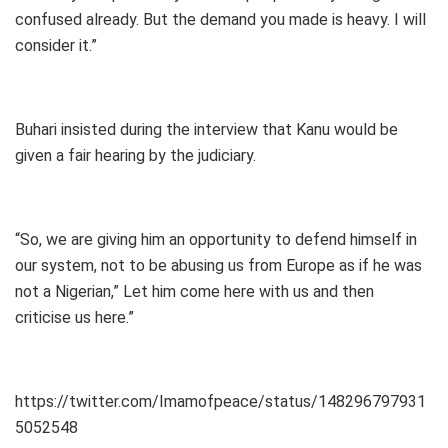
confused already. But the demand you made is heavy. I will
consider it.”
Buhari insisted during the interview that Kanu would be
given a fair hearing by the judiciary.
“So, we are giving him an opportunity to defend himself in
our system, not to be abusing us from Europe as if he was
not a Nigerian,” Let him come here with us and then
criticise us here.”
https://twitter.com/Imamofpeace/status/148296797931
5052548