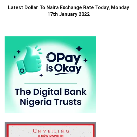
Latest Dollar To Naira Exchange Rate Today, Monday
17th January 2022