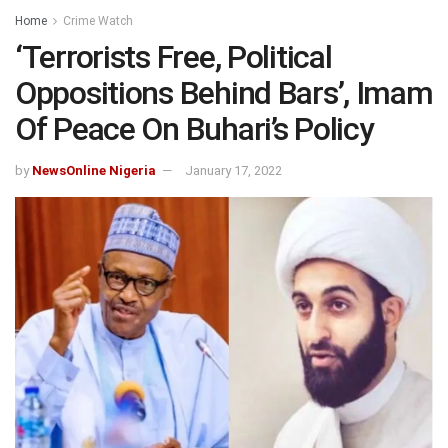
Home
Crime Watch
‘Terrorists Free, Political
Oppositions Behind Bars’, Imam
Of Peace On Buhari’s Policy
by
NewsOnline Nigeria
January 17, 2022