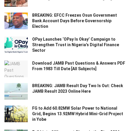
BREAKING: EFCC Freezes Osun Government
Bank Account Days Before Governorship
Election
OPay Launches ‘OPay Is Okay’ Campaign to
Strengthen Trust in Nigeria’s Digital Finance
Sector
Download JAMB Past Questions & Answers PDF
From 1983 Till Date [All Subjects]
BREAKING: JAMB Result Day Two Is Out: Check
JAMB Result 2023 Online Here
FG to Add 60.82MW Solar Power to National
Grid, Begins 13.92MW Hybrid Mini-Grid Project
in Yobe