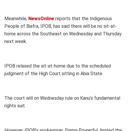
Meanwhile,
NewsOnline
reports that the Indigenous
People of Biafra, IPOB, has said there will be no sit-at-
home across the Southeast on Wednesday and Thursday
next week.
IPOB relaxed the sit-at-home due to the scheduled
judgment of the High Court sitting in Abia State.
The court will on Wednesday rule on Kanu’s fundamental
rights suit.
However, IPOB’s spokesman, Emma Powerful, limited the