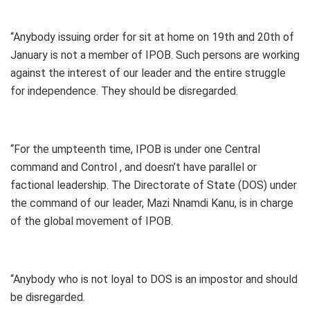
“Anybody issuing order for sit at home on 19th and 20th of
January is not a member of IPOB. Such persons are working
against the interest of our leader and the entire struggle
for independence. They should be disregarded.
“For the umpteenth time, IPOB is under one Central
command and Control , and doesn’t have parallel or
factional leadership. The Directorate of State (DOS) under
the command of our leader, Mazi Nnamdi Kanu, is in charge
of the global movement of IPOB.
“Anybody who is not loyal to DOS is an impostor and should
be disregarded.