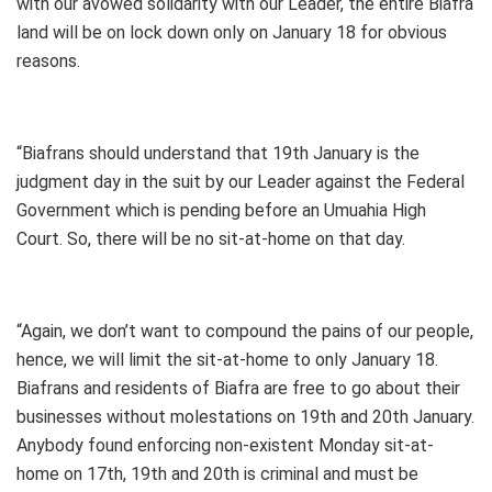
with our avowed solidarity with our Leader, the entire Biafra
land will be on lock down only on January 18 for obvious
reasons.
“Biafrans should understand that 19th January is the
judgment day in the suit by our Leader against the Federal
Government which is pending before an Umuahia High
Court. So, there will be no sit-at-home on that day.
“Again, we don’t want to compound the pains of our people,
hence, we will limit the sit-at-home to only January 18.
Biafrans and residents of Biafra are free to go about their
businesses without molestations on 19th and 20th January.
Anybody found enforcing non-existent Monday sit-at-
home on 17th, 19th and 20th is criminal and must be