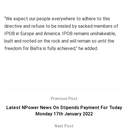
“We expect our people everywhere to adhere to this
directive and refuse to be misled by sacked members of
IPOB in Europe and America. IPOB remains unshakeable,
built and rooted on the rock and will remain so until the
freedom for Biafra is fully achieved,” he added.
Previous Post
Latest NPower News On Stipends Payment For Today
Monday 17th January 2022
Next Post