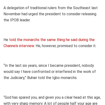
A delegation of traditional rulers from the Southeast last
November had urged the president to consider releasing
the IPOB leader.
He
told the monarchs the same thing he said during the
Channels interview
. He, however, promised to consider it.
“In the last six years, since I became president, nobody
would say I have confronted or interfered in the work of
the Judiciary,” Buhari told the Igbo monarchs.
“God has spared you, and given you a clear head at this age,
with very sharp memory. A lot of people half your age are