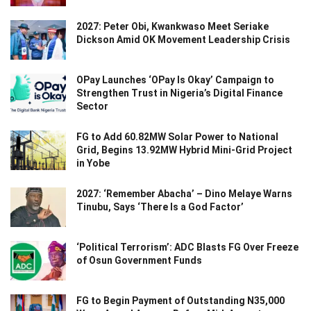
2027: Peter Obi, Kwankwaso Meet Seriake
Dickson Amid OK Movement Leadership Crisis
OPay Launches ‘OPay Is Okay’ Campaign to
Strengthen Trust in Nigeria’s Digital Finance
Sector
FG to Add 60.82MW Solar Power to National
Grid, Begins 13.92MW Hybrid Mini-Grid Project
in Yobe
2027: ‘Remember Abacha’ – Dino Melaye Warns
Tinubu, Says ‘There Is a God Factor’
‘Political Terrorism’: ADC Blasts FG Over Freeze
of Osun Government Funds
FG to Begin Payment of Outstanding N35,000