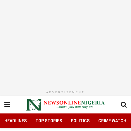
ADVERTISEMENT
HEADLINES
TOP STORIES
POLITICS
CRIME WATCH