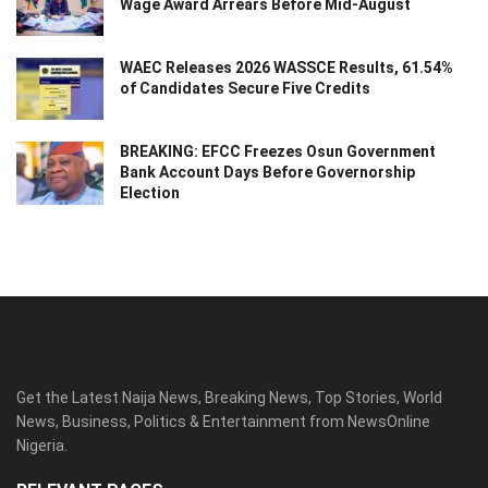
Wage Award Arrears Before Mid-August
WAEC Releases 2026 WASSCE Results, 61.54%
of Candidates Secure Five Credits
BREAKING: EFCC Freezes Osun Government
Bank Account Days Before Governorship
Election
Get the Latest Naija News, Breaking News, Top Stories, World
News, Business, Politics & Entertainment from NewsOnline
Nigeria.