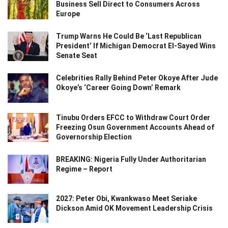
Business Sell Direct to Consumers Across
Europe
Trump Warns He Could Be ‘Last Republican
President’ If Michigan Democrat El-Sayed Wins
Senate Seat
Celebrities Rally Behind Peter Okoye After Jude
Okoye’s ‘Career Going Down’ Remark
Tinubu Orders EFCC to Withdraw Court Order
Freezing Osun Government Accounts Ahead of
Governorship Election
BREAKING: Nigeria Fully Under Authoritarian
Regime – Report
2027: Peter Obi, Kwankwaso Meet Seriake
Dickson Amid OK Movement Leadership Crisis