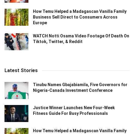
How Temu Helped a Madagascan Vanilla Family
Business Sell Direct to Consumers Across
Europe
WATCH Notti Osama Video Footage Of Death On
Tiktok, Twitter, & Reddit
Latest Stories
Tinubu Names Gbajabiamila, Five Governors for
Nigeria-Canada Investment Conference
Justice Winner Launches New Four-Week
Fitness Guide For Busy Professionals
How Temu Helped a Madagascan Vanilla Family