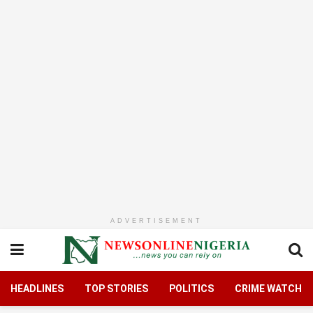
ADVERTISEMENT
HEADLINES
TOP STORIES
POLITICS
CRIME WATCH