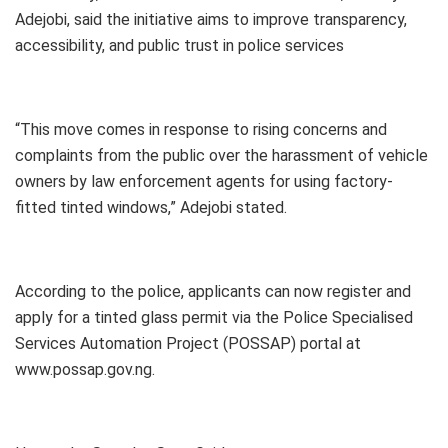
Adejobi, said the initiative aims to improve transparency,
accessibility, and public trust in police services
“This move comes in response to rising concerns and
complaints from the public over the harassment of vehicle
owners by law enforcement agents for using factory-
fitted tinted windows,” Adejobi stated.
According to the police, applicants can now register and
apply for a tinted glass permit via the Police Specialised
Services Automation Project (POSSAP) portal at
www.possap.gov.ng.