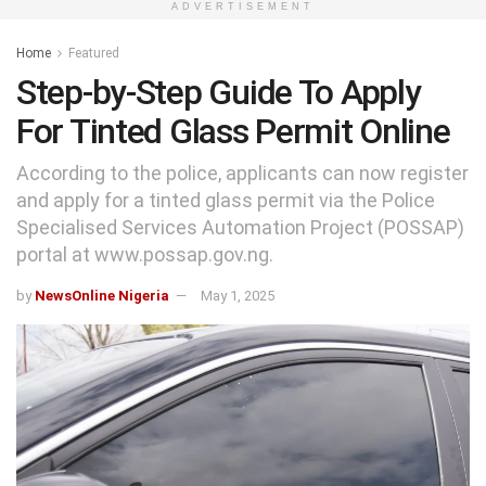
ADVERTISEMENT
Home
Featured
Step-by-Step Guide To Apply
For Tinted Glass Permit Online
According to the police, applicants can now register
and apply for a tinted glass permit via the Police
Specialised Services Automation Project (POSSAP)
portal at www.possap.gov.ng.
by
NewsOnline Nigeria
May 1, 2025