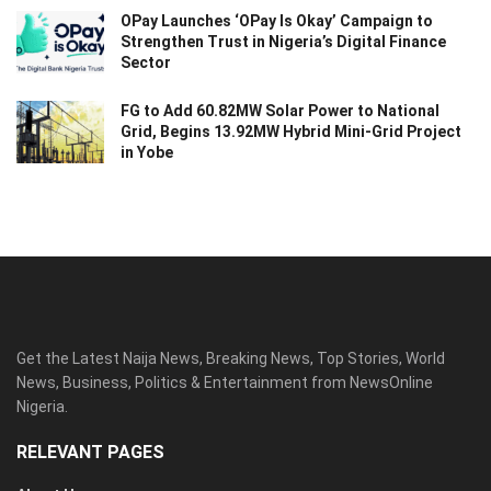
OPay Launches ‘OPay Is Okay’ Campaign to
Strengthen Trust in Nigeria’s Digital Finance
Sector
FG to Add 60.82MW Solar Power to National
Grid, Begins 13.92MW Hybrid Mini-Grid Project
in Yobe
Get the Latest Naija News, Breaking News, Top Stories, World
News, Business, Politics & Entertainment from NewsOnline
Nigeria.
RELEVANT PAGES