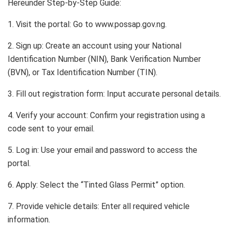
Hereunder Step-by-Step Guide:
1. Visit the portal: Go to www.possap.gov.ng.
2. Sign up: Create an account using your National
Identification Number (NIN), Bank Verification Number
(BVN), or Tax Identification Number (TIN).
3. Fill out registration form: Input accurate personal details.
4. Verify your account: Confirm your registration using a
code sent to your email.
5. Log in: Use your email and password to access the
portal.
6. Apply: Select the “Tinted Glass Permit” option.
7. Provide vehicle details: Enter all required vehicle
information.