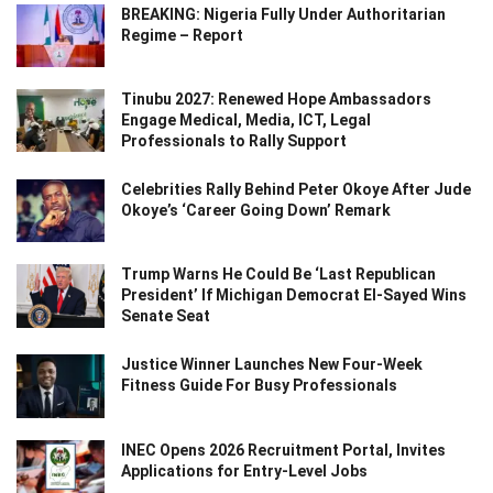
BREAKING: Nigeria Fully Under Authoritarian
Regime – Report
Tinubu 2027: Renewed Hope Ambassadors
Engage Medical, Media, ICT, Legal
Professionals to Rally Support
Celebrities Rally Behind Peter Okoye After Jude
Okoye’s ‘Career Going Down’ Remark
Trump Warns He Could Be ‘Last Republican
President’ If Michigan Democrat El-Sayed Wins
Senate Seat
Justice Winner Launches New Four-Week
Fitness Guide For Busy Professionals
INEC Opens 2026 Recruitment Portal, Invites
Applications for Entry-Level Jobs