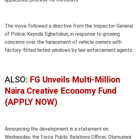
The move followed a directive from the Inspector-General
of Police, Kayode Egbetokun, in response to growing
concerns over the harassment of vehicle owners with
factory-fitted tinted windows by law enforcement agents.
ALSO:
FG Unveils Multi-Million
Naira Creative Economy Fund
(APPLY NOW)
Announcing the development in a statement on
Wednesday, the Force Public Relations Officer, Olumuyiwa