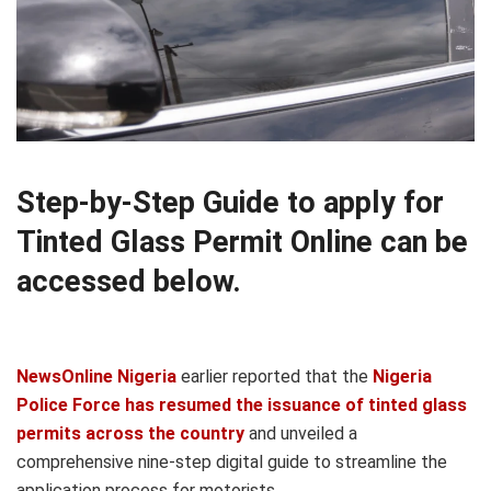
Step-by-Step Guide to apply for
Tinted Glass Permit Online can be
accessed below.
NewsOnline Nigeria
earlier reported that the
Nigeria
Police Force has resumed the issuance of tinted glass
permits across the country
and unveiled a
comprehensive nine-step digital guide to streamline the
application process for motorists.