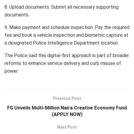
8. Upload documents: Submit all necessary supporting
documents.
9. Make payment and schedule inspection: Pay the required
fee and book a vehicle inspection and biometric capture at
a designated Police Intelligence Department location.
The Police said this digital-first approach is part of broader
reforms to enhance service delivery and curb misuse of
power.
Previous Post
FG Unveils Multi-Million Naira Creative Economy Fund
(APPLY NOW)
Next Post