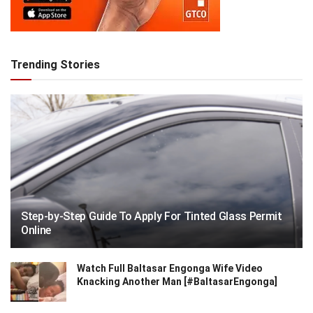
Trending Stories
Step-by-Step Guide To Apply For Tinted Glass Permit
Online
Watch Full Baltasar Engonga Wife Video
Knacking Another Man [#BaltasarEngonga]