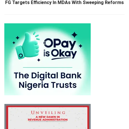
FG Targets Efficiency In MDAs With Sweeping Reforms