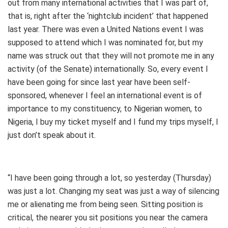
out from many international activities that I was part of,
that is, right after the ‘nightclub incident’ that happened
last year. There was even a United Nations event I was
supposed to attend which I was nominated for, but my
name was struck out that they will not promote me in any
activity (of the Senate) internationally. So, every event I
have been going for since last year have been self-
sponsored, whenever I feel an international event is of
importance to my constituency, to Nigerian women, to
Nigeria, I buy my ticket myself and I fund my trips myself, I
just don’t speak about it.
“I have been going through a lot, so yesterday (Thursday)
was just a lot. Changing my seat was just a way of silencing
me or alienating me from being seen. Sitting position is
critical, the nearer you sit positions you near the camera