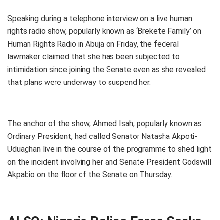
Speaking during a telephone interview on a live human
rights radio show, popularly known as ‘Brekete Family’ on
Human Rights Radio in Abuja on Friday, the federal
lawmaker claimed that she has been subjected to
intimidation since joining the Senate even as she revealed
that plans were underway to suspend her.
The anchor of the show, Ahmed Isah, popularly known as
Ordinary President, had called Senator Natasha Akpoti-
Uduaghan live in the course of the programme to shed light
on the incident involving her and Senate President Godswill
Akpabio on the floor of the Senate on Thursday.