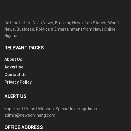
Get the Latest Naija News, Breaking News, Top Stories, World
News, Business, Politics & Entertainment from NewsOnline
Nigeria.
RELEVANT PAGES
About Us
Advertise
Contact Us
Privacy Policy
ALERT US
Important Press Releases, Special Investigations:
admin@newsonlineng.com
OFFICE ADDRESS