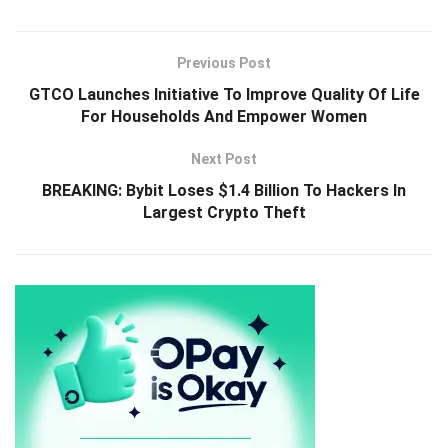
Previous Post
GTCO Launches Initiative To Improve Quality Of Life
For Households And Empower Women
Next Post
BREAKING: Bybit Loses $1.4 Billion To Hackers In
Largest Crypto Theft