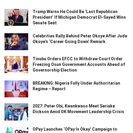
Trump Warns He Could Be ‘Last Republican
President’ If Michigan Democrat El-Sayed Wins
Senate Seat
Celebrities Rally Behind Peter Okoye After Jude
Okoye’s ‘Career Going Down’ Remark
Tinubu Orders EFCC to Withdraw Court Order
Freezing Osun Government Accounts Ahead of
Governorship Election
BREAKING: Nigeria Fully Under Authoritarian
Regime – Report
2027: Peter Obi, Kwankwaso Meet Seriake
Dickson Amid OK Movement Leadership Crisis
OPay Launches ‘OPay Is Okay’ Campaign to