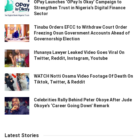
OPay Launches ‘OPay Is Okay’ Campaign to
Strengthen Trust in Nigeria’s Digital Finance
Sector
Tinubu Orders EFCC to Withdraw Court Order
Freezing Osun Government Accounts Ahead of
Governorship Election
Ifunanya Lawyer Leaked Video Goes Viral On
Twitter, Reddit, Instagram, Youtube
WATCH Notti Osama Video Footage Of Death On
Tiktok, Twitter, & Reddit
Celebrities Rally Behind Peter Okoye After Jude
Okoye’s ‘Career Going Down’ Remark
Latest Stories