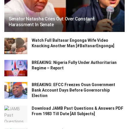
Senator Natasha Cries Out Over Constant
Harassment In Senate
Watch Full Baltasar Engonga Wife Video
Knacking Another Man [#BaltasarEngonga]
BREAKING: Nigeria Fully Under Authoritarian
Regime – Report
BREAKING: EFCC Freezes Osun Government
Bank Account Days Before Governorship
Election
Download JAMB Past Questions & Answers PDF
From 1983 Till Date [All Subjects]