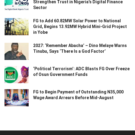
Strengthen Trust in Nigeria’s Digital Finance
Sector
FG to Add 60.82MW Solar Power to National
Grid, Begins 13.92MW Hybrid Mini-Grid Project
in Yobe
2027: ‘Remember Abacha’ – Dino Melaye Warns
Tinubu, Says ‘There Is a God Factor’
‘Political Terrorism’: ADC Blasts FG Over Freeze
of Osun Government Funds
FG to Begin Payment of Outstanding N35,000
Wage Award Arrears Before Mid-August