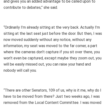
and gives you an added advantage to be called upon to
contribute to debates,” she said.
“Ordinarily I’m already sitting at the very back. Actually I’m
sitting at the last seat just before the door. But then, I was
now moved suddenly without any notice, without any
information, my seat was moved to the far corner, a part
where the cameras don’t capture if you sit over there, you
won’t even be captured, except maybe they zoom out, you
will be easily missed out, you can raise your hand and
nobody will call you.
“There are other Senators, 109 of us, why is it me, why do I
have to be moved from there? Just two weeks ago, I was
removed from the Local Content Committee. I was moved