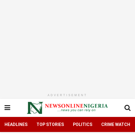
ADVERTISEMENT
HEADLINES
TOP STORIES
POLITICS
CRIME WATCH