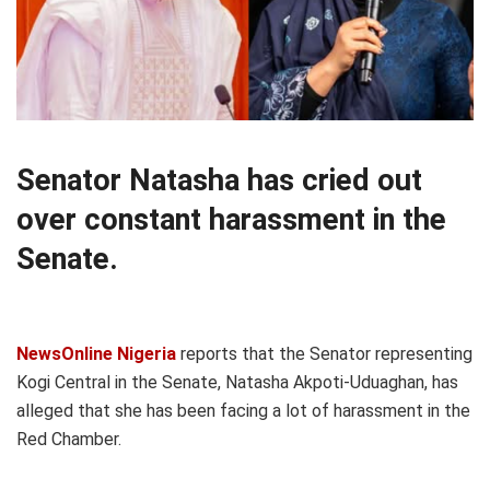
Senator Natasha has cried out
over constant harassment in the
Senate.
NewsOnline Nigeria
reports that the Senator representing
Kogi Central in the Senate, Natasha Akpoti-Uduaghan, has
alleged that she has been facing a lot of harassment in the
Red Chamber.