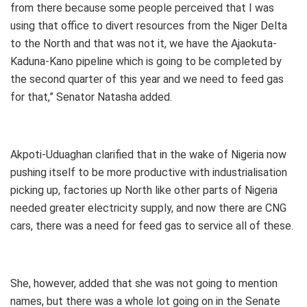
from there because some people perceived that I was
using that office to divert resources from the Niger Delta
to the North and that was not it, we have the Ajaokuta-
Kaduna-Kano pipeline which is going to be completed by
the second quarter of this year and we need to feed gas
for that,” Senator Natasha added.
Akpoti-Uduaghan clarified that in the wake of Nigeria now
pushing itself to be more productive with industrialisation
picking up, factories up North like other parts of Nigeria
needed greater electricity supply, and now there are CNG
cars, there was a need for feed gas to service all of these.
She, however, added that she was not going to mention
names, but there was a whole lot going on in the Senate