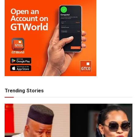
Trending Stories