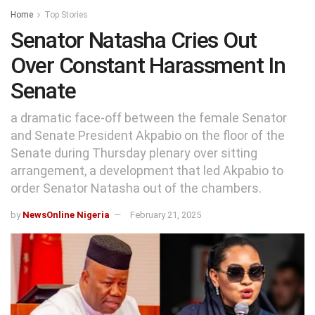
Home
Top Stories
Senator Natasha Cries Out
Over Constant Harassment In
Senate
a dramatic face-off between the female Senator
and Senate President Akpabio on the floor of the
Senate during Thursday plenary over sitting
arrangement, a development that led Akpabio to
order Senator Natasha out of the chambers.
by
NewsOnline Nigeria
February 21, 2025