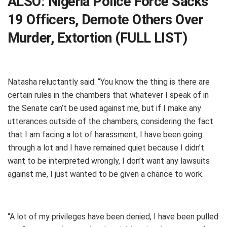
ALSO:
Nigeria Police Force Sacks
19 Officers, Demote Others Over
Murder, Extortion (FULL LIST)
Natasha reluctantly said: “You know the thing is there are
certain rules in the chambers that whatever I speak of in
the Senate can’t be used against me, but if I make any
utterances outside of the chambers, considering the fact
that I am facing a lot of harassment, I have been going
through a lot and I have remained quiet because I didn’t
want to be interpreted wrongly, I don’t want any lawsuits
against me, I just wanted to be given a chance to work.
“A lot of my privileges have been denied, I have been pulled