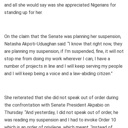
and all she would say was she appreciated Nigerians for
standing up for her.
On the claim that the Senate was planning her suspension,
Natasha Akpoti-Uduaghan said: “I know that right now, they
are planning my suspension, if I’m suspended, fine, it will not
stop me from doing my work wherever I can, I have a
number of projects in line and I will keep serving my people
and I will keep being a voice and a law-abiding citizen.”
She reiterated that she did not speak out of order during
the confrontation with Senate President Akpabio on
Thursday. “And yesterday, I did not speak out of order, he
was reading my suspension and I had to invoke Order 10
which is an order of privilege, which meant, ‘Instead of