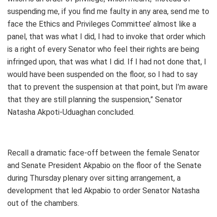
suspending me, if you find me faulty in any area, send me to
face the Ethics and Privileges Committee’ almost like a
panel, that was what I did, I had to invoke that order which
is a right of every Senator who feel their rights are being
infringed upon, that was what I did. If I had not done that, I
would have been suspended on the floor, so I had to say
that to prevent the suspension at that point, but I’m aware
that they are still planning the suspension,” Senator
Natasha Akpoti-Uduaghan concluded.
Recall a dramatic face-off between the female Senator
and Senate President Akpabio on the floor of the Senate
during Thursday plenary over sitting arrangement, a
development that led Akpabio to order Senator Natasha
out of the chambers.