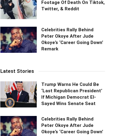
Footage Of Death On Tiktok,
Twitter, & Reddit
Celebrities Rally Behind
Peter Okoye After Jude
Okoye’s ‘Career Going Down’
Remark
Latest Stories
Trump Warns He Could Be
‘Last Republican President’
If Michigan Democrat El-
Sayed Wins Senate Seat
Celebrities Rally Behind
Peter Okoye After Jude
Okoye’s ‘Career Going Down’