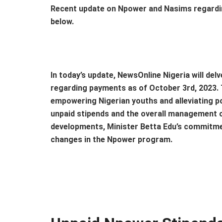
Recent update on Npower and Nasims regardi
below.
In today’s update, NewsOnline Nigeria will de
regarding payments as of October 3rd, 2023. T
empowering Nigerian youths and alleviating p
unpaid stipends and the overall management of
developments, Minister Betta Edu’s commitmen
changes in the Npower program.