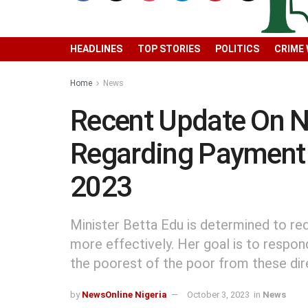
HEADLINES
TOP STORIES
POLITICS
CRIME
Home
News
Recent Update On 
Regarding Payment 
2023
Minister Betta Edu is determined to re
more effectively. Her goal is to respon
the poorest of the poor from these dire
by
NewsOnline Nigeria
October 3, 2023
in
News