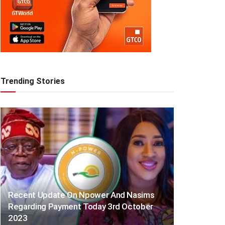
Trending Stories
Recent Update On Npower And Nasims
Regarding Payment Today 3rd October
2023