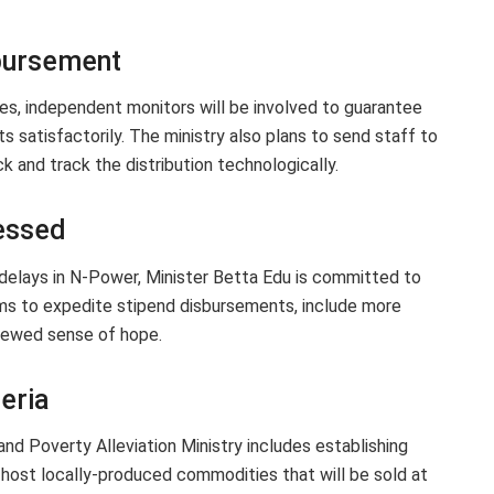
sbursement
ives, independent monitors will be involved to guarantee
ts satisfactorily. The ministry also plans to send staff to
 and track the distribution technologically.
essed
delays in N-Power, Minister Betta Edu is committed to
ms to expedite stipend disbursements, include more
enewed sense of hope.
eria
and Poverty Alleviation Ministry includes establishing
 host locally-produced commodities that will be sold at