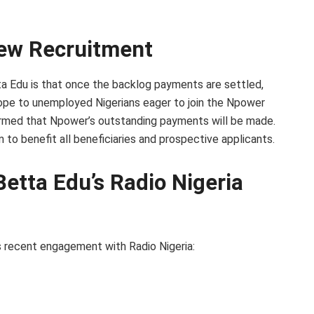
ew Recruitment
a Edu is that once the backlog payments are settled,
hope to unemployed Nigerians eager to join the Npower
irmed that Npower’s outstanding payments will be made.
to benefit all beneficiaries and prospective applicants.
Betta Edu’s Radio Nigeria
s recent engagement with Radio Nigeria: