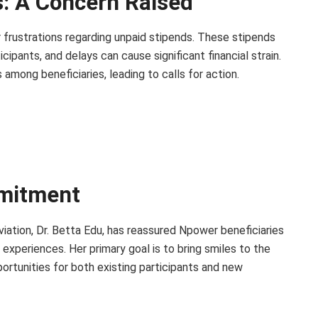
: A Concern Raised
 frustrations regarding unpaid stipends. These stipends
cipants, and delays can cause significant financial strain.
among beneficiaries, leading to calls for action.
mmitment
viation, Dr. Betta Edu, has reassured Npower beneficiaries
xperiences. Her primary goal is to bring smiles to the
ortunities for both existing participants and new