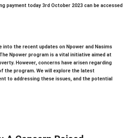
ng payment today 3rd October 2023 can be accessed
lve into the recent updates on Npower and Nasims
he Npower program is a vital initiative aimed at
overty. However, concerns have arisen regarding
 the program. We will explore the latest
t to addressing these issues, and the potential