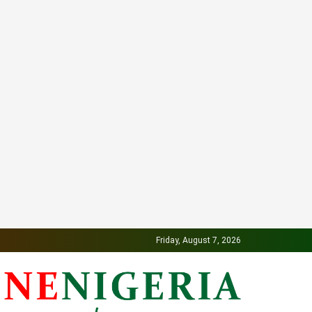
Friday, August 7, 2026