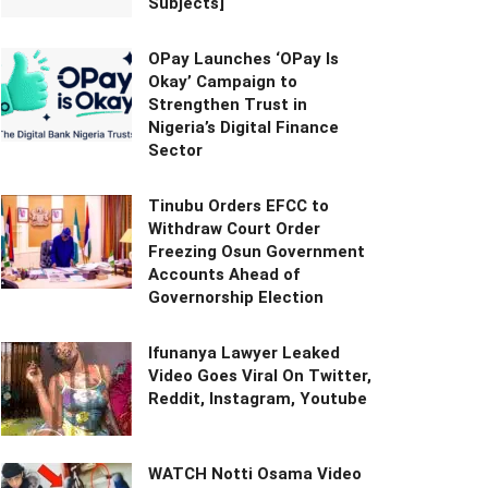
Subjects]
OPay Launches ‘OPay Is
Okay’ Campaign to
Strengthen Trust in
Nigeria’s Digital Finance
Sector
Tinubu Orders EFCC to
Withdraw Court Order
Freezing Osun Government
Accounts Ahead of
Governorship Election
Ifunanya Lawyer Leaked
Video Goes Viral On Twitter,
Reddit, Instagram, Youtube
WATCH Notti Osama Video