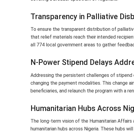
Transparency in Palliative Di
To ensure the transparent distribution of palliat
that relief materials reach their intended recipien
all 774 local government areas to gather feedback
N-Power Stipend Delays Addr
Addressing the persistent challenges of stipend 
changing the payment modalities. This change ai
beneficiaries, and relaunch the program with a r
Humanitarian Hubs Across Nig
The long-term vision of the Humanitarian Affairs 
humanitarian hubs across Nigeria. These hubs will