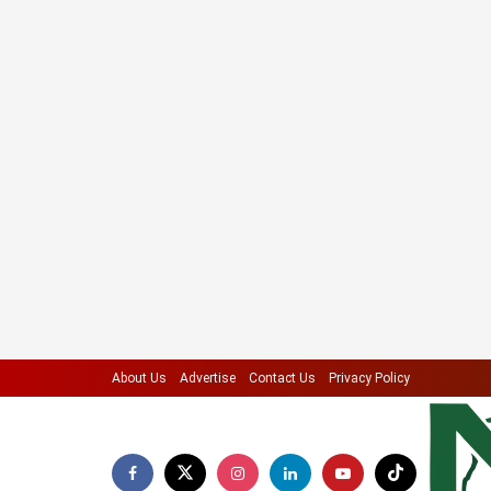
About Us
Advertise
Contact Us
Privacy Policy