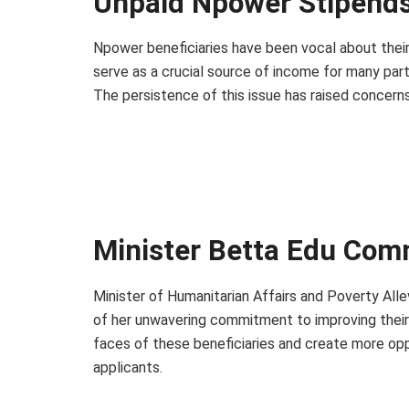
Unpaid Npower Stipends
Npower beneficiaries have been vocal about their
serve as a crucial source of income for many parti
The persistence of this issue has raised concerns 
Minister Betta Edu Co
Minister of Humanitarian Affairs and Poverty Alle
of her unwavering commitment to improving their e
faces of these beneficiaries and create more opp
applicants.