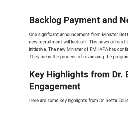
Backlog Payment and N
One significant announcement from Minister Bett
new recruitment will kick off. This news offers 
initiative. The new Minister of FMHAPA has conf
They are in the process of revamping the program 
Key Highlights from Dr. 
Engagement
Here are some key highlights from Dr. Betta Edu’