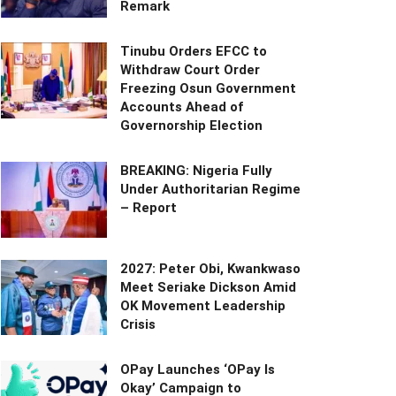
Remark
Tinubu Orders EFCC to
Withdraw Court Order
Freezing Osun Government
Accounts Ahead of
Governorship Election
BREAKING: Nigeria Fully
Under Authoritarian Regime
– Report
2027: Peter Obi, Kwankwaso
Meet Seriake Dickson Amid
OK Movement Leadership
Crisis
OPay Launches ‘OPay Is
Okay’ Campaign to