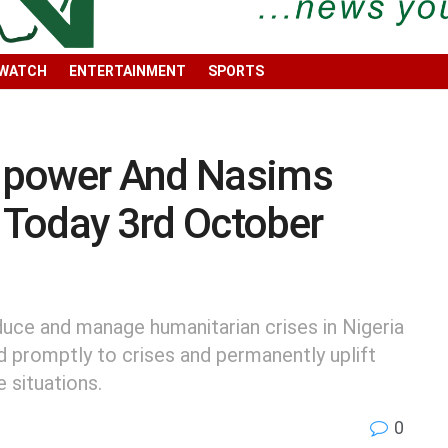
 WATCH
ENTERTAINMENT
SPORTS
Npower And Nasims
Today 3rd October
duce and manage humanitarian crises in Nigeria
d promptly to crises and permanently uplift
 situations.
0