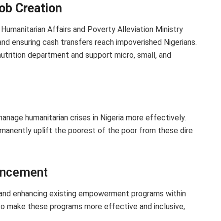
ob Creation
 Humanitarian Affairs and Poverty Alleviation Ministry
and ensuring cash transfers reach impoverished Nigerians.
nutrition department and support micro, small, and
anage humanitarian crises in Nigeria more effectively.
rmanently uplift the poorest of the poor from these dire
ancement
 and enhancing existing empowerment programs within
o make these programs more effective and inclusive,