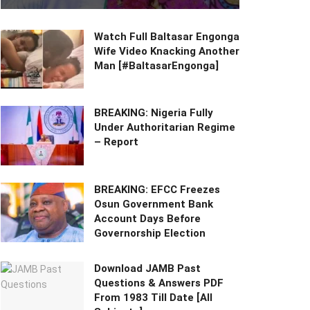
Watch Full Baltasar Engonga
Wife Video Knacking Another
Man [#BaltasarEngonga]
BREAKING: Nigeria Fully
Under Authoritarian Regime
– Report
BREAKING: EFCC Freezes
Osun Government Bank
Account Days Before
Governorship Election
Download JAMB Past
Questions & Answers PDF
From 1983 Till Date [All