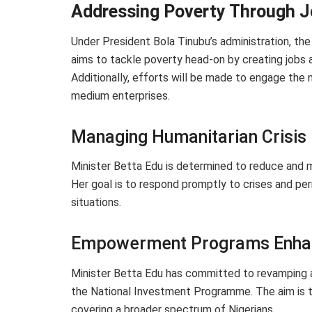
Addressing Poverty Through J
Under President Bola Tinubu’s administration, the
aims to tackle poverty head-on by creating jobs 
Additionally, efforts will be made to engage the 
medium enterprises.
Managing Humanitarian Crisis
Minister Betta Edu is determined to reduce and m
Her goal is to respond promptly to crises and pe
situations.
Empowerment Programs Enh
Minister Betta Edu has committed to revamping
the National Investment Programme. The aim is t
covering a broader spectrum of Nigerians.