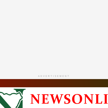
ADVERTISEMENT