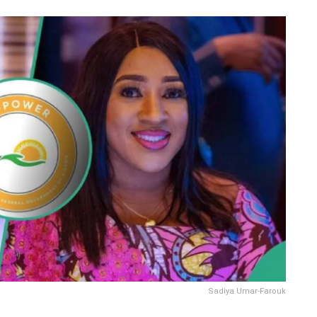
Sadiya Umar-Farouk