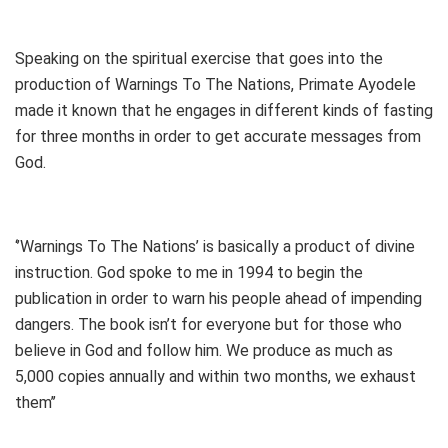
Speaking on the spiritual exercise that goes into the
production of Warnings To The Nations, Primate Ayodele
made it known that he engages in different kinds of fasting
for three months in order to get accurate messages from
God.
‘’Warnings To The Nations’ is basically a product of divine
instruction. God spoke to me in 1994 to begin the
publication in order to warn his people ahead of impending
dangers. The book isn’t for everyone but for those who
believe in God and follow him. We produce as much as
5,000 copies annually and within two months, we exhaust
them’’