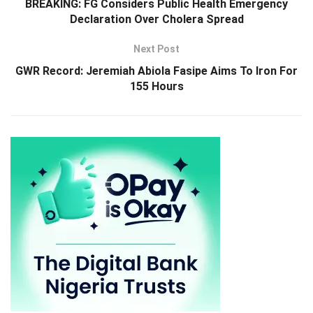
BREAKING: FG Considers Public Health Emergency
Declaration Over Cholera Spread
Next Post
GWR Record: Jeremiah Abiola Fasipe Aims To Iron For
155 Hours