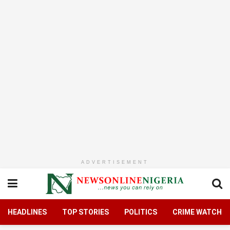
ADVERTISEMENT
HEADLINES
TOP STORIES
POLITICS
CRIME WATCH