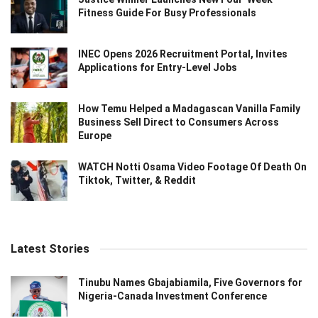
Fitness Guide For Busy Professionals
INEC Opens 2026 Recruitment Portal, Invites
Applications for Entry-Level Jobs
How Temu Helped a Madagascan Vanilla Family
Business Sell Direct to Consumers Across
Europe
WATCH Notti Osama Video Footage Of Death On
Tiktok, Twitter, & Reddit
Latest Stories
Tinubu Names Gbajabiamila, Five Governors for
Nigeria-Canada Investment Conference