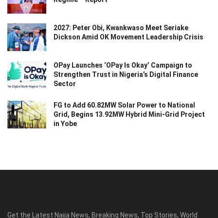
2027: Peter Obi, Kwankwaso Meet Seriake
Dickson Amid OK Movement Leadership Crisis
OPay Launches ‘OPay Is Okay’ Campaign to
Strengthen Trust in Nigeria’s Digital Finance
Sector
FG to Add 60.82MW Solar Power to National
Grid, Begins 13.92MW Hybrid Mini-Grid Project
in Yobe
Get the Latest Naija News, Breaking News, Top Stories, World