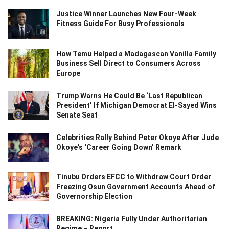
Justice Winner Launches New Four-Week
Fitness Guide For Busy Professionals
How Temu Helped a Madagascan Vanilla Family
Business Sell Direct to Consumers Across
Europe
Trump Warns He Could Be ‘Last Republican
President’ If Michigan Democrat El-Sayed Wins
Senate Seat
Celebrities Rally Behind Peter Okoye After Jude
Okoye’s ‘Career Going Down’ Remark
Tinubu Orders EFCC to Withdraw Court Order
Freezing Osun Government Accounts Ahead of
Governorship Election
BREAKING: Nigeria Fully Under Authoritarian
Regime – Report