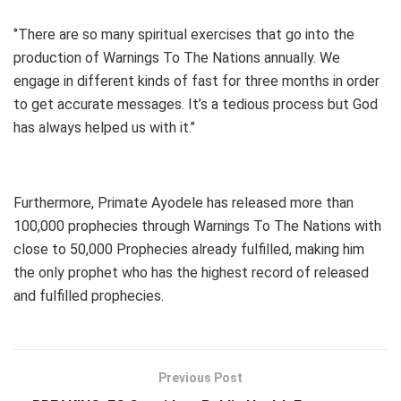
‘’There are so many spiritual exercises that go into the
production of Warnings To The Nations annually. We
engage in different kinds of fast for three months in order
to get accurate messages. It’s a tedious process but God
has always helped us with it.’’
Furthermore, Primate Ayodele has released more than
100,000 prophecies through Warnings To The Nations with
close to 50,000 Prophecies already fulfilled, making him
the only prophet who has the highest record of released
and fulfilled prophecies.
Previous Post