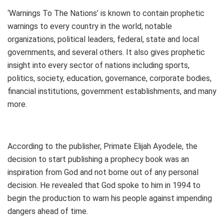
‘Warnings To The Nations’ is known to contain prophetic
warnings to every country in the world, notable
organizations, political leaders, federal, state and local
governments, and several others. It also gives prophetic
insight into every sector of nations including sports,
politics, society, education, governance, corporate bodies,
financial institutions, government establishments, and many
more.
According to the publisher, Primate Elijah Ayodele, the
decision to start publishing a prophecy book was an
inspiration from God and not borne out of any personal
decision. He revealed that God spoke to him in 1994 to
begin the production to warn his people against impending
dangers ahead of time.