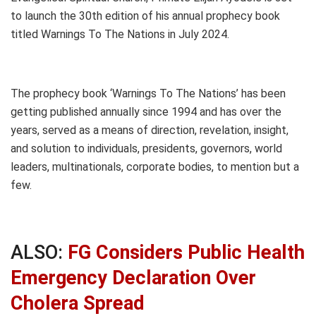
to launch the 30th edition of his annual prophecy book
titled Warnings To The Nations in July 2024.
The prophecy book ‘Warnings To The Nations’ has been
getting published annually since 1994 and has over the
years, served as a means of direction, revelation, insight,
and solution to individuals, presidents, governors, world
leaders, multinationals, corporate bodies, to mention but a
few.
ALSO:
FG Considers Public Health
Emergency Declaration Over
Cholera Spread