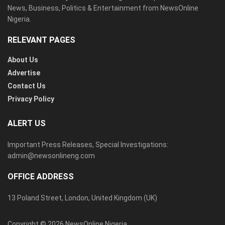
News, Business, Politics & Entertainment from NewsOnline
Nigeria.
RELEVANT PAGES
About Us
Advertise
Contact Us
Privacy Policy
ALERT US
Important Press Releases, Special Investigations:
admin@newsonlineng.com
OFFICE ADDRESS
13 Poland Street, London, United Kingdom (UK)
Copyright © 2026 NewsOnline Nigeria