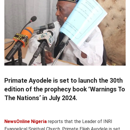
Primate Ayodele is set to launch the 30th
edition of the prophecy book ‘Warnings To
The Nations’ in July 2024.
NewsOnline Nigeria
reports that the Leader of INRI
Evangelical Spiritual Church, Primate Elijah Ayodele is set