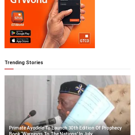
Trending Stories
Primate Ayodele To Launch 30th Edition Of Prophecy
Book ‘Warnings To The Nations’ In July