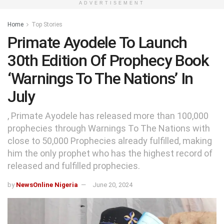
ADVERTISEMENT
Home
Top Stories
Primate Ayodele To Launch
30th Edition Of Prophecy Book
‘Warnings To The Nations’ In
July
, Primate Ayodele has released more than 100,000
prophecies through Warnings To The Nations with
close to 50,000 Prophecies already fulfilled, making
him the only prophet who has the highest record of
released and fulfilled prophecies.
by
NewsOnline Nigeria
June 20, 2024