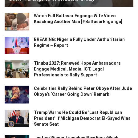
Watch Full Baltasar Engonga Wife Video
Knacking Another Man [#BaltasarEngonga]
BREAKING: Nigeria Fully Under Authoritarian
Regime – Report
Tinubu 2027: Renewed Hope Ambassadors
Engage Medical, Media, ICT, Legal
Professionals to Rally Support
Celebrities Rally Behind Peter Okoye After Jude
Okoye’s ‘Career Going Down’ Remark
Trump Warns He Could Be ‘Last Republican
President’ If Michigan Democrat El-Sayed Wins
Senate Seat
Justice Winner Launches New Four-Week