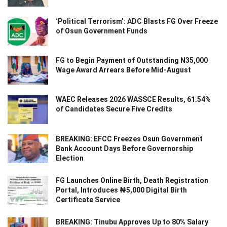
‘Political Terrorism’: ADC Blasts FG Over Freeze
of Osun Government Funds
FG to Begin Payment of Outstanding N35,000
Wage Award Arrears Before Mid-August
WAEC Releases 2026 WASSCE Results, 61.54%
of Candidates Secure Five Credits
BREAKING: EFCC Freezes Osun Government
Bank Account Days Before Governorship
Election
FG Launches Online Birth, Death Registration
Portal, Introduces ₦5,000 Digital Birth
Certificate Service
BREAKING: Tinubu Approves Up to 80% Salary