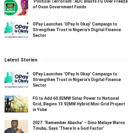
‘Political Terrorism’: ADC Blasts FG Over Freeze
of Osun Government Funds
OPay Launches ‘OPay Is Okay’ Campaign to
Strengthen Trust in Nigeria’s Digital Finance
Sector
Latest Stories
OPay Launches ‘OPay Is Okay’ Campaign to
Strengthen Trust in Nigeria’s Digital Finance
Sector
FG to Add 60.82MW Solar Power to National
Grid, Begins 13.92MW Hybrid Mini-Grid Project
in Yobe
2027: ‘Remember Abacha’ – Dino Melaye Warns
Tinubu, Says ‘There Is a God Factor’