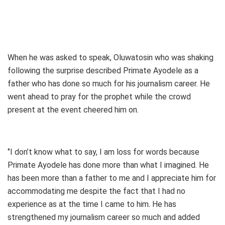
When he was asked to speak, Oluwatosin who was shaking
following the surprise described Primate Ayodele as a
father who has done so much for his journalism career. He
went ahead to pray for the prophet while the crowd
present at the event cheered him on.
‘’I don’t know what to say, I am loss for words because
Primate Ayodele has done more than what I imagined. He
has been more than a father to me and I appreciate him for
accommodating me despite the fact that I had no
experience as at the time I came to him. He has
strengthened my journalism career so much and added