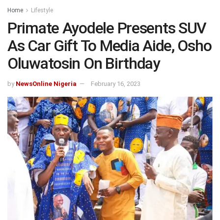
Home
Lifestyle
Primate Ayodele Presents SUV
As Car Gift To Media Aide, Osho
Oluwatosin On Birthday
by
NewsOnline Nigeria
February 16, 2023