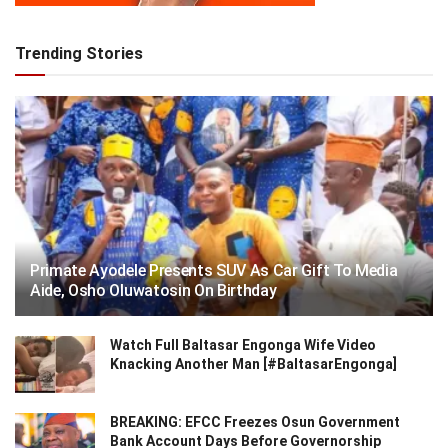
Trending Stories
Primate Ayodele Presents SUV As Car Gift To Media
Aide, Osho Oluwatosin On Birthday
Watch Full Baltasar Engonga Wife Video
Knacking Another Man [#BaltasarEngonga]
BREAKING: EFCC Freezes Osun Government
Bank Account Days Before Governorship