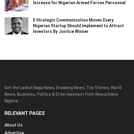
Increase for Nigerian Armed Forces Personnel
5 Strategic Communication Moves Every
Nigerian Startup Should Implement to Attract
Investors By Justice Winner
Get the Latest Naija News, Breaking News, Top Stories, World
News, Business, Politics & Entertainment from NewsOnline
Nigeria.
RELEVANT PAGES
About Us
Advertise