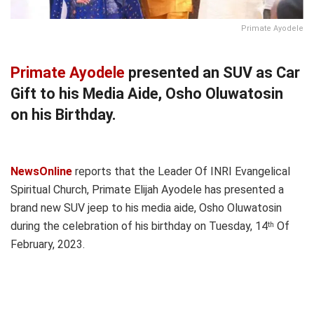
Primate Ayodele
Primate Ayodele
presented an SUV as Car
Gift to his Media Aide, Osho Oluwatosin
on his Birthday.
NewsOnline
reports that the Leader Of INRI Evangelical
Spiritual Church, Primate Elijah Ayodele has presented a
brand new SUV jeep to his media aide, Osho Oluwatosin
during the celebration of his birthday on Tuesday, 14
Of
th
February, 2023.