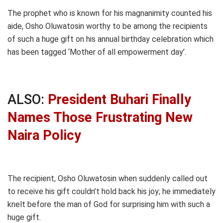
The prophet who is known for his magnanimity counted his
aide, Osho Oluwatosin worthy to be among the recipients
of such a huge gift on his annual birthday celebration which
has been tagged ‘Mother of all empowerment day’.
ALSO:
President Buhari Finally
Names Those Frustrating New
Naira Policy
The recipient, Osho Oluwatosin when suddenly called out
to receive his gift couldn’t hold back his joy; he immediately
knelt before the man of God for surprising him with such a
huge gift.