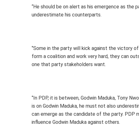
“He should be on alert as his emergence as the par
underestimate his counterparts.
‘’Some in the party will kick against the victory of
form a coalition and work very hard, they can outs
one that party stakeholders want.
‘’In PDP, it is between, Godwin Maduka, Tony Nwo
is on Godwin Maduka, he must not also underestima
can emerge as the candidate of the party. PDP mu
influence Godwin Maduka against others.