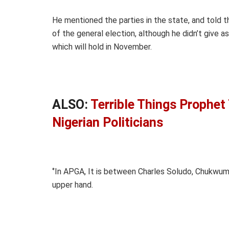
He mentioned the parties in the state, and told
of the general election, although he didn’t give as
which will hold in November.
ALSO:
Terrible Things Prophet
Nigerian Politicians
‘’In APGA, It is between Charles Soludo, Chukw
upper hand.