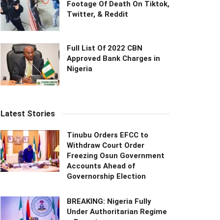
Footage Of Death On Tiktok,
Twitter, & Reddit
Full List Of 2022 CBN
Approved Bank Charges in
Nigeria
Latest Stories
Tinubu Orders EFCC to
Withdraw Court Order
Freezing Osun Government
Accounts Ahead of
Governorship Election
BREAKING: Nigeria Fully
Under Authoritarian Regime