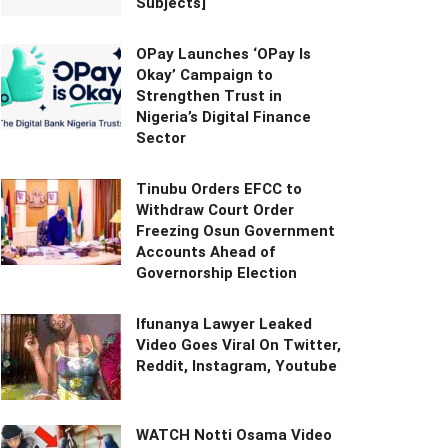
Subjects]
OPay Launches ‘OPay Is
Okay’ Campaign to
Strengthen Trust in
Nigeria’s Digital Finance
Sector
Tinubu Orders EFCC to
Withdraw Court Order
Freezing Osun Government
Accounts Ahead of
Governorship Election
Ifunanya Lawyer Leaked
Video Goes Viral On Twitter,
Reddit, Instagram, Youtube
WATCH Notti Osama Video