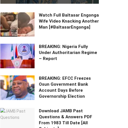
Watch Full Baltasar Engonga
Wife Video Knacking Another
Man [#BaltasarEngonga]
BREAKING: Nigeria Fully
Under Authoritarian Regime
– Report
BREAKING: EFCC Freezes
Osun Government Bank
Account Days Before
Governorship Election
Download JAMB Past
Questions & Answers PDF
From 1983 Till Date [All