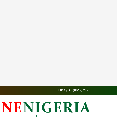
Friday, August 7, 2026