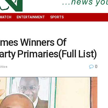
 WATCH
ENTERTAINMENT
SPORTS
ames Winners Of
rty Primaries(Full List)
0
itics