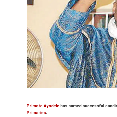
Primate Ayodele
has named successful candi
Primaries
.