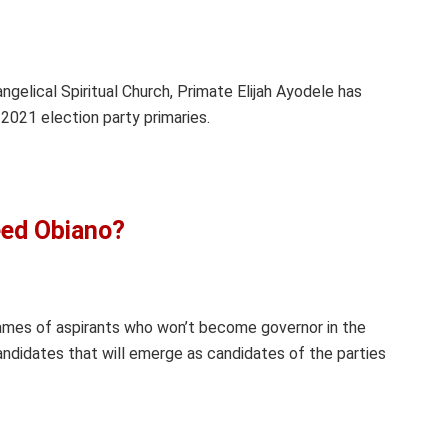
gelical Spiritual Church, Primate Elijah Ayodele has
2021 election party primaries.
eed Obiano?
mes of aspirants who won’t become governor in the
didates that will emerge as candidates of the parties