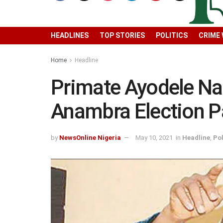
HEADLINES
TOP STORIES
POLITICS
CRIME
Home
Headline
Primate Ayodele N
Anambra Election Pa
by
NewsOnline Nigeria
May 10, 2021
in
Headline
,
Pol