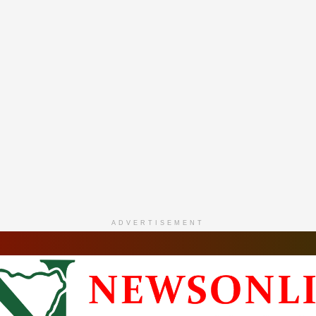
ADVERTISEMENT