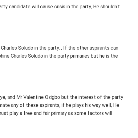
ty candidate will cause crisis in the party, He shouldn’t
 Charles Soludo in the party, , If the other aspirants can
hine Charles Soludo in the party primaries but he is the
ye, and Mr Valentine Ozigbo but the interest of the party
te any of these aspirants, if he plays his way well, He
st play a free and fair primary as some factors will