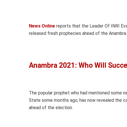
News Online
reports that the Leader Of INRI Evan
released fresh prophecies ahead of the Anambra 
Anambra 2021: Who Will Succ
The popular prophet who had mentioned some na
State some months ago, has now revealed the can
ahead of the election.