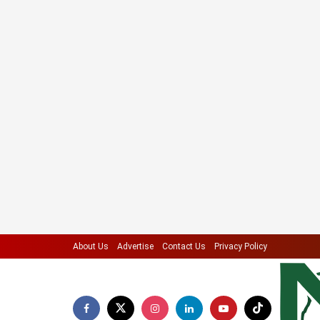
About Us
Advertise
Contact Us
Privacy Policy