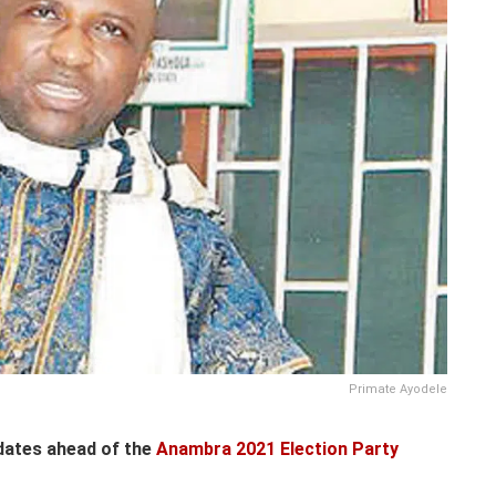
Primate Ayodele
dates ahead of the
Anambra 2021 Election Party