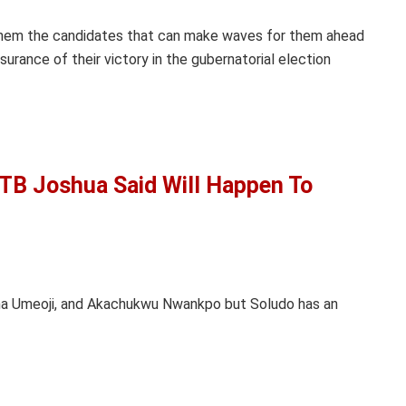
 them the candidates that can make waves for them ahead
surance of their victory in the gubernatorial election
 TB Joshua Said Will Happen To
uma Umeoji, and Akachukwu Nwankpo but Soludo has an