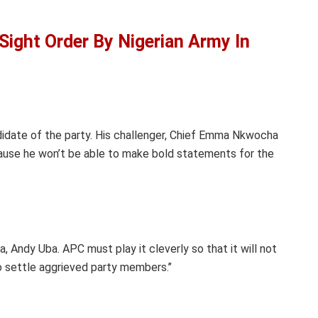
Sight Order By Nigerian Army In
andidate of the party. His challenger, Chief Emma Nkwocha
cause he won’t be able to make bold statements for the
, Andy Uba. APC must play it cleverly so that it will not
 settle aggrieved party members.’’