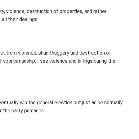
y, violence, destruction of properties, and rather
all their dealings
sist from violence, shun thuggery and destruction of
 sportsmanship. I see violence and killings during the
ntually win the general election but just as he normally
 the party primaries.