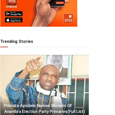
Trending Stories
Primate Ayodele Names Winners Of
Anambra Election Party Primaries(Full List)