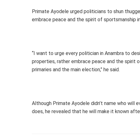
Primate Ayodele urged politicians to shun thugger
embrace peace and the spirit of sportsmanship in 
‘‘I want to urge every politician in Anambra to de
properties, rather embrace peace and the spirit of
primaries and the main election,’’ he said.
Although Primate Ayodele didn’t name who will eve
does, he revealed that he will make it known after