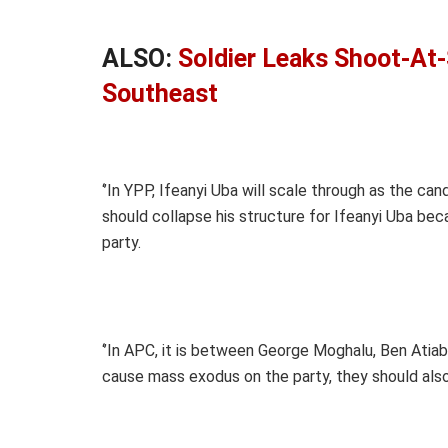
ALSO:
Soldier Leaks Shoot-At-
Southeast
‘’In YPP, Ifeanyi Uba will scale through as the c
should collapse his structure for Ifeanyi Uba be
party.
‘’In APC, it is between George Moghalu, Ben Atiaba
cause mass exodus on the party, they should also