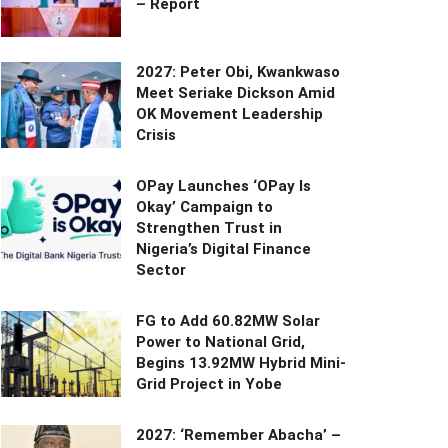
– Report
2027: Peter Obi, Kwankwaso
Meet Seriake Dickson Amid
OK Movement Leadership
Crisis
OPay Launches ‘OPay Is
Okay’ Campaign to
Strengthen Trust in
Nigeria’s Digital Finance
Sector
FG to Add 60.82MW Solar
Power to National Grid,
Begins 13.92MW Hybrid Mini-
Grid Project in Yobe
2027: ‘Remember Abacha’ –