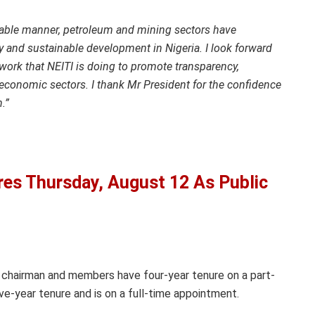
table manner, petroleum and mining sectors have
 and sustainable development in Nigeria. I look forward
work that NEITI is doing to promote transparency,
economic sectors. I thank Mr President for the confidence
wn.”
s Thursday, August 12 As Public
 chairman and members have four-year tenure on a part-
ive-year tenure and is on a full-time appointment.