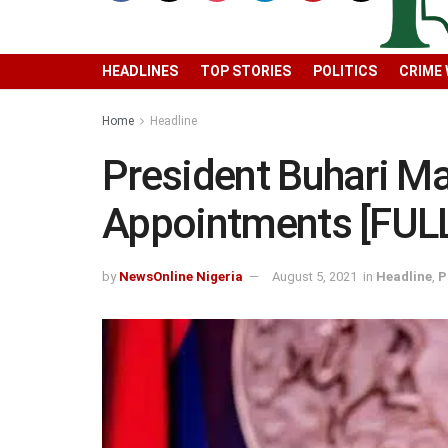
HEADLINES
TOP STORIES
POLITICS
CRIME
Home
Headline
President Buhari M
Appointments [FULL
by
NewsOnline Nigeria
August 5, 2021
in
Headline
,
P