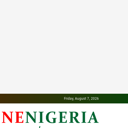
Friday, August 7, 2026