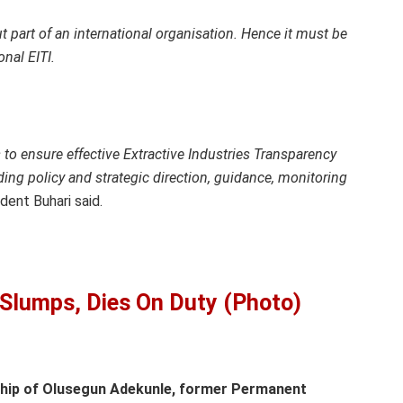
t part of an international organisation. Hence it must be
onal EITI.
 to ensure effective Extractive Industries Transparency
iding policy and strategic direction, guidance, monitoring
dent Buhari said.
r Slumps, Dies On Duty (Photo)
hip of Olusegun Adekunle, former Permanent