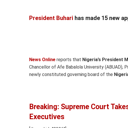
President Buhari
has made 15 new ap
News Online
reports that
Nigeria’s President
Chancellor of Afe Babalola University (ABUAD), 
newly constituted governing board of the
Nigeri
Breaking: Supreme Court Takes
Executives