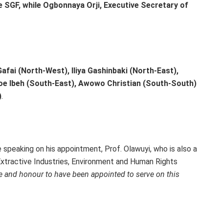
he SGF, while Ogbonnaya Orji, Executive Secretary of
afai (North-West), Iliya Gashinbaki (North-East),
e Ibeh (South-East), Awowo Christian (South-South)
)
.
e speaking on his appointment, Prof. Olawuyi, who is also a
Extractive Industries, Environment and Human Rights
ege and honour to have been appointed to serve on this