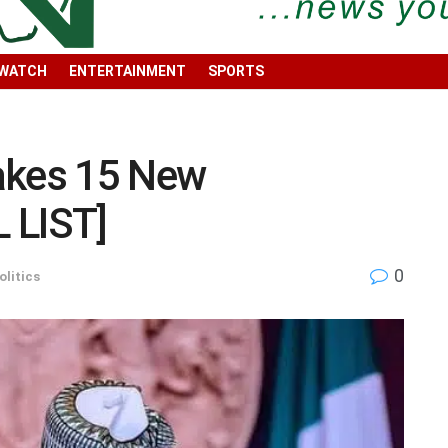
 WATCH
ENTERTAINMENT
SPORTS
akes 15 New
 LIST]
0
olitics