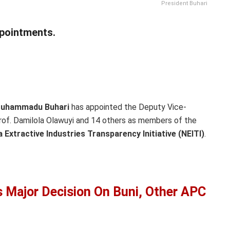
President Buhari
pointments.
 Muhammadu Buhari
has appointed the Deputy Vice-
Prof. Damilola Olawuyi and 14 others as members of the
a Extractive Industries Transparency Initiative (NEITI)
.
 Major Decision On Buni, Other APC