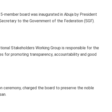
15-member board was inaugurated in Abuja by President
Secretary to the Government of the Federation (SGF).
ional Stakeholders Working Group is responsible for the
es for promoting transparency, accountability and good
ion ceremony, charged the board to preserve the noble
san.