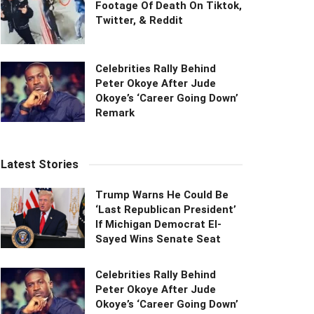
Footage Of Death On Tiktok,
Twitter, & Reddit
Celebrities Rally Behind
Peter Okoye After Jude
Okoye’s ‘Career Going Down’
Remark
Latest Stories
Trump Warns He Could Be
‘Last Republican President’
If Michigan Democrat El-
Sayed Wins Senate Seat
Celebrities Rally Behind
Peter Okoye After Jude
Okoye’s ‘Career Going Down’