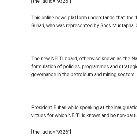
[the_ad id=”9326″]
This online news platform understands that the 
Buhari, who was represented by Boss Mustapha, 
The new NEITI board, otherwise known as the Nat
formulation of policies, programmes and strategi
governance in the petroleum and mining sectors.
President Buhari while speaking at the inaugurat
virtues for which NEITI is known and be non-parti
[the_ad id=”9326″]