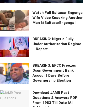
Watch Full Baltasar Engonga
Wife Video Knacking Another
Man [#BaltasarEngonga]
BREAKING: Nigeria Fully
Under Authoritarian Regime
– Report
BREAKING: EFCC Freezes
Osun Government Bank
Account Days Before
Governorship Election
Download JAMB Past
Questions & Answers PDF
From 1983 Till Date [All