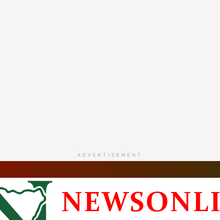
ADVERTISEMENT