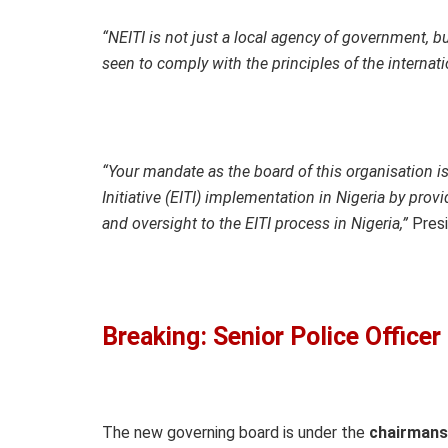
“NEITI is not just a local agency of government, bu
seen to comply with the principles of the internati
“Your mandate as the board of this organisation is
Initiative (EITI) implementation in Nigeria by prov
and oversight to the EITI process in Nigeria,”
Presi
Breaking: Senior Police Office
The new governing board is under the
chairmans