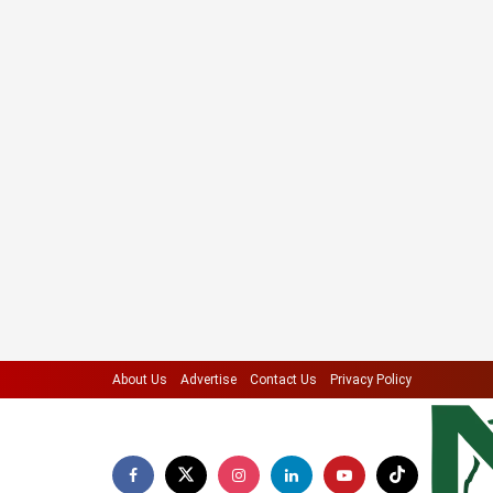
About Us
Advertise
Contact Us
Privacy Policy