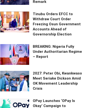
Remark
Tinubu Orders EFCC to
Withdraw Court Order
Freezing Osun Government
Accounts Ahead of
Governorship Election
BREAKING: Nigeria Fully
Under Authoritarian Regime
– Report
2027: Peter Obi, Kwankwaso
Meet Seriake Dickson Amid
OK Movement Leadership
Crisis
OPay Launches ‘OPay Is
Okay’ Campaign to