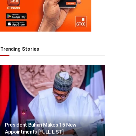
Trending Stories
President Buhari Makes 15 New
Appointments [FULL LIST]