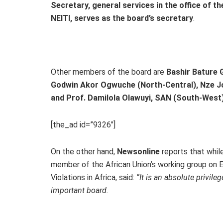
Secretary, general services in the office of t
NEITI, serves as the board’s secretary
.
Other members of the board are
Bashir Bature G
Godwin Akor Ogwuche (North-Central), Nze Jo
and Prof. Damilola Olawuyi, SAN (South-West
[the_ad id=”9326″]
On the other hand,
Newsonline
reports that whil
member of the African Union’s working group on 
Violations in Africa, said:
“It is an absolute privil
important board.