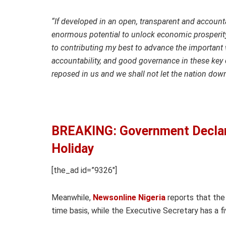
“If developed in an open, transparent and accoun
enormous potential to unlock economic prosperity
to contributing my best to advance the important 
accountability, and good governance in these key 
reposed in us and we shall not let the nation do
BREAKING: Government Declare
Holiday
[the_ad id=”9326″]
Meanwhile,
Newsonline Nigeria
reports that the
time basis, while the Executive Secretary has a f