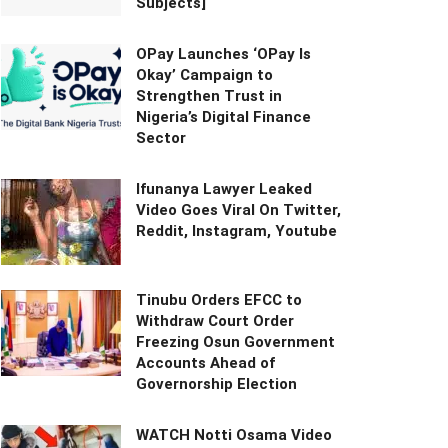
Subjects]
OPay Launches ‘OPay Is
Okay’ Campaign to
Strengthen Trust in
Nigeria’s Digital Finance
Sector
Ifunanya Lawyer Leaked
Video Goes Viral On Twitter,
Reddit, Instagram, Youtube
Tinubu Orders EFCC to
Withdraw Court Order
Freezing Osun Government
Accounts Ahead of
Governorship Election
WATCH Notti Osama Video