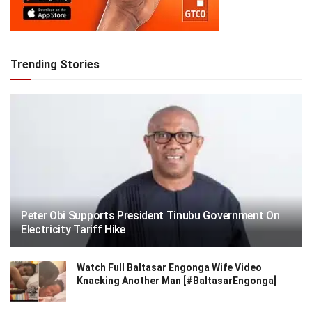
Trending Stories
Peter Obi Supports President Tinubu Government On
Electricity Tariff Hike
Watch Full Baltasar Engonga Wife Video
Knacking Another Man [#BaltasarEngonga]