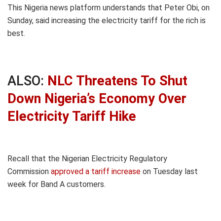
This Nigeria news platform understands that Peter Obi, on
Sunday, said increasing the electricity tariff for the rich is
best.
ALSO:
NLC Threatens To Shut
Down Nigeria’s Economy Over
Electricity Tariff Hike
Recall that the Nigerian Electricity Regulatory
Commission
approved a tariff increase
on Tuesday last
week for Band A customers.