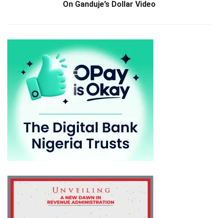
On Ganduje’s Dollar Video