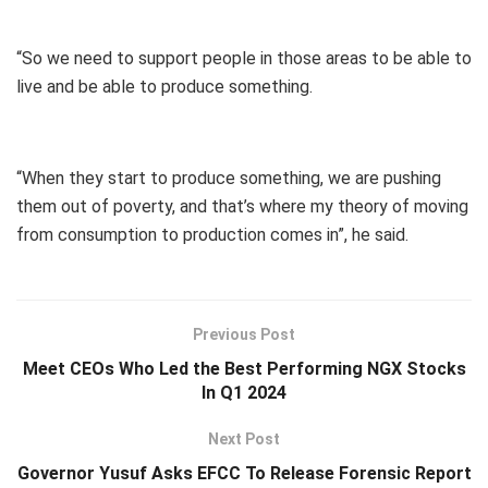
“So we need to support people in those areas to be able to
live and be able to produce something.
“When they start to produce something, we are pushing
them out of poverty, and that’s where my theory of moving
from consumption to production comes in”, he said.
Previous Post
Meet CEOs Who Led the Best Performing NGX Stocks
In Q1 2024
Next Post
Governor Yusuf Asks EFCC To Release Forensic Report