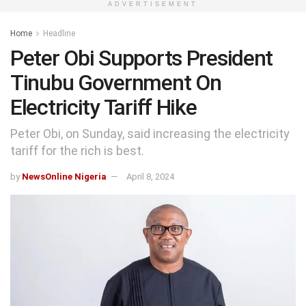
ADVERTISEMENT
Home
Headline
Peter Obi Supports President
Tinubu Government On
Electricity Tariff Hike
Peter Obi, on Sunday, said increasing the electricity
tariff for the rich is best.
by
NewsOnline Nigeria
April 8, 2024