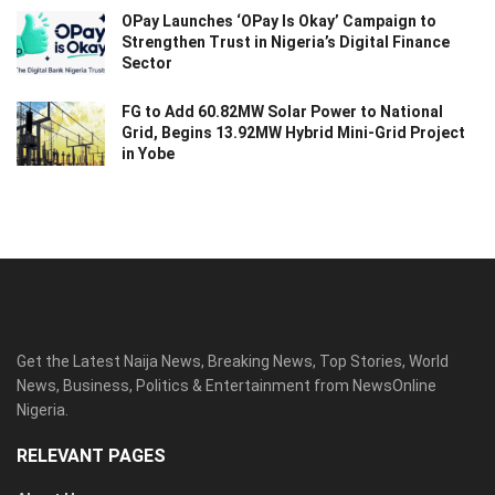
OPay Launches ‘OPay Is Okay’ Campaign to
Strengthen Trust in Nigeria’s Digital Finance
Sector
FG to Add 60.82MW Solar Power to National
Grid, Begins 13.92MW Hybrid Mini-Grid Project
in Yobe
Get the Latest Naija News, Breaking News, Top Stories, World
News, Business, Politics & Entertainment from NewsOnline
Nigeria.
RELEVANT PAGES