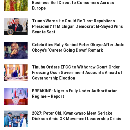
Business Sell Direct to Consumers Across
Europe
Trump Warns He Could Be ‘Last Republican
President’ If Michigan Democrat El-Sayed Wins
Senate Seat
Celebrities Rally Behind Peter Okoye After Jude
Okoye’s ‘Career Going Down’ Remark
Tinubu Orders EFCC to Withdraw Court Order
Freezing Osun Government Accounts Ahead of
Governorship Election
BREAKING: Nigeria Fully Under Authoritarian
Regime – Report
2027: Peter Obi, Kwankwaso Meet Seriake
Dickson Amid OK Movement Leadership Crisis