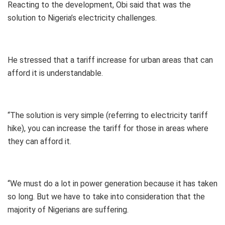
Reacting to the development, Obi said that was the
solution to Nigeria’s electricity challenges.
He stressed that a tariff increase for urban areas that can
afford it is understandable.
“The solution is very simple (referring to electricity tariff
hike), you can increase the tariff for those in areas where
they can afford it.
“We must do a lot in power generation because it has taken
so long. But we have to take into consideration that the
majority of Nigerians are suffering.