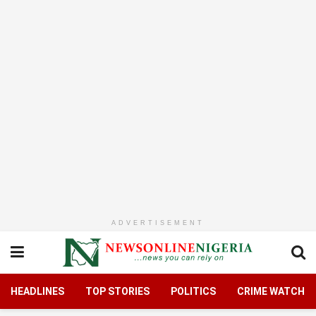
ADVERTISEMENT
HEADLINES
TOP STORIES
POLITICS
CRIME WATCH