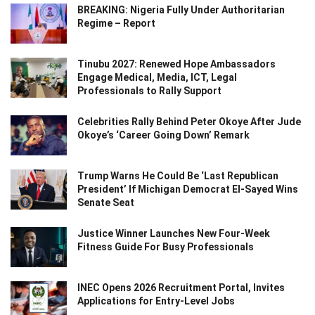
BREAKING: Nigeria Fully Under Authoritarian
Regime – Report
Tinubu 2027: Renewed Hope Ambassadors
Engage Medical, Media, ICT, Legal
Professionals to Rally Support
Celebrities Rally Behind Peter Okoye After Jude
Okoye’s ‘Career Going Down’ Remark
Trump Warns He Could Be ‘Last Republican
President’ If Michigan Democrat El-Sayed Wins
Senate Seat
Justice Winner Launches New Four-Week
Fitness Guide For Busy Professionals
INEC Opens 2026 Recruitment Portal, Invites
Applications for Entry-Level Jobs