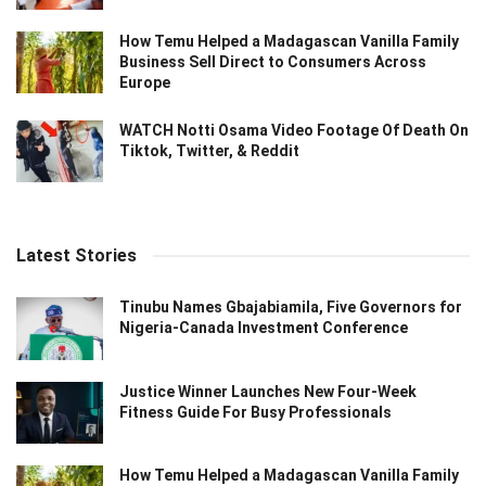
How Temu Helped a Madagascan Vanilla Family
Business Sell Direct to Consumers Across
Europe
WATCH Notti Osama Video Footage Of Death On
Tiktok, Twitter, & Reddit
Latest Stories
Tinubu Names Gbajabiamila, Five Governors for
Nigeria-Canada Investment Conference
Justice Winner Launches New Four-Week
Fitness Guide For Busy Professionals
How Temu Helped a Madagascan Vanilla Family