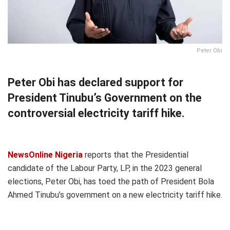
Peter Obi
Peter Obi has declared support for
President Tinubu’s Government on the
controversial electricity tariff hike.
NewsOnline Nigeria
reports that the Presidential
candidate of the Labour Party, LP, in the 2023 general
elections, Peter Obi, has toed the path of President Bola
Ahmed Tinubu’s government on a new electricity tariff hike.