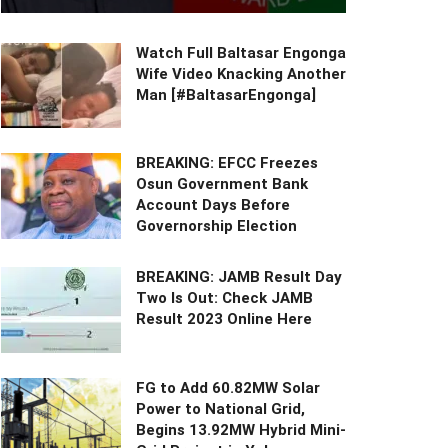
Watch Full Baltasar Engonga
Wife Video Knacking Another
Man [#BaltasarEngonga]
BREAKING: EFCC Freezes
Osun Government Bank
Account Days Before
Governorship Election
BREAKING: JAMB Result Day
Two Is Out: Check JAMB
Result 2023 Online Here
FG to Add 60.82MW Solar
Power to National Grid,
Begins 13.92MW Hybrid Mini-