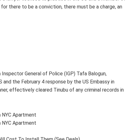
for there to be a conviction, there must be a charge, an
n Inspector General of Police (IGP) Tafa Balogun,
 US and the February 4 response by the US Embassy in
ner, effectively cleared Tinubu of any criminal records in
ion NYC Apartment
ion NYC Apartment
ill Cost To Install Them (See Deals)