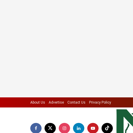
About Us
Advertise
Contact Us
Privacy Policy