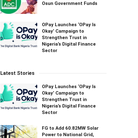
Osun Government Funds
OPay Launches ‘OPay Is
Okay’ Campaign to
Strengthen Trust in
Nigeria’s Digital Finance
Sector
Latest Stories
OPay Launches ‘OPay Is
Okay’ Campaign to
Strengthen Trust in
Nigeria’s Digital Finance
Sector
FG to Add 60.82MW Solar
Power to National Grid,