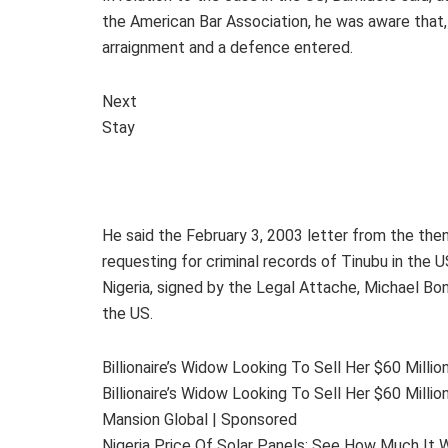
the American Bar Association, he was aware that, 
arraignment and a defence entered.
Next
Stay
He said the February 3, 2003 letter from the the
requesting for criminal records of Tinubu in the
Nigeria, signed by the Legal Attache, Michael Bon
the US.
Billionaire’s Widow Looking To Sell Her $60 Mill
Billionaire’s Widow Looking To Sell Her $60 Mill
Mansion Global | Sponsored
Nigeria Price Of Solar Panels: See How Much It W