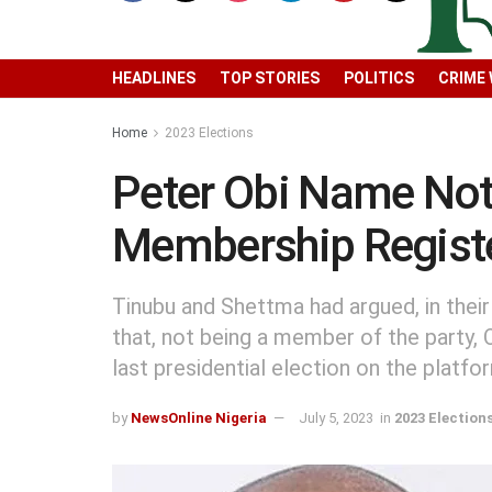
HEADLINES
TOP STORIES
POLITICS
CRIME
Home
2023 Elections
Peter Obi Name Not 
Membership Regist
Tinubu and Shettma had argued, in their
that, not being a member of the party, 
last presidential election on the platfo
by
NewsOnline Nigeria
July 5, 2023
in
2023 Election