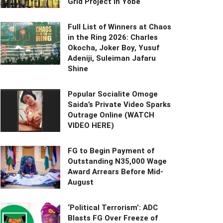
Grid Project in Yobe
Full List of Winners at Chaos
in the Ring 2026: Charles
Okocha, Joker Boy, Yusuf
Adeniji, Suleiman Jafaru
Shine
Popular Socialite Omoge
Saida’s Private Video Sparks
Outrage Online (WATCH
VIDEO HERE)
FG to Begin Payment of
Outstanding N35,000 Wage
Award Arrears Before Mid-
August
‘Political Terrorism’: ADC
Blasts FG Over Freeze of