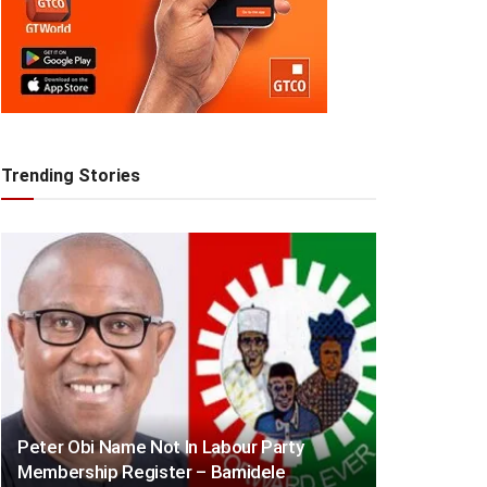
Trending Stories
Peter Obi Name Not In Labour Party
Membership Register – Bamidele