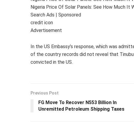
Nigeria Price Of Solar Panels: See How Much It W
Search Ads | Sponsored
credit icon
Advertisement
In the US Embassy’s response, which was admitted
of the country records did not reveal that Tinubu
convicted in the US.
Previous Post
FG Move To Recover N553 Billion In
Unremitted Petroleum Shipping Taxes