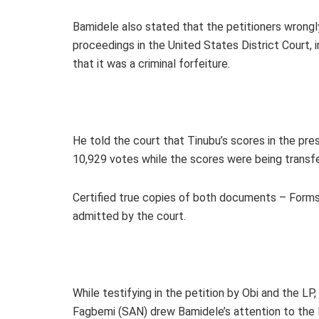
Bamidele also stated that the petitioners wrongly
proceedings in the United States District Court,
that it was a criminal forfeiture.
He told the court that Tinubu’s scores in the pr
10,929 votes while the scores were being trans
Certified true copies of both documents – Form
admitted by the court.
While testifying in the petition by Obi and the L
Fagbemi (SAN) drew Bamidele’s attention to the