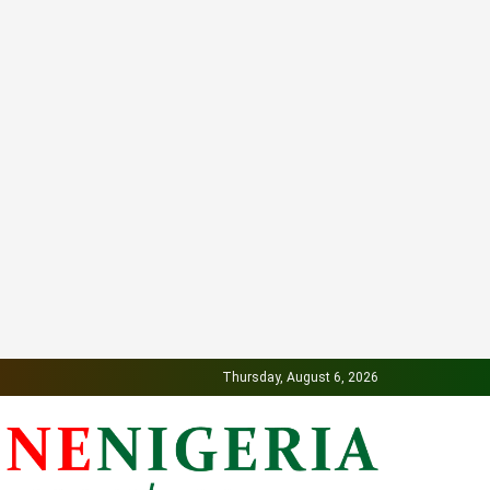
Thursday, August 6, 2026