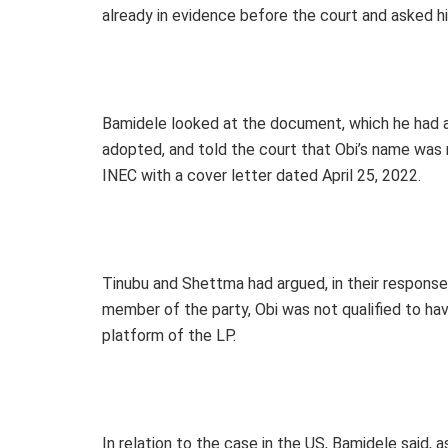
already in evidence before the court and asked hi
Bamidele looked at the document, which he had al
adopted, and told the court that Obi’s name was 
INEC with a cover letter dated April 25, 2022.
Tinubu and Shettma had argued, in their response 
member of the party, Obi was not qualified to hav
platform of the LP.
In relation to the case in the US, Bamidele said,