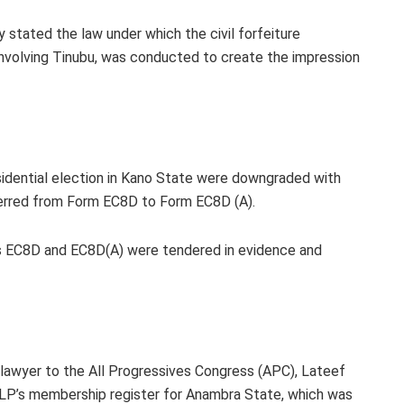
 stated the law under which the civil forfeiture
 involving Tinubu, was conducted to create the impression
esidential election in Kano State were downgraded with
ferred from Form EC8D to Form EC8D (A).
s EC8D and EC8D(A) were tendered in evidence and
P, lawyer to the All Progressives Congress (APC), Lateef
 LP’s membership register for Anambra State, which was