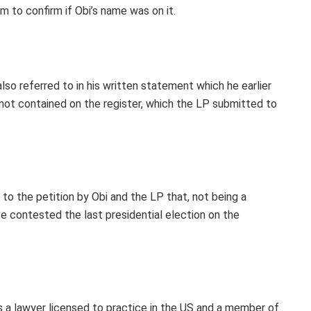
m to confirm if Obi’s name was on it.
so referred to in his written statement which he earlier
not contained on the register, which the LP submitted to
to the petition by Obi and the LP that, not being a
e contested the last presidential election on the
 as a lawyer licensed to practice in the US and a member of