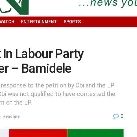
 WATCH
ENTERTAINMENT
SPORTS
In Labour Party
er – Bamidele
 response to the petition by Obi and the LP
Obi was not qualified to have contested the
rm of the LP.
0
s
,
Headline