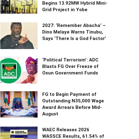
Begins 13.92MW Hybrid Mini-
Grid Project in Yobe
2027: ‘Remember Abacha’ –
Dino Melaye Warns Tinubu,
Says ‘There Is a God Factor’
‘Political Terrorism’: ADC
Blasts FG Over Freeze of
Osun Government Funds
FG to Begin Payment of
Outstanding N35,000 Wage
Award Arrears Before Mid-
August
WAEC Releases 2026
WASSCE Results, 61.54% of