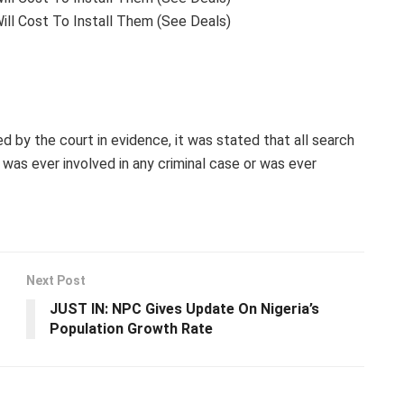
ill Cost To Install Them (See Deals)
 by the court in evidence, it was stated that all search
 was ever involved in any criminal case or was ever
Next Post
JUST IN: NPC Gives Update On Nigeria’s
Population Growth Rate