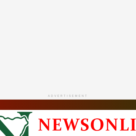
ADVERTISEMENT