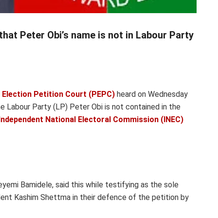
that Peter Obi’s name is not in Labour Party
 Election Petition Court (PEPC)
heard on Wednesday
e Labour Party (LP) Peter Obi is not contained in the
Independent National Electoral Commission (INEC)
emi Bamidele, said this while testifying as the sole
ent Kashim Shettma in their defence of the petition by