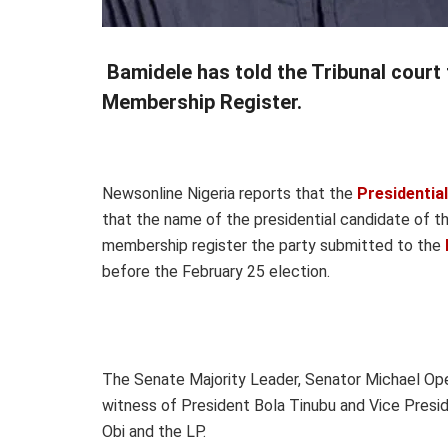
Bamidele has told the Tribunal court 
Membership Register.
Newsonline Nigeria reports that the
Presidential
that the name of the presidential candidate of th
membership register the party submitted to the
before the February 25 election.
The Senate Majority Leader, Senator Michael Opey
witness of President Bola Tinubu and Vice Presid
Obi and the LP.