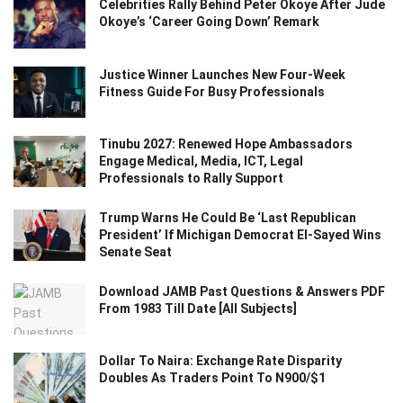
Celebrities Rally Behind Peter Okoye After Jude
Okoye’s ‘Career Going Down’ Remark
Justice Winner Launches New Four-Week
Fitness Guide For Busy Professionals
Tinubu 2027: Renewed Hope Ambassadors
Engage Medical, Media, ICT, Legal
Professionals to Rally Support
Trump Warns He Could Be ‘Last Republican
President’ If Michigan Democrat El-Sayed Wins
Senate Seat
Download JAMB Past Questions & Answers PDF
From 1983 Till Date [All Subjects]
Dollar To Naira: Exchange Rate Disparity
Doubles As Traders Point To N900/$1