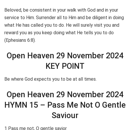
Beloved, be consistent in your walk with God and in your
service to Him. Surrender all to Him and be diligent in doing
what He has called you to do. He will surely visit you and
reward you as you keep doing what He tells you to do
(Ephesians 6:8).
Open Heaven 29 November 2024
KEY POINT
Be where God expects you to be at all times.
Open Heaven 29 November 2024
HYMN 15 – Pass Me Not O Gentle
Saviour
1 Pass me not, O gentle savior