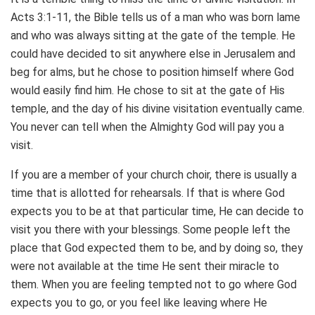
Acts 3:1-11, the Bible tells us of a man who was born lame
and who was always sitting at the gate of the temple. He
could have decided to sit anywhere else in Jerusalem and
beg for alms, but he chose to position himself where God
would easily find him. He chose to sit at the gate of His
temple, and the day of his divine visitation eventually came.
You never can tell when the Almighty God will pay you a
visit.
If you are a member of your church choir, there is usually a
time that is allotted for rehearsals. If that is where God
expects you to be at that particular time, He can decide to
visit you there with your blessings. Some people left the
place that God expected them to be, and by doing so, they
were not available at the time He sent their miracle to
them. When you are feeling tempted not to go where God
expects you to go, or you feel like leaving where He