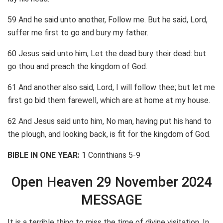
59 And he said unto another, Follow me. But he said, Lord,
suffer me first to go and bury my father.
60 Jesus said unto him, Let the dead bury their dead: but
go thou and preach the kingdom of God.
61 And another also said, Lord, I will follow thee; but let me
first go bid them farewell, which are at home at my house.
62 And Jesus said unto him, No man, having put his hand to
the plough, and looking back, is fit for the kingdom of God.
BIBLE IN ONE YEAR:
1 Corinthians 5-9
Open Heaven 29 November 2024
MESSAGE
It is a terrible thing to miss the time of divine visitation. In