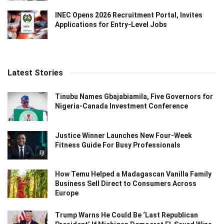
INEC Opens 2026 Recruitment Portal, Invites
Applications for Entry-Level Jobs
Latest Stories
Tinubu Names Gbajabiamila, Five Governors for
Nigeria-Canada Investment Conference
Justice Winner Launches New Four-Week
Fitness Guide For Busy Professionals
How Temu Helped a Madagascan Vanilla Family
Business Sell Direct to Consumers Across
Europe
Trump Warns He Could Be ‘Last Republican