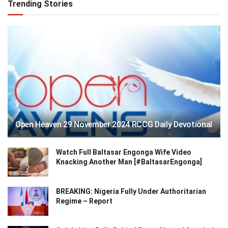
Trending Stories
Open Heaven 29 November 2024 RCCG Daily Devotional
Watch Full Baltasar Engonga Wife Video
Knacking Another Man [#BaltasarEngonga]
BREAKING: Nigeria Fully Under Authoritarian
Regime – Report