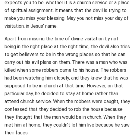
expects you to be, whether it is a church service or a place
of spiritual assignment, it means that the devil is trying to
make you miss your blessing. May you not miss your day of
visitation, in Jesus’ name.
Apart from missing the time of divine visitation by not
being in the right place at the right time, the devil also tries
to get believers to be in the wrong places so that he can
carry out his evil plans on them. There was a man who was
killed when some robbers came to his house. The robbers
had been watching him closely, and they knew that he was
supposed to be in church at that time. However, on that
particular day, he decided to stay at home rather than
attend church service. When the robbers were caught, they
confessed that they decided to rob the house because
they thought that the man would be in church. When they
met him at home, they couldn’t let him live because he saw
their faces.