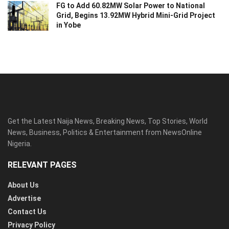
FG to Add 60.82MW Solar Power to National
Grid, Begins 13.92MW Hybrid Mini-Grid Project
in Yobe
Get the Latest Naija News, Breaking News, Top Stories, World
News, Business, Politics & Entertainment from NewsOnline
Nigeria.
RELEVANT PAGES
About Us
Advertise
Contact Us
Privacy Policy