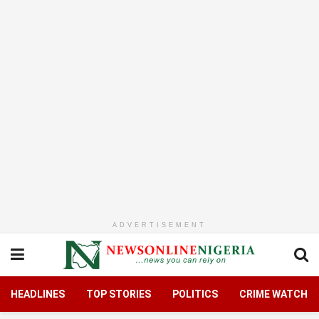
ADVERTISEMENT
HEADLINES
TOP STORIES
POLITICS
CRIME WATCH