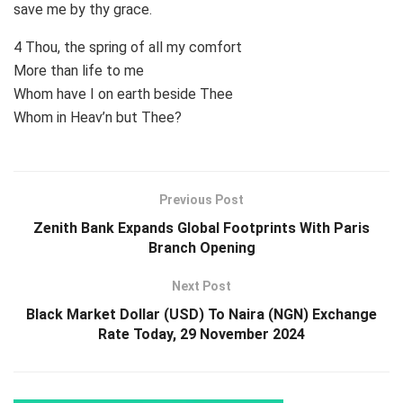
save me by thy grace.
4 Thou, the spring of all my comfort
More than life to me
Whom have I on earth beside Thee
Whom in Heav’n but Thee?
Previous Post
Zenith Bank Expands Global Footprints With Paris
Branch Opening
Next Post
Black Market Dollar (USD) To Naira (NGN) Exchange
Rate Today, 29 November 2024