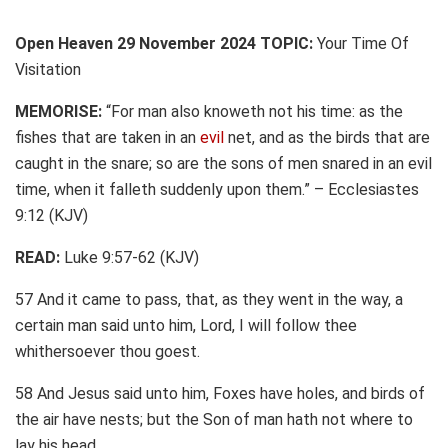
Open Heaven 29 November 2024 TOPIC:
Your Time Of
Visitation
MEMORISE:
“For man also knoweth not his time: as the
fishes that are taken in an
evil
net, and as the birds that are
caught in the snare; so are the sons of men snared in an evil
time, when it falleth suddenly upon them.” – Ecclesiastes
9:12 (KJV)
READ:
Luke 9:57-62 (KJV)
57 And it came to pass, that, as they went in the way, a
certain man said unto him, Lord, I will follow thee
whithersoever thou goest.
58 And Jesus said unto him, Foxes have holes, and birds of
the air have nests; but the Son of man hath not where to
lay his head.