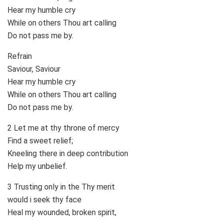
Hear my humble cry
While on others Thou art calling
Do not pass me by.
Refrain
Saviour, Saviour
Hear my humble cry
While on others Thou art calling
Do not pass me by.
2 Let me at thy throne of mercy
Find a sweet relief;
Kneeling there in deep contribution
Help my unbelief.
3 Trusting only in the Thy merit
would i seek thy face
Heal my wounded, broken spirit,