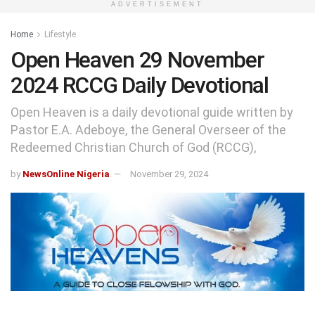
ADVERTISEMENT
Home
Lifestyle
Open Heaven 29 November
2024 RCCG Daily Devotional
Open Heaven is a daily devotional guide written by
Pastor E.A. Adeboye, the General Overseer of the
Redeemed Christian Church of God (RCCG),
by
NewsOnline Nigeria
November 29, 2024