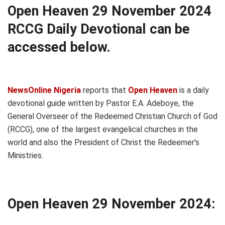
Open Heaven 29 November 2024
RCCG Daily Devotional can be
accessed below.
NewsOnline Nigeria
reports that
Open Heaven
is a daily
devotional guide written by Pastor E.A. Adeboye, the
General Overseer of the Redeemed Christian Church of God
(RCCG), one of the largest evangelical churches in the
world and also the President of Christ the Redeemer’s
Ministries.
Open Heaven 29 November 2024: