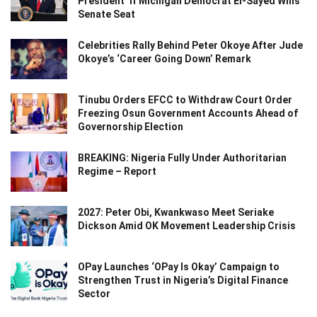
President’ If Michigan Democrat El-Sayed Wins
Senate Seat
Celebrities Rally Behind Peter Okoye After Jude
Okoye’s ‘Career Going Down’ Remark
Tinubu Orders EFCC to Withdraw Court Order
Freezing Osun Government Accounts Ahead of
Governorship Election
BREAKING: Nigeria Fully Under Authoritarian
Regime – Report
2027: Peter Obi, Kwankwaso Meet Seriake
Dickson Amid OK Movement Leadership Crisis
OPay Launches ‘OPay Is Okay’ Campaign to
Strengthen Trust in Nigeria’s Digital Finance
Sector