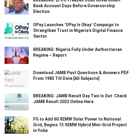
Bank Account Days Before Governorship
Election
OPay Launches ‘OPay Is Okay’ Campaign to
Strengthen Trust in Nigeria’s Digital Finance
Sector
BREAKING: Nigeria Fully Under Authoritarian
Regime – Report
Download JAMB Past Questions & Answers PDF
From 1983 Till Date [All Subjects]
BREAKING: JAMB Result Day Two Is Out: Check
JAMB Result 2023 Online Here
FG to Add 60.82MW Solar Power to National
Grid, Begins 13.92MW Hybrid Mini-Grid Project
in Yobe