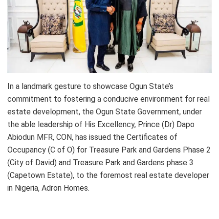
In a landmark gesture to showcase Ogun State’s
commitment to fostering a conducive environment for real
estate development, the Ogun State Government, under
the able leadership of His Excellency, Prince (Dr) Dapo
Abiodun MFR, CON, has issued the Certificates of
Occupancy (C of O) for Treasure Park and Gardens Phase 2
(City of David) and Treasure Park and Gardens phase 3
(Capetown Estate), to the foremost real estate developer
in Nigeria, Adron Homes.