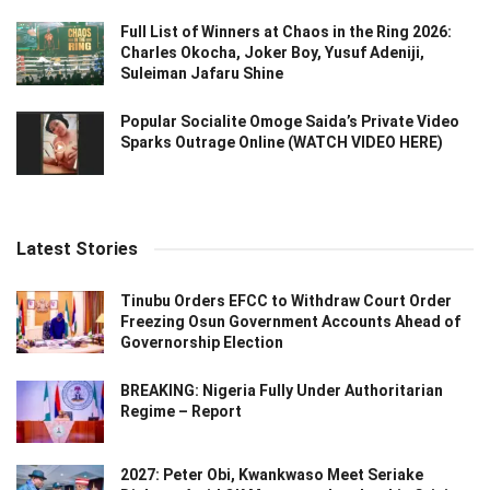
Full List of Winners at Chaos in the Ring 2026:
Charles Okocha, Joker Boy, Yusuf Adeniji,
Suleiman Jafaru Shine
Popular Socialite Omoge Saida’s Private Video
Sparks Outrage Online (WATCH VIDEO HERE)
Latest Stories
Tinubu Orders EFCC to Withdraw Court Order
Freezing Osun Government Accounts Ahead of
Governorship Election
BREAKING: Nigeria Fully Under Authoritarian
Regime – Report
2027: Peter Obi, Kwankwaso Meet Seriake