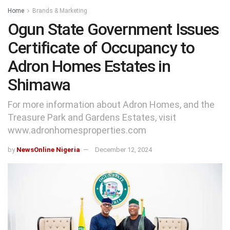
Home
Brands & Marketing
Ogun State Government Issues
Certificate of Occupancy to
Adron Homes Estates in
Shimawa
For more information about Adron Homes, and the
Treasure Park and Gardens Estates, visit
www.adronhomesproperties.com
by
NewsOnline Nigeria
December 12, 2024