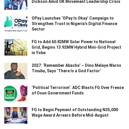
Dickson Amid OK Movement Leadership Crisis
OPay Launches ‘OPay Is Okay’ Campaign to
Strengthen Trust in Nigeria’s Digital Finance
Sector
FG to Add 60.82MW Solar Power to National
Grid, Begins 13.92MW Hybrid Mini-Grid Project
in Yobe
2027: ‘Remember Abacha’ – Dino Melaye Warns
Tinubu, Says ‘There Is a God Factor’
‘Political Terrorism’: ADC Blasts FG Over Freeze
of Osun Government Funds
FG to Begin Payment of Outstanding N35,000
Wage Award Arrears Before Mid-August