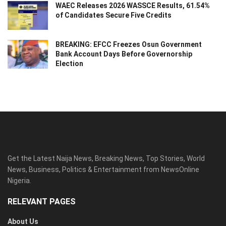
WAEC Releases 2026 WASSCE Results, 61.54%
of Candidates Secure Five Credits
BREAKING: EFCC Freezes Osun Government
Bank Account Days Before Governorship
Election
Get the Latest Naija News, Breaking News, Top Stories, World
News, Business, Politics & Entertainment from NewsOnline
Nigeria.
RELEVANT PAGES
About Us