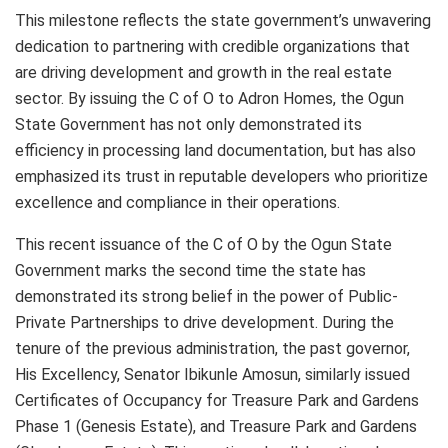
This milestone reflects the state government’s unwavering
dedication to partnering with credible organizations that
are driving development and growth in the real estate
sector. By issuing the C of O to Adron Homes, the Ogun
State Government has not only demonstrated its
efficiency in processing land documentation, but has also
emphasized its trust in reputable developers who prioritize
excellence and compliance in their operations.
This recent issuance of the C of O by the Ogun State
Government marks the second time the state has
demonstrated its strong belief in the power of Public-
Private Partnerships to drive development. During the
tenure of the previous administration, the past governor,
His Excellency, Senator Ibikunle Amosun, similarly issued
Certificates of Occupancy for Treasure Park and Gardens
Phase 1 (Genesis Estate), and Treasure Park and Gardens