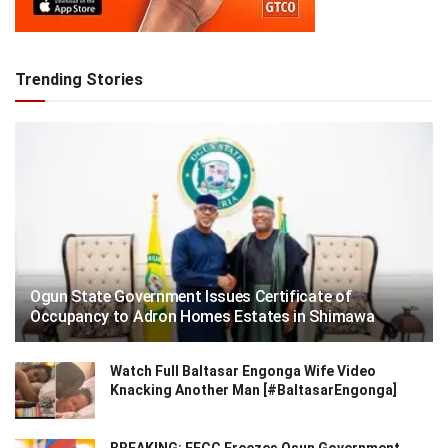
Trending Stories
Ogun State Government Issues Certificate of
Occupancy to Adron Homes Estates in Shimawa
Watch Full Baltasar Engonga Wife Video
Knacking Another Man [#BaltasarEngonga]
BREAKING: EFCC Freezes Osun Government