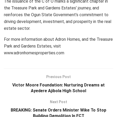
The issuance of the C of O marks a significant chapter in
the Treasure Park and Gardens Estates’ journey, and
reinforces the Ogun State Government’s commitment to
driving development, investment, and prosperity in the real
estate sector.
For more information about Adron Homes, and the Treasure
Park and Gardens Estates, visit
www.adronhomesproperties.com
Previous Post
Victor Moore Foundation: Nurturing Dreams at
Ayedere Ajibola High School
Next Post
BREAKING: Senate Orders Minister Wike To Stop
Building Demolition In FCT