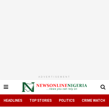
ADVERTISEMENT
HEADLINES
TOP STORIES
POLITICS
CRIME WATCH