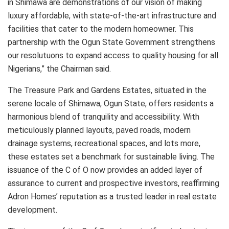
in Shimawa are demonstrations of our vision of making
luxury affordable, with state-of-the-art infrastructure and
facilities that cater to the modern homeowner. This
partnership with the Ogun State Government strengthens
our resolutuons to expand access to quality housing for all
Nigerians,” the Chairman said.
The Treasure Park and Gardens Estates, situated in the
serene locale of Shimawa, Ogun State, offers residents a
harmonious blend of tranquility and accessibility. With
meticulously planned layouts, paved roads, modern
drainage systems, recreational spaces, and lots more,
these estates set a benchmark for sustainable living. The
issuance of the C of O now provides an added layer of
assurance to current and prospective investors, reaffirming
Adron Homes’ reputation as a trusted leader in real estate
development.