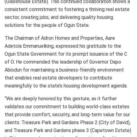
(Glasshouse Estate). This continued collaboration shows a
consistent commitment to fostering a thriving real estate
sector, creating jobs, and delivering quality housing
solutions for the people of Ogun State.
The Chairman of Adron Homes and Properties, Aare
Adetola Emmanuelking, expressed his gratitude to the
Ogun State Government for its prompt issuance of the C
of O. He commended the leadership of Governor Dapo
Abiodun for maintaining a business-friendly environment
that enables real estate developers to contribute
meaningfully to the state’s housing development agenda.
“We are deeply honored by this gesture, as it further
validates our commitment to building world-class estates
that provide comfort, security, and long-term value for our
clients. Treasure Park and Gardens Phase 2 (City of David),
and Treasure Park and Gardens phase 3 (Capetown Estate)