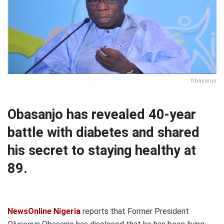
Obasanjo
Obasanjo has revealed 40-year
battle with diabetes and shared
his secret to staying healthy at
89.
NewsOnline Nigeria
reports that Former President