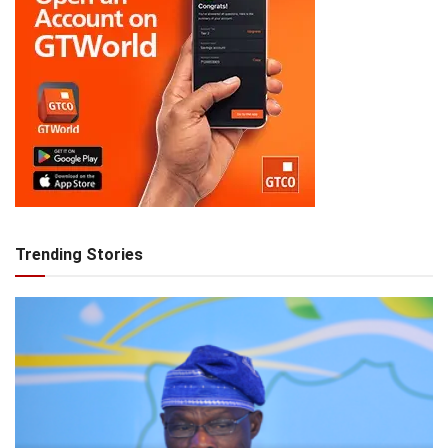
Trending Stories