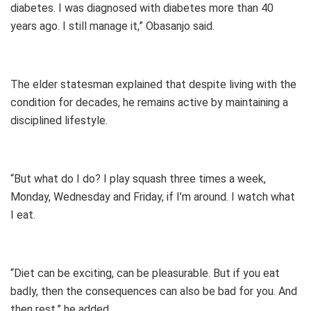
diabetes. I was diagnosed with diabetes more than 40
years ago. I still manage it,” Obasanjo said.
The elder statesman explained that despite living with the
condition for decades, he remains active by maintaining a
disciplined lifestyle.
“But what do I do? I play squash three times a week,
Monday, Wednesday and Friday, if I’m around. I watch what
I eat.
“Diet can be exciting, can be pleasurable. But if you eat
badly, then the consequences can also be bad for you. And
then rest,” he added.