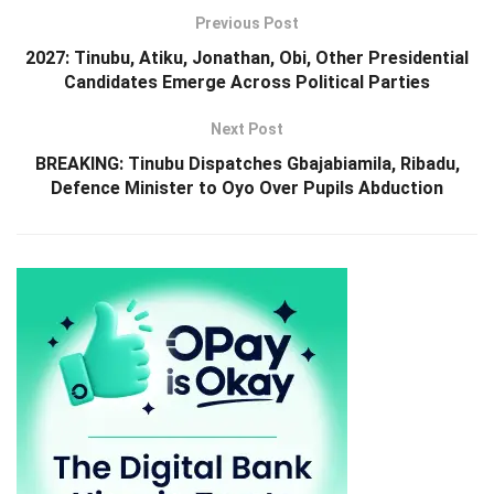
Previous Post
2027: Tinubu, Atiku, Jonathan, Obi, Other Presidential
Candidates Emerge Across Political Parties
Next Post
BREAKING: Tinubu Dispatches Gbajabiamila, Ribadu,
Defence Minister to Oyo Over Pupils Abduction