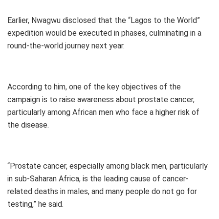
Earlier, Nwagwu disclosed that the “Lagos to the World”
expedition would be executed in phases, culminating in a
round-the-world journey next year.
According to him, one of the key objectives of the
campaign is to raise awareness about prostate cancer,
particularly among African men who face a higher risk of
the disease.
“Prostate cancer, especially among black men, particularly
in sub-Saharan Africa, is the leading cause of cancer-
related deaths in males, and many people do not go for
testing,” he said.