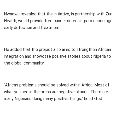
Nwagwu revealed that the initiative, in partnership with Zuri
Health, would provide free cancer screenings to encourage
early detection and treatment.
He added that the project also aims to strengthen African
integration and showcase positive stories about Nigeria to
the global community.
“Africa’s problems should be solved within Africa. Most of
what you see in the press are negative stories. There are
many Nigerians doing many positive things,” he stated.