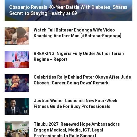
Obasanjo Reveals 40-Year Battle With Diabetes, Shares
Secret to Staying Healthy at 89
Watch Full Baltasar Engonga Wife Video
Knacking Another Man [#BaltasarEngonga]
BREAKING: Nigeria Fully Under Authoritarian
Regime – Report
Celebrities Rally Behind Peter Okoye After Jude
Okoye’s ‘Career Going Down’ Remark
Justice Winner Launches New Four-Week
Fitness Guide For Busy Professionals
Tinubu 2027: Renewed Hope Ambassadors
Engage Medical, Media, ICT, Legal
Professionals to Rally Support