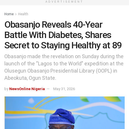
ADVERTISEMENT
Home
Health
Obasanjo Reveals 40-Year
Battle With Diabetes, Shares
Secret to Staying Healthy at 89
Obasanjo made the revelation on Sunday during the
launch of the “Lagos to the World” expedition at the
Olusegun Obasanjo Presidential Library (OOPL) in
Abeokuta, Ogun State.
by
NewsOnline Nigeria
May 31, 2026