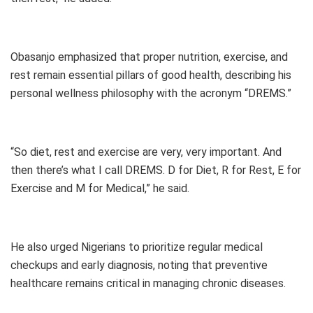
Obasanjo emphasized that proper nutrition, exercise, and
rest remain essential pillars of good health, describing his
personal wellness philosophy with the acronym “DREMS.”
“So diet, rest and exercise are very, very important. And
then there’s what I call DREMS. D for Diet, R for Rest, E for
Exercise and M for Medical,” he said.
He also urged Nigerians to prioritize regular medical
checkups and early diagnosis, noting that preventive
healthcare remains critical in managing chronic diseases.