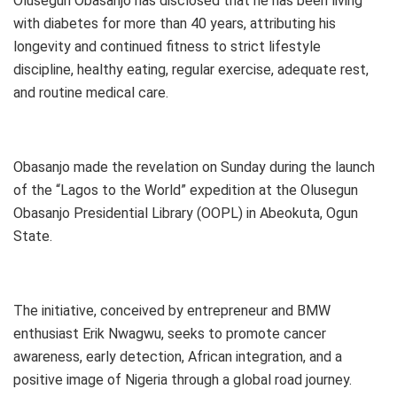
Olusegun Obasanjo has disclosed that he has been living
with diabetes for more than 40 years, attributing his
longevity and continued fitness to strict lifestyle
discipline, healthy eating, regular exercise, adequate rest,
and routine medical care.
Obasanjo made the revelation on Sunday during the launch
of the “Lagos to the World” expedition at the Olusegun
Obasanjo Presidential Library (OOPL) in Abeokuta, Ogun
State.
The initiative, conceived by entrepreneur and BMW
enthusiast Erik Nwagwu, seeks to promote cancer
awareness, early detection, African integration, and a
positive image of Nigeria through a global road journey.