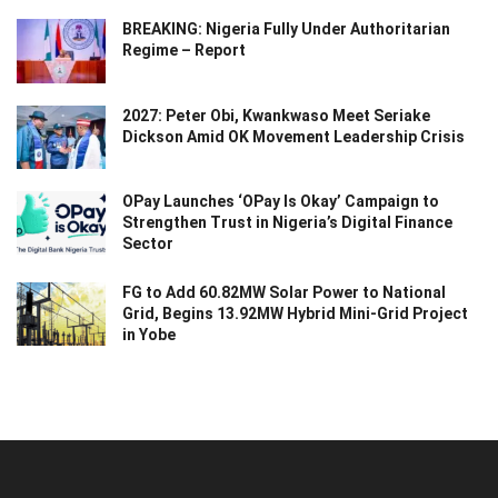
BREAKING: Nigeria Fully Under Authoritarian
Regime – Report
2027: Peter Obi, Kwankwaso Meet Seriake
Dickson Amid OK Movement Leadership Crisis
OPay Launches ‘OPay Is Okay’ Campaign to
Strengthen Trust in Nigeria’s Digital Finance
Sector
FG to Add 60.82MW Solar Power to National
Grid, Begins 13.92MW Hybrid Mini-Grid Project
in Yobe