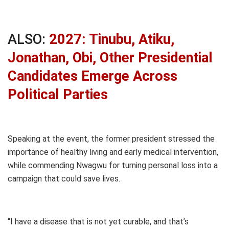
ALSO:
2027: Tinubu, Atiku,
Jonathan, Obi, Other Presidential
Candidates Emerge Across
Political Parties
Speaking at the event, the former president stressed the
importance of healthy living and early medical intervention,
while commending Nwagwu for turning personal loss into a
campaign that could save lives.
“I have a disease that is not yet curable, and that’s