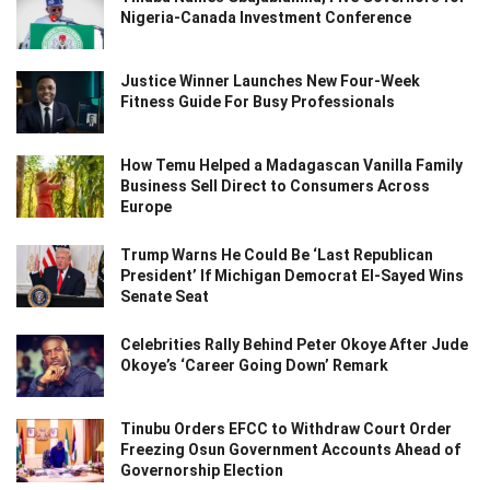
Nigeria-Canada Investment Conference
Justice Winner Launches New Four-Week
Fitness Guide For Busy Professionals
How Temu Helped a Madagascan Vanilla Family
Business Sell Direct to Consumers Across
Europe
Trump Warns He Could Be ‘Last Republican
President’ If Michigan Democrat El-Sayed Wins
Senate Seat
Celebrities Rally Behind Peter Okoye After Jude
Okoye’s ‘Career Going Down’ Remark
Tinubu Orders EFCC to Withdraw Court Order
Freezing Osun Government Accounts Ahead of
Governorship Election