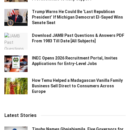
Trump Warns He Could Be ‘Last Republican
President’ If Michigan Democrat El-Sayed Wins
Senate Seat
Download JAMB Past Questions & Answers PDF
From 1983 Till Date [All Subjects]
INEC Opens 2026 Recruitment Portal, Invites
Applications for Entry-Level Jobs
How Temu Helped a Madagascan Vanilla Family
Business Sell Direct to Consumers Across
Europe
Latest Stories
Tinubu Names Gbajabiamila, Five Governors for