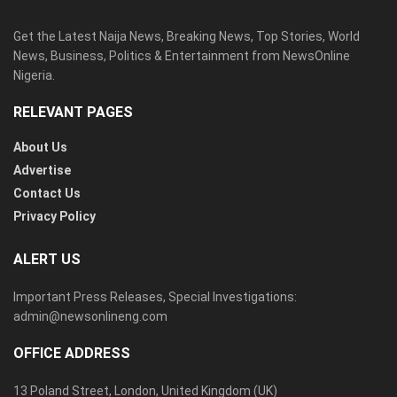
Get the Latest Naija News, Breaking News, Top Stories, World
News, Business, Politics & Entertainment from NewsOnline
Nigeria.
RELEVANT PAGES
About Us
Advertise
Contact Us
Privacy Policy
ALERT US
Important Press Releases, Special Investigations:
admin@newsonlineng.com
OFFICE ADDRESS
13 Poland Street, London, United Kingdom (UK)