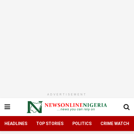
ADVERTISEMENT
HEADLINES
TOP STORIES
POLITICS
CRIME WATCH