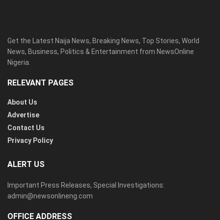
Get the Latest Naija News, Breaking News, Top Stories, World
News, Business, Politics & Entertainment from NewsOnline
Nigeria.
RELEVANT PAGES
About Us
Advertise
Contact Us
Privacy Policy
ALERT US
Important Press Releases, Special Investigations:
admin@newsonlineng.com
OFFICE ADDRESS