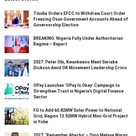
Tinubu Orders EFCC to Withdraw Court Order
Freezing Osun Government Accounts Ahead of
Governorship Election
BREAKING: Nigeria Fully Under Authoritarian
Regime – Report
2027: Peter Obi, Kwankwaso Meet Seriake
Dickson Amid OK Movement Leadership Crisis
OPay Launches ‘OPay Is Okay’ Campaign to
Strengthen Trust in Nigeria’s Digital Finance
Sector
FG to Add 60.82MW Solar Power to National
Grid, Begins 13.92MW Hybrid Mini-Grid Project
in Yobe
2027: ‘Remember Abacha’ – Dino Melaye Warns