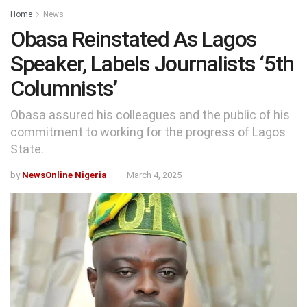
Home
News
Obasa Reinstated As Lagos
Speaker, Labels Journalists ‘5th
Columnists’
Obasa assured his colleagues and the public of his
commitment to working for the progress of Lagos
State.
by
NewsOnline Nigeria
March 4, 2025