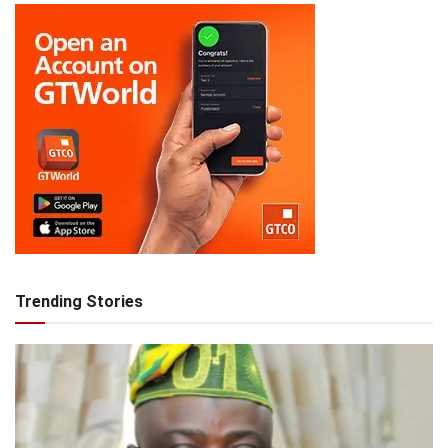
Trending Stories