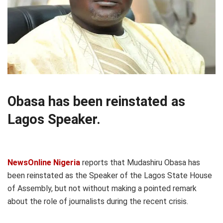
Obasa has been reinstated as
Lagos Speaker.
NewsOnline Nigeria
reports that Mudashiru Obasa has
been reinstated as the Speaker of the Lagos State House
of Assembly, but not without making a pointed remark
about the role of journalists during the recent crisis.