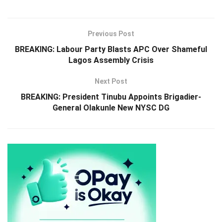
Previous Post
BREAKING: Labour Party Blasts APC Over Shameful
Lagos Assembly Crisis
Next Post
BREAKING: President Tinubu Appoints Brigadier-
General Olakunle New NYSC DG