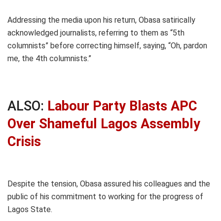
Addressing the media upon his return, Obasa satirically
acknowledged journalists, referring to them as “5th
columnists” before correcting himself, saying, “Oh, pardon
me, the 4th columnists.”
ALSO:
Labour Party Blasts APC
Over Shameful Lagos Assembly
Crisis
Despite the tension, Obasa assured his colleagues and the
public of his commitment to working for the progress of
Lagos State.