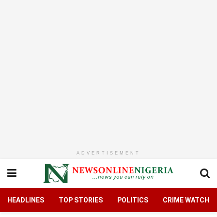
ADVERTISEMENT
HEADLINES
TOP STORIES
POLITICS
CRIME WATCH