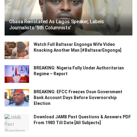
Obasa Reinstated As Lagos Speaker, Labels
Journalists ‘5th Columnists’
Watch Full Baltasar Engonga Wife Video
Knacking Another Man [#BaltasarEngonga]
BREAKING: Nigeria Fully Under Authoritarian
Regime – Report
BREAKING: EFCC Freezes Osun Government
Bank Account Days Before Governorship
Election
Download JAMB Past Questions & Answers PDF
From 1983 Till Date [All Subjects]