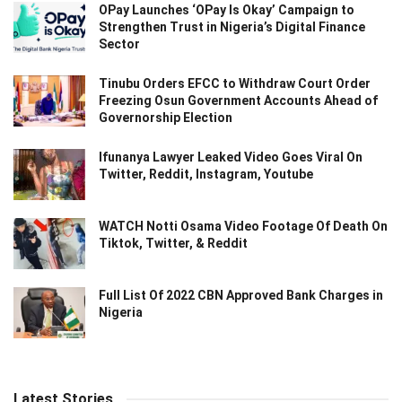
OPay Launches ‘OPay Is Okay’ Campaign to
Strengthen Trust in Nigeria’s Digital Finance
Sector
Tinubu Orders EFCC to Withdraw Court Order
Freezing Osun Government Accounts Ahead of
Governorship Election
Ifunanya Lawyer Leaked Video Goes Viral On
Twitter, Reddit, Instagram, Youtube
WATCH Notti Osama Video Footage Of Death On
Tiktok, Twitter, & Reddit
Full List Of 2022 CBN Approved Bank Charges in
Nigeria
Latest Stories