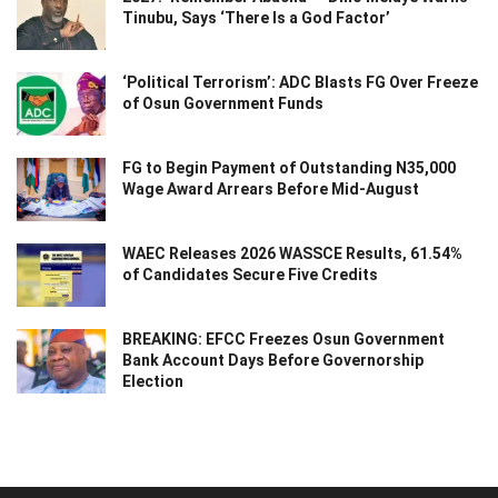
Tinubu, Says ‘There Is a God Factor’
‘Political Terrorism’: ADC Blasts FG Over Freeze
of Osun Government Funds
FG to Begin Payment of Outstanding N35,000
Wage Award Arrears Before Mid-August
WAEC Releases 2026 WASSCE Results, 61.54%
of Candidates Secure Five Credits
BREAKING: EFCC Freezes Osun Government
Bank Account Days Before Governorship
Election