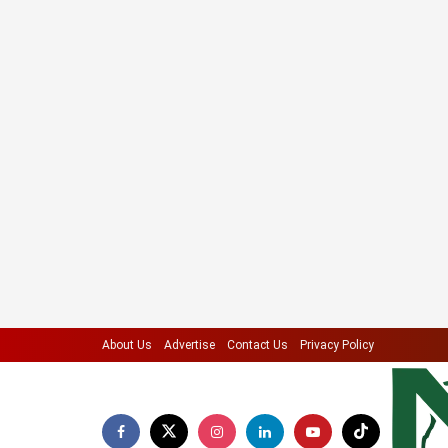
About Us
Advertise
Contact Us
Privacy Policy