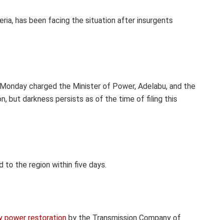
eria, has been facing the situation after insurgents
 Monday charged the Minister of Power, Adelabu, and the
, but darkness persists as of the time of filing this
 to the region within five days.
 power restoration
by the Transmission Company of