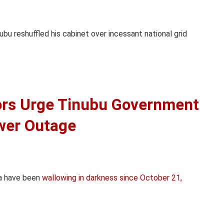
bu reshuffled his cabinet over incessant national grid
ors Urge Tinubu Government
wer Outage
ia have been
wallowing in darkness since October 21,