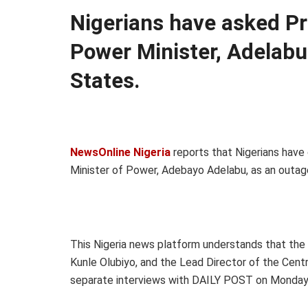
Nigerians have asked Pr
Power Minister, Adelabu
States.
NewsOnline Nigeria
reports that Nigerians have
Minister of Power, Adebayo Adelabu, as an outage 
This Nigeria news platform understands that the
Kunle Olubiyo, and the Lead Director of the Centr
separate interviews with DAILY POST on Monday