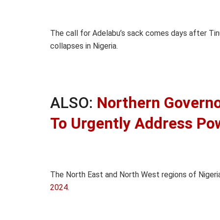
The call for Adelabu’s sack comes days after Tinu
collapses in Nigeria.
ALSO:
Northern Govern
To Urgently Address Po
The North East and North West regions of Niger
2024.