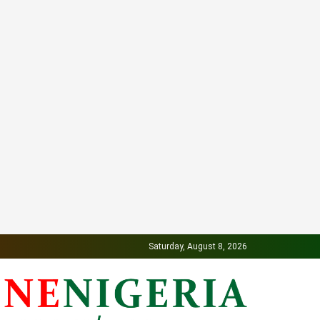
Saturday, August 8, 2026