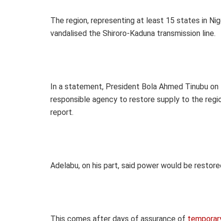
The region, representing at least 15 states in Nig
vandalised the Shiroro-Kaduna transmission line.
In a statement, President Bola Ahmed Tinubu on
responsible agency to restore supply to the region
report.
Adelabu, on his part, said power would be restored
This comes after days of assurance of
temporary