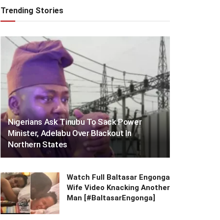
Trending Stories
Nigerians Ask Tinubu To Sack Power
Minister, Adelabu Over Blackout In
Northern States
Watch Full Baltasar Engonga
Wife Video Knacking Another
Man [#BaltasarEngonga]