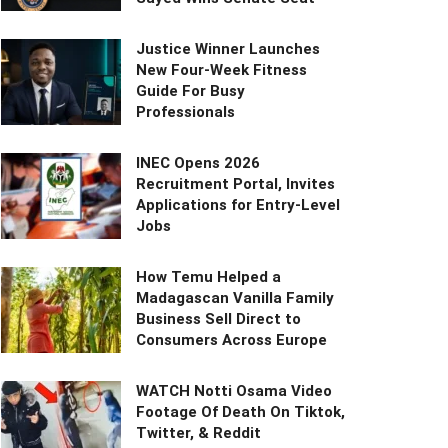
Justice Winner Launches
New Four-Week Fitness
Guide For Busy
Professionals
INEC Opens 2026
Recruitment Portal, Invites
Applications for Entry-Level
Jobs
How Temu Helped a
Madagascan Vanilla Family
Business Sell Direct to
Consumers Across Europe
WATCH Notti Osama Video
Footage Of Death On Tiktok,
Twitter, & Reddit