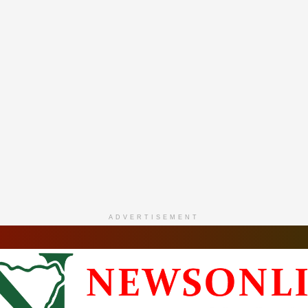
ADVERTISEMENT