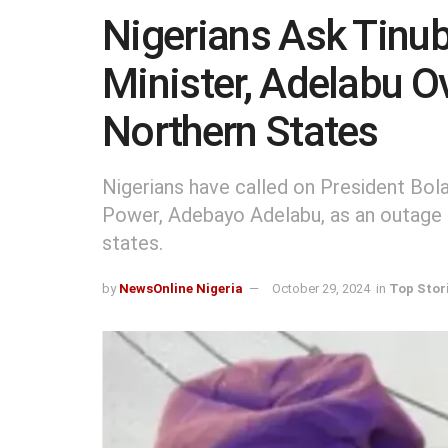
Nigerians Ask Tinu
Minister, Adelabu O
Northern States
Nigerians have called on President Bol
Power, Adebayo Adelabu, as an outage l
states.
by
NewsOnline Nigeria
October 29, 2024
in
Top Stor