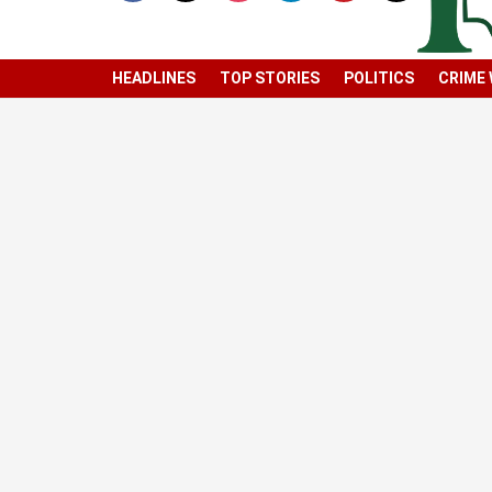
HEADLINES
TOP STORIES
POLITICS
CRIME