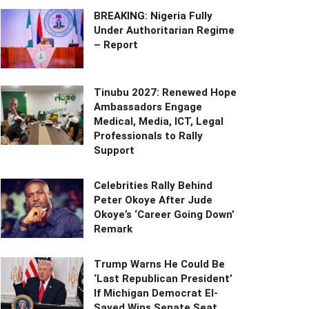
BREAKING: Nigeria Fully
Under Authoritarian Regime
– Report
Tinubu 2027: Renewed Hope
Ambassadors Engage
Medical, Media, ICT, Legal
Professionals to Rally
Support
Celebrities Rally Behind
Peter Okoye After Jude
Okoye’s ‘Career Going Down’
Remark
Trump Warns He Could Be
‘Last Republican President’
If Michigan Democrat El-
Sayed Wins Senate Seat