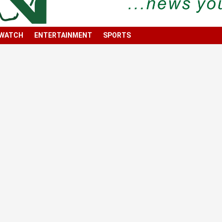
 WATCH
ENTERTAINMENT
SPORTS