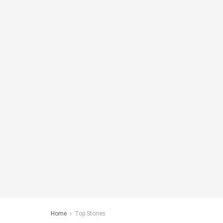
Home
Top Stories