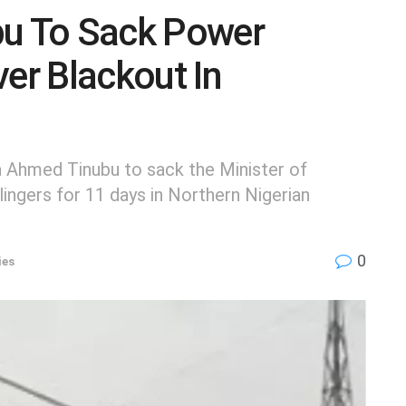
bu To Sack Power
ver Blackout In
a Ahmed Tinubu to sack the Minister of
ingers for 11 days in Northern Nigerian
0
ies