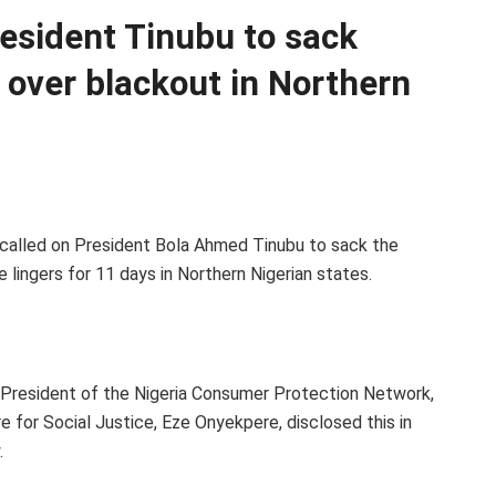
esident Tinubu to sack
 over blackout in Northern
 called on President Bola Ahmed Tinubu to sack the
lingers for 11 days in Northern Nigerian states.
 President of the Nigeria Consumer Protection Network,
e for Social Justice, Eze Onyekpere, disclosed this in
.