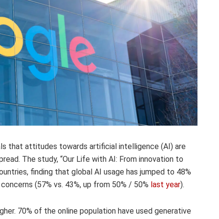
 that attitudes towards artificial intelligence (AI) are
read. The study, “Our Life with AI: From innovation to
ountries, finding that global AI usage has jumped to 48%
 concerns (57% vs. 43%, up from 50% / 50%
last year
).
igher. 70% of the online population have used generative