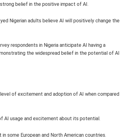
trong belief in the positive impact of AI.
ed Nigerian adults believe AI will positively change the
vey respondents in Nigeria anticipate AI having a
monstrating the widespread belief in the potential of AI
er level of excitement and adoption of AI when compared
of AI usage and excitement about its potential.
t in some European and North American countries.