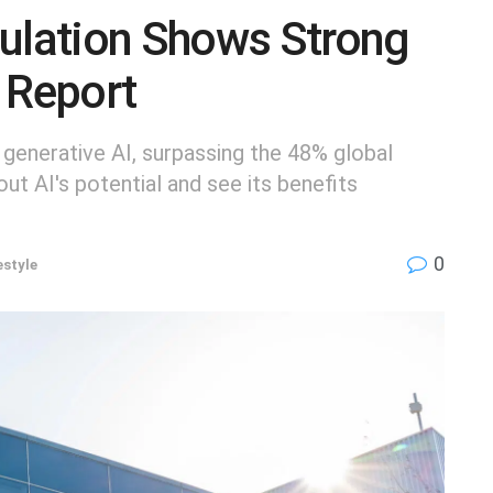
pulation Shows Strong
 Report
 generative AI, surpassing the 48% global
t AI's potential and see its benefits
0
estyle