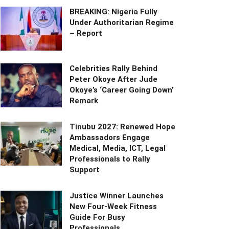
BREAKING: Nigeria Fully
Under Authoritarian Regime
– Report
Celebrities Rally Behind
Peter Okoye After Jude
Okoye’s ‘Career Going Down’
Remark
Tinubu 2027: Renewed Hope
Ambassadors Engage
Medical, Media, ICT, Legal
Professionals to Rally
Support
Justice Winner Launches
New Four-Week Fitness
Guide For Busy
Professionals