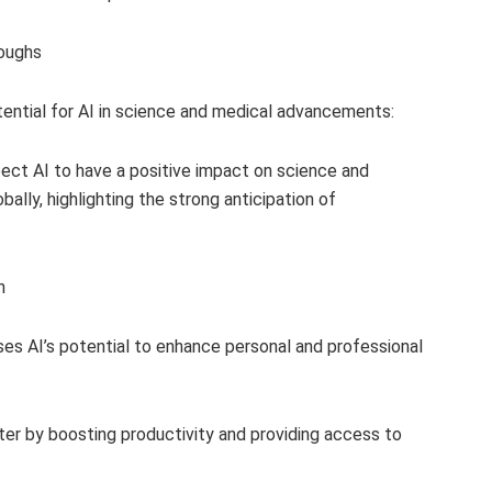
roughs
ntial for AI in science and medical advancements:
ect AI to have a positive impact on science and
bally, highlighting the strong anticipation of
h
ses AI’s potential to enhance personal and professional
ter by boosting productivity and providing access to