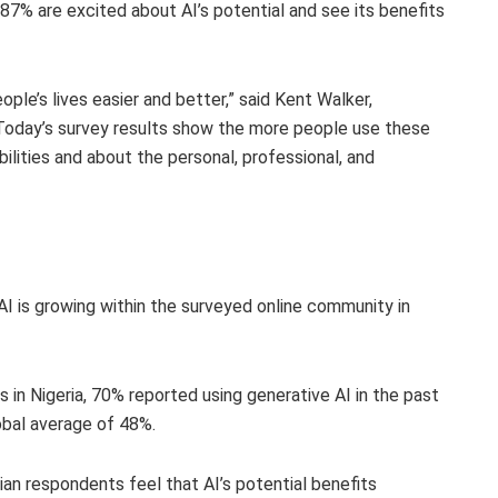
87% are excited about AI’s potential and see its benefits
eople’s lives easier and better,” said Kent Walker,
“Today’s survey results show the more people use these
ilities and about the personal, professional, and
AI is growing within the surveyed online community in
 in Nigeria, 70% reported using generative AI in the past
lobal average of 48%.
ian respondents feel that AI’s potential benefits