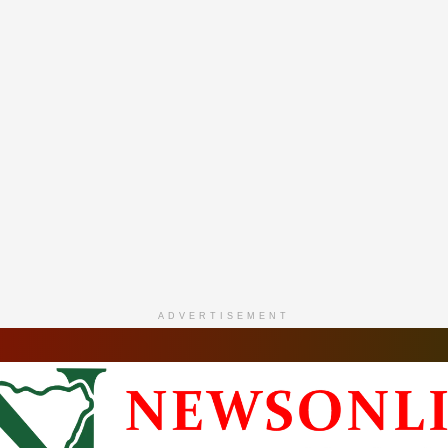
ADVERTISEMENT