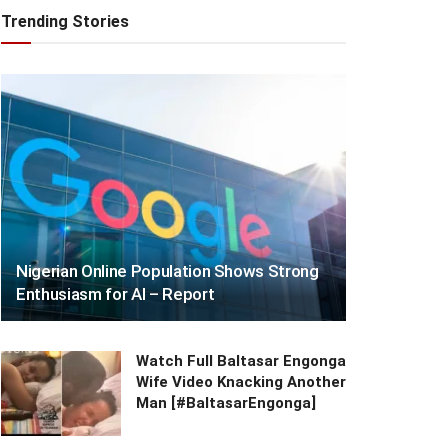
Trending Stories
Nigerian Online Population Shows Strong
Enthusiasm for AI – Report
Watch Full Baltasar Engonga
Wife Video Knacking Another
Man [#BaltasarEngonga]