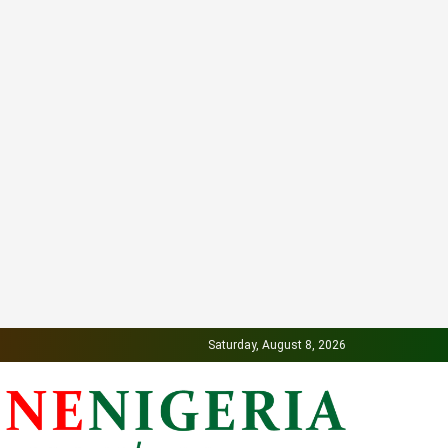
Saturday, August 8, 2026