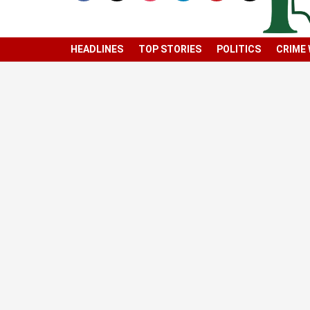
HEADLINES
TOP STORIES
POLITICS
CRIME