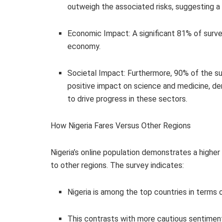
outweigh the associated risks, suggesting a s
Economic Impact: A significant 81% of survey
economy.
Societal Impact: Furthermore, 90% of the sur
positive impact on science and medicine, de
to drive progress in these sectors.
How Nigeria Fares Versus Other Regions
Nigeria’s online population demonstrates a high
to other regions. The survey indicates:
Nigeria is among the top countries in terms 
This contrasts with more cautious sentimen