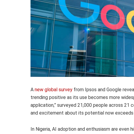
A
new global survey
from Ipsos and Google reveals
trending positive as its use becomes more widesp
application,” surveyed 21,000 people across 21 c
and excitement about its potential now exceeds
In Nigeria, AI adoption and enthusiasm are even h