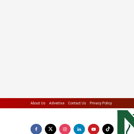
About Us
Advertise
Contact Us
Privacy Policy