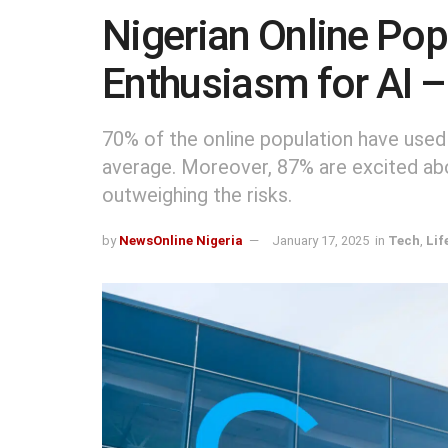
Nigerian Online Po
Enthusiasm for AI –
70% of the online population have used
average. Moreover, 87% are excited abou
outweighing the risks.
by
NewsOnline Nigeria
January 17, 2025
in
Tech
,
Lif