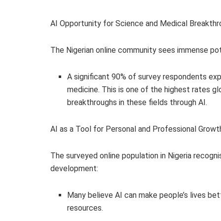
AI Opportunity for Science and Medical Breakth
The Nigerian online community sees immense pote
A significant 90% of survey respondents exp
medicine. This is one of the highest rates glo
breakthroughs in these fields through AI.
AI as a Tool for Personal and Professional Growt
The surveyed online population in Nigeria recogni
development:
Many believe AI can make people’s lives bet
resources.