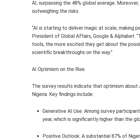
AI, surpassing the 48% global average. Moreover, 
outweighing the risks.
“AI is starting to deliver magic at scale, making p
President of Global Affairs, Google & Alphabet. 
tools, the more excited they get about the possib
scientific breakthroughs on the way.”
AI Optimism on the Rise
The survey results indicate that optimism about 
Nigeria. Key findings include:
Generative AI Use: Among survey participants
year, which is significantly higher than the g
Positive Outlook: A substantial 87% of Niger