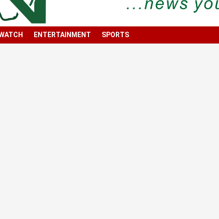
 WATCH
ENTERTAINMENT
SPORTS