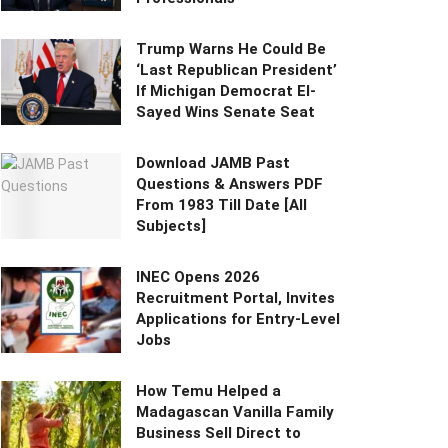
Trump Warns He Could Be
‘Last Republican President’
If Michigan Democrat El-
Sayed Wins Senate Seat
Download JAMB Past
Questions & Answers PDF
From 1983 Till Date [All
Subjects]
INEC Opens 2026
Recruitment Portal, Invites
Applications for Entry-Level
Jobs
How Temu Helped a
Madagascan Vanilla Family
Business Sell Direct to