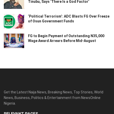
Tinubu, Says ‘There Is a God Factor’
‘Political Terrorism’: ADC Blasts FG Over Freeze
of Osun Government Funds
FG to Begin Payment of Outstanding N35,000
Wage Award Arrears Before Mid-August
Get the Latest Naija News, Breaking News, Top Stories, World
News, Business, Politics & Entertainment from NewsOnline
Nigeria.
RELEVANT PAGES