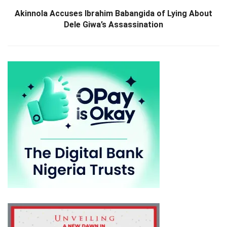
Akinnola Accuses Ibrahim Babangida of Lying About
Dele Giwa’s Assassination