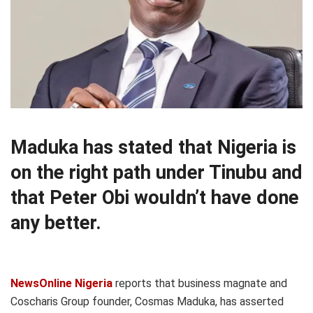
Maduka has stated that Nigeria is
on the right path under Tinubu and
that Peter Obi wouldn’t have done
any better.
NewsOnline Nigeria
reports that business magnate and
Coscharis Group founder, Cosmas Maduka, has asserted