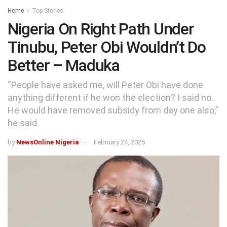
Home
Top Stories
Nigeria On Right Path Under
Tinubu, Peter Obi Wouldn’t Do
Better – Maduka
“People have asked me, will Peter Obi have done
anything different if he won the election? I said no.
He would have removed subsidy from day one also,”
he said.
by
NewsOnline Nigeria
February 24, 2025