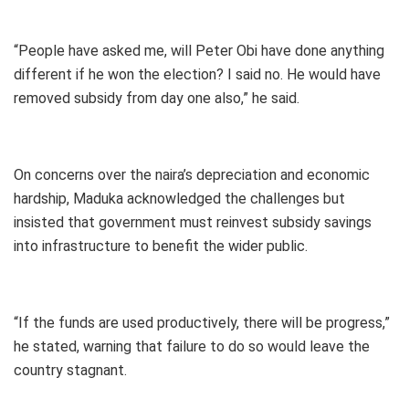
“People have asked me, will Peter Obi have done anything
different if he won the election? I said no. He would have
removed subsidy from day one also,” he said.
On concerns over the naira’s depreciation and economic
hardship, Maduka acknowledged the challenges but
insisted that government must reinvest subsidy savings
into infrastructure to benefit the wider public.
“If the funds are used productively, there will be progress,”
he stated, warning that failure to do so would leave the
country stagnant.