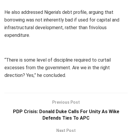
He also addressed Nigeria’s debt profile, arguing that
borrowing was not inherently bad if used for capital and
infrastructural development, rather than frivolous
expenditure.
“There is some level of discipline required to curtail
excesses from the government. Are we in the right
direction? Yes,” he concluded.
Previous Post
PDP Crisis: Donald Duke Calls For Unity As Wike
Defends Ties To APC
Next Post