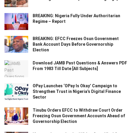
BREAKING: Nigeria Fully Under Authoritarian
Regime – Report
BREAKING: EFCC Freezes Osun Government
Bank Account Days Before Governorship
Election
Download JAMB Past Questions & Answers PDF
From 1983 Till Date [All Subjects]
OPay Launches ‘OPay Is Okay’ Campaign to
Strengthen Trust in Nigeria’s Digital Finance
Sector
Tinubu Orders EFCC to Withdraw Court Order
Freezing Osun Government Accounts Ahead of
Governorship Election