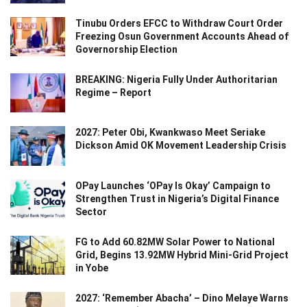
Tinubu Orders EFCC to Withdraw Court Order
Freezing Osun Government Accounts Ahead of
Governorship Election
BREAKING: Nigeria Fully Under Authoritarian
Regime – Report
2027: Peter Obi, Kwankwaso Meet Seriake
Dickson Amid OK Movement Leadership Crisis
OPay Launches ‘OPay Is Okay’ Campaign to
Strengthen Trust in Nigeria’s Digital Finance
Sector
FG to Add 60.82MW Solar Power to National
Grid, Begins 13.92MW Hybrid Mini-Grid Project
in Yobe
2027: ‘Remember Abacha’ – Dino Melaye Warns