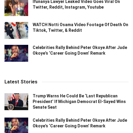
Ifunanya Lawyer Leaked Video Goes Viral On
Twitter, Reddit, Instagram, Youtube
WATCH Notti Osama Video Footage Of Death On
Tiktok, Twitter, & Reddit
Celebrities Rally Behind Peter Okoye After Jude
Okoye’s ‘Career Going Down’ Remark
Latest Stories
Trump Warns He Could Be ‘Last Republican
President’ If Michigan Democrat El-Sayed Wins
Senate Seat
Celebrities Rally Behind Peter Okoye After Jude
Okoye’s ‘Career Going Down’ Remark