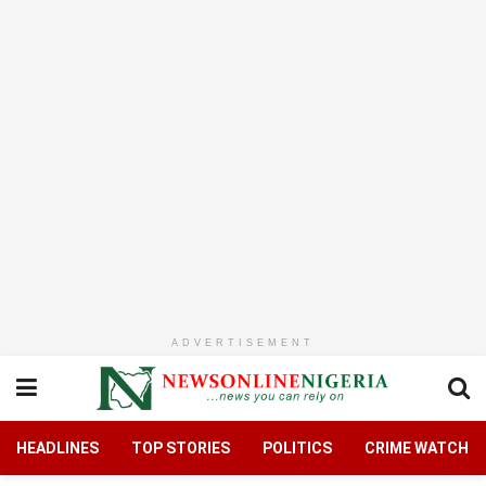
ADVERTISEMENT
HEADLINES
TOP STORIES
POLITICS
CRIME WATCH