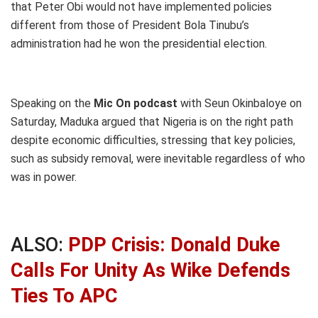
that Peter Obi would not have implemented policies
different from those of President Bola Tinubu’s
administration had he won the presidential election.
Speaking on the
Mic On podcast
with Seun Okinbaloye on
Saturday, Maduka argued that Nigeria is on the right path
despite economic difficulties, stressing that key policies,
such as subsidy removal, were inevitable regardless of who
was in power.
ALSO:
PDP Crisis: Donald Duke
Calls For Unity As Wike Defends
Ties To APC