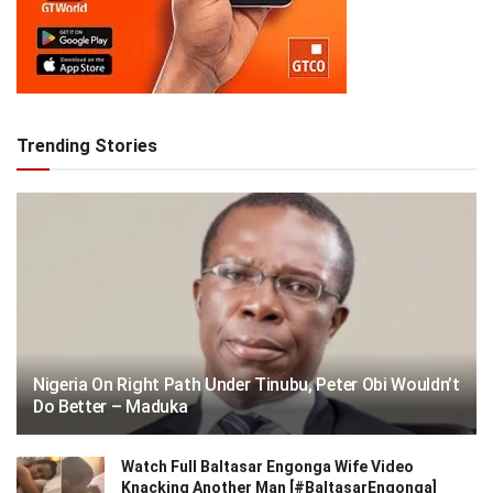
Trending Stories
Nigeria On Right Path Under Tinubu, Peter Obi Wouldn’t
Do Better – Maduka
Watch Full Baltasar Engonga Wife Video
Knacking Another Man [#BaltasarEngonga]