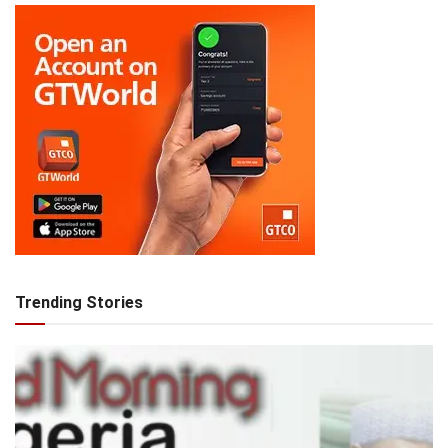
Trending Stories