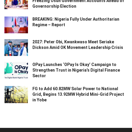
Freezing Osun Government Accounts Ahead of
Governorship Election
BREAKING: Nigeria Fully Under Authoritarian
Regime – Report
2027: Peter Obi, Kwankwaso Meet Seriake
Dickson Amid OK Movement Leadership Crisis
OPay Launches ‘OPay Is Okay’ Campaign to
Strengthen Trust in Nigeria’s Digital Finance
Sector
FG to Add 60.82MW Solar Power to National
Grid, Begins 13.92MW Hybrid Mini-Grid Project
in Yobe