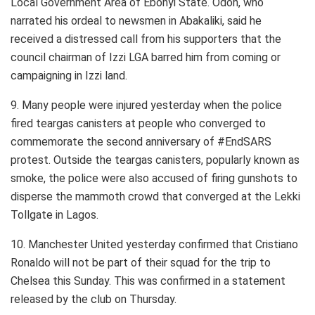
Local Government Area of Ebonyi State. Odoh, who
narrated his ordeal to newsmen in Abakaliki, said he
received a distressed call from his supporters that the
council chairman of Izzi LGA barred him from coming or
campaigning in Izzi land.
9. Many people were injured yesterday when the police
fired teargas canisters at people who converged to
commemorate the second anniversary of #EndSARS
protest. Outside the teargas canisters, popularly known as
smoke, the police were also accused of firing gunshots to
disperse the mammoth crowd that converged at the Lekki
Tollgate in Lagos.
10. Manchester United yesterday confirmed that Cristiano
Ronaldo will not be part of their squad for the trip to
Chelsea this Sunday. This was confirmed in a statement
released by the club on Thursday.