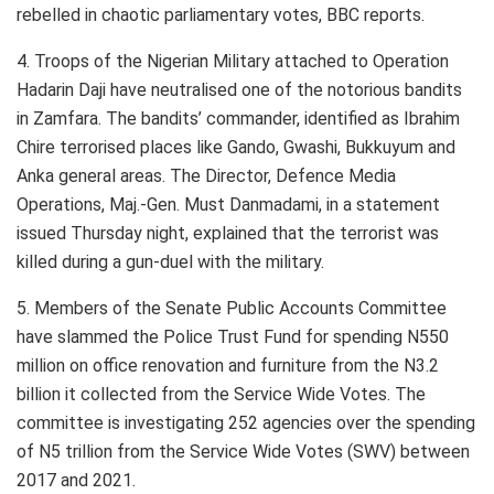
rebelled in chaotic parliamentary votes, BBC reports.
4. Troops of the Nigerian Military attached to Operation
Hadarin Daji have neutralised one of the notorious bandits
in Zamfara. The bandits’ commander, identified as Ibrahim
Chire terrorised places like Gando, Gwashi, Bukkuyum and
Anka general areas. The Director, Defence Media
Operations, Maj.-Gen. Must Danmadami, in a statement
issued Thursday night, explained that the terrorist was
killed during a gun-duel with the military.
5. Members of the Senate Public Accounts Committee
have slammed the Police Trust Fund for spending N550
million on office renovation and furniture from the N3.2
billion it collected from the Service Wide Votes. The
committee is investigating 252 agencies over the spending
of N5 trillion from the Service Wide Votes (SWV) between
2017 and 2021.