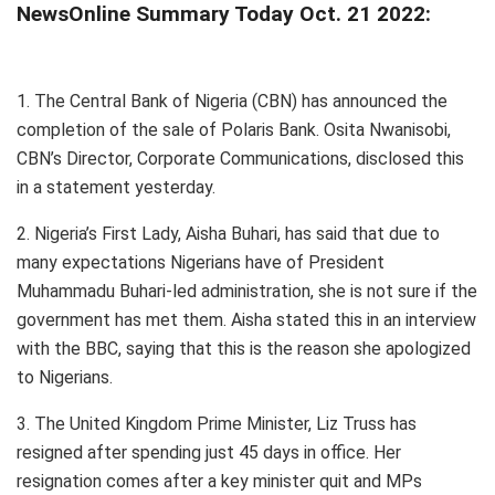
NewsOnline Summary Today Oct. 21 2022:
1. The Central Bank of Nigeria (CBN) has announced the
completion of the sale of Polaris Bank. Osita Nwanisobi,
CBN’s Director, Corporate Communications, disclosed this
in a statement yesterday.
2. Nigeria’s First Lady, Aisha Buhari, has said that due to
many expectations Nigerians have of President
Muhammadu Buhari-led administration, she is not sure if the
government has met them. Aisha stated this in an interview
with the BBC, saying that this is the reason she apologized
to Nigerians.
3. The United Kingdom Prime Minister, Liz Truss has
resigned after spending just 45 days in office. Her
resignation comes after a key minister quit and MPs