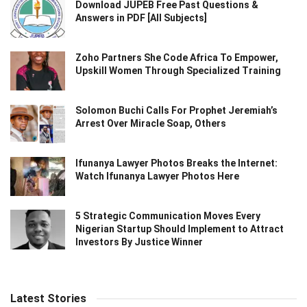
Download JUPEB Free Past Questions &
Answers in PDF [All Subjects]
Zoho Partners She Code Africa To Empower,
Upskill Women Through Specialized Training
Solomon Buchi Calls For Prophet Jeremiah’s
Arrest Over Miracle Soap, Others
Ifunanya Lawyer Photos Breaks the Internet:
Watch Ifunanya Lawyer Photos Here
5 Strategic Communication Moves Every
Nigerian Startup Should Implement to Attract
Investors By Justice Winner
Latest Stories