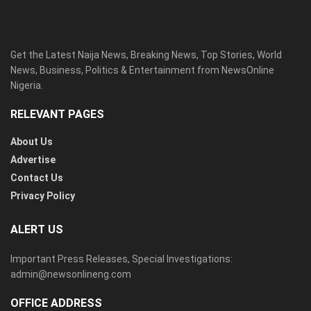
Get the Latest Naija News, Breaking News, Top Stories, World
News, Business, Politics & Entertainment from NewsOnline
Nigeria.
RELEVANT PAGES
About Us
Advertise
Contact Us
Privacy Policy
ALERT US
Important Press Releases, Special Investigations:
admin@newsonlineng.com
OFFICE ADDRESS