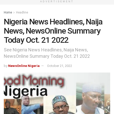
ADVERTISEMENT
Home
Headline
Nigeria News Headlines, Naija
News, NewsOnline Summary
Today Oct. 21 2022
See Nigeria News Headlines, Naija News,
NewsOnline Summary Today Oct. 21 2022
by
NewsOnline Nigeria
October 21, 2022