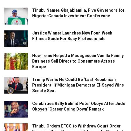
Tinubu Names Gbajabiamila, Five Governors for
Nigeria-Canada Investment Conference
Justice Winner Launches New Four-Week
Fitness Guide For Busy Professionals
How Temu Helped a Madagascan Vanilla Family
Business Sell Direct to Consumers Across
Europe
Trump Warns He Could Be ‘Last Republican
President’ If Michigan Democrat El-Sayed Wins
Senate Seat
Celebrities Rally Behind Peter Okoye After Jude
Okoye’s ‘Career Going Down’ Remark
Tinubu Orders EFCC to Withdraw Court Order