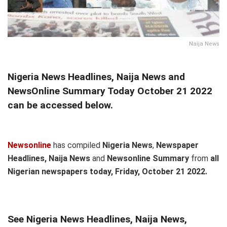
Naija News
Nigeria News Headlines, Naija News and
NewsOnline Summary Today October 21 2022
can be accessed below.
Newsonline
has compiled
Nigeria News
,
Newspaper
Headlines, Naija News
and
Newsonline Summary
from
all
Nigerian newspapers today, Friday,
October 21 2022.
See Nigeria News Headlines, Naija News,