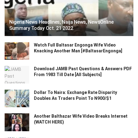
Nigeria News Headlines, Naija News, NewsOnline
Summary Today Oct. 21 2022
Watch Full Baltasar Engonga Wife Video
Knacking Another Man [#BaltasarEngonga]
Download JAMB Past Questions & Answers PDF
From 1983 Till Date [All Subjects]
Dollar To Naira: Exchange Rate Disparity
Doubles As Traders Point To N900/$1
Another Balthazar Wife Video Breaks Internet
(WATCH HERE)