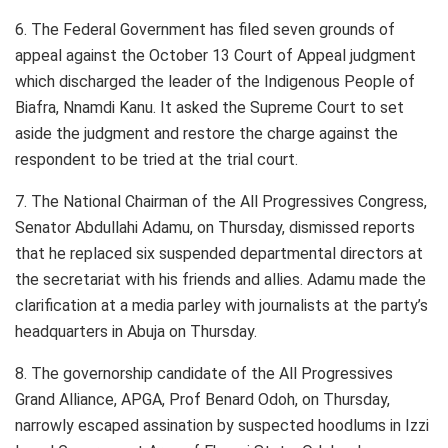
6. The Federal Government has filed seven grounds of
appeal against the October 13 Court of Appeal judgment
which discharged the leader of the Indigenous People of
Biafra, Nnamdi Kanu. It asked the Supreme Court to set
aside the judgment and restore the charge against the
respondent to be tried at the trial court.
7. The National Chairman of the All Progressives Congress,
Senator Abdullahi Adamu, on Thursday, dismissed reports
that he replaced six suspended departmental directors at
the secretariat with his friends and allies. Adamu made the
clarification at a media parley with journalists at the party’s
headquarters in Abuja on Thursday.
8. The governorship candidate of the All Progressives
Grand Alliance, APGA, Prof Benard Odoh, on Thursday,
narrowly escaped assination by suspected hoodlums in Izzi