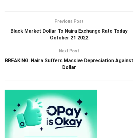
Previous Post
Black Market Dollar To Naira Exchange Rate Today
October 21 2022
Next Post
BREAKING: Naira Suffers Massive Depreciation Against
Dollar