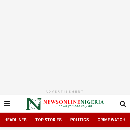
ADVERTISEMENT
HEADLINES
TOP STORIES
POLITICS
CRIME WATCH