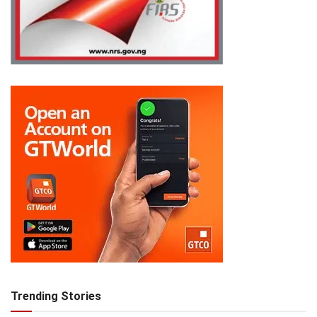
Trending Stories