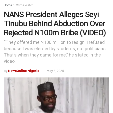
Home
Crime Watch
NANS President Alleges Seyi
Tinubu Behind Abduction Over
Rejected N100m Bribe (VIDEO)
“They offered me N100 million to resign. I refused
because I was elected by students, not politicians.
That’s when they came for me,” he stated in the
video.
by
NewsOnline Nigeria
May 2, 2025