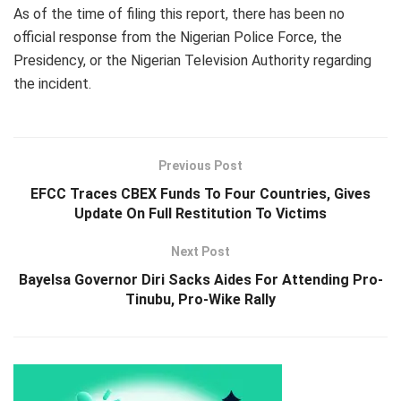
As of the time of filing this report, there has been no
official response from the Nigerian Police Force, the
Presidency, or the Nigerian Television Authority regarding
the incident.
Previous Post
EFCC Traces CBEX Funds To Four Countries, Gives
Update On Full Restitution To Victims
Next Post
Bayelsa Governor Diri Sacks Aides For Attending Pro-
Tinubu, Pro-Wike Rally