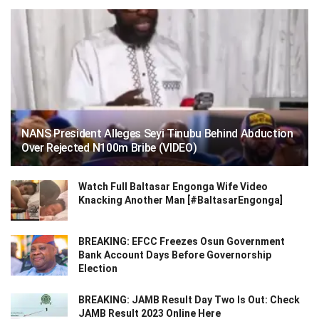
NANS President Alleges Seyi Tinubu Behind Abduction
Over Rejected N100m Bribe (VIDEO)
Watch Full Baltasar Engonga Wife Video
Knacking Another Man [#BaltasarEngonga]
BREAKING: EFCC Freezes Osun Government
Bank Account Days Before Governorship
Election
BREAKING: JAMB Result Day Two Is Out: Check
JAMB Result 2023 Online Here