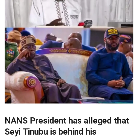
NANS President has alleged that
Seyi Tinubu is behind his