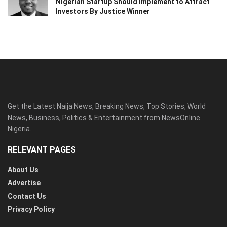
Nigerian Startup Should Implement to Attract
Investors By Justice Winner
Get the Latest Naija News, Breaking News, Top Stories, World
News, Business, Politics & Entertainment from NewsOnline
Nigeria.
RELEVANT PAGES
About Us
Advertise
Contact Us
Privacy Policy