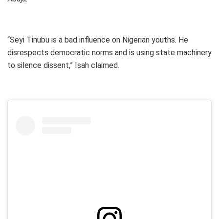
“Seyi Tinubu is a bad influence on Nigerian youths. He
disrespects democratic norms and is using state machinery
to silence dissent,” Isah claimed.