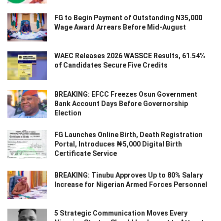
FG to Begin Payment of Outstanding N35,000
Wage Award Arrears Before Mid-August
WAEC Releases 2026 WASSCE Results, 61.54%
of Candidates Secure Five Credits
BREAKING: EFCC Freezes Osun Government
Bank Account Days Before Governorship
Election
FG Launches Online Birth, Death Registration
Portal, Introduces ₦5,000 Digital Birth
Certificate Service
BREAKING: Tinubu Approves Up to 80% Salary
Increase for Nigerian Armed Forces Personnel
5 Strategic Communication Moves Every