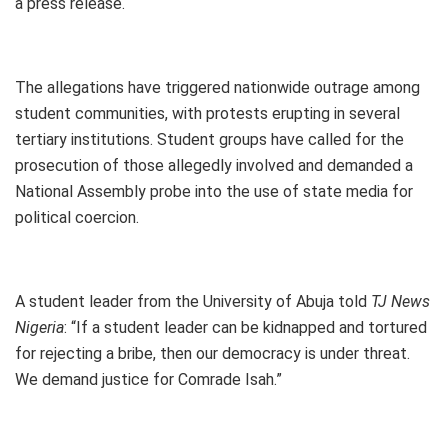
a press release.
The allegations have triggered nationwide outrage among
student communities, with protests erupting in several
tertiary institutions. Student groups have called for the
prosecution of those allegedly involved and demanded a
National Assembly probe into the use of state media for
political coercion.
A student leader from the University of Abuja told
TJ News
Nigeria
: “If a student leader can be kidnapped and tortured
for rejecting a bribe, then our democracy is under threat.
We demand justice for Comrade Isah.”