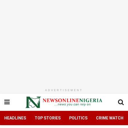
ADVERTISEMENT
HEADLINES
TOP STORIES
POLITICS
CRIME WATCH