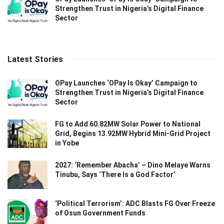
Strengthen Trust in Nigeria’s Digital Finance
Sector
Latest Stories
OPay Launches ‘OPay Is Okay’ Campaign to
Strengthen Trust in Nigeria’s Digital Finance
Sector
FG to Add 60.82MW Solar Power to National
Grid, Begins 13.92MW Hybrid Mini-Grid Project
in Yobe
2027: ‘Remember Abacha’ – Dino Melaye Warns
Tinubu, Says ‘There Is a God Factor’
‘Political Terrorism’: ADC Blasts FG Over Freeze
of Osun Government Funds