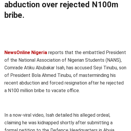
abduction over rejected N100m
bribe.
NewsOnline Nigeria
reports that the embattled President
of the National Association of Nigerian Students (NANS),
Comrade Atiku Abubakar Isah, has accused Seyi Tinubu, son
of President Bola Ahmed Tinubu, of masterminding his
recent abduction and forced resignation after he rejected
a N100 million bribe to vacate office.
In a now-viral video, Isah detailed his alleged ordeal,
claiming he was kidnapped shortly after submitting a
formal petition to the Defence Headquarters in Abuja