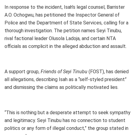
In response to the incident, Isah’s legal counsel, Barrister
A.O. Ochogwu, has petitioned the Inspector General of
Police and the Department of State Services, calling for a
thorough investigation. The petition names Seyi Tinubu,
rival factional leader Olusola Ladoja, and certain NTA
officials as complicit in the alleged abduction and assault.
A support group,
Friends of Seyi Tinubu
(FOST), has denied
all allegations, describing Isah as a “self-styled president”
and dismissing the claims as politically motivated lies.
“This is nothing but a desperate attempt to seek sympathy
and legitimacy. Seyi Tinubu has no connection to student
politics or any form of illegal conduct,” the group stated in