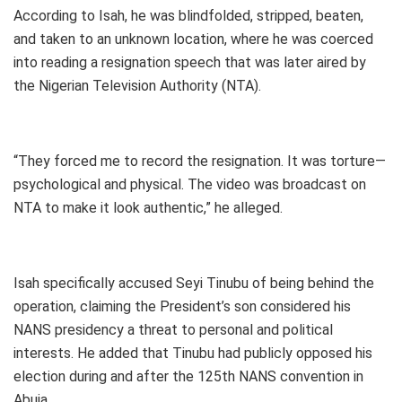
According to Isah, he was blindfolded, stripped, beaten,
and taken to an unknown location, where he was coerced
into reading a resignation speech that was later aired by
the Nigerian Television Authority (NTA).
“They forced me to record the resignation. It was torture—
psychological and physical. The video was broadcast on
NTA to make it look authentic,” he alleged.
Isah specifically accused Seyi Tinubu of being behind the
operation, claiming the President’s son considered his
NANS presidency a threat to personal and political
interests. He added that Tinubu had publicly opposed his
election during and after the 125th NANS convention in
Abuja.