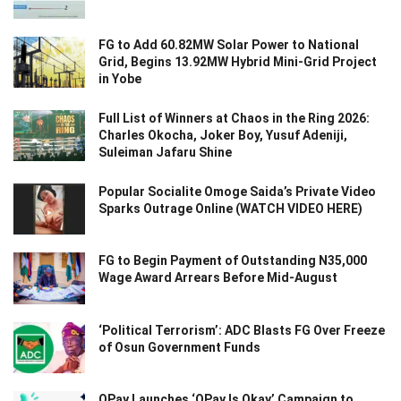
FG to Add 60.82MW Solar Power to National
Grid, Begins 13.92MW Hybrid Mini-Grid Project
in Yobe
Full List of Winners at Chaos in the Ring 2026:
Charles Okocha, Joker Boy, Yusuf Adeniji,
Suleiman Jafaru Shine
Popular Socialite Omoge Saida’s Private Video
Sparks Outrage Online (WATCH VIDEO HERE)
FG to Begin Payment of Outstanding N35,000
Wage Award Arrears Before Mid-August
‘Political Terrorism’: ADC Blasts FG Over Freeze
of Osun Government Funds
OPay Launches ‘OPay Is Okay’ Campaign to