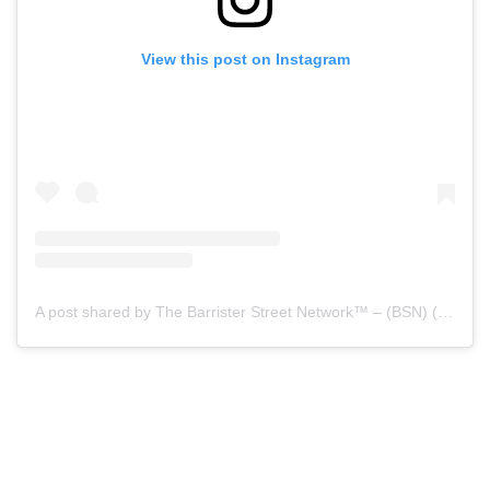
View this post on Instagram
A post shared by The Barrister Street Network™ – (BSN) (@barristerstreet)