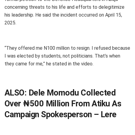
concerning threats to his life and efforts to delegitimize
his leadership. He said the incident occurred on April 15,
2025.
“They offered me N100 million to resign. I refused because
I was elected by students, not politicians. That’s when
they came for me,” he stated in the video.
ALSO:
Dele Momodu Collected
Over ₦500 Million From Atiku As
Campaign Spokesperson – Lere