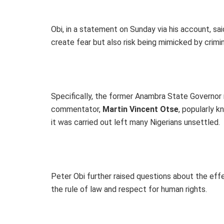
Obi, in a statement on Sunday via his account, sa
create fear but also risk being mimicked by crimi
Specifically, the former Anambra State Governor
commentator,
Martin Vincent Otse
, popularly 
it was carried out left many Nigerians unsettled.
Peter Obi further raised questions about the eff
the rule of law and respect for human rights.