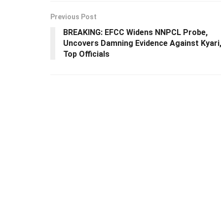
Previous Post
BREAKING: EFCC Widens NNPCL Probe,
Uncovers Damning Evidence Against Kyari
Top Officials