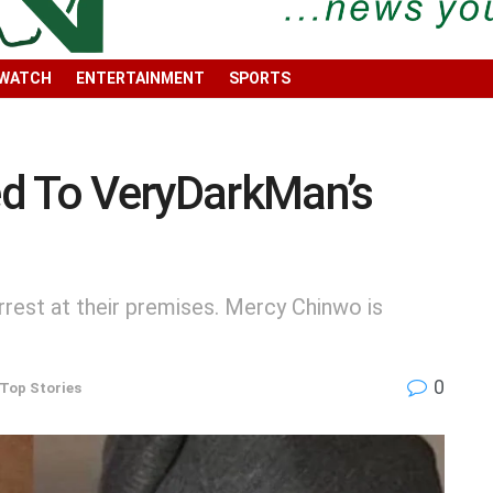
 WATCH
ENTERTAINMENT
SPORTS
d To VeryDarkMan’s
rest at their premises. Mercy Chinwo is
0
Top Stories