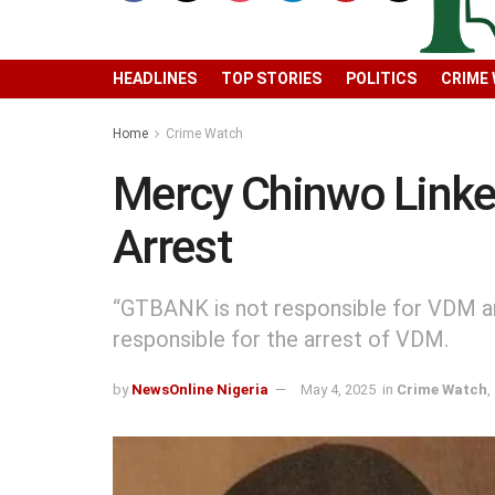
HEADLINES
TOP STORIES
POLITICS
CRIME
Home
Crime Watch
Mercy Chinwo Linke
Arrest
“GTBANK is not responsible for VDM ar
responsible for the arrest of VDM.
by
NewsOnline Nigeria
May 4, 2025
in
Crime Watch
,