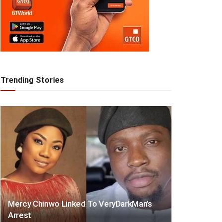
Trending Stories
Mercy Chinwo Linked To VeryDarkMan’s
Arrest