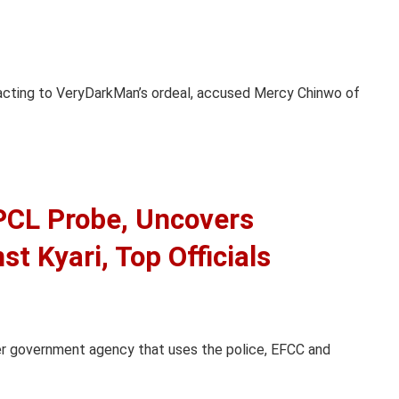
reacting to VeryDarkMan’s ordeal, accused Mercy Chinwo of
CL Probe, Uncovers
t Kyari, Top Officials
er government agency that uses the police, EFCC and