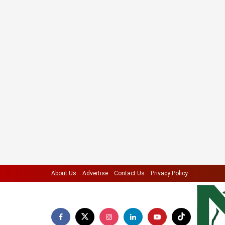
About Us
Advertise
Contact Us
Privacy Policy