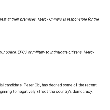
est at their premises. Mercy Chinwo is responsible for the
r police, EFCC or military to intimidate citizens. Mercy
al candidate, Peter Obi, has decried some of the recent
eginning to negatively affect the country’s democracy,