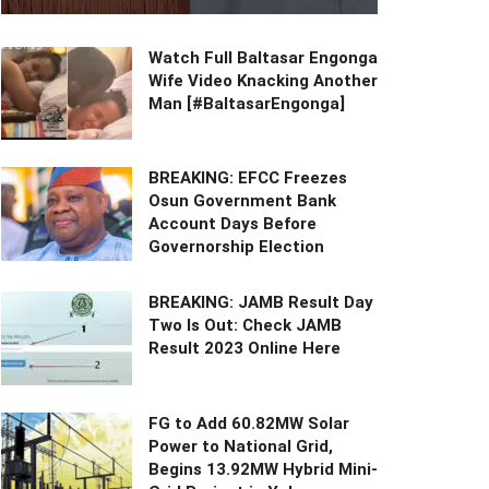
Watch Full Baltasar Engonga
Wife Video Knacking Another
Man [#BaltasarEngonga]
BREAKING: EFCC Freezes
Osun Government Bank
Account Days Before
Governorship Election
BREAKING: JAMB Result Day
Two Is Out: Check JAMB
Result 2023 Online Here
FG to Add 60.82MW Solar
Power to National Grid,
Begins 13.92MW Hybrid Mini-