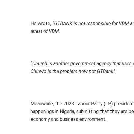
He wrote,
“GTBANK is not responsible for VDM arr
arrest of VDM.
“Church is another government agency that uses ou
Chinwo is the problem now not GTBank”.
Meanwhile, the 2023 Labour Party (LP) presidenti
happenings in Nigeria, submitting that they are b
economy and business environment.