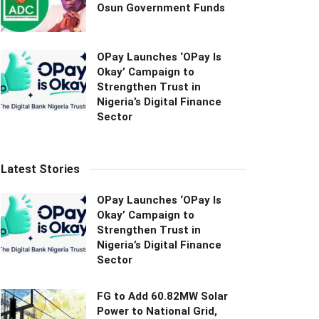
Osun Government Funds
OPay Launches ‘OPay Is
Okay’ Campaign to
Strengthen Trust in
Nigeria’s Digital Finance
Sector
Latest Stories
OPay Launches ‘OPay Is
Okay’ Campaign to
Strengthen Trust in
Nigeria’s Digital Finance
Sector
FG to Add 60.82MW Solar
Power to National Grid,