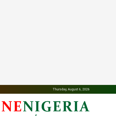
Thursday, August 6, 2026