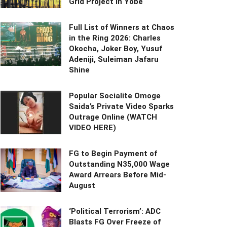
Grid Project in Yobe
Full List of Winners at Chaos
in the Ring 2026: Charles
Okocha, Joker Boy, Yusuf
Adeniji, Suleiman Jafaru
Shine
Popular Socialite Omoge
Saida’s Private Video Sparks
Outrage Online (WATCH
VIDEO HERE)
FG to Begin Payment of
Outstanding N35,000 Wage
Award Arrears Before Mid-
August
‘Political Terrorism’: ADC
Blasts FG Over Freeze of