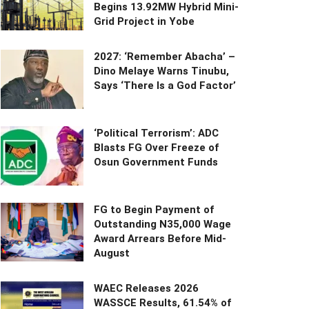
Begins 13.92MW Hybrid Mini-
Grid Project in Yobe
2027: ‘Remember Abacha’ –
Dino Melaye Warns Tinubu,
Says ‘There Is a God Factor’
‘Political Terrorism’: ADC
Blasts FG Over Freeze of
Osun Government Funds
FG to Begin Payment of
Outstanding N35,000 Wage
Award Arrears Before Mid-
August
WAEC Releases 2026
WASSCE Results, 61.54% of