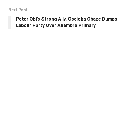
Next Post
Peter Obi’s Strong Ally, Oseloka Obaze Dumps
,
Labour Party Over Anambra Primary