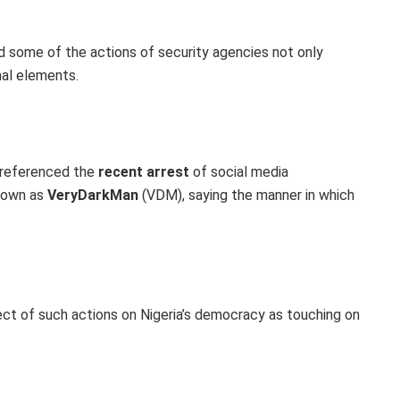
id some of the actions of security agencies not only
nal elements.
 referenced the
recent arrest
of social media
known as
VeryDarkMan
(VDM), saying the manner in which
ect of such actions on Nigeria’s democracy as touching on