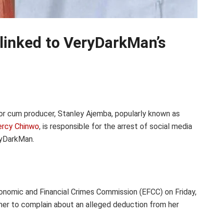
linked to VeryDarkMan’s
r cum producer, Stanley Ajemba, popularly known as
rcy Chinwo
, is responsible for the arrest of social media
ryDarkMan.
nomic and Financial Crimes Commission (EFCC) on Friday,
ther to complain about an alleged deduction from her