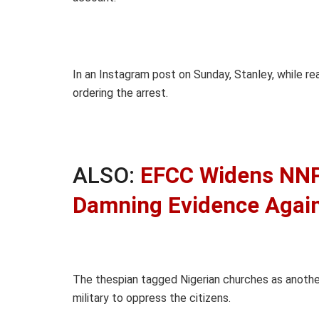
In an Instagram post on Sunday, Stanley, while 
ordering the arrest.
ALSO:
EFCC Widens NNP
Damning Evidence Agains
The thespian tagged Nigerian churches as anoth
military to oppress the citizens.