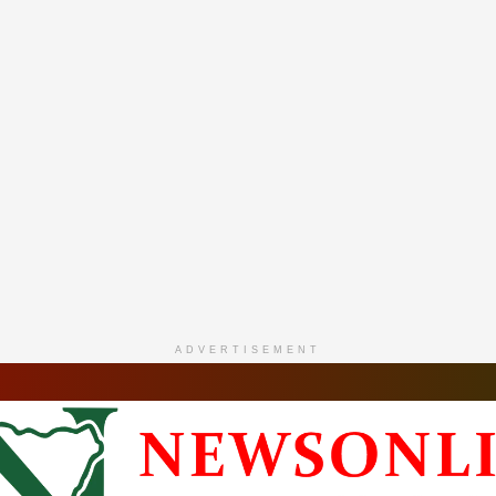
ADVERTISEMENT