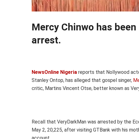
Mercy Chinwo has been 
arrest.
NewsOnline Nigeria
reports that Nollywood acto
Stanley Ontop, has alleged that gospel singer,
Me
critic, Martins Vincent Otse, better known as Ve
Recall that VeryDarkMan was arrested by the Eco
May 2, 20,225, after visiting GTBank with his mo
account.