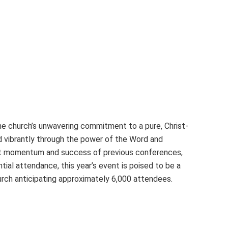
e church’s unwavering commitment to a pure, Christ-
 vibrantly through the power of the Word and
cant momentum and success of previous conferences,
tial attendance, this year’s event is poised to be a
hurch anticipating approximately 6,000 attendees.