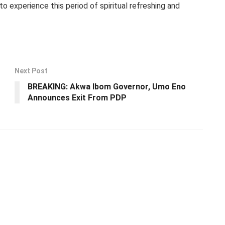
o experience this period of spiritual refreshing and
Next Post
BREAKING: Akwa Ibom Governor, Umo Eno
Announces Exit From PDP