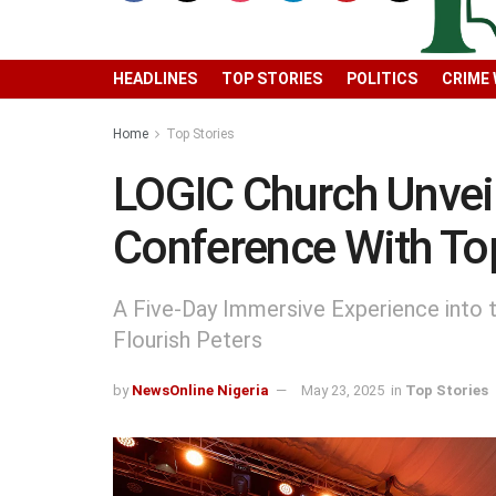
HEADLINES
TOP STORIES
POLITICS
CRIME
Home
Top Stories
LOGIC Church Unvei
Conference With To
A Five-Day Immersive Experience into t
Flourish Peters
by
NewsOnline Nigeria
May 23, 2025
in
Top Stories