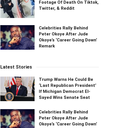
Footage Of Death On Tiktok,
Twitter, & Reddit
Celebrities Rally Behind
Peter Okoye After Jude
Okoye’s ‘Career Going Down’
Remark
Latest Stories
Trump Warns He Could Be
‘Last Republican President’
If Michigan Democrat El-
Sayed Wins Senate Seat
Celebrities Rally Behind
Peter Okoye After Jude
Okoye’s ‘Career Going Down’