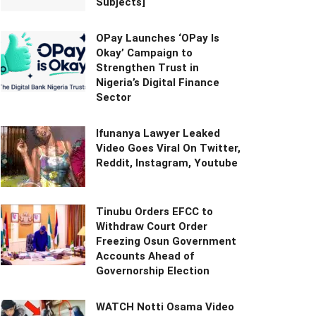
Subjects]
OPay Launches ‘OPay Is
Okay’ Campaign to
Strengthen Trust in
Nigeria’s Digital Finance
Sector
Ifunanya Lawyer Leaked
Video Goes Viral On Twitter,
Reddit, Instagram, Youtube
Tinubu Orders EFCC to
Withdraw Court Order
Freezing Osun Government
Accounts Ahead of
Governorship Election
WATCH Notti Osama Video