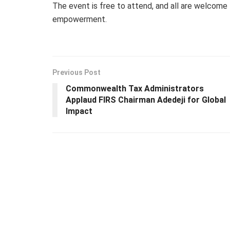
The event is free to attend, and all are welcome t
empowerment.
Previous Post
Commonwealth Tax Administrators
Applaud FIRS Chairman Adedeji for Global
Impact