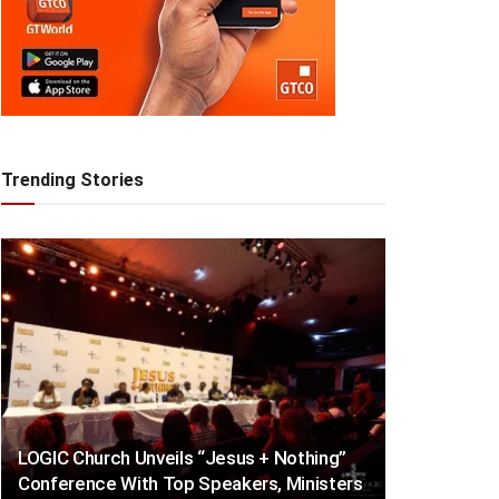
Trending Stories
LOGIC Church Unveils “Jesus + Nothing”
Conference With Top Speakers, Ministers