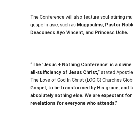
The Conference will also feature soul-stirring m
gospel music, such as
Magpsalms, Pastor Noble
Deaconess Ayo Vincent, and Princess Uche.
“The ‘Jesus + Nothing Conference’ is a divine
all-sufficiency of Jesus Christ,”
stated Apostle 
The Love of God In Christ (LOGIC) Churches Glob
Gospel, to be transformed by His grace, and to
absolutely nothing else. We are expectant fo
revelations for everyone who attends.”