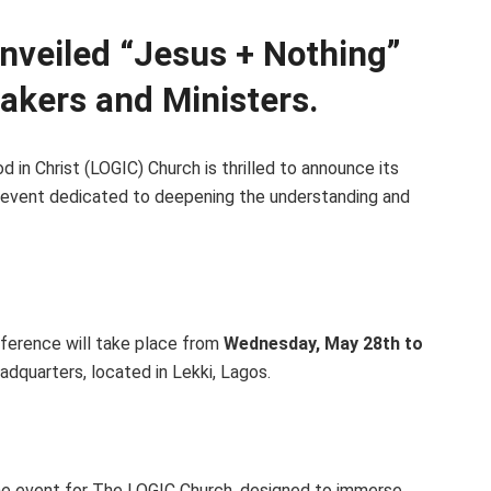
nveiled “Jesus + Nothing”
akers and Ministers.
 in Christ (LOGIC) Church is thrilled to announce its
 event dedicated to deepening the understanding and
nference will take place from
Wednesday, May 28th to
adquarters, located in Lekki, Lagos.
ne event for The LOGIC Church, designed to immerse