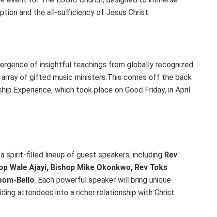
ion and the all-sufficiency of Jesus Christ.
ergence of insightful teachings from globally recognized
n array of gifted music ministers.This comes off the back
ip Experience, which took place on Good Friday, in April
 spirit-filled lineup of guest speakers, including
Rev
op Wale Ajayi, Bishop Mike Okonkwo, Rev Toks
nsom-Bello
. Each powerful speaker will bring unique
ing attendees into a richer relationship with Christ.