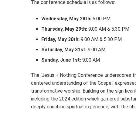
The conference schedule is as follows:
Wednesday, May 28th:
6:00 PM
Thursday, May 29th:
9:00 AM & 5:30 PM
Friday, May 30th:
9:00 AM & 5:30 PM
Saturday, May 31st:
9:00 AM
Sunday, June 1st:
9:00 AM
The ‘Jesus + Nothing Conference’ underscores th
centered understanding of the Gospel, expressed
transformative worship. Building on the signifi
including the 2024 edition which garnered substan
deeply enriching spiritual experience, with the c