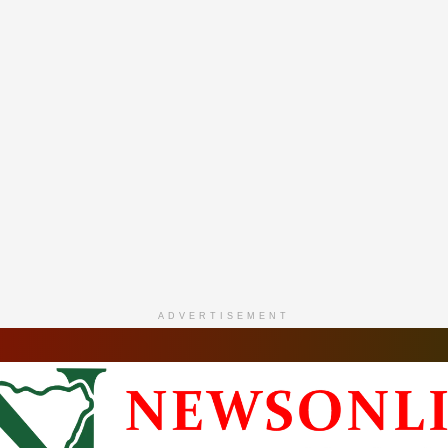
ADVERTISEMENT