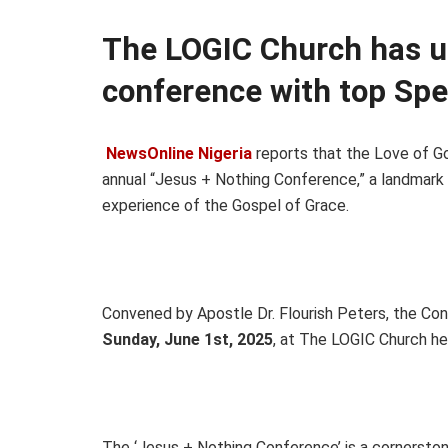
The LOGIC Church has u
conference with top Spe
NewsOnline Nigeria
reports that the Love of God
annual “Jesus + Nothing Conference,” a landmark
experience of the Gospel of Grace.
Convened by Apostle Dr. Flourish Peters, the Co
Sunday, June 1st, 2025
, at The LOGIC Church he
The ‘Jesus + Nothing Conference’ is a cornersto