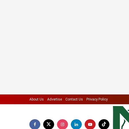
About Us
Advertise
Contact Us
Privacy Policy