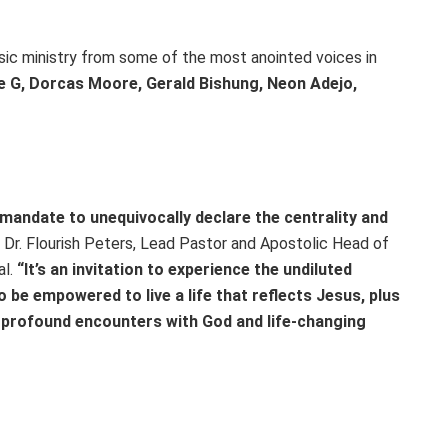
usic ministry from some of the most anointed voices in
 G, Dorcas Moore, Gerald Bishung, Neon Adejo,
 mandate to unequivocally declare the centrality and
Dr. Flourish Peters, Lead Pastor and Apostolic Head of
al.
“It’s an invitation to experience the undiluted
 be empowered to live a life that reflects Jesus, plus
r profound encounters with God and life-changing