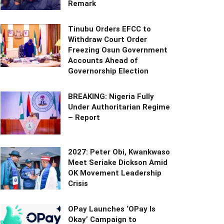
Remark
Tinubu Orders EFCC to
Withdraw Court Order
Freezing Osun Government
Accounts Ahead of
Governorship Election
BREAKING: Nigeria Fully
Under Authoritarian Regime
– Report
2027: Peter Obi, Kwankwaso
Meet Seriake Dickson Amid
OK Movement Leadership
Crisis
OPay Launches ‘OPay Is
Okay’ Campaign to