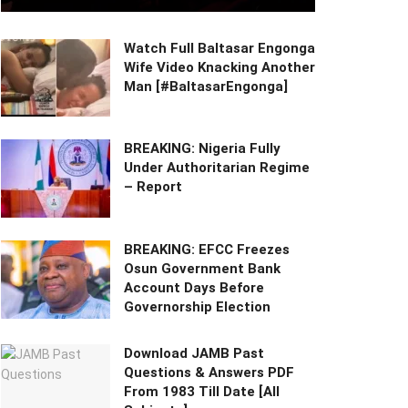
Watch Full Baltasar Engonga
Wife Video Knacking Another
Man [#BaltasarEngonga]
BREAKING: Nigeria Fully
Under Authoritarian Regime
– Report
BREAKING: EFCC Freezes
Osun Government Bank
Account Days Before
Governorship Election
Download JAMB Past
Questions & Answers PDF
From 1983 Till Date [All