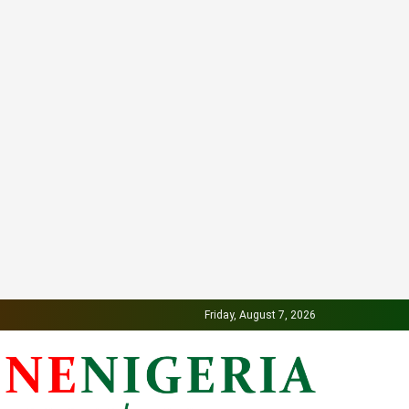
Friday, August 7, 2026