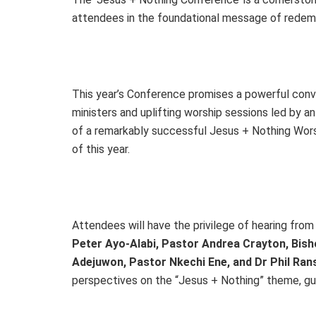
attendees in the foundational message of redempt
This year’s Conference promises a powerful conv
ministers and uplifting worship sessions led by a
of a remarkably successful Jesus + Nothing Worsh
of this year.
Attendees will have the privilege of hearing from a
Peter Ayo-Alabi, Pastor Andrea Crayton, Bish
Adejuwon, Pastor Nkechi Ene, and Dr Phil Ra
perspectives on the “Jesus + Nothing” theme, guid