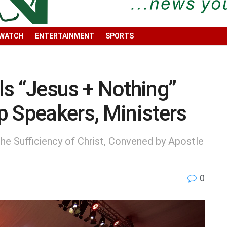
 WATCH
ENTERTAINMENT
SPORTS
ls “Jesus + Nothing”
p Speakers, Ministers
he Sufficiency of Christ, Convened by Apostle
0