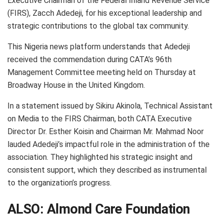
Executive Chairman of the Federal Inland Revenue Service
(FIRS), Zacch Adedeji, for his exceptional leadership and
strategic contributions to the global tax community.
This Nigeria news platform understands that Adedeji
received the commendation during CATA’s 96th
Management Committee meeting held on Thursday at
Broadway House in the United Kingdom.
In a statement issued by Sikiru Akinola, Technical Assistant
on Media to the FIRS Chairman, both CATA Executive
Director Dr. Esther Koisin and Chairman Mr. Mahmad Noor
lauded Adedeji’s impactful role in the administration of the
association. They highlighted his strategic insight and
consistent support, which they described as instrumental
to the organization’s progress.
ALSO:
Almond Care Foundation