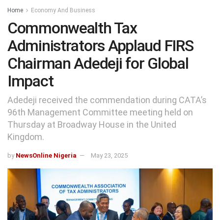
Home
Economy And Business
Commonwealth Tax
Administrators Applaud FIRS
Chairman Adedeji for Global
Impact
Adedeji received the commendation during CATA’s
96th Management Committee meeting held on
Thursday at Broadway House in the United
Kingdom.
by
NewsOnline Nigeria
May 23, 2025