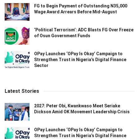
FG to Begin Payment of Outstanding N35,000
Wage Award Arrears Before Mid-August
‘Political Terrorism’: ADC Blasts FG Over Freeze
of Osun Government Funds
OPay Launches ‘OPay Is Okay’ Campaign to
Strengthen Trust in Nigeria’s Digital Finance
Sector
Latest Stories
2027: Peter Obi, Kwankwaso Meet Seriake
Dickson Amid OK Movement Leadership Crisis
OPay Launches ‘OPay Is Okay’ Campaign to
Strengthen Trust in Nigeria’s Digital Finance