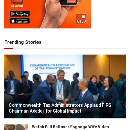
Trending Stories
Commonwealth Tax Administrators Applaud FIRS
Chairman Adedeji for Global Impact
Watch Full Baltasar Engonga Wife Video