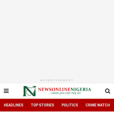
ADVERTISEMENT
HEADLINES
TOP STORIES
POLITICS
CRIME WATCH