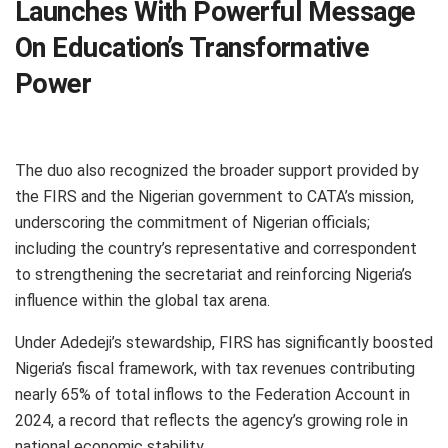
Launches With Powerful Message
On Education’s Transformative
Power
The duo also recognized the broader support provided by
the FIRS and the Nigerian government to CATA’s mission,
underscoring the commitment of Nigerian officials;
including the country’s representative and correspondent
to strengthening the secretariat and reinforcing Nigeria’s
influence within the global tax arena.
Under Adedeji’s stewardship, FIRS has significantly boosted
Nigeria’s fiscal framework, with tax revenues contributing
nearly 65% of total inflows to the Federation Account in
2024, a record that reflects the agency’s growing role in
national economic stability.