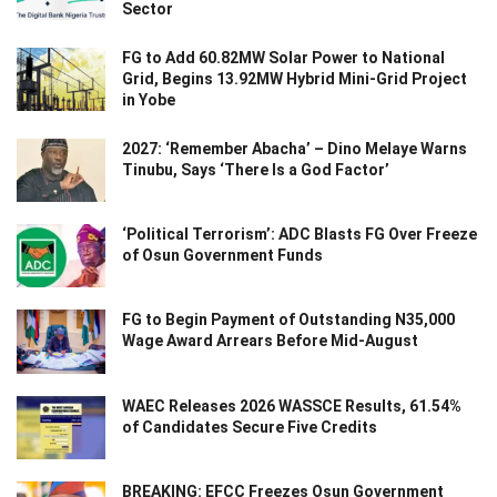
Sector
FG to Add 60.82MW Solar Power to National
Grid, Begins 13.92MW Hybrid Mini-Grid Project
in Yobe
2027: ‘Remember Abacha’ – Dino Melaye Warns
Tinubu, Says ‘There Is a God Factor’
‘Political Terrorism’: ADC Blasts FG Over Freeze
of Osun Government Funds
FG to Begin Payment of Outstanding N35,000
Wage Award Arrears Before Mid-August
WAEC Releases 2026 WASSCE Results, 61.54%
of Candidates Secure Five Credits
BREAKING: EFCC Freezes Osun Government