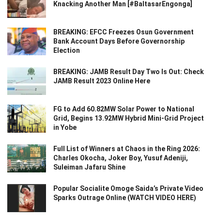
Knacking Another Man [#BaltasarEngonga]
BREAKING: EFCC Freezes Osun Government
Bank Account Days Before Governorship
Election
BREAKING: JAMB Result Day Two Is Out: Check
JAMB Result 2023 Online Here
FG to Add 60.82MW Solar Power to National
Grid, Begins 13.92MW Hybrid Mini-Grid Project
in Yobe
Full List of Winners at Chaos in the Ring 2026:
Charles Okocha, Joker Boy, Yusuf Adeniji,
Suleiman Jafaru Shine
Popular Socialite Omoge Saida’s Private Video
Sparks Outrage Online (WATCH VIDEO HERE)