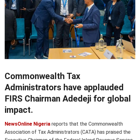
Commonwealth Tax
Administrators have applauded
FIRS Chairman Adedeji for global
impact.
NewsOnline Nigeria
reports that the Commonwealth
Association of Tax Administrators (CATA) has praised the