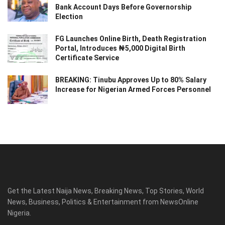
Bank Account Days Before Governorship
Election
FG Launches Online Birth, Death Registration
Portal, Introduces ₦5,000 Digital Birth
Certificate Service
BREAKING: Tinubu Approves Up to 80% Salary
Increase for Nigerian Armed Forces Personnel
Get the Latest Naija News, Breaking News, Top Stories, World
News, Business, Politics & Entertainment from NewsOnline
Nigeria.