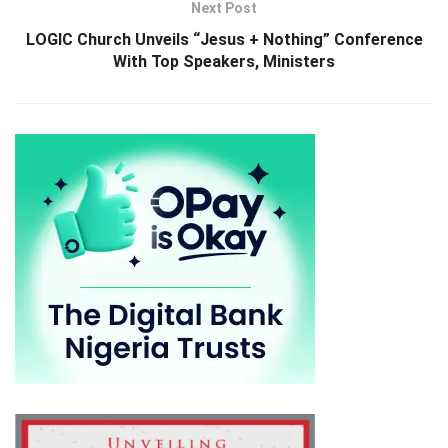
Next Post
LOGIC Church Unveils “Jesus + Nothing” Conference
With Top Speakers, Ministers