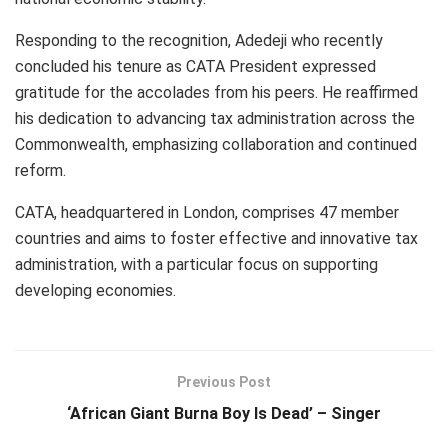
Responding to the recognition, Adedeji who recently
concluded his tenure as CATA President expressed
gratitude for the accolades from his peers. He reaffirmed
his dedication to advancing tax administration across the
Commonwealth, emphasizing collaboration and continued
reform.
CATA, headquartered in London, comprises 47 member
countries and aims to foster effective and innovative tax
administration, with a particular focus on supporting
developing economies.
Previous Post
‘African Giant Burna Boy Is Dead’ – Singer