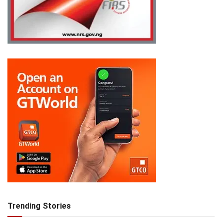
Trending Stories