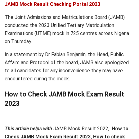
JAMB Mock Result Checking Portal 2023
The Joint Admissions and Matriculations Board (JAMB)
conducted the 2023 Unified Tertiary Matriculation
Examinations (UTME) mock in 725 centres across Nigeria
on Thursday.
In a statement by Dr Fabian Benjamin, the Head, Public
Affairs and Protocol of the board, JAMB also apologized
to all candidates for any inconvenience they may have
encountered during the mock.
How to Check JAMB Mock Exam Result
2023
This article helps with
JAMB Mock Result 2022,
How to
Check JAMB Mock Exam Result 2023, How to check