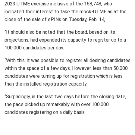
2023 UTME exercise inclusive of the 168,748, who
indicated their interest to take the mock-UTME as at the
close of the sale of ePINs on Tuesday, Feb. 14,
“It should also be noted that the board, based on its
projections, had expanded its capacity to register up to a
100,000 candidates per day.
“With this, it was possible to register all desiring candidates
within the space of a few days. However, less than 50,000
candidates were turning up for registration which is less
than the installed registration capacity.
“Surprisingly, in the last two days before the closing date,
the pace picked up remarkably with over 100,000
candidates registering on a daily basis.