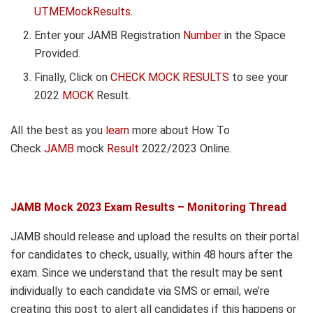
UTMEMockResults
.
Enter your JAMB Registration
Number
in the Space
Provided.
Finally, Click on
CHECK MOCK RESULTS
to see your
2022
MOCK
Result.
All the best as you
learn
more about How To
Check
JAMB
mock
Result
2022/2023 Online.
JAMB Mock 2023 Exam Results – Monitoring Thread
JAMB should release and upload the results on their portal
for candidates to check, usually, within 48 hours after the
exam. Since we understand that the result may be sent
individually to each candidate via SMS or email, we’re
creating this post to alert all candidates if this happens or