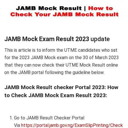
JAMB Mock Exam Result 2023
update
This is article is to inform the UTME candidates who sat
for the 2023 JAMB Mock exam on the 30 of March 2023
that they can now check their UTME Mock Result online
on the JAMB portal following the guideline below.
JAMB Mock Result checker Portal 2023:
How
to Check JAMB Mock Exam Result 2023:
Go to JAMB Result Checker Portal
Via
https://portal.jamb.gov.ng/ExamSlipPrinting/Check