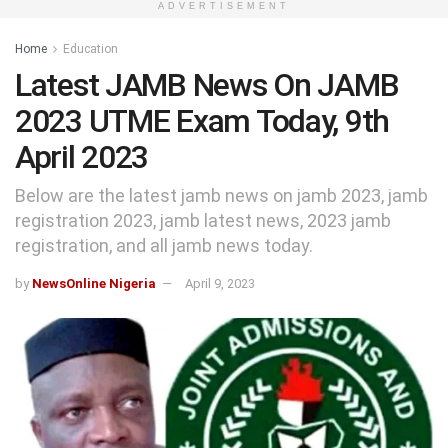
ADVERTISEMENT
Home
Education
Latest JAMB News On JAMB
2023 UTME Exam Today, 9th
April 2023
Below are the latest jamb news on jamb 2023, jamb
registration 2023, jamb latest news, 2023 jamb
registration, and all jamb news today.
by
NewsOnline Nigeria
April 9, 2023