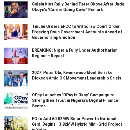
Celebrities Rally Behind Peter Okoye After Jude
Okoye’s ‘Career Going Down’ Remark
Tinubu Orders EFCC to Withdraw Court Order
Freezing Osun Government Accounts Ahead of
Governorship Election
BREAKING: Nigeria Fully Under Authoritarian
Regime – Report
2027: Peter Obi, Kwankwaso Meet Seriake
Dickson Amid OK Movement Leadership Crisis
OPay Launches ‘OPay Is Okay’ Campaign to
Strengthen Trust in Nigeria’s Digital Finance
Sector
FG to Add 60.82MW Solar Power to National
Grid, Begins 13.92MW Hybrid Mini-Grid Project
in Yobe