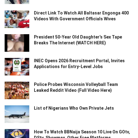
Direct Link To Watch All Baltasar Engonga 400
Videos With Government Officials Wives
President 50-Year Old Daughter’s Sex Tape
Breaks The Internet (WATCH HERE)
INEC Opens 2026 Recruitment Portal, Invites
Applications for Entry-Level Jobs
Police Probes Wisconsin Volleyball Team
Leaked Reddit Video (Full Video Here)
List of Nigerians Who Own Private Jets
How To Watch BBNaija Season 10 Live On GOtv,
DStv, Showmax, Other Free Platforms