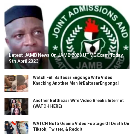
Latest JAMB News On JAMB 2023 UTME Exam Today,
9th April 2023
Watch Full Baltasar Engonga Wife Video
Knacking Another Man [#BaltasarEngonga]
Another Balthazar Wife Video Breaks Internet
(WATCH HERE)
WATCH Notti Osama Video Footage Of Death On
Tiktok, Twitter, & Reddit