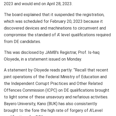
2023 and would end on April 28, 2023.
The board explained that it suspended the registration,
which was scheduled for February 20, 2023 because it
discovered devices and machinations to circumvent and
compromise the standard of A’ level qualifications required
from DE candidates.
This was disclosed by JAMB’s Registrar, Prof. Is-haq
Oloyede, in a statement issued on Monday.
A statement by Oloyede reads partly: “Recall that recent
joint operations of the Federal Ministry of Education and
the Independent Corrupt Practices and Other Related
Offences Commission (ICPC) on DE qualifications brought
to light some of these unsavoury and nefarious activities.
Bayero University, Kano (BUK) has also consistently
brought to the fore the high rate of forgery of A’Level