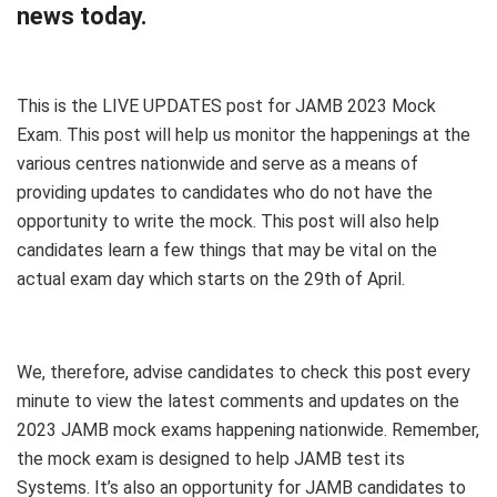
news today.
This is the LIVE UPDATES post for JAMB 2023 Mock
Exam. This post will help us monitor the happenings at the
various centres nationwide and serve as a means of
providing updates to candidates who do not have the
opportunity to write the mock. This post will also help
candidates learn a few things that may be vital on the
actual exam day which starts on the 29th of April.
We, therefore, advise candidates to check this post every
minute to view the latest comments and updates on the
2023 JAMB mock exams happening nationwide. Remember,
the mock exam is designed to help JAMB test its
Systems. It’s also an opportunity for JAMB candidates to