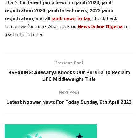
That’s the
latest jamb news on jamb 2023, jamb
registration 2023, jamb latest news, 2023 jamb
registration, and all
jamb news today
, check back
tomorrow for more. Also, click on
NewsOnline Nigeria
to
read other stories.
Previous Post
BREAKING: Adesanya Knocks Out Pereira To Reclaim
UFC Middleweight Title
Next Post
Latest Npower News For Today Sunday, 9th April 2023