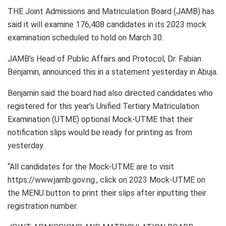
THE Joint Admissions and Matriculation Board (JAMB) has
said it will examine 176,408 candidates in its 2023 mock
examination scheduled to hold on March 30.
JAMB’s Head of Public Affairs and Protocol, Dr. Fabian
Benjamin, announced this in a statement yesterday in Abuja.
Benjamin said the board had also directed candidates who
registered for this year’s Unified Tertiary Matriculation
Examination (UTME) optional Mock-UTME that their
notification slips would be ready for printing as from
yesterday.
“All candidates for the Mock-UTME are to visit
https://www.jamb.gov.ng., click on 2023 Mock-UTME on
the MENU button to print their slips after inputting their
registration number.