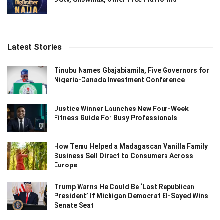
Latest Stories
Tinubu Names Gbajabiamila, Five Governors for
Nigeria-Canada Investment Conference
Justice Winner Launches New Four-Week
Fitness Guide For Busy Professionals
How Temu Helped a Madagascan Vanilla Family
Business Sell Direct to Consumers Across
Europe
Trump Warns He Could Be ‘Last Republican
President’ If Michigan Democrat El-Sayed Wins
Senate Seat