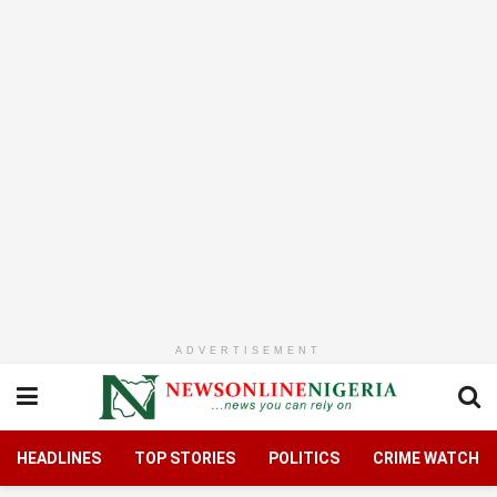
ADVERTISEMENT
HEADLINES
TOP STORIES
POLITICS
CRIME WATCH