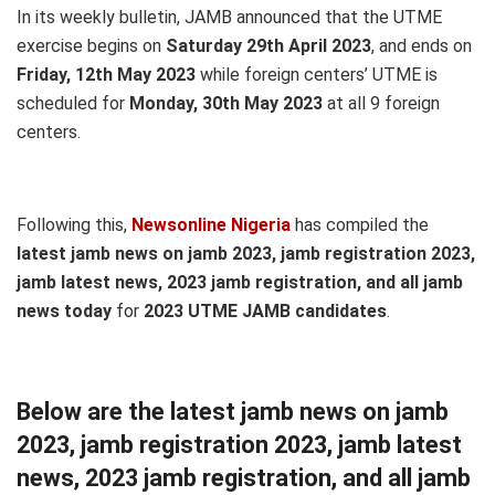
In its weekly bulletin, JAMB announced that the UTME
exercise begins on
Saturday 29th April 2023
, and ends on
Friday, 12th May 2023
while foreign centers’ UTME is
scheduled for
Monday, 30th May 2023
at all 9 foreign
centers.
Following this,
Newsonline Nigeria
has compiled the
latest jamb news on jamb 2023, jamb registration 2023,
jamb latest news, 2023 jamb registration, and all jamb
news today
for
2023 UTME JAMB candidates
.
Below are the latest jamb news on jamb
2023, jamb registration 2023, jamb latest
news, 2023 jamb registration, and all jamb