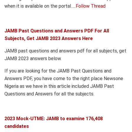
when it is available on the portal…..
Follow Thread
JAMB Past Questions and Answers PDF For All
Subjects, Get JAMB 2023 Answers Here
JAMB past questions and answers pdf for all subjects, get
JAMB 2023 answers below.
If you are looking for the JAMB Past Questions and
Answers PDF, you have come to the right place Newsone
Nigeria as we have in this article included JAMB Past
Questions and Answers for all the subjects.
2023 Mock-UTME: JAMB to examine 176,408
candidates