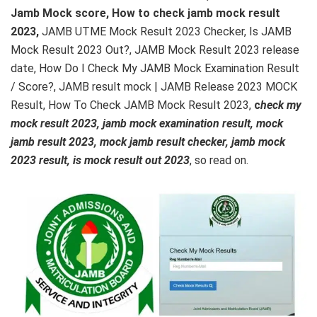
Jamb Mock score, How to check jamb mock result
2023,
JAMB UTME Mock Result 2023 Checker, Is JAMB
Mock Result 2023 Out?, JAMB Mock Result 2023 release
date, How Do I Check My JAMB Mock Examination Result
/ Score?, JAMB result mock | JAMB Release 2023 MOCK
Result, How To Check JAMB Mock Result 2023,
c
heck my
mock result 2023, jamb mock examination result, mock
jamb result 2023, mock jamb result checker, jamb mock
2023 result, is mock result out 2023
, so read on.