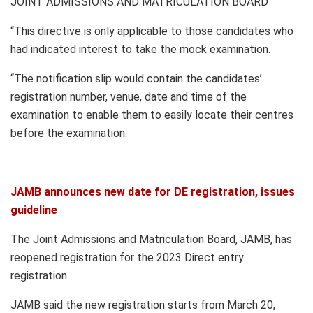
JOINT ADMISSIONS AND MATRICULATION BOARD
“This directive is only applicable to those candidates who
had indicated interest to take the mock examination.
“The notification slip would contain the candidates’
registration number, venue, date and time of the
examination to enable them to easily locate their centres
before the examination.
JAMB announces new date for DE registration, issues
guideline
The Joint Admissions and Matriculation Board, JAMB, has
reopened registration for the 2023 Direct entry
registration.
JAMB said the new registration starts from March 20,