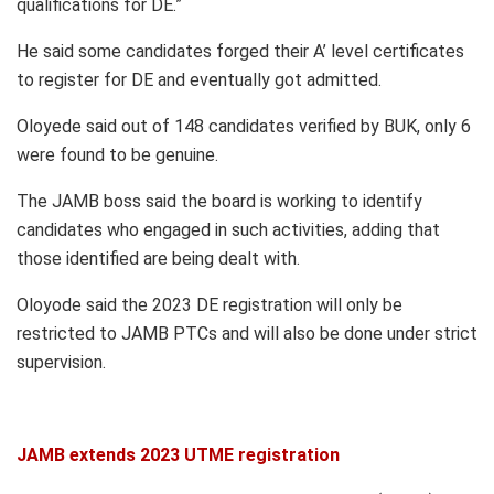
qualifications for DE.”
He said some candidates forged their A’ level certificates
to register for DE and eventually got admitted.
Oloyede said out of 148 candidates verified by BUK, only 6
were found to be genuine.
The JAMB boss said the board is working to identify
candidates who engaged in such activities, adding that
those identified are being dealt with.
Oloyode said the 2023 DE registration will only be
restricted to JAMB PTCs and will also be done under strict
supervision.
JAMB extends 2023 UTME registration