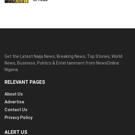
Get the Latest Naija News, Breaking News, Top Stories, World
News, Business, Politics & Entertainment from NewsOnline
Nigeria.
RELEVANT PAGES
About Us
Advertise
Contact Us
Privacy Policy
ALERT US