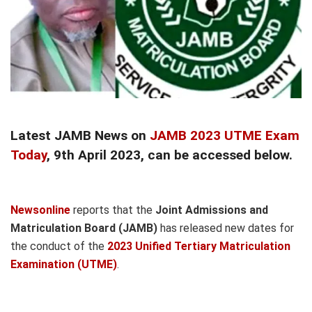
Latest JAMB News on
JAMB 2023 UTME Exam
Today
, 9th April 2023, can be accessed below.
Newsonline
reports that the
Joint Admissions and
Matriculation Board (JAMB)
has released new dates for
the conduct of the
2023 Unified Tertiary Matriculation
Examination (UTME)
.