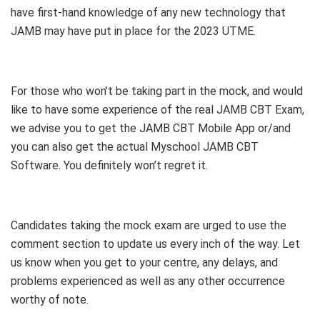
have first-hand knowledge of any new technology that
JAMB may have put in place for the 2023 UTME.
For those who won’t be taking part in the mock, and would
like to have some experience of the real JAMB CBT Exam,
we advise you to get the JAMB CBT Mobile App or/and
you can also get the actual Myschool JAMB CBT
Software. You definitely won’t regret it.
Candidates taking the mock exam are urged to use the
comment section to update us every inch of the way. Let
us know when you get to your centre, any delays, and
problems experienced as well as any other occurrence
worthy of note.