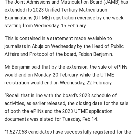
The Joint Admissions and Matriculation Board (JAMB) has
extended its 2023 Unified Tertiary Matriculation
Examinations (UTME) registration exercise by one week
starting from Wednesday, 15 February.
This is contained in a statement made available to
journalists in Abuja on Wednesday by the Head of Public
Affairs and Protocol of the board, Fabian Benjamin.
Mr Benjamin said that by the extension, the sale of ePINs
would end on Monday, 20 February, while the UTME
registration would end on Wednesday, 22 February.
“Recall that in line with the board’s 2023 schedule of
activities, as earlier released, the closing date for the sale
of both the ePINs and the 2023 UTME application
documents was slated for Tuesday, Feb.14.
“1,527,068 candidates have successfully registered for the