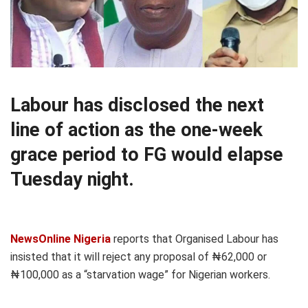
Labour has disclosed the next
line of action as the one-week
grace period to FG would elapse
Tuesday night.
NewsOnline Nigeria
reports that Organised Labour has
insisted that it will reject any proposal of ₦62,000 or
₦100,000 as a “starvation wage” for Nigerian workers.