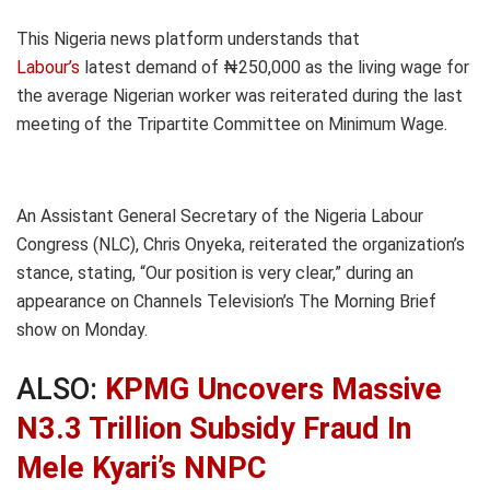
This Nigeria news platform understands that
Labour’s
latest demand of ₦250,000 as the living wage for
the average Nigerian worker was reiterated during the last
meeting of the Tripartite Committee on Minimum Wage.
An Assistant General Secretary of the Nigeria Labour
Congress (NLC), Chris Onyeka, reiterated the organization’s
stance, stating, “Our position is very clear,” during an
appearance on Channels Television’s The Morning Brief
show on Monday.
ALSO:
KPMG Uncovers Massive
N3.3 Trillion Subsidy Fraud In
Mele Kyari’s NNPC