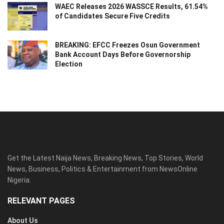
WAEC Releases 2026 WASSCE Results, 61.54%
of Candidates Secure Five Credits
BREAKING: EFCC Freezes Osun Government
Bank Account Days Before Governorship
Election
Get the Latest Naija News, Breaking News, Top Stories, World
News, Business, Politics & Entertainment from NewsOnline
Nigeria.
RELEVANT PAGES
About Us