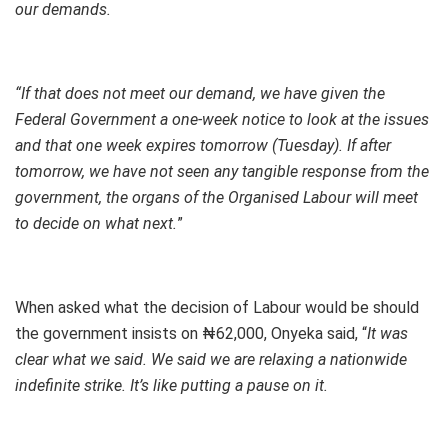
our demands.
“If that does not meet our demand, we have given the
Federal Government a one-week notice to look at the issues
and that one week expires tomorrow (Tuesday). If after
tomorrow, we have not seen any tangible response from the
government, the organs of the Organised Labour will meet
to decide on what next.
”
When asked what the decision of Labour would be should
the government insists on ₦62,000, Onyeka said, “
It was
clear what we said. We said we are relaxing a nationwide
indefinite strike. It’s like putting a pause on it.