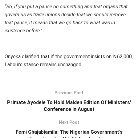
“So, if you put a pause on something and that organs that
govern us as trade unions decide that we should remove
that pause, it means that we go back to what was in
existence before
.”
Onyeka clarified that if the government insists on ₦62,000,
Labour’s stance remains unchanged.
Previous Post
Primate Ayodele To Hold Maiden Edition Of Ministers’
Conference In August
Next Post
Femi Gbajabiamila: The Nigerian Government’s