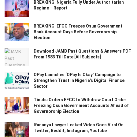
BREAKING: Nigeria Fully Under Authoritarian
Regime – Report
BREAKING: EFCC Freezes Osun Government
Bank Account Days Before Governorship
Election
Download JAMB Past Questions & Answers PDF
From 1983 Till Date [All Subjects]
OPay Launches ‘OPay Is Okay’ Campaign to
Strengthen Trust in Nigeria’s Digital Finance
Sector
Tinubu Orders EFCC to Withdraw Court Order
Freezing Osun Government Accounts Ahead of
Governorship Election
Ifunanya Lawyer Leaked Video Goes Viral On
Twitter, Reddit, Instagram, Youtube