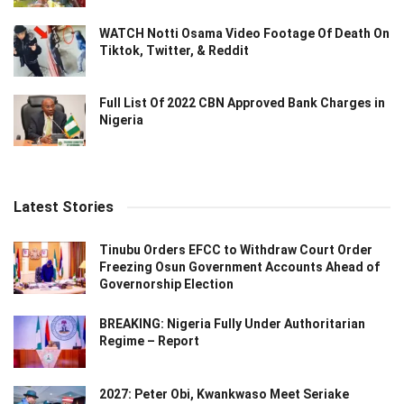
WATCH Notti Osama Video Footage Of Death On
Tiktok, Twitter, & Reddit
Full List Of 2022 CBN Approved Bank Charges in
Nigeria
Latest Stories
Tinubu Orders EFCC to Withdraw Court Order
Freezing Osun Government Accounts Ahead of
Governorship Election
BREAKING: Nigeria Fully Under Authoritarian
Regime – Report
2027: Peter Obi, Kwankwaso Meet Seriake