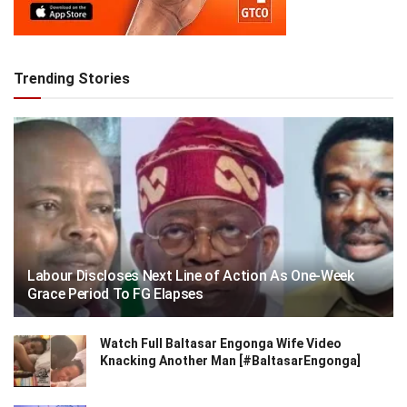
Trending Stories
Labour Discloses Next Line of Action As One-Week
Grace Period To FG Elapses
Watch Full Baltasar Engonga Wife Video
Knacking Another Man [#BaltasarEngonga]