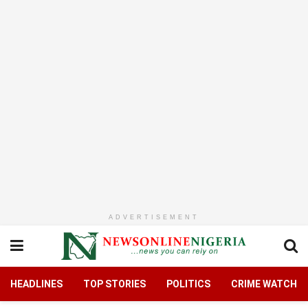
ADVERTISEMENT
HEADLINES
TOP STORIES
POLITICS
CRIME WATCH