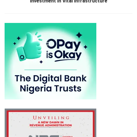
Investment in Vital Infrastructure