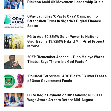
Dickson Amid OK Movement Leadership Crisis
OPay Launches ‘OPay Is Okay’ Campaign to
Strengthen Trust in Nigeria’s Digital Finance
Sector
FG to Add 60.82MW Solar Power to National
Grid, Begins 13.92MW Hybrid Mini-Grid Project
in Yobe
2027: ‘Remember Abacha’ – Dino Melaye Warns
Tinubu, Says ‘There Is a God Factor’
‘Political Terrorism’: ADC Blasts FG Over Freeze
of Osun Government Funds
FG to Begin Payment of Outstanding N35,000
Wage Award Arrears Before Mid-August