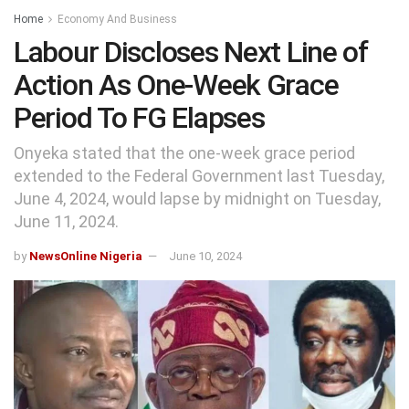
Home
Economy And Business
Labour Discloses Next Line of
Action As One-Week Grace
Period To FG Elapses
Onyeka stated that the one-week grace period
extended to the Federal Government last Tuesday,
June 4, 2024, would lapse by midnight on Tuesday,
June 11, 2024.
by
NewsOnline Nigeria
June 10, 2024