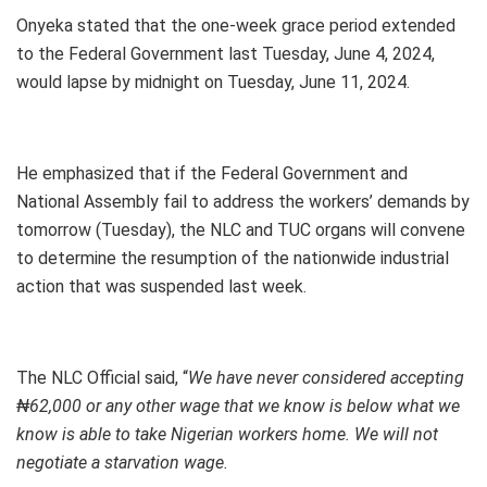
Onyeka stated that the one-week grace period extended
to the Federal Government last Tuesday, June 4, 2024,
would lapse by midnight on Tuesday, June 11, 2024.
He emphasized that if the Federal Government and
National Assembly fail to address the workers’ demands by
tomorrow (Tuesday), the NLC and TUC organs will convene
to determine the resumption of the nationwide industrial
action that was suspended last week.
The NLC Official said, “
We have never considered accepting
₦62,000 or any other wage that we know is below what we
know is able to take Nigerian workers home. We will not
negotiate a starvation wage.