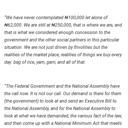
“We have never contemplated ₦100,000 let alone of
₦62,000. We are still at ₦250,000, that is where we are, and
that is what we considered enough concession to the
government and the other social partners in this particular
situation. We are not just driven by frivolities but the
realities of the market place; realities of things we buy every
day: bag of rice, yam, garri, and all of that.
“The Federal Government and the National Assembly have
the call now. It is not our call. Our demand is there for them
(the government) to look at and send an Executive Bill to
the National Assembly, and for the National Assembly to
look at what we have demanded, the various fact of the law,
and then come up with a National Minimum Act that meets