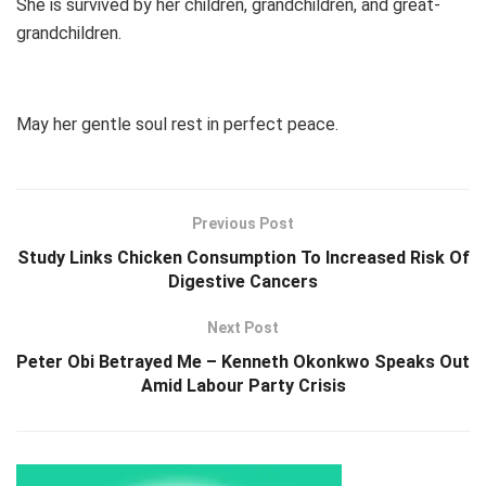
She is survived by her children, grandchildren, and great-
grandchildren.
May her gentle soul rest in perfect peace.
Previous Post
Study Links Chicken Consumption To Increased Risk Of
Digestive Cancers
Next Post
Peter Obi Betrayed Me – Kenneth Okonkwo Speaks Out
Amid Labour Party Crisis