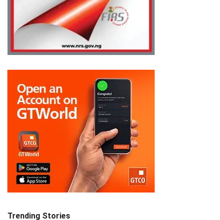
Trending Stories