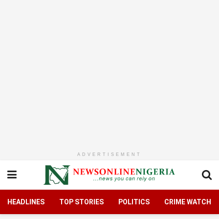
ADVERTISEMENT
HEADLINES
TOP STORIES
POLITICS
CRIME WATCH