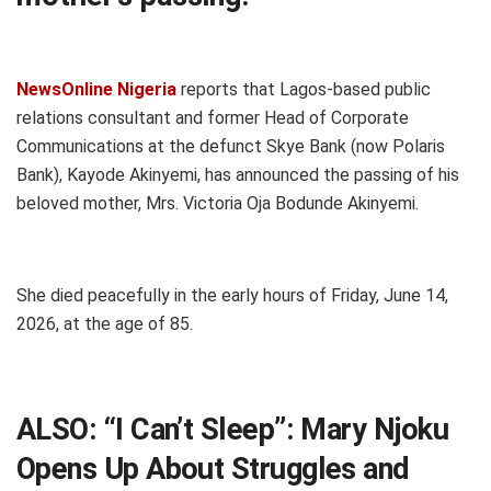
NewsOnline Nigeria
reports that Lagos-based public
relations consultant and former Head of Corporate
Communications at the defunct Skye Bank (now Polaris
Bank), Kayode Akinyemi, has announced the passing of his
beloved mother, Mrs. Victoria Oja Bodunde Akinyemi.
She died peacefully in the early hours of Friday, June 14,
2026, at the age of 85.
ALSO:
“I Can’t Sleep”: Mary Njoku
Opens Up About Struggles and