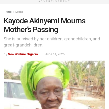
ADVERTISEMENT
Home
Metro
Kayode Akinyemi Mourns
Mother’s Passing
She is survived by her children, grandchildren, and
great-grandchildren.
by
NewsOnline Nigeria
June 14, 2025