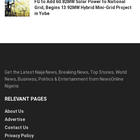
FG to Add 60.82MW Solar Power to National
Grid, Begins 13.92MW Hybrid Mini-Grid Project
in Yobe
Get the Latest Naija News, Breaking News, Top Stories, World
News, Business, Politics & Entertainment from NewsOnline
Nigeria.
RELEVANT PAGES
About Us
Advertise
Contact Us
Privacy Policy