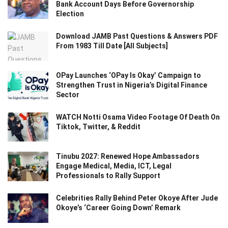
Bank Account Days Before Governorship
Election
Download JAMB Past Questions & Answers PDF
From 1983 Till Date [All Subjects]
OPay Launches ‘OPay Is Okay’ Campaign to
Strengthen Trust in Nigeria’s Digital Finance
Sector
WATCH Notti Osama Video Footage Of Death On
Tiktok, Twitter, & Reddit
Tinubu 2027: Renewed Hope Ambassadors
Engage Medical, Media, ICT, Legal
Professionals to Rally Support
Celebrities Rally Behind Peter Okoye After Jude
Okoye’s ‘Career Going Down’ Remark