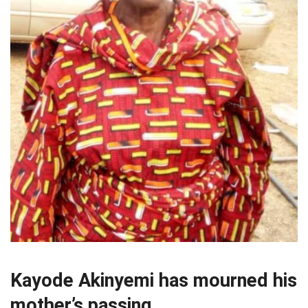
Kayode Akinyemi has mourned his
mother’s passing.