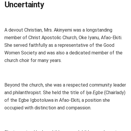
Uncertainty
A devout Christian, Mrs. Akinyemi was a longstanding
member of Christ Apostolic Church, Oke Iyanu, Afao-Ekiti.
She served faithfully as a representative of the Good
Women Society and was also a dedicated member of the
church choir for many years.
Beyond the church, she was a respected community leader
and philanthropist. She held the title of
Iya Egbe
(Chairlady)
of the Egbe Igbotoluwa in Afao-Ekiti, a position she
occupied with distinction and compassion.