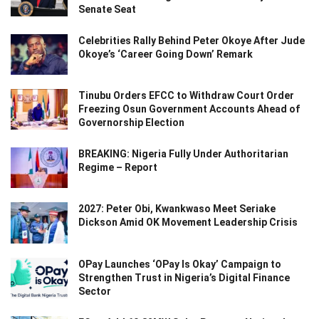
Senate Seat
Celebrities Rally Behind Peter Okoye After Jude
Okoye’s ‘Career Going Down’ Remark
Tinubu Orders EFCC to Withdraw Court Order
Freezing Osun Government Accounts Ahead of
Governorship Election
BREAKING: Nigeria Fully Under Authoritarian
Regime – Report
2027: Peter Obi, Kwankwaso Meet Seriake
Dickson Amid OK Movement Leadership Crisis
OPay Launches ‘OPay Is Okay’ Campaign to
Strengthen Trust in Nigeria’s Digital Finance
Sector