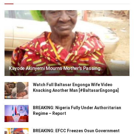
Kayode Akinyemi Mourns Mother’s Passing
Watch Full Baltasar Engonga Wife Video
Knacking Another Man [#BaltasarEngonga]
BREAKING: Nigeria Fully Under Authoritarian
Regime – Report
BREAKING: EFCC Freezes Osun Government