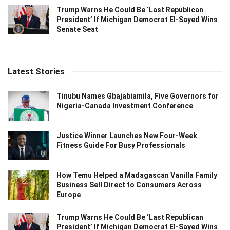
Trump Warns He Could Be ‘Last Republican
President’ If Michigan Democrat El-Sayed Wins
Senate Seat
Latest Stories
Tinubu Names Gbajabiamila, Five Governors for
Nigeria-Canada Investment Conference
Justice Winner Launches New Four-Week
Fitness Guide For Busy Professionals
How Temu Helped a Madagascan Vanilla Family
Business Sell Direct to Consumers Across
Europe
Trump Warns He Could Be ‘Last Republican
President’ If Michigan Democrat El-Sayed Wins