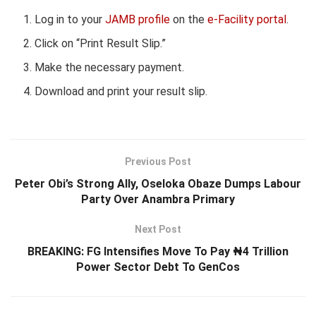
Log in to your
JAMB profile
on the
e-Facility portal
.
Click on “Print Result Slip.”
Make the necessary payment.
Download and print your result slip.
Previous Post
Peter Obi’s Strong Ally, Oseloka Obaze Dumps Labour
Party Over Anambra Primary
Next Post
BREAKING: FG Intensifies Move To Pay ₦4 Trillion
Power Sector Debt To GenCos