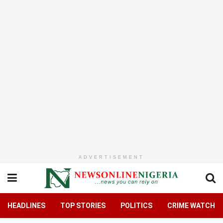
ADVERTISEMENT
HEADLINES
TOP STORIES
POLITICS
CRIME WATCH