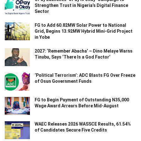
Strengthen Trust in Nigeria’s Digital Finance
Sector
FG to Add 60.82MW Solar Power to National
Grid, Begins 13.92MW Hybrid Mini-Grid Project
in Yobe
2027: ‘Remember Abacha’ – Dino Melaye Warns
Tinubu, Says ‘There Is a God Factor’
‘Political Terrorism’: ADC Blasts FG Over Freeze
of Osun Government Funds
FG to Begin Payment of Outstanding N35,000
Wage Award Arrears Before Mid-August
WAEC Releases 2026 WASSCE Results, 61.54%
of Candidates Secure Five Credits