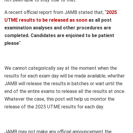
A recent official report from JAMB stated that; “
2025
UTME results to be released as soon
as all post
examination analyses and other procedures are
completed. Candidates are enjoined to be patient
please
“.
We cannot categorically say at the moment when the
results for each exam day will be made available; whether
JAMB will release the results in batches or wait until the
end of the entire exams to release all the results at once.
Whatever the case, this post will help us monitor the
release of the 2025 UTME results for each day.
JAMB may not make any official announcement the