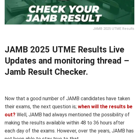
JAMB 2025 UTME Results
JAMB 2025 UTME Results Live
Updates and monitoring thread –
Jamb Result Checker.
Now that a good number of JAMB candidates have taken
their exams, the next question is;
when will the results be
out?
Well, JAMB had always mentioned the possibility of
making the results available within 48 to 36 hours after
each day of the exams. However, over the years, JAMB has
not been able to stay true to that.