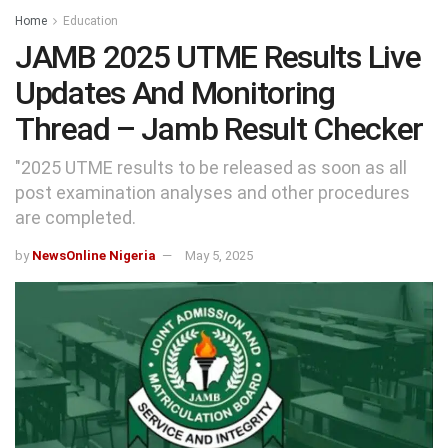
Home
Education
JAMB 2025 UTME Results Live
Updates And Monitoring
Thread – Jamb Result Checker
"2025 UTME results to be released as soon as all
post examination analyses and other procedures
are completed.
by
NewsOnline Nigeria
May 5, 2025