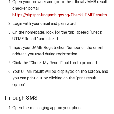
Open your browser and go to the official JAMB result
checker portal:
https://slipsprinting.jamb.gov.ng/CheckUTMEResults
Login with your email and password
On the homepage, look for the tab labeled “Check
UTME Result” and click it
Input your JAMB Registration Number or the email
address you used during registration.
Click the “Check My Result” button to proceed
Your UTME result will be displayed on the screen, and
you can print out by clicking on the “print result
option”
Through SMS
Open the messaging app on your phone.