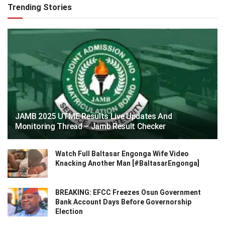
Trending Stories
JAMB 2025 UTME Results Live Updates And
Monitoring Thread – Jamb Result Checker
Watch Full Baltasar Engonga Wife Video
Knacking Another Man [#BaltasarEngonga]
BREAKING: EFCC Freezes Osun Government
Bank Account Days Before Governorship
Election