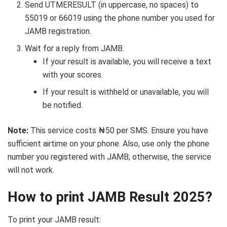
Send UTMERESULT (in uppercase, no spaces) to
55019 or 66019 using the phone number you used for
JAMB registration.
Wait for a reply from JAMB.
If your result is available, you will receive a text
with your scores.
If your result is withheld or unavailable, you will
be notified.
Note:
This service costs ₦50 per SMS. Ensure you have
sufficient airtime on your phone. Also, use only the phone
number you registered with JAMB; otherwise, the service
will not work.
How to print JAMB Result 2025?
To print your JAMB result: