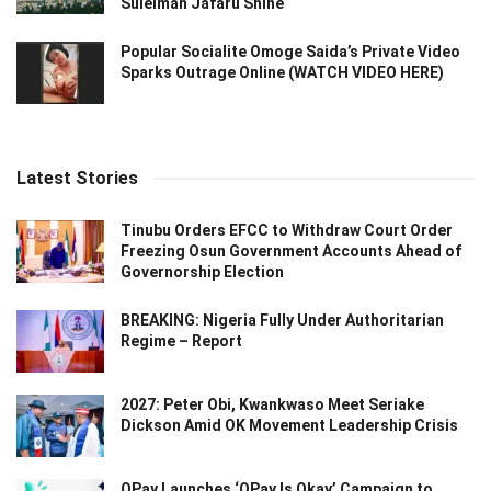
Suleiman Jafaru Shine
Popular Socialite Omoge Saida’s Private Video
Sparks Outrage Online (WATCH VIDEO HERE)
Latest Stories
Tinubu Orders EFCC to Withdraw Court Order
Freezing Osun Government Accounts Ahead of
Governorship Election
BREAKING: Nigeria Fully Under Authoritarian
Regime – Report
2027: Peter Obi, Kwankwaso Meet Seriake
Dickson Amid OK Movement Leadership Crisis
OPay Launches ‘OPay Is Okay’ Campaign to