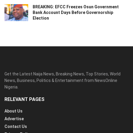
BREAKING: EFCC Freezes Osun Government
Bank Account Days Before Governorship
Election
Get the Latest Naija News, Breaking News, Top Stories, World
News, Business, Politics & Entertainment from NewsOnline
Nigeria.
RELEVANT PAGES
About Us
Advertise
Contact Us