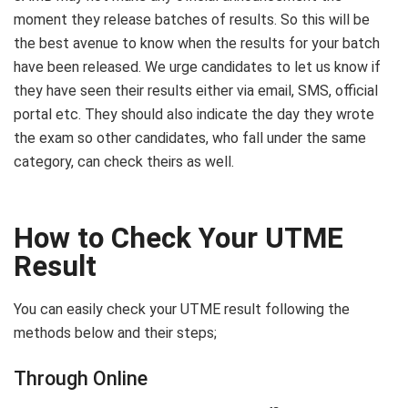
moment they release batches of results. So this will be
the best avenue to know when the results for your batch
have been released. We urge candidates to let us know if
they have seen their results either via email, SMS, official
portal etc. They should also indicate the day they wrote
the exam so other candidates, who fall under the same
category, can check theirs as well.
How to Check Your UTME
Result
You can easily check your UTME result following the
methods below and their steps;
Through Online