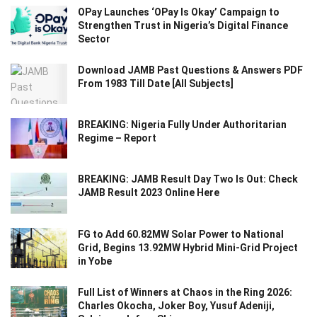
OPay Launches ‘OPay Is Okay’ Campaign to
Strengthen Trust in Nigeria’s Digital Finance
Sector
Download JAMB Past Questions & Answers PDF
From 1983 Till Date [All Subjects]
BREAKING: Nigeria Fully Under Authoritarian
Regime – Report
BREAKING: JAMB Result Day Two Is Out: Check
JAMB Result 2023 Online Here
FG to Add 60.82MW Solar Power to National
Grid, Begins 13.92MW Hybrid Mini-Grid Project
in Yobe
Full List of Winners at Chaos in the Ring 2026:
Charles Okocha, Joker Boy, Yusuf Adeniji,