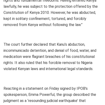
rights and fundamental freedoms. Having entered Kenya
lawfully, he was subject to the protection offered by the
Constitution of Kenya 2010. However, he was abducted,
kept in solitary confinement, tortured, and forcibly
removed from Kenya without following the law.”
The court further declared that Kanu’s abduction,
incommunicado detention, and denial of food, water, and
medication were flagrant breaches of his constitutional
rights. It also ruled that his forcible removal to Nigeria
violated Kenyan laws and international legal standards.
Reacting in a statement on Friday signed by IPOB’s
spokesperson, Emma Powerful, the group described the
judgment as a ‘resounding judicial earthquake’ that