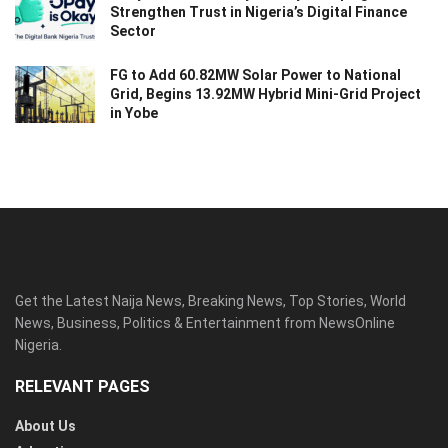
Strengthen Trust in Nigeria’s Digital Finance
Sector
FG to Add 60.82MW Solar Power to National
Grid, Begins 13.92MW Hybrid Mini-Grid Project
in Yobe
Get the Latest Naija News, Breaking News, Top Stories, World
News, Business, Politics & Entertainment from NewsOnline
Nigeria.
RELEVANT PAGES
About Us