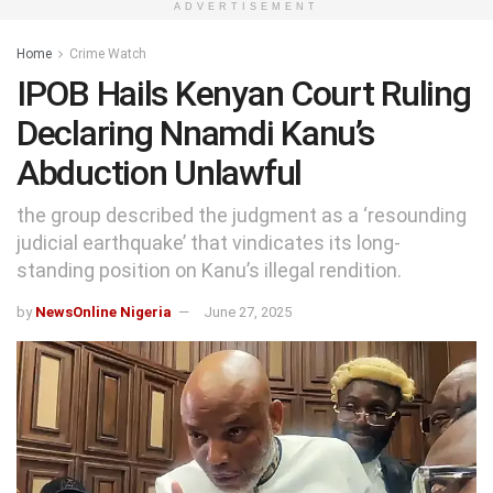
ADVERTISEMENT
Home
Crime Watch
IPOB Hails Kenyan Court Ruling
Declaring Nnamdi Kanu’s
Abduction Unlawful
the group described the judgment as a ‘resounding
judicial earthquake’ that vindicates its long-
standing position on Kanu’s illegal rendition.
by
NewsOnline Nigeria
June 27, 2025