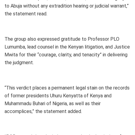
to Abuja without any extradition hearing or judicial warrant,”
the statement read.
The group also expressed gratitude to Professor PLO
Lumumba, lead counsel in the Kenyan litigation, and Justice
Mwita for their “courage, clarity, and tenacity” in delivering
the judgment.
“This verdict places a permanent legal stain on the records
of former presidents Uhuru Kenyatta of Kenya and
Muhammadu Buhari of Nigeria, as well as their
accomplices,” the statement added.