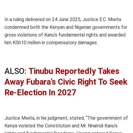
In a ruling delivered on 24 June 2025, Justice E.C. Mwita
condemned both the Kenyan and Nigerian governments for
gross violations of Kanu’s fundamental rights and awarded
him KSh10 million in compensatory damages.
ALSO:
Tinubu Reportedly Takes
Away Fubara’s Civic Right To Seek
Re-Election In 2027
Justice Mwita, in his judgment, stated, “The government of
Kenya violated the Constitution and Mr. Nnamdi Kanu’s