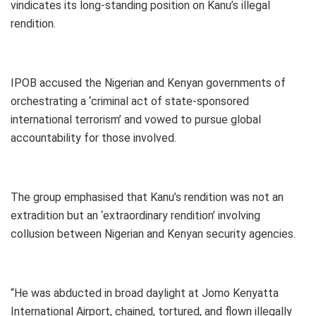
vindicates its long-standing position on Kanu’s illegal
rendition.
IPOB accused the Nigerian and Kenyan governments of
orchestrating a ‘criminal act of state-sponsored
international terrorism’ and vowed to pursue global
accountability for those involved.
The group emphasised that Kanu’s rendition was not an
extradition but an ‘extraordinary rendition’ involving
collusion between Nigerian and Kenyan security agencies.
“He was abducted in broad daylight at Jomo Kenyatta
International Airport, chained, tortured, and flown illegally