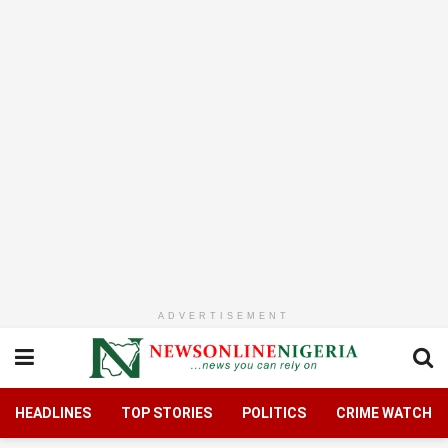
ADVERTISEMENT
HEADLINES
TOP STORIES
POLITICS
CRIME WATCH