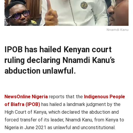
Nnamdi Kanu
IPOB has hailed Kenyan court
ruling declaring Nnamdi Kanu’s
abduction unlawful.
NewsOnline Nigeria
reports that the
Indigenous People
of Biafra (IPOB)
has hailed a landmark judgment by the
High Court of Kenya, which declared the abduction and
forced transfer of its leader, Nnamdi Kanu, from Kenya to
Nigeria in June 2021 as unlawful and unconstitutional.