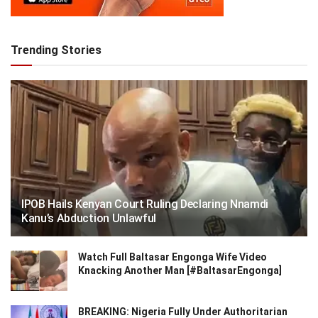
Trending Stories
IPOB Hails Kenyan Court Ruling Declaring Nnamdi
Kanu’s Abduction Unlawful
Watch Full Baltasar Engonga Wife Video
Knacking Another Man [#BaltasarEngonga]
BREAKING: Nigeria Fully Under Authoritarian