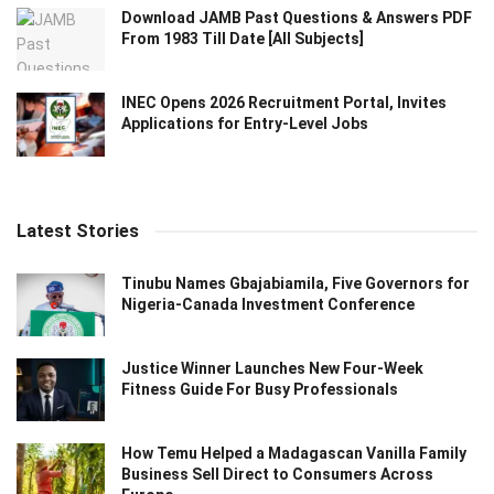
Download JAMB Past Questions & Answers PDF
From 1983 Till Date [All Subjects]
INEC Opens 2026 Recruitment Portal, Invites
Applications for Entry-Level Jobs
Latest Stories
Tinubu Names Gbajabiamila, Five Governors for
Nigeria-Canada Investment Conference
Justice Winner Launches New Four-Week
Fitness Guide For Busy Professionals
How Temu Helped a Madagascan Vanilla Family
Business Sell Direct to Consumers Across