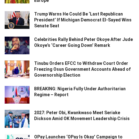
Europe
Trump Warns He Could Be ‘Last Republican
President’ If Michigan Democrat El-Sayed Wins
Senate Seat
Celebrities Rally Behind Peter Okoye After Jude
Okoye’s ‘Career Going Down’ Remark
Tinubu Orders EFCC to Withdraw Court Order
Freezing Osun Government Accounts Ahead of
Governorship Election
BREAKING: Nigeria Fully Under Authoritarian
Regime – Report
2027: Peter Obi, Kwankwaso Meet Seriake
Dickson Amid OK Movement Leadership Crisis
OPay Launches ‘OPay Is Okay’ Campaign to