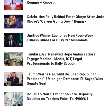
Regime – Report
Celebrities Rally Behind Peter Okoye After Jude
Okoye’s ‘Career Going Down’ Remark
Justice Winner Launches New Four-Week
Fitness Guide For Busy Professionals
Tinubu 2027: Renewed Hope Ambassadors
Engage Medical, Media, ICT, Legal
Professionals to Rally Support
Trump Warns He Could Be ‘Last Republican
President’ If Michigan Democrat El-Sayed Wins
Senate Seat
Dollar To Naira: Exchange Rate Disparity
Doubles As Traders Point To N900/$1