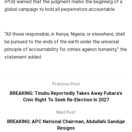
IPOB warned that the judgment marks the beginning of a
global campaign to hold all perpetrators accountable.
“All those responsible, in Kenya, Nigeria, or elsewhere, shall
be pursued to the ends of the earth under the universal
principle of accountability for crimes against humanity,” the
statement added.
Previous Post
BREAKING: Tinubu Reportedly Takes Away Fubara’s
Civic Right To Seek Re-Election In 2027
Next Post
BREAKING: APC National Chairman, Abdullahi Ganduje
Resigns