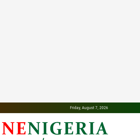
Friday, August 7, 2026