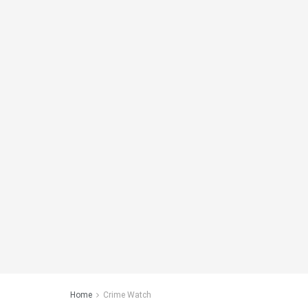
Home
Crime Watch