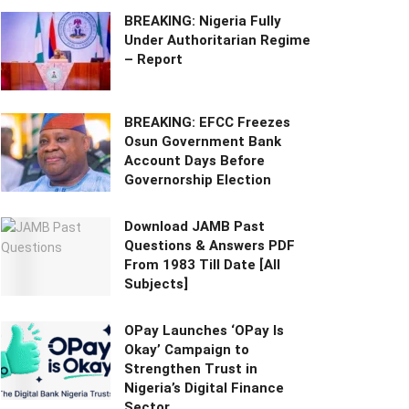
BREAKING: Nigeria Fully
Under Authoritarian Regime
– Report
BREAKING: EFCC Freezes
Osun Government Bank
Account Days Before
Governorship Election
Download JAMB Past
Questions & Answers PDF
From 1983 Till Date [All
Subjects]
OPay Launches ‘OPay Is
Okay’ Campaign to
Strengthen Trust in
Nigeria’s Digital Finance
Sector