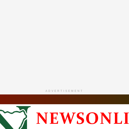
ADVERTISEMENT