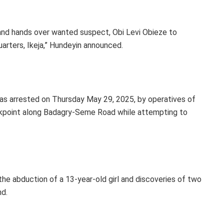
d hands over wanted suspect, Obi Levi Obieze to
ters, Ikeja,” Hundeyin announced.
was arrested on Thursday May 29, 2025, by operatives of
eckpoint along Badagry-Seme Road while attempting to
 the abduction of a 13-year-old girl and discoveries of two
d.