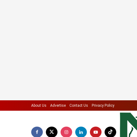
About Us
Advertise
Contact Us
Privacy Policy