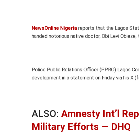
NewsOnline Nigeria
reports that the Lagos Stat
handed notorious native doctor, Obi Levi Obieze,
Police Public Relations Officer (PPRO) Lagos C
development in a statement on Friday via his X (f
ALSO:
Amnesty Int’l Rep
Military Efforts — DHQ