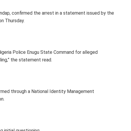
ndap, confirmed the arrest in a statement issued by the
 on Thursday.
 Nigeria Police Enugu State Command for alleged
lling,” the statement read.
firmed through a National Identity Management
on.
initial questioning.