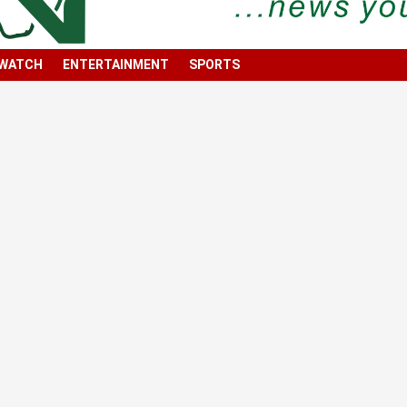
 WATCH
ENTERTAINMENT
SPORTS