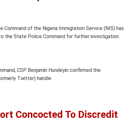
e Command of the Nigeria Immigration Service (NIS) has
 to the State Police Command for further investigation.
ommand, CSP Benjamin Hundeyin confirmed the
ormerly Twitter) handle.
ort Concocted To Discredit