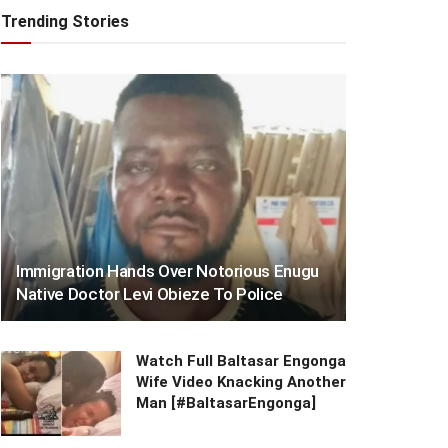
Trending Stories
Immigration Hands Over Notorious Enugu
Native Doctor Levi Obieze To Police
Watch Full Baltasar Engonga
Wife Video Knacking Another
Man [#BaltasarEngonga]