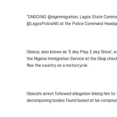
“ONGOING: @nigimmigration, Lagos State Comman
@LagosPoliceNG at the Police Command Headquar
Obieze, also known as ‘E dey Play, E dey Show’, 
the Nigeria Immigration Service at the Gbaji ch
flee the country on a motorcycle.
Obieze’s arrest followed allegation linking him to
decomposing bodies found buried at his compoun