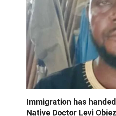
Immigration has handed
Native Doctor Levi Obiez