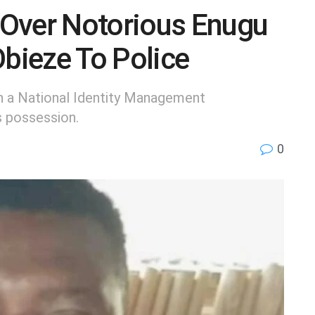
Over Notorious Enugu
Obieze To Police
gh a National Identity Management
s possession.
0