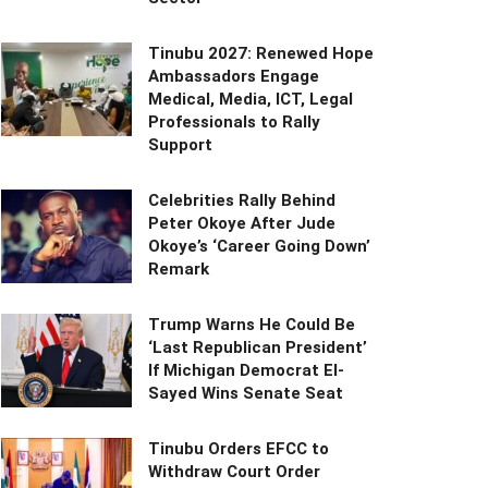
Tinubu 2027: Renewed Hope
Ambassadors Engage
Medical, Media, ICT, Legal
Professionals to Rally
Support
Celebrities Rally Behind
Peter Okoye After Jude
Okoye’s ‘Career Going Down’
Remark
Trump Warns He Could Be
‘Last Republican President’
If Michigan Democrat El-
Sayed Wins Senate Seat
Tinubu Orders EFCC to
Withdraw Court Order