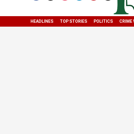
HEADLINES
TOP STORIES
POLITICS
CRIME