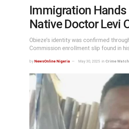
Immigration Hands 
Native Doctor Levi 
Obieze’s identity was confirmed throu
Commission enrollment slip found in hi
by
NewsOnline Nigeria
May 30, 2025
in
Crime Watch