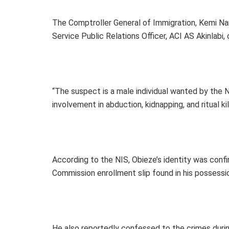
The Comptroller General of Immigration, Kemi Na
Service Public Relations Officer, ACI AS Akinlabi,
“The suspect is a male individual wanted by the
involvement in abduction, kidnapping, and ritual ki
According to the NIS, Obieze’s identity was con
Commission enrollment slip found in his possessi
He also reportedly confessed to the crimes during 