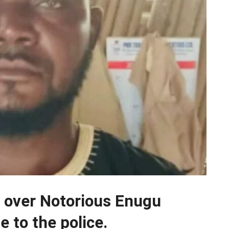
 over Notorious Enugu
e to the police.